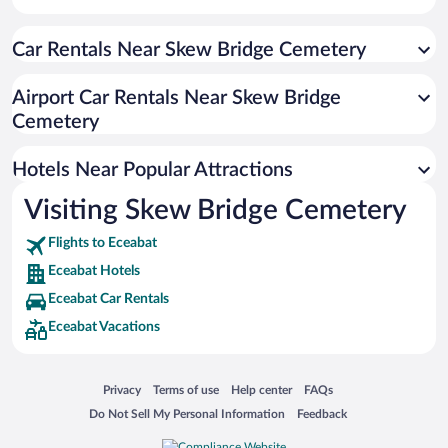
Historic Hotels in Eceabat
Car Rentals Near Skew Bridge Cemetery
Oceanfront Hotels in Eceabat
Hotels with a Pool in Eceabat
Airport Car Rentals Near Skew Bridge
Apartment Hotel in Eceabat
Cemetery
Hotels with Hot Tubs in Eceabat
Hotels Near Popular Attractions
Visiting Skew Bridge Cemetery
Flights to Eceabat
Eceabat Hotels
Eceabat Car Rentals
Eceabat Vacations
Opens in a new window
Opens in a new window
Opens in a new window
Opens in a new window
Privacy
Terms of use
Help center
FAQs
Opens in a new window
Opens in a new window
Do Not Sell My Personal Information
Feedback