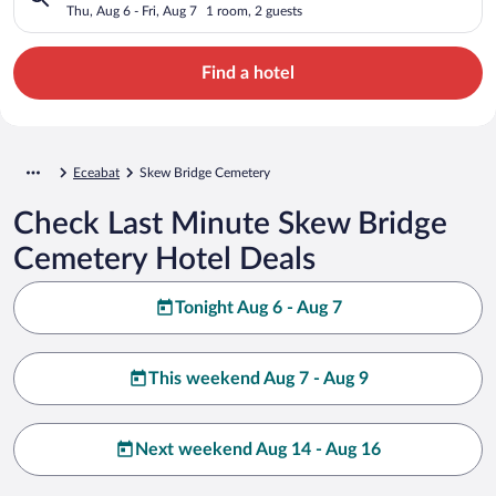
Thu, Aug 6 - Fri, Aug 7
1 room, 2 guests
Find a hotel
Eceabat
Skew Bridge Cemetery
Check Last Minute Skew Bridge
Cemetery Hotel Deals
Tonight Aug 6 - Aug 7
This weekend Aug 7 - Aug 9
Next weekend Aug 14 - Aug 16