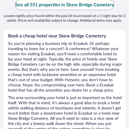
See all 551 properties in Skew Bridge Cemetery
Lowest nightly price found within the past 24 hours based on a 1 night stay for 2
adults. Prices and availability subject to change. Additional terms may apply.
Book a cheap hotel near Skew Bridge Cemetery
So you’re planning a business trip to Eceabat. Or perhaps
traveling to town for a concert? A conference? Whatever your
reason for visiting Eceabat, you’ll need a comfortable hotel to
lay your head at night. Typically, the price of hotels near Skew
Bridge Cemetery can be on the high side, especially during major
events. But that’s why you’re here. Save yourself from booking
a cheap hotel with lackluster amenities or an expensive hotel
that’s out of your budget. With Hotwire, you don’t have to
choose. Nope. No compromising over here. Book a Eceabat
hotel that has all the amenities you desire for a cheap price.
The area surrounding your hotel is just as important as the hotel
itself. With that in mind, it’s always a good idea to book a hotel
within walking distance of boutiques and eateries. It doesn’t get
much better than a downtown hotel in Eceabat or a hotel near
Skew Bridge Cemetery. All you’ll need to relax is a nice view of
the city and a breezy walk down the street. When you put