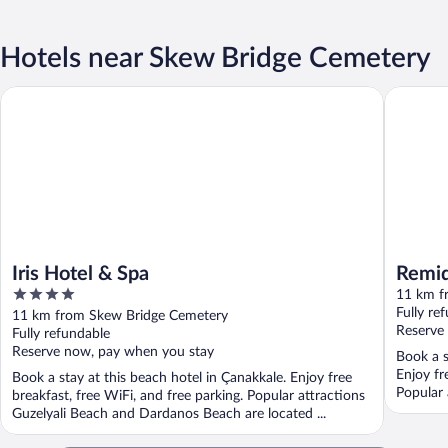
Hotels near Skew Bridge Cemetery
Iris Hotel & Spa
Remida 
Iris Hotel & Spa
Remi
4
11 km f
out
Fully re
11 km from Skew Bridge Cemetery
of
Reserve
Fully refundable
5
Reserve now, pay when you stay
Book a s
Enjoy fr
Book a stay at this beach hotel in Çanakkale. Enjoy free
Popular 
breakfast, free WiFi, and free parking. Popular attractions
Guzelyali Beach and Dardanos Beach are located ...