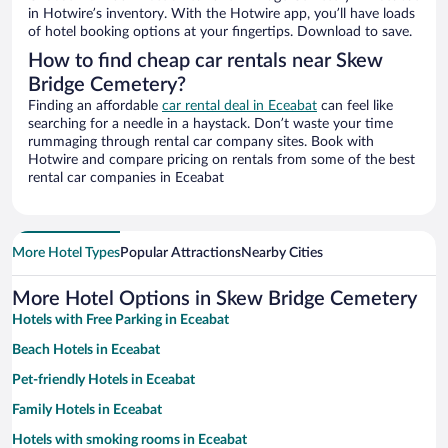
in Hotwire’s inventory. With the Hotwire app, you’ll have loads
of hotel booking options at your fingertips. Download to save.
How to find cheap car rentals near Skew
Bridge Cemetery?
Finding an affordable
car rental deal in Eceabat
can feel like
searching for a needle in a haystack. Don’t waste your time
rummaging through rental car company sites. Book with
Hotwire and compare pricing on rentals from some of the best
rental car companies in Eceabat
More Hotel Types
Popular Attractions
Nearby Cities
More Hotel Options in Skew Bridge Cemetery
Hotels with Free Parking in Eceabat
Beach Hotels in Eceabat
Pet-friendly Hotels in Eceabat
Family Hotels in Eceabat
Hotels with smoking rooms in Eceabat