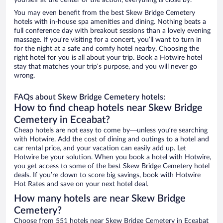
yourself at the center of the action, everything is close by.
You may even benefit from the best Skew Bridge Cemetery
hotels with in-house spa amenities and dining. Nothing beats a
full conference day with breakout sessions than a lovely evening
massage. If you’re visiting for a concert, you’ll want to turn in
for the night at a safe and comfy hotel nearby. Choosing the
right hotel for you is all about your trip. Book a Hotwire hotel
stay that matches your trip’s purpose, and you will never go
wrong.
FAQs about Skew Bridge Cemetery hotels:
How to find cheap hotels near Skew Bridge
Cemetery in Eceabat?
Cheap hotels are not easy to come by—unless you’re searching
with Hotwire. Add the cost of dining and outings to a hotel and
car rental price, and your vacation can easily add up. Let
Hotwire be your solution. When you book a hotel with Hotwire,
you get access to some of the best Skew Bridge Cemetery hotel
deals. If you’re down to score big savings, book with Hotwire
Hot Rates and save on your next hotel deal.
How many hotels are near Skew Bridge
Cemetery?
Choose from 551 hotels near Skew Bridge Cemetery in Eceabat