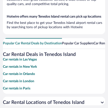
quality cars, and competitive total pricing.
Hotwire offers many Tenedos Island rental cars pick up locations
Find the best place to get your Tenedos Island airport rental cars
by searching tons of pickup locations with Hotwire
Popular Car Rental Deals by Destination
Popular Car Suppliers
Car Renta
Car Rental Deals in Tenedos Island
Car rentals in Las Vegas
Car rentals in New York
Car rentals in Orlando
Car rentals in London
Car rentals in Paris
Car rentals in Cancun
Car Rental Locations of Tenedos Island
Car rentals in Miami