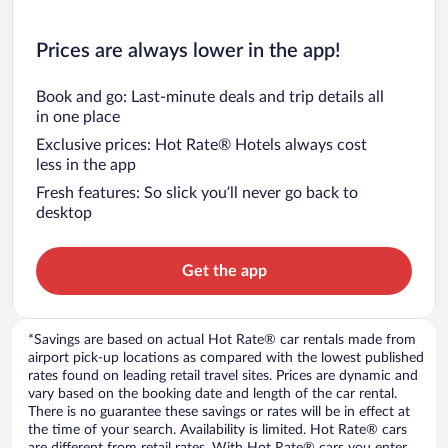
Prices are always lower in the app!
Book and go: Last-minute deals and trip details all
in one place
Exclusive prices: Hot Rate® Hotels always cost
less in the app
Fresh features: So slick you’ll never go back to
desktop
Get the app
*Savings are based on actual Hot Rate® car rentals made from
airport pick-up locations as compared with the lowest published
rates found on leading retail travel sites. Prices are dynamic and
vary based on the booking date and length of the car rental.
There is no guarantee these savings or rates will be in effect at
the time of your search. Availability is limited. Hot Rate® cars