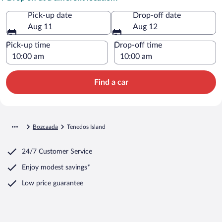
Pick-up date
Drop-off date
Aug 11
Aug 12
Pick-up time
Drop-off time
Find a car
Bozcaada
Tenedos Island
24/7 Customer Service
Enjoy modest savings*
Low price guarantee