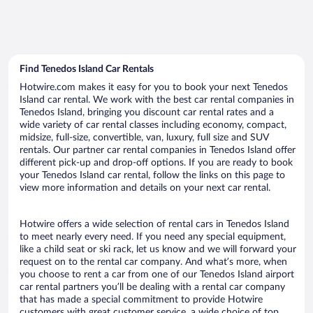
Find Tenedos Island Car Rentals
Hotwire.com makes it easy for you to book your next Tenedos
Island car rental. We work with the best car rental companies in
Tenedos Island, bringing you discount car rental rates and a
wide variety of car rental classes including economy, compact,
midsize, full-size, convertible, van, luxury, full size and SUV
rentals. Our partner car rental companies in Tenedos Island offer
different pick-up and drop-off options. If you are ready to book
your Tenedos Island car rental, follow the links on this page to
view more information and details on your next car rental.
Hotwire offers a wide selection of rental cars in Tenedos Island
to meet nearly every need. If you need any special equipment,
like a child seat or ski rack, let us know and we will forward your
request on to the rental car company. And what’s more, when
you choose to rent a car from one of our Tenedos Island airport
car rental partners you’ll be dealing with a rental car company
that has made a special commitment to provide Hotwire
customers with great customer service, a wide choice of top