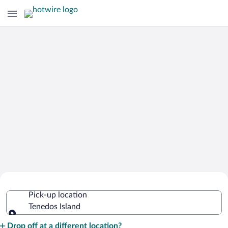
Cheap Rental Car Deals in Tenedos
Pick-up location
Island
Tenedos Island
Pick-up location
Drop off at a different location?