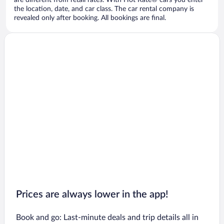
are different from retail rates. With Hot Rate® cars you enter
the location, date, and car class. The car rental company is
revealed only after booking. All bookings are final.
Prices are always lower in the app!
Book and go: Last-minute deals and trip details all in