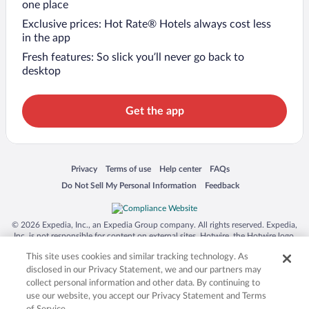
one place
Exclusive prices: Hot Rate® Hotels always cost less
in the app
Fresh features: So slick you’ll never go back to
desktop
Get the app
Opens in a new window
Opens in a new window
Opens in a new window
Opens in a new window
Privacy
Terms of use
Help center
FAQs
Opens in a new window
Opens in a new window
Do Not Sell My Personal Information
Feedback
© 2026 Expedia, Inc., an Expedia Group company. All rights reserved. Expedia,
Inc. is not responsible for content on external sites. Hotwire, the Hotwire logo,
Hot Rate, and "4-star hotels. 2-star prices." are either registered trademarks or
This site uses cookies and similar tracking technology. As
trademarks of Expedia, Inc. in the US and/or other countries. Other logos or
product and company names mentioned herein may be the property of their
disclosed in our Privacy Statement, we and our partners may
respective owners. CST 2029030-50.
collect personal information and other data. By continuing to
use our website, you accept our Privacy Statement and Terms