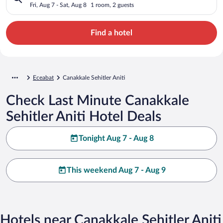
Fri, Aug 7 - Sat, Aug 8
1 room, 2 guests
Find a hotel
Eceabat
Canakkale Sehitler Aniti
Check Last Minute Canakkale
Sehitler Aniti Hotel Deals
Tonight Aug 7 - Aug 8
This weekend Aug 7 - Aug 9
Hotels near Canakkale Sehitler Aniti