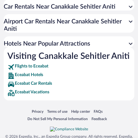
Car Rentals Near Canakkale Sehitler Aniti
Oceanfront Hotels in Eceabat
Hotels with a Pool in Eceabat
Airport Car Rentals Near Canakkale Sehitler
Apartment Hotel in Eceabat
Aniti
Hotels with Hot Tubs in Eceabat
Hotels Near Popular Attractions
Visiting Canakkale Sehitler Aniti
Flights to Eceabat
Eceabat Hotels
Eceabat Car Rentals
Eceabat Vacations
Opens in a new window
Opens in a new window
Opens in a new window
Opens in a new window
Privacy
Terms of use
Help center
FAQs
Opens in a new window
Opens in a new window
Do Not Sell My Personal Information
Feedback
© 2026 Expedia, Inc., an Expedia Group company. All rights reserved. Expedia,