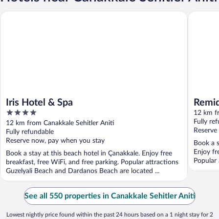
Iris Hotel & Spa
Remida 
Iris Hotel & Spa
Remi
4
12 km fr
out
Fully re
12 km from Canakkale Sehitler Aniti
of
Reserve
Fully refundable
5
Reserve now, pay when you stay
Book a s
Enjoy fr
Book a stay at this beach hotel in Çanakkale. Enjoy free
Popular 
breakfast, free WiFi, and free parking. Popular attractions
Guzelyali Beach and Dardanos Beach are located ...
See all 550 properties in Canakkale Sehitler Aniti
Lowest nightly price found within the past 24 hours based on a 1 night stay for 2