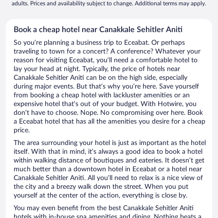
adults. Prices and availability subject to change. Additional terms may apply.
Book a cheap hotel near Canakkale Sehitler Aniti
So you’re planning a business trip to Eceabat. Or perhaps
traveling to town for a concert? A conference? Whatever your
reason for visiting Eceabat, you’ll need a comfortable hotel to
lay your head at night. Typically, the price of hotels near
Canakkale Sehitler Aniti can be on the high side, especially
during major events. But that’s why you’re here. Save yourself
from booking a cheap hotel with lackluster amenities or an
expensive hotel that’s out of your budget. With Hotwire, you
don’t have to choose. Nope. No compromising over here. Book
a Eceabat hotel that has all the amenities you desire for a cheap
price.
The area surrounding your hotel is just as important as the hotel
itself. With that in mind, it’s always a good idea to book a hotel
within walking distance of boutiques and eateries. It doesn’t get
much better than a downtown hotel in Eceabat or a hotel near
Canakkale Sehitler Aniti. All you’ll need to relax is a nice view of
the city and a breezy walk down the street. When you put
yourself at the center of the action, everything is close by.
You may even benefit from the best Canakkale Sehitler Aniti
hotels with in-house spa amenities and dining. Nothing beats a