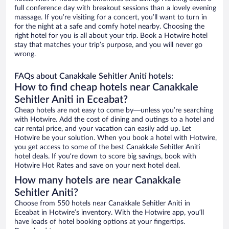
full conference day with breakout sessions than a lovely evening
massage. If you’re visiting for a concert, you’ll want to turn in
for the night at a safe and comfy hotel nearby. Choosing the
right hotel for you is all about your trip. Book a Hotwire hotel
stay that matches your trip’s purpose, and you will never go
wrong.
FAQs about Canakkale Sehitler Aniti hotels:
How to find cheap hotels near Canakkale
Sehitler Aniti in Eceabat?
Cheap hotels are not easy to come by—unless you’re searching
with Hotwire. Add the cost of dining and outings to a hotel and
car rental price, and your vacation can easily add up. Let
Hotwire be your solution. When you book a hotel with Hotwire,
you get access to some of the best Canakkale Sehitler Aniti
hotel deals. If you’re down to score big savings, book with
Hotwire Hot Rates and save on your next hotel deal.
How many hotels are near Canakkale
Sehitler Aniti?
Choose from 550 hotels near Canakkale Sehitler Aniti in
Eceabat in Hotwire’s inventory. With the Hotwire app, you’ll
have loads of hotel booking options at your fingertips.