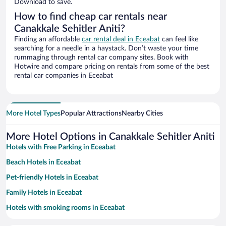
Download to save.
How to find cheap car rentals near
Canakkale Sehitler Aniti?
Finding an affordable
car rental deal in Eceabat
can feel like
searching for a needle in a haystack. Don’t waste your time
rummaging through rental car company sites. Book with
Hotwire and compare pricing on rentals from some of the best
rental car companies in Eceabat
More Hotel Types
Popular Attractions
Nearby Cities
More Hotel Options in Canakkale Sehitler Aniti
Hotels with Free Parking in Eceabat
Beach Hotels in Eceabat
Pet-friendly Hotels in Eceabat
Family Hotels in Eceabat
Hotels with smoking rooms in Eceabat
Historic Hotels in Eceabat