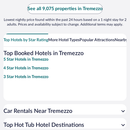
See all 9,075 properties in Tremezzo
Lowest nightly price found within the past 24 hours based on a 1 night stay for 2
adults. Prices and availability subject to change. Additional terms may apply.
Top Hotels by Star Rating
More Hotel Types
Popular Attractions
Nearby C
Top Booked Hotels in Tremezzo
5 Star Hotels in Tremezzo
4 Star Hotels in Tremezzo
3 Star Hotels in Tremezzo
Car Rentals Near Tremezzo
Top Hot Tub Hotel Destinations