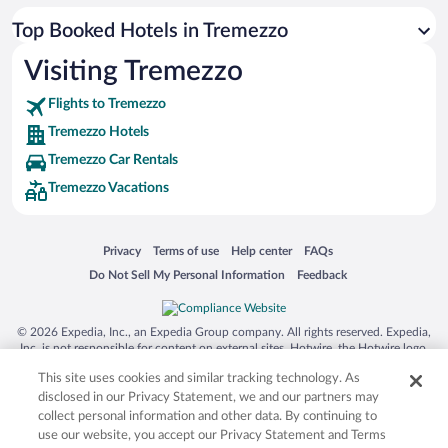
Top Booked Hotels in Tremezzo
Visiting Tremezzo
Flights to Tremezzo
Tremezzo Hotels
Tremezzo Car Rentals
Tremezzo Vacations
Opens in a new window
Opens in a new window
Opens in a new window
Opens in a new window
Privacy
Terms of use
Help center
FAQs
Opens in a new window
Opens in a new window
Do Not Sell My Personal Information
Feedback
© 2026 Expedia, Inc., an Expedia Group company. All rights reserved. Expedia,
Inc. is not responsible for content on external sites. Hotwire, the Hotwire logo,
Hot Rate, and "4-star hotels. 2-star prices." are either registered trademarks or
This site uses cookies and similar tracking technology. As
trademarks of Expedia, Inc. in the US and/or other countries. Other logos or
product and company names mentioned herein may be the property of their
disclosed in our Privacy Statement, we and our partners may
respective owners. CST 2029030-50.
collect personal information and other data. By continuing to
use our website, you accept our Privacy Statement and Terms