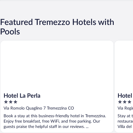
Featured Tremezzo Hotels with
Pools
Hotel La Perla
Hotel Baz
Hotel La Perla
Hotel
3
3
out
out
Via Romolo Quaglino 7 Tremezzina CO
Via Regi
of
of
Book a stay at this business-friendly hotel in Tremezzina.
Stay at 
5
5
Enjoy free breakfast, free WiFi, and free parking. Our
restaura
guests praise the helpful staff in our reviews. ...
Villa del