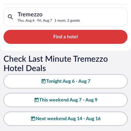
Search for hotels in Tremezzo. Check-in on Thu, Aug 6, check-o
Tremezzo
Thu, Aug 6 - Fri, Aug 7
1 room, 2 guests
Find a hotel
Check Last Minute Tremezzo
Hotel Deals
Tonight Aug 6 - Aug 7
This weekend Aug 7 - Aug 9
Next weekend Aug 14 - Aug 16