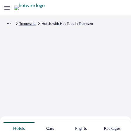
Tremezzina
Hotels with Hot Tubs in Tremezzo
Search for Cheap Deals on
Hot Tub Hotels in Tremezzo
Hotels
Cars
Flights
Packages