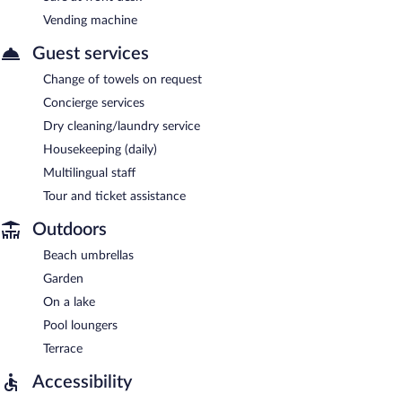
Vending machine
Guest services
Change of towels on request
Concierge services
Dry cleaning/laundry service
Housekeeping (daily)
Multilingual staff
Tour and ticket assistance
Outdoors
Beach umbrellas
Garden
On a lake
Pool loungers
Terrace
Accessibility