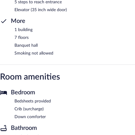
5 steps to reach entrance
Elevator (35 inch wide door)
More
1 building
7 floors
Banquet hall
Smoking not allowed
Room amenities
Bedroom
Bedsheets provided
Crib (surcharge)
Down comforter
Bathroom