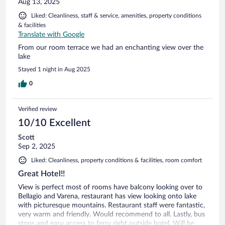
Aug 13, 2025
Liked: Cleanliness, staff & service, amenities, property conditions
& facilities
Translate with Google
From our room terrace we had an enchanting view over the
lake
Stayed 1 night in Aug 2025
0
Verified review
10/10 Excellent
Scott
Sep 2, 2025
Liked: Cleanliness, property conditions & facilities, room comfort
Great Hotel!!
View is perfect most of rooms have balcony looking over to
Bellagio and Varena, restaurant has view looking onto lake
with picturesque mountains. Restaurant staff were fantastic,
very warm and friendly. Would recommend to all. Lastly, bus
stops and easy access to ferry right outside hotel. Will be