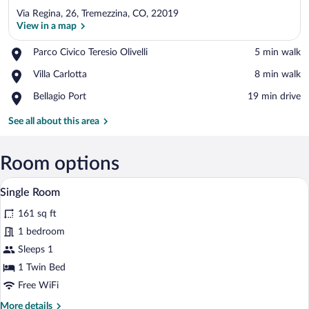
Via Regina, 26, Tremezzina, CO, 22019
View in a map
Place,
Parco Civico Teresio Olivelli
‪5 min walk‬
Parco
View in a map
Place,
Villa Carlotta
‪8 min walk‬
Civico
Villa
Teresio
Place,
Bellagio Port
‪19 min drive‬
Carlotta
Olivelli
Bellagio
Port
See all about this area
Room options
Single Room | Down comforters, in-room 
View
4
Single Room
all
161 sq ft
photos
for
1 bedroom
Single
Sleeps 1
Room
1 Twin Bed
Free WiFi
More
More details