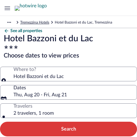
Tremezzina Hotels
Hotel Bazzoni et du Lac, Tremezzina
See all properties
Hotel Bazzoni et du Lac
3.0
star
Choose dates to view prices
property
Where to?
Hotel Bazzoni et du Lac
Dates
Thu, Aug 20 - Fri, Aug 21
Travelers
2 travelers, 1 room
Search