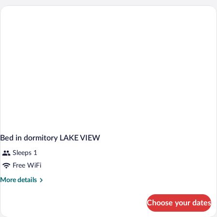
Balcony,
Lake
View
Bed in dormitory LAKE VIEW
Sleeps 1
Free WiFi
More
More details
details
for
Choose your dates
Bed
in