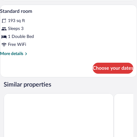
dormitory
Down comforters, in-room safe, desk, cr
View
8
STANDARD
Standard room
all
193 sq ft
photos
for
Sleeps 3
Standard
1 Double Bed
room
Free WiFi
More
More details
details
for
Choose your dates
Standard
room
Similar properties
Albergo Lenno
Hotel Bella