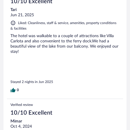
10/10 Excellent
Tari
Jun 21, 2025
Liked: Cleanliness, staff & service, amenities, property conditions
& facilities
The hotel was walkable to a couple of attractions like Villa
Carlota and also convenient to the ferry dock.We had a
beautiful view of the lake from our balcony. We enjoyed our
stay!
Stayed 2 nights in Jun 2025
0
Verified review
10/10 Excellent
Mimar
Oct 4, 2024