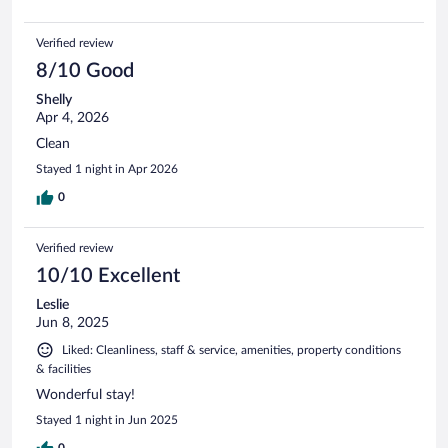
Verified review
8/10 Good
Shelly
Apr 4, 2026
Clean
Stayed 1 night in Apr 2026
0
Verified review
10/10 Excellent
Leslie
Jun 8, 2025
Liked: Cleanliness, staff & service, amenities, property conditions
& facilities
Wonderful stay!
Stayed 1 night in Jun 2025
0