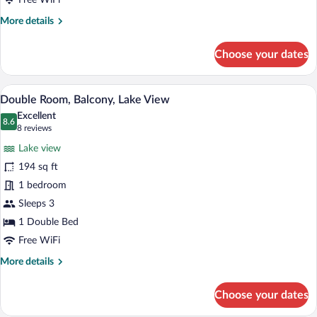
Free WiFi
More
More details
details
for
Choose your dates
Triple
Room,
Balcony,
A hotel room with a bed, a desk, and a ba
View
7
Lake
Double Room, Balcony, Lake View
all
View
Excellent
photos
8.6
8.6 out of 10
(8
8 reviews
for
reviews)
Lake view
Double
194 sq ft
Room,
1 bedroom
Balcony,
Lake
Sleeps 3
View
1 Double Bed
Free WiFi
More
More details
details
for
Choose your dates
Double
Room,