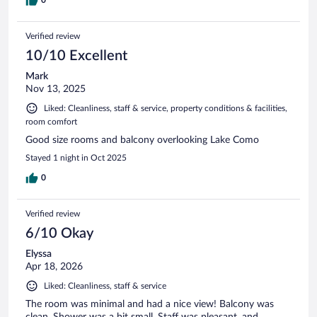
Verified review
10/10 Excellent
Mark
Nov 13, 2025
Liked: Cleanliness, staff & service, property conditions & facilities,
room comfort
Good size rooms and balcony overlooking Lake Como
Stayed 1 night in Oct 2025
0
Verified review
6/10 Okay
Elyssa
Apr 18, 2026
Liked: Cleanliness, staff & service
The room was minimal and had a nice view! Balcony was
clean. Shower was a bit small. Staff was pleasant, and