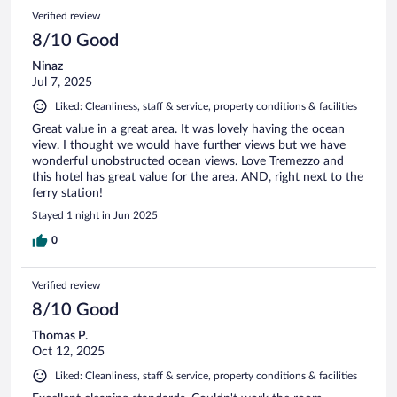
Verified review
8/10 Good
Ninaz
Jul 7, 2025
Liked: Cleanliness, staff & service, property conditions & facilities
Great value in a great area. It was lovely having the ocean
view. I thought we would have further views but we have
wonderful unobstructed ocean views. Love Tremezzo and
this hotel has great value for the area. AND, right next to the
ferry station!
Stayed 1 night in Jun 2025
0
Verified review
8/10 Good
Thomas P.
Oct 12, 2025
Liked: Cleanliness, staff & service, property conditions & facilities