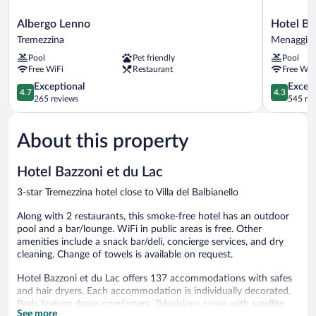
Albergo
Hotel
Albergo Lenno
Hotel Bel
Lenno
Bellavista
Tremezzina
Menaggio
Tremezzina
Menaggio
Pool
Pet friendly
Pool
Free WiFi
Restaurant
Free WiF
4.7
4.3
Exceptional
Excell
4.7
4.3
out
out
265 reviews
545 re
of
of
5,
5,
About this property
Exceptional,
Excellent,
265
545
reviews
reviews
Hotel Bazzoni et du Lac
3-star Tremezzina hotel close to Villa del Balbianello
Along with 2 restaurants, this smoke-free hotel has an outdoor
pool and a bar/lounge. WiFi in public areas is free. Other
amenities include a snack bar/deli, concierge services, and dry
cleaning. Change of towels is available on request.
Hotel Bazzoni et du Lac offers 137 accommodations with safes
and hair dryers. Each accommodation is individually decorated.
Beds feature down comforters. Televisions come with satellite
See more