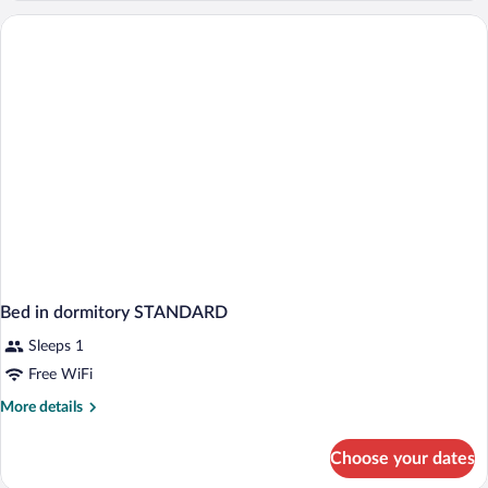
dormitory
LAKE
VIEW
Bed in dormitory STANDARD
Sleeps 1
Free WiFi
More
More details
details
for
Choose your dates
Bed
in