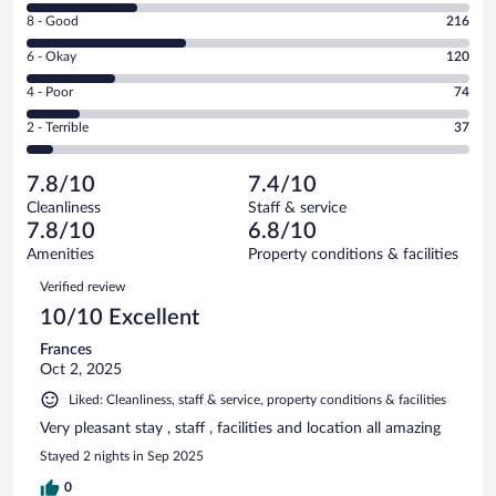
10
Rating
8 - Good
216
-
8
Excellent.
Rating
6 - Okay
120
-
147
6
Good.
out
Rating
4 - Poor
74
-
216
of
4
Okay.
out
Rating
2 - Terrible
37
594
-
120
of
2
reviews
Poor.
out
594
-
74
of
7.8/10
7.4/10
reviews
Terrible.
out
594
Cleanliness
Staff & service
37
of
reviews
7.8/10
6.8/10
out
594
of
Amenities
Property conditions & facilities
reviews
594
Reviews
Verified review
reviews
10/10 Excellent
Frances
Oct 2, 2025
Liked: Cleanliness, staff & service, property conditions & facilities
Very pleasant stay , staff , facilities and location all amazing
Stayed 2 nights in Sep 2025
0