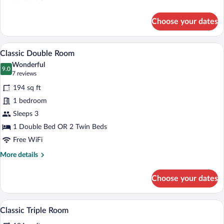
details
for
Choose your dates
Single
Room
A hotel room with a bed, a desk, and a cha
View
4
Classic Double Room
all
Wonderful
photos
9.0
9.0 out of 10
(7
7 reviews
for
reviews)
194 sq ft
Classic
1 bedroom
Double
Sleeps 3
Room
1 Double Bed OR 2 Twin Beds
Free WiFi
More
More details
details
for
Choose your dates
Classic
Double
Room
A hotel room with a large bed, a desk, a
View
4
Classic Triple Room
all