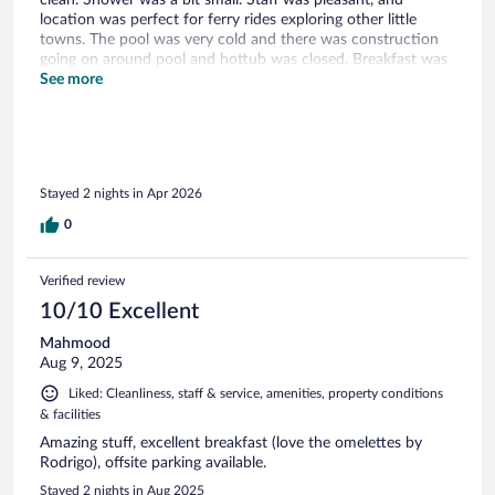
location was perfect for ferry rides exploring other little
towns. The pool was very cold and there was construction
going on around pool and hottub was closed. Breakfast was
nice but cost us an extra $20 because we didnt include it
See more
with the room. Not sure it was worth $20 a person but it
was good.
Stayed 2 nights in Apr 2026
0
Verified review
10/10 Excellent
Mahmood
Aug 9, 2025
Liked: Cleanliness, staff & service, amenities, property conditions
& facilities
Amazing stuff, excellent breakfast (love the omelettes by
Rodrigo), offsite parking available.
Stayed 2 nights in Aug 2025