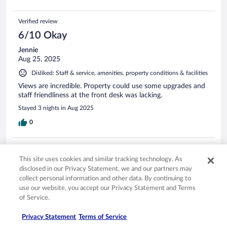
Verified review
6/10 Okay
Jennie
Aug 25, 2025
Disliked: Staff & service, amenities, property conditions & facilities
Views are incredible. Property could use some upgrades and
staff friendliness at the front desk was lacking.
Stayed 3 nights in Aug 2025
0
Verified review
This site uses cookies and similar tracking technology. As
6/10 Okay
disclosed in our Privacy Statement, we and our partners may
Michael
collect personal information and other data. By continuing to
Aug 25, 2025
use our website, you accept our Privacy Statement and Terms
of Service.
Liked: Cleanliness, staff & service
Nice location and views
Privacy Statement
Terms of Service