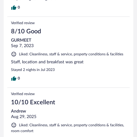
0
Verified review
8/10 Good
GURMEET
Sep 7, 2023
Liked: Cleanliness, staff & service, property conditions & facilities
Staff, location and breakfast was great
Stayed 2 nights in Jul 2023
0
Verified review
10/10 Excellent
Andrew
Aug 29, 2025
Liked: Cleanliness, staff & service, property conditions & facilities,
room comfort