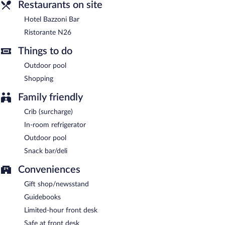
Ristorante N26
Restaurants on site
- This bistro is located on the beach and
specializes in Italian cuisine. Guests can enjoy alfresco dining
Hotel Bazzoni Bar
(weather permitting). Reservations are required. Open daily.
Ristorante N26
Hotel Bazzoni Bar
- This cocktail bar overlooks the ocean. Open
daily.
Things to do
Outdoor pool
Shopping
Family friendly
Crib (surcharge)
In-room refrigerator
Outdoor pool
Snack bar/deli
Conveniences
Gift shop/newsstand
Guidebooks
Limited-hour front desk
Safe at front desk