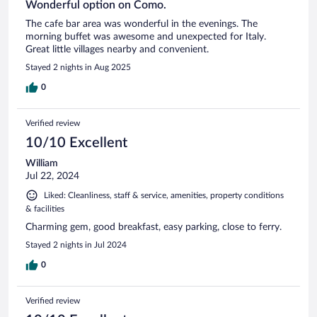
Wonderful option on Como.
The cafe bar area was wonderful in the evenings. The
morning buffet was awesome and unexpected for Italy.
Great little villages nearby and convenient.
Stayed 2 nights in Aug 2025
0
Verified review
10/10 Excellent
William
Jul 22, 2024
Liked: Cleanliness, staff & service, amenities, property conditions
& facilities
Charming gem, good breakfast, easy parking, close to ferry.
Stayed 2 nights in Jul 2024
0
Verified review