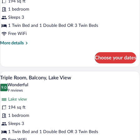
194 sq ft
photos
for
1 bedroom
Classic
Sleeps 3
Triple
1 Twin Bed and 1 Double Bed OR 3 Twin Beds
Room
Free WiFi
More
More details
details
for
Choose your dates
Classic
Triple
Room
A hotel room with two beds, a bedside t
View
7
Triple Room, Balcony, Lake View
all
Wonderful
photos
9.0
9.0 out of 10
(9
9 reviews
for
reviews)
Lake view
Triple
194 sq ft
Room,
1 bedroom
Balcony,
Lake
Sleeps 3
View
1 Twin Bed and 1 Double Bed OR 3 Twin Beds