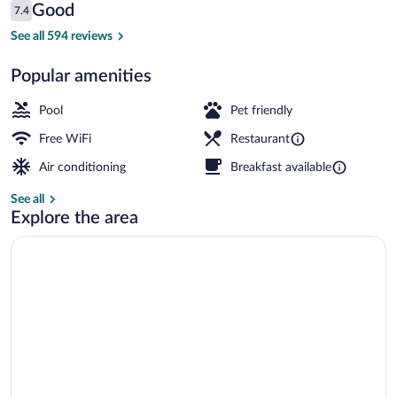
Reviews
Good
7.4
$232
7.4 out of 10
2 restaurants; breakfast and dinner ser
See all 594 reviews
Popular amenities
Pool
Pet friendly
Free WiFi
Restaurant
Air conditioning
Breakfast available
See all
Explore the area