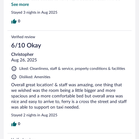
back!!
See more
Stayed 3 nights in Aug 2025
0
Verified review
6/10 Okay
Christopher
Aug 26, 2025
Liked: Cleanliness, staff & service, property conditions & facilities
Disliked: Amenities
Overall great location! & staff was amazing, one thing that
we wished was the room being a little bigger and more
spacious and a more comfortable bed but overall area was
nice and easy to arrive to, ferry is a cross the street and staff
was able to support on taxi needed.
Stayed 2 nights in Aug 2025
0