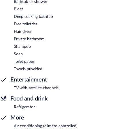
Bathtub or shower
Bidet
Deep soaking bathtub
Free toiletries
Hair dryer
Private bathroom
Shampoo
Soap
Toilet paper
Towels provided
Entertainment
TV with satellite channels
Food and drink
Refrigerator
More
Air conditioning (climate-controlled)