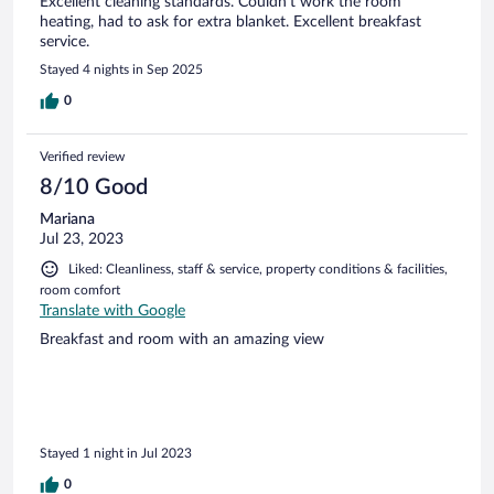
Excellent cleaning standards. Couldn't work the room
heating, had to ask for extra blanket. Excellent breakfast
service.
Stayed 4 nights in Sep 2025
0
Verified review
8/10 Good
Mariana
Jul 23, 2023
Liked: Cleanliness, staff & service, property conditions & facilities,
room comfort
Translate with Google
Breakfast and room with an amazing view
Stayed 1 night in Jul 2023
0