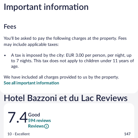
Important information
Fees
You'll be asked to pay the following charges at the property. Fees
may include applicable taxes:
A tax is imposed by the city: EUR 3.00 per person, per night, up
to 7 nights. This tax does not apply to children under 11 years of
age.
We have included all charges provided to us by the property.
See all important information
Hotel Bazzoni et du Lac Reviews
Reviews
7.4
Good
594 reviews
Reviews
Rating
10 - Excellent
147