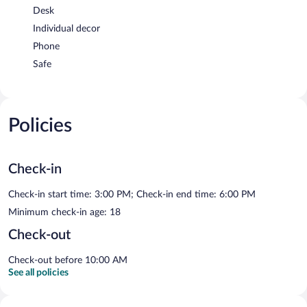
Desk
Individual decor
Phone
Safe
Policies
Check-in
Check-in start time: 3:00 PM; Check-in end time: 6:00 PM
Minimum check-in age: 18
Check-out
Check-out before 10:00 AM
See all policies