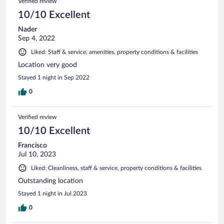
Verified review
10/10 Excellent
Nader
Sep 4, 2022
Liked: Staff & service, amenities, property conditions & facilities
Location very good
Stayed 1 night in Sep 2022
0
Verified review
10/10 Excellent
Francisco
Jul 10, 2023
Liked: Cleanliness, staff & service, property conditions & facilities
Outstanding location
Stayed 1 night in Jul 2023
0