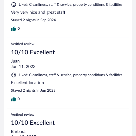
Liked: Cleanliness, staff & service, property conditions & facilities
Very very nice and great staff
Stayed 2 nights in Sep 2024
0
Verified review
10/10 Excellent
Juan
Jun 11, 2023
Liked: Cleanliness, staff & service, property conditions & facilities
Excellent location
Stayed 2 nights in Jun 2023
0
Verified review
10/10 Excellent
Barbara