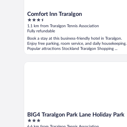
Comfort Inn Traralgon
3.5
out
1.1 km from Traralgon Tennis Association
of
Fully refundable
5
Book a stay at this business-friendly hotel in Traralgon.
Enjoy free parking, room service, and daily housekeeping.
Popular attractions Stockland Traralgon Shopping ...
BIG4 Traralgon Park Lane Holiday Park
BIG4 Traralgon Park Lane Holiday Park
3
out
6.6 km from Traralgon Tennis Association