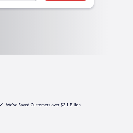
We've Saved Customers over $3.1 Billion