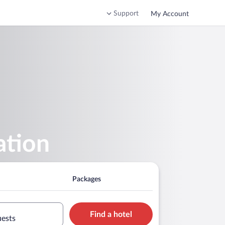
Support
My Account
ation
Packages
Find a hotel
uests