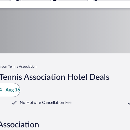
algon Tennis Association
Tennis Association Hotel Deals
 - Aug 16
No Hotwire Cancellation Fee
Association