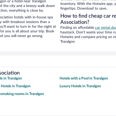
gon or a hotel near Traralgon
inventory. With the Hotwire app, y
w of the city and a breezy walk down
fingertips. Download to save.
tion, everything is close by.
How to find cheap car re
ociation hotels with in-house spa
Association?
ay with breakout sessions than a
ou’ll want to turn in for the night at
Finding an affordable
car rental dea
or you is all about your trip. Book
haystack. Don’t waste your time r
nd you will never go wrong.
Hotwire and compare pricing on re
Traralgon
sociation
s in Traralgon
Hotels with a Pool in Traralgon
 Hotels in Traralgon
Luxury Hotels in Traralgon
 smoking rooms in Traralgon