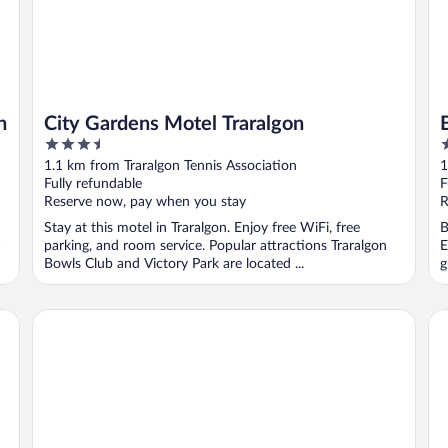
n
City Gardens Motel Traralgon
3.5
4
out
o
1.1 km from Traralgon Tennis Association
1
of
o
Fully refundable
F
5
5
Reserve now, pay when you stay
R
Stay at this motel in Traralgon. Enjoy free WiFi, free
B
parking, and room service. Popular attractions Traralgon
E
Bowls Club and Victory Park are located ...
g
Motel Traralgon
Qua