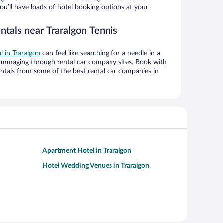
ou’ll have loads of hotel booking options at your
ntals near Traralgon Tennis
l in Traralgon
can feel like searching for a needle in a
ummaging through rental car company sites. Book with
ntals from some of the best rental car companies in
Apartment Hotel in Traralgon
Hotel Wedding Venues in Traralgon