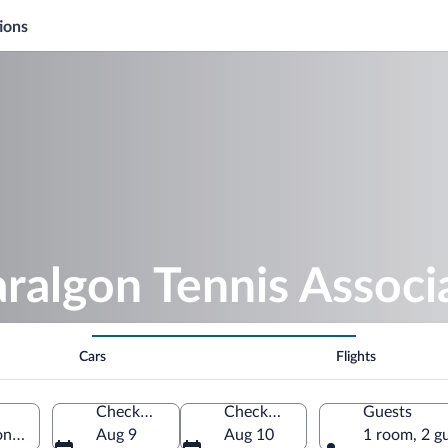
ions
aralgon Tennis Associ
Cars
Flights
Check-in
Check-out
Guests
n, Victoria, Australia
Aug 9
Aug 10
1 room, 2 g