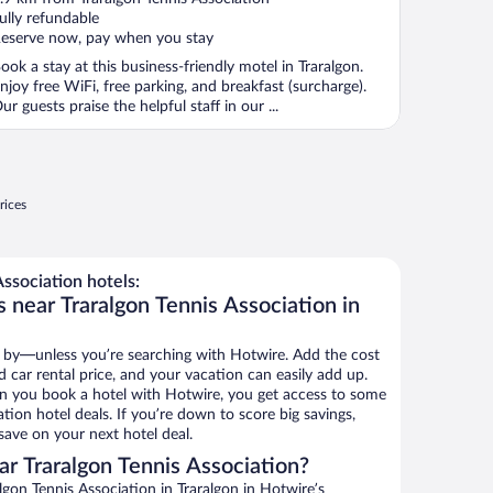
f
ully refundable
eserve now, pay when you stay
ook a stay at this business-friendly motel in Traralgon.
njoy free WiFi, free parking, and breakfast (surcharge).
ur guests praise the helpful staff in our ...
rices
ssociation hotels:
 near Traralgon Tennis Association in
 by—unless you’re searching with Hotwire. Add the cost
d car rental price, and your vacation can easily add up.
n you book a hotel with Hotwire, you get access to some
ation hotel deals. If you’re down to score big savings,
ave on your next hotel deal.
r Traralgon Tennis Association?
gon Tennis Association in Traralgon in Hotwire’s