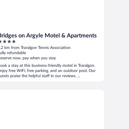
Bridges on Argyle Motel & Apartments
ut
.2 km from Traralgon Tennis Association
f
ully refundable
eserve now, pay when you stay
ook a stay at this business-friendly motel in Traralgon.
njoy free WiFi, free parking, and an outdoor pool. Our
uests praise the helpful staff in our reviews. ...
lity Inn and Suites Traralgon