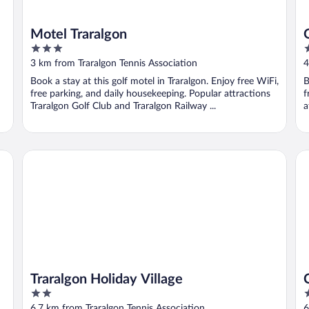
Motel Traralgon
3
4
out
o
3 km from Traralgon Tennis Association
4
of
o
Book a stay at this golf motel in Traralgon. Enjoy free WiFi,
B
5
5
free parking, and daily housekeeping. Popular attractions
f
Traralgon Golf Club and Traralgon Railway ...
a
Traralgon Holiday Village
Ce
Traralgon Holiday Village
2
4
out
o
6.7 km from Traralgon Tennis Association
6