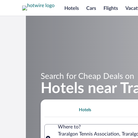
Hotels
Cars
Flights
Vacat
Search for Cheap Deals on
Hotels near Tr
Hotels
Where to?
Traralgon Tennis Association, Traralgo