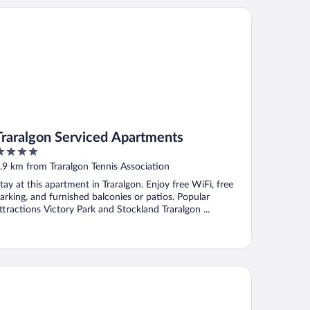
aralgon Serviced Apartments
Traralgon Serviced Apartments
ut
.9 km from Traralgon Tennis Association
f
tay at this apartment in Traralgon. Enjoy free WiFi, free
arking, and furnished balconies or patios. Popular
ttractions Victory Park and Stockland Traralgon ...
idges on Argyle Motel & Apartments