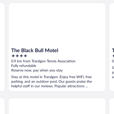
The Black Bull Motel
Tr
The Black Bull Motel
4
4
out
o
0.9 km from Traralgon Tennis Association
0
of
o
Fully refundable
S
5
5
Reserve now, pay when you stay
p
Stay at this motel in Traralgon. Enjoy free WiFi, free
a
parking, and an outdoor pool. Our guests praise the
helpful staff in our reviews. Popular attractions ...
City Gardens Motel Traralgon
Br