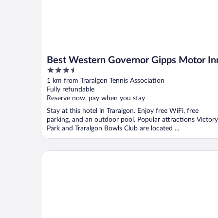
Best Western Governor Gipps Motor In
3.5
out
1 km from Traralgon Tennis Association
of
Fully refundable
5
Reserve now, pay when you stay
Stay at this hotel in Traralgon. Enjoy free WiFi, free
parking, and an outdoor pool. Popular attractions Victory
Park and Traralgon Bowls Club are located ...
Comfort Inn Traralgon