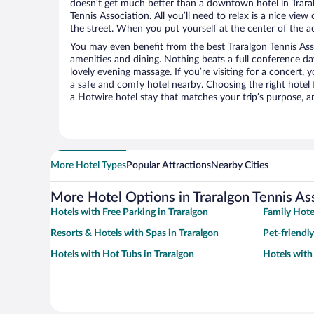
doesn’t get much better than a downtown hotel in Traral
Tennis Association. All you’ll need to relax is a nice vie
the street. When you put yourself at the center of the ac
You may even benefit from the best Traralgon Tennis Ass
amenities and dining. Nothing beats a full conference d
lovely evening massage. If you’re visiting for a concert, y
a safe and comfy hotel nearby. Choosing the right hotel f
a Hotwire hotel stay that matches your trip’s purpose, a
More Hotel Types
Popular Attractions
Nearby Cities
More Hotel Options in Traralgon Tennis As
Hotels with Free Parking in Traralgon
Family Hotel
Resorts & Hotels with Spas in Traralgon
Pet-friendly
Hotels with Hot Tubs in Traralgon
Hotels with