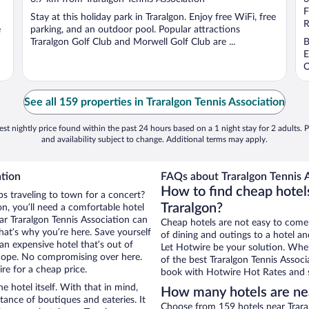
of
o
F
Stay at this holiday park in Traralgon. Enjoy free WiFi, free
5
5
R
e
parking, and an outdoor pool. Popular attractions
Traralgon Golf Club and Morwell Golf Club are ...
B
E
O
See all 159 properties in Traralgon Tennis Association
st nightly price found within the past 24 hours based on a 1 night stay for 2 adults. P
and availability subject to change. Additional terms may apply.
ation
FAQs about Traralgon Tennis A
How to find cheap hotels
ps traveling to town for a concert?
Traralgon?
n, you’ll need a comfortable hotel
near Traralgon Tennis Association can
Cheap hotels are not easy to come
that’s why you’re here. Save yourself
of dining and outings to a hotel an
an expensive hotel that’s out of
Let Hotwire be your solution. Whe
Nope. No compromising over here.
of the best Traralgon Tennis Associ
re for a cheap price.
book with Hotwire Hot Rates and s
e hotel itself. With that in mind,
How many hotels are nea
stance of boutiques and eateries. It
Choose from 159 hotels near Traral