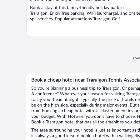
of
Book a stay at this family-friendly holiday park in
5
Traralgon. Enjoy free parking, WiFi (surcharge), and onsit
spa services. Popular attractions Traralgon Golf ...
Lowe
Book a cheap hotel near Traralgon Tennis Associ
So you’re planning a business trip to Traralgon. Or perha
A conference? Whatever your reason for visiting Traralgo
to lay your head at night. Typically, the price of hotels 
be on the high side, especially during major events. But 
from booking a cheap hotel with lackluster amenities or 
your budget. With Hotwire, you don’t have to choose. 
Book a Traralgon hotel that has all the amenities you desi
The area surrounding your hotel is just as important as th
it’s always a good idea to book a hotel within walking di