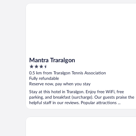
Mantra Traralgon
Mantra Traralgon
3.5
out
0.5 km from Traralgon Tennis Association
of
Fully refundable
5
Reserve now, pay when you stay
Stay at this hotel in Traralgon. Enjoy free WiFi, free
parking, and breakfast (surcharge). Our guests praise the
helpful staff in our reviews. Popular attractions ...
Best Western Governor Gipps Motor Inn