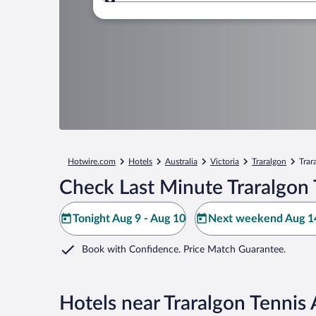
Where to?
Hotwire.com
Hotels
Australia
Victoria
Traralgon
Trar
Check Last Minute Traralgon 
Tonight Aug 9 - Aug 10
Next weekend Aug 14
Book with Confidence. Price Match Guarantee.
Hotels near Traralgon Tennis 