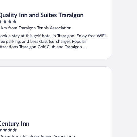
Quality Inn and Suites Traralgon
ut
 km from Traralgon Tennis Association
f
ook a stay at this golf hotel in Traralgon. Enjoy free WiFi,
ree parking, and breakfast (surcharge). Popular
ttractions Traralgon Golf Club and Traralgon ...
ntury Inn
Century Inn
ut
.9 km from Traralgon Tennis Association