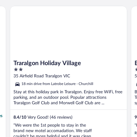
Traralgon Holiday Village
BI
Traralgon Holiday Village
2
3
out
o
35 Airfield Road Traralgon VIC
5
of
o
18 min drive from Latrobe Leisure - Churchill
5
5
Stay at this holiday park in Traralgon. Enjoy free WiFi, free
B
parking, and an outdoor pool. Popular attractions
T
Traralgon Golf Club and Morwell Golf Club are ...
s
es
8.4
/
10
Very Good! (46 reviews)
9
"We were the 1st people to stay in the
"
brand new motel accomadation. We staff
R
couldn't be more helpful and it was clean