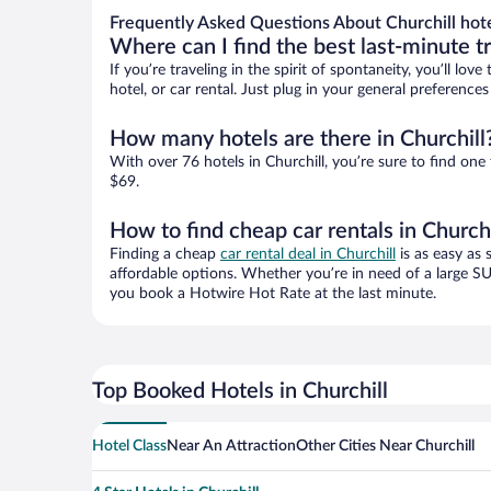
Frequently Asked Questions About Churchill hot
Where can I find the best last-minute t
If you’re traveling in the spirit of spontaneity, you’ll l
hotel, or car rental. Just plug in your general preference
How many hotels are there in Churchill
With over 76 hotels in Churchill, you’re sure to find 
$69.
How to find cheap car rentals in Churchi
Finding a cheap
car rental deal in Churchill
is as easy as 
affordable options. Whether you’re in need of a large SU
you book a Hotwire Hot Rate at the last minute.
Top Booked Hotels in Churchill
Hotel Class
Near An Attraction
Other Cities Near Churchill