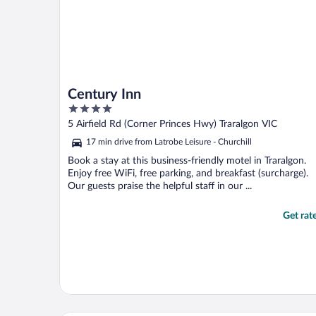
Century Inn
4
out
5 Airfield Rd (Corner Princes Hwy) Traralgon VIC
of
17 min drive from Latrobe Leisure - Churchill
5
Book a stay at this business-friendly motel in Traralgon.
Enjoy free WiFi, free parking, and breakfast (surcharge).
Our guests praise the helpful staff in our ...
Get rat