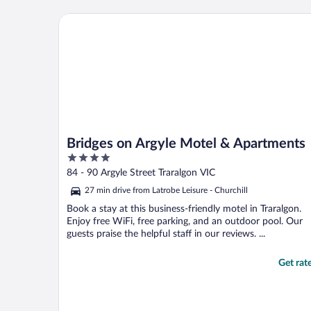
Bridges on Argyle Motel & Apartments
Bridges on Argyle Motel & Apartments
4
out
84 - 90 Argyle Street Traralgon VIC
of
27 min drive from Latrobe Leisure - Churchill
5
Book a stay at this business-friendly motel in Traralgon.
Enjoy free WiFi, free parking, and an outdoor pool. Our
guests praise the helpful staff in our reviews. ...
Get rat