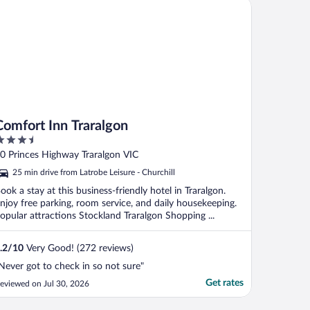
mfort Inn Traralgon
Comfort Inn Traralgon
.5
ut
0 Princes Highway Traralgon VIC
f
25 min drive from Latrobe Leisure - Churchill
ook a stay at this business-friendly hotel in Traralgon.
njoy free parking, room service, and daily housekeeping.
opular attractions Stockland Traralgon Shopping ...
.2
/
10
Very Good! (272 reviews)
Never got to check in so not sure"
Get rates
eviewed on Jul 30, 2026