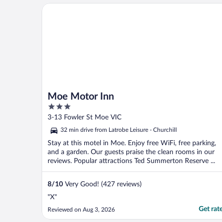
Moe Motor Inn
Moe Motor Inn
3
out
3-13 Fowler St Moe VIC
of
32 min drive from Latrobe Leisure - Churchill
5
Stay at this motel in Moe. Enjoy free WiFi, free parking,
and a garden. Our guests praise the clean rooms in our
reviews. Popular attractions Ted Summerton Reserve ...
8
/
10
Very Good! (427 reviews)
"X"
Get rat
Reviewed on Aug 3, 2026