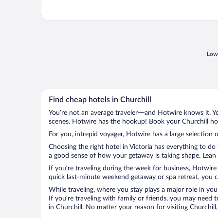
Lowe
Find cheap hotels in Churchill
You’re not an average traveler—and Hotwire knows it. Yo
scenes. Hotwire has the hookup! Book your Churchill hot
For you, intrepid voyager, Hotwire has a large selection o
Choosing the right hotel in Victoria has everything to do
a good sense of how your getaway is taking shape. Lean in
If you’re traveling during the week for business, Hotwire
quick last-minute weekend getaway or spa retreat, you can
While traveling, where you stay plays a major role in you
If you’re traveling with family or friends, you may need
in Churchill. No matter your reason for visiting Churchil