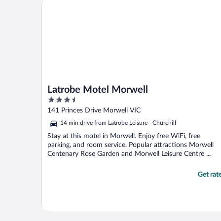
Latrobe Motel Morwell
Latrobe Motel Morwell
3.5
out
141 Princes Drive Morwell VIC
of
14 min drive from Latrobe Leisure - Churchill
5
Stay at this motel in Morwell. Enjoy free WiFi, free
parking, and room service. Popular attractions Morwell
Centenary Rose Garden and Morwell Leisure Centre ...
Get rat