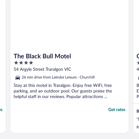
The Black Bull Motel
Co
The Black Bull Motel
4
3
out
o
54 Argyle Street Traralgon VIC
4
of
o
26 min drive from Latrobe Leisure - Churchill
5
5
Stay at this motel in Traralgon. Enjoy free WiFi, free
B
parking, and an outdoor pool. Our guests praise the
E
helpful staff in our reviews. Popular attractions ...
P
es
Get rates
8
"
R