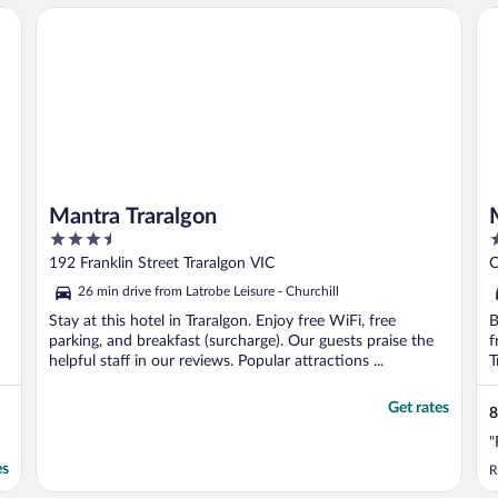
Mantra Traralgon
Mo
Mantra Traralgon
3.5
3
out
o
192 Franklin Street Traralgon VIC
C
of
o
26 min drive from Latrobe Leisure - Churchill
5
5
Stay at this hotel in Traralgon. Enjoy free WiFi, free
B
parking, and breakfast (surcharge). Our guests praise the
f
helpful staff in our reviews. Popular attractions ...
T
Get rates
8
"
es
R