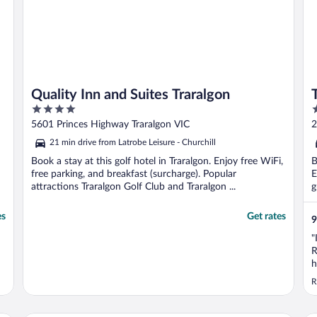
Quality Inn and Suites Traralgon
4
4
out
o
5601 Princes Highway Traralgon VIC
2
of
o
21 min drive from Latrobe Leisure - Churchill
5
5
Book a stay at this golf hotel in Traralgon. Enjoy free WiFi,
B
free parking, and breakfast (surcharge). Popular
E
attractions Traralgon Golf Club and Traralgon ...
g
es
Get rates
9
"
R
h
R