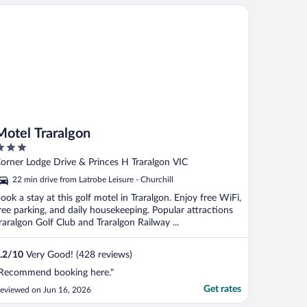
tel Traralgon
Motel Traralgon
ut
orner Lodge Drive & Princes H Traralgon VIC
f
22 min drive from Latrobe Leisure - Churchill
ook a stay at this golf motel in Traralgon. Enjoy free WiFi,
ree parking, and daily housekeeping. Popular attractions
raralgon Golf Club and Traralgon Railway ...
.2
/
10
Very Good! (428 reviews)
Recommend booking here."
Get rates
eviewed on Jun 16, 2026