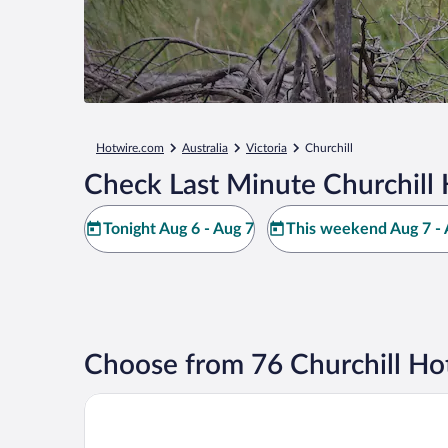
Hotwire.com
Australia
Victoria
Churchill
Check Last Minute Churchill 
Tonight Aug 6 - Aug 7
This weekend Aug 7 - 
Choose from 76 Churchill Ho
Century Inn