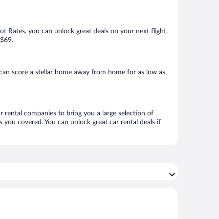
Hot Rates, you can unlock great deals on your next flight,
 $69.
 can score a stellar home away from home for as low as
ar rental companies to bring you a large selection of
 you covered. You can unlock great car rental deals if