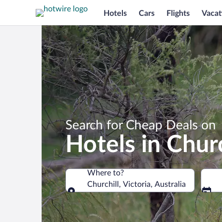
Hotels
Cars
Flights
Vacat
Search for Cheap Deals on
Hotels in Churc
Where to?
Churchill, Victoria, Australia
Where to?