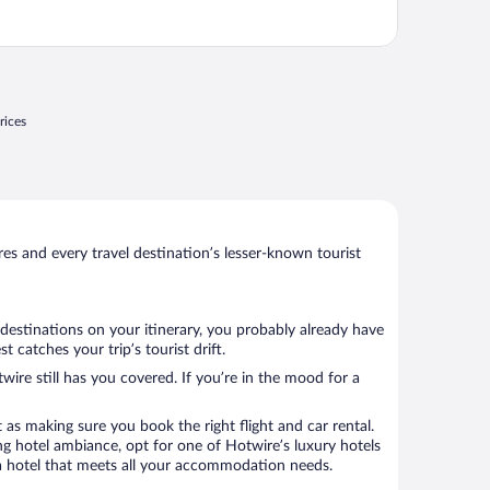
rices
s and every travel destination’s lesser-known tourist
 destinations on your itinerary, you probably already have
catches your trip’s tourist drift.
wire still has you covered. If you’re in the mood for a
 as making sure you book the right flight and car rental.
ng hotel ambiance, opt for one of Hotwire’s luxury hotels
ok a hotel that meets all your accommodation needs.