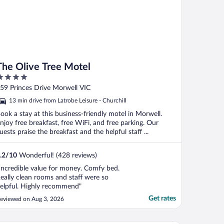
The Olive Tree Motel
ut
59 Princes Drive Morwell VIC
f
13 min drive from Latrobe Leisure - Churchill
ook a stay at this business-friendly motel in Morwell.
njoy free breakfast, free WiFi, and free parking. Our
uests praise the breakfast and the helpful staff ...
.2
/
10
Wonderful! (428 reviews)
Incredible value for money. Comfy bed.
eally clean rooms and staff were so
elpful. Highly recommend"
Get rates
eviewed on Aug 3, 2026