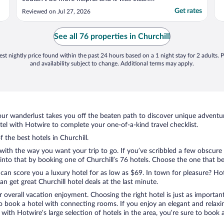
and very comfortable. Thankyou"
Get rates
Reviewed on Jul 27, 2026
See all 76 properties in Churchill
st nightly price found within the past 24 hours based on a 1 night stay for 2 adults. P
and availability subject to change. Additional terms may apply.
ur wanderlust takes you off the beaten path to discover unique adventure
el with Hotwire to complete your one-of-a-kind travel checklist.
f the best hotels in Churchill.
 with the way you want your trip to go. If you’ve scribbled a few obscure
to that by booking one of Churchill’s 76 hotels. Choose the one that best 
 can score you a luxury hotel for as low as $69. In town for pleasure? Hot
 get great Churchill hotel deals at the last minute.
r overall vacation enjoyment. Choosing the right hotel is just as important
 to book a hotel with connecting rooms. If you enjoy an elegant and relaxi
l, with Hotwire’s large selection of hotels in the area, you’re sure to bo