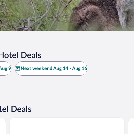
Hotel Deals
Aug 9
Next weekend Aug 14 - Aug 16
tel Deals
Quality Inn and Suites Traralgon
Th