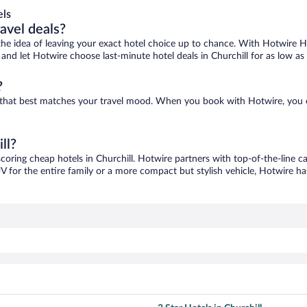
els
ravel deals?
ove the idea of leaving your exact hotel choice up to chance. With Hotwire 
s and let Hotwire choose last-minute hotel deals in Churchill for as low as
?
one that best matches your travel mood. When you book with Hotwire, you
ll?
scoring cheap hotels in Churchill. Hotwire partners with top-of-the-line c
V for the entire family or a more compact but stylish vehicle, Hotwire has