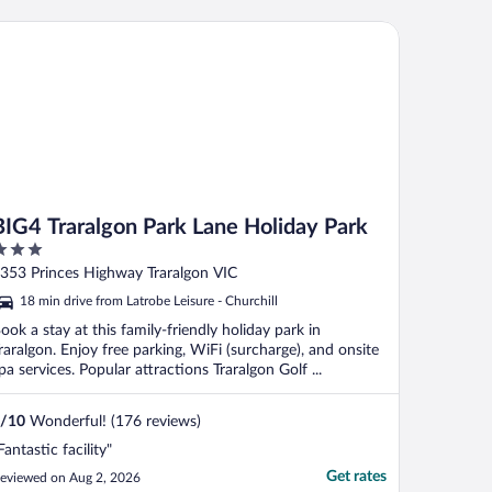
G4 Traralgon Park Lane Holiday Park
BIG4 Traralgon Park Lane Holiday Park
ut
353 Princes Highway Traralgon VIC
f
18 min drive from Latrobe Leisure - Churchill
ook a stay at this family-friendly holiday park in
raralgon. Enjoy free parking, WiFi (surcharge), and onsite
pa services. Popular attractions Traralgon Golf ...
/
10
Wonderful! (176 reviews)
Fantastic facility"
Get rates
eviewed on Aug 2, 2026