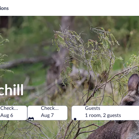
ions
hill
Check-in
Check-out
Guests
Aug 6
Aug 7
1 room, 2 guests