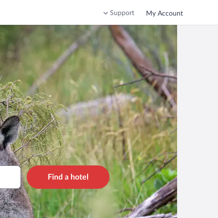
Support
My Account
Find a hotel