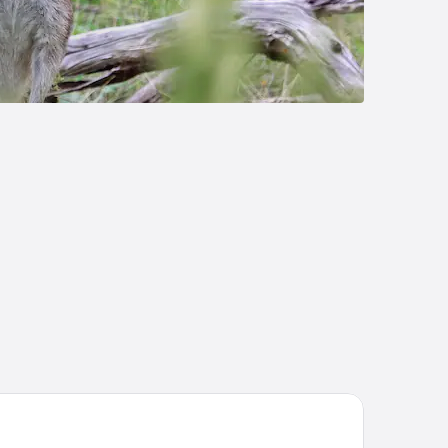
e Olive Tree Motel