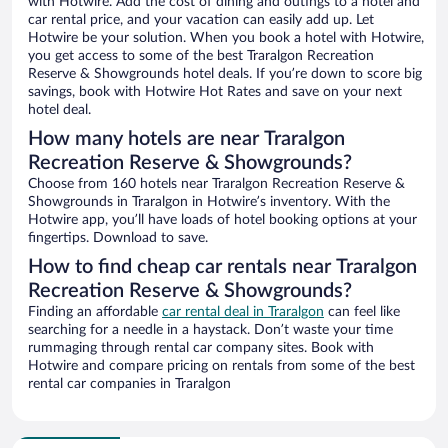
with Hotwire. Add the cost of dining and outings to a hotel and
car rental price, and your vacation can easily add up. Let
Hotwire be your solution. When you book a hotel with Hotwire,
you get access to some of the best Traralgon Recreation
Reserve & Showgrounds hotel deals. If you’re down to score big
savings, book with Hotwire Hot Rates and save on your next
hotel deal.
How many hotels are near Traralgon
Recreation Reserve & Showgrounds?
Choose from 160 hotels near Traralgon Recreation Reserve &
Showgrounds in Traralgon in Hotwire’s inventory. With the
Hotwire app, you’ll have loads of hotel booking options at your
fingertips. Download to save.
How to find cheap car rentals near Traralgon
Recreation Reserve & Showgrounds?
Finding an affordable
car rental deal in Traralgon
can feel like
searching for a needle in a haystack. Don’t waste your time
rummaging through rental car company sites. Book with
Hotwire and compare pricing on rentals from some of the best
rental car companies in Traralgon