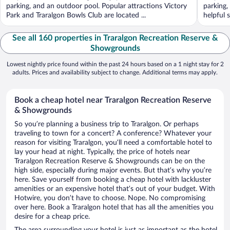
parking, and an outdoor pool. Popular attractions Victory
parking,
Park and Traralgon Bowls Club are located ...
helpful s
See all 160 properties in Traralgon Recreation Reserve &
Showgrounds
Lowest nightly price found within the past 24 hours based on a 1 night stay for 2
adults. Prices and availability subject to change. Additional terms may apply.
Book a cheap hotel near Traralgon Recreation Reserve
& Showgrounds
So you’re planning a business trip to Traralgon. Or perhaps
traveling to town for a concert? A conference? Whatever your
reason for visiting Traralgon, you’ll need a comfortable hotel to
lay your head at night. Typically, the price of hotels near
Traralgon Recreation Reserve & Showgrounds can be on the
high side, especially during major events. But that’s why you’re
here. Save yourself from booking a cheap hotel with lackluster
amenities or an expensive hotel that’s out of your budget. With
Hotwire, you don’t have to choose. Nope. No compromising
over here. Book a Traralgon hotel that has all the amenities you
desire for a cheap price.