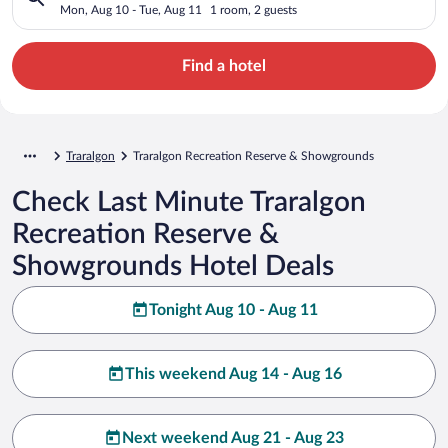
Showgrounds
Mon, Aug 10 - Tue, Aug 11
1 room, 2 guests
Find a hotel
Traralgon
Traralgon Recreation Reserve & Showgrounds
Check Last Minute Traralgon
Recreation Reserve &
Showgrounds Hotel Deals
Tonight Aug 10 - Aug 11
This weekend Aug 14 - Aug 16
Next weekend Aug 21 - Aug 23