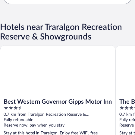
Hotels near Traralgon Recreation
Reserve & Showgrounds
Best Western Governor Gipps Motor Inn
The Blac
Best Western Governor Gipps Motor Inn
The B
3.5
4
out
out
0.7 km from Traralgon Recreation Reserve &
0.7 km f
of
of
Showgrounds
Fully refundable
Showgr
Fully re
5
5
Reserve now, pay when you stay
Reserve
Stay at this hotel in Traralgon. Enjoy free WiFi, free
Stay at 