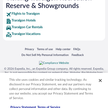
Reserve & Showgrounds
Flights to Traralgon
Traralgon Hotels
Traralgon Car Rentals
Traralgon Vacations
Opens in a new window
Opens in a new window
Opens in a new window
Opens in a new window
Privacy
Terms of use
Help center
FAQs
Opens in a new window
Opens in a new window
Do Not Sell My Personal Information
Feedback
© 2026 Expedia, Inc., an Expedia Group company. All rights reserved. Expedia,
Inc. is not responsible for content on external sites. Hotwire, the Hotwire logo,
Hot Rate, and "4-star hotels. 2-star prices." are either registered trademarks or
This site uses cookies and similar tracking technology. As
trademarks of Expedia, Inc. in the US and/or other countries. Other logos or
product and company names mentioned herein may be the property of their
disclosed in our Privacy Statement, we and our partners may
respective owners. CST 2029030-50.
collect personal information and other data. By continuing to
use our website, you accept our Privacy Statement and Terms
of Service.
Privacy Statement
Terms of Service