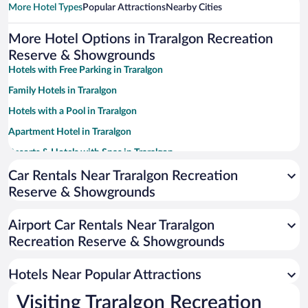
More Hotel Types
Popular Attractions
Nearby Cities
More Hotel Options in Traralgon Recreation
Reserve & Showgrounds
Hotels with Free Parking in Traralgon
Family Hotels in Traralgon
Hotels with a Pool in Traralgon
Apartment Hotel in Traralgon
Resorts & Hotels with Spas in Traralgon
Pet-friendly Hotels in Traralgon
Car Rentals Near Traralgon Recreation
Reserve & Showgrounds
Luxury Hotels in Traralgon
Hotel Wedding Venues in Traralgon
Airport Car Rentals Near Traralgon
Hotels with Hot Tubs in Traralgon
Recreation Reserve & Showgrounds
Hotels with smoking rooms in Traralgon
Hotels Near Popular Attractions
Visiting Traralgon Recreation