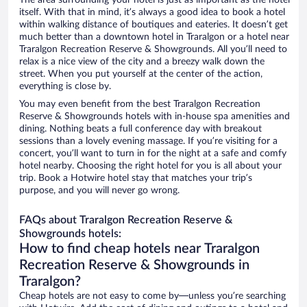
The area surrounding your hotel is just as important as the hotel
itself. With that in mind, it’s always a good idea to book a hotel
within walking distance of boutiques and eateries. It doesn’t get
much better than a downtown hotel in Traralgon or a hotel near
Traralgon Recreation Reserve & Showgrounds. All you’ll need to
relax is a nice view of the city and a breezy walk down the
street. When you put yourself at the center of the action,
everything is close by.
You may even benefit from the best Traralgon Recreation
Reserve & Showgrounds hotels with in-house spa amenities and
dining. Nothing beats a full conference day with breakout
sessions than a lovely evening massage. If you’re visiting for a
concert, you’ll want to turn in for the night at a safe and comfy
hotel nearby. Choosing the right hotel for you is all about your
trip. Book a Hotwire hotel stay that matches your trip’s
purpose, and you will never go wrong.
FAQs about Traralgon Recreation Reserve &
Showgrounds hotels:
How to find cheap hotels near Traralgon
Recreation Reserve & Showgrounds in
Traralgon?
Cheap hotels are not easy to come by—unless you’re searching