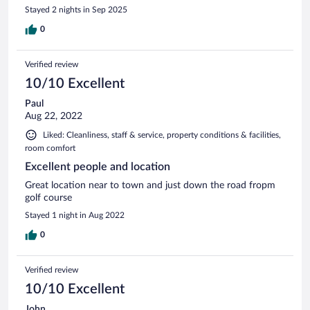
Stayed 2 nights in Sep 2025
0
Verified review
10/10 Excellent
Paul
Aug 22, 2022
Liked: Cleanliness, staff & service, property conditions & facilities,
room comfort
Excellent people and location
Great location near to town and just down the road fropm
golf course
Stayed 1 night in Aug 2022
0
Verified review
10/10 Excellent
John