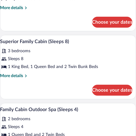
Cabin
More
More details
Sleeps
details
6
for
Choose your dates
Classic
Cabin
Sleeps
A modern living room with a large L-shap
View
1
6
Superior Family Cabin (Sleeps 8)
all
3 bedrooms
photos
for
Sleeps 8
Superior
1 King Bed, 1 Queen Bed and 2 Twin Bunk Beds
Family
More
More details
Cabin
details
(Sleeps
for
Choose your dates
Superior
8)
Family
Cabin
A hot tub with a blue exterior and a woo
View
5
(Sleeps
Family Cabin Outdoor Spa (Sleeps 4)
all
8)
2 bedrooms
photos
for
Sleeps 4
Family
1 Queen Bed and 2 Twin Beds