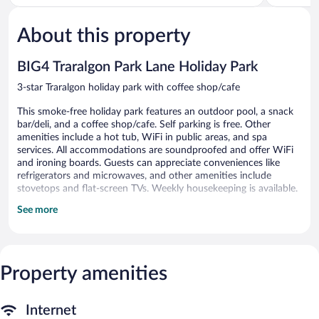
of
of
5,
5,
About this property
Very
Very
Good,
Good,
428
467
BIG4 Traralgon Park Lane Holiday Park
reviews
reviews
3-star Traralgon holiday park with coffee shop/cafe
This smoke-free holiday park features an outdoor pool, a snack
bar/deli, and a coffee shop/cafe. Self parking is free. Other
amenities include a hot tub, WiFi in public areas, and spa
services. All accommodations are soundproofed and offer WiFi
and ironing boards. Guests can appreciate conveniences like
refrigerators and microwaves, and other amenities include
stovetops and flat-screen TVs. Weekly housekeeping is available.
See more
BIG4 Traralgon Park Lane Holiday Park offers 48
accommodations with coffee/tea makers and irons/ironing
boards. Guests can make use of the in-room refrigerators and
microwaves.
In-room wireless Internet access is available for a surcharge. Flat-
Property amenities
screen televisions are featured in guestrooms. Housekeeping is
provided weekly.
Internet
An outdoor pool, a children's pool, and a hot tub are on site.