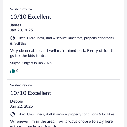
Verified review
10/10 Excellent
James
Jan 23, 2025
Liked: Cleanliness, staff & service, amenities, property conditions
& facilities
Very clean cabins and well maintained park. Plenty of fun thi
gs for the kids to do.
Stayed 2 nights in Jan 2025
0
Verified review
10/10 Excellent
Debbie
Jan 22, 2025
Liked: Cleanliness, staff & service, property conditions & facilities
Whenever I’m in the area, I will always choose to stay here
with my family and friends.