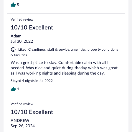
0
Verified review
10/10 Excellent
Adam
Jul 30, 2022
Liked: Cleanliness, staff & service, amenities, property conditions
& facilities
Was a great place to stay. Comfortable cabin with all I
needed. Was nice and quiet during theday which was great
as I was working nights and sleeping during the day.
Stayed 4 nights in Jul 2022
1
Verified review
10/10 Excellent
ANDREW
Sep 26, 2024