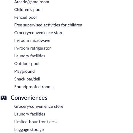
Arcade/game room
Children's pool
Fenced pool
Free supervised activities for children
Grocery/convenience store
In-room microwave
In-room refrigerator
Laundry facilities
Outdoor pool
Playground
Snack bar/deli
Soundproofed rooms
Conveniences
Grocery/convenience store
Laundry facilities
Limited-hour front desk
Luggage storage