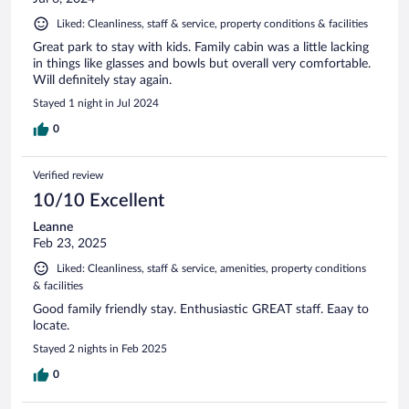
Liked: Cleanliness, staff & service, property conditions & facilities
Great park to stay with kids. Family cabin was a little lacking
in things like glasses and bowls but overall very comfortable.
Will definitely stay again.
Stayed 1 night in Jul 2024
0
Verified review
10/10 Excellent
Leanne
Feb 23, 2025
Liked: Cleanliness, staff & service, amenities, property conditions
& facilities
Good family friendly stay. Enthusiastic GREAT staff. Eaay to
locate.
Stayed 2 nights in Feb 2025
0