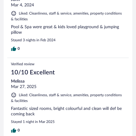
Mar 4, 2024
Liked: Cleanliness, staff & service, amenities, property conditions
& facilities
Pool & Spa were great & kids loved playground & jumping
pillow
Stayed 3 nights in Feb 2024
0
Verified review
10/10 Excellent
Melissa
Mar 27, 2025
Liked: Cleanliness, staff & service, amenities, property conditions
& facilities
Fantastic sized rooms, bright colourful and clean will def be
coming back
Stayed 1 night in Mar 2025
0