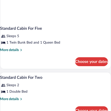
Standard Cabin For Five
Sleeps 5
1 Twin Bunk Bed and 1 Queen Bed
More
More details
details
for
Choose your dates
Standard
Cabin
For
Soundproofing, iron/ironing board, WiFi
View
2
Five
Standard Cabin For Two
all
Sleeps 2
photos
for
1 Double Bed
Standard
More
More details
Cabin
details
for
For
Choose your dates