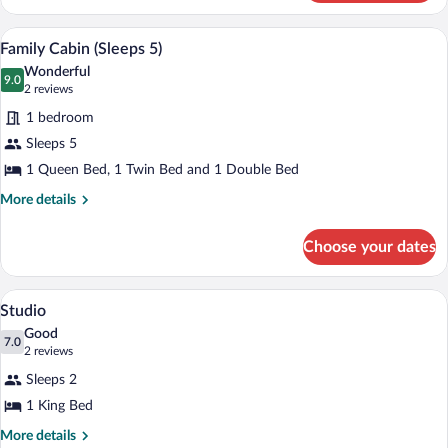
Cabin
(Sleeps
A kitchen with white cabinets, a black c
View
6
6)
Family Cabin (Sleeps 5)
all
Wonderful
photos
9.0
9.0 out of 10
(2
2 reviews
for
reviews)
1 bedroom
Family
Sleeps 5
Cabin
1 Queen Bed, 1 Twin Bed and 1 Double Bed
(Sleeps
5)
More
More details
details
for
Choose your dates
Family
Cabin
(Sleeps
A modern bedroom with a large bed, a sli
View
6
5)
Studio
all
Good
photos
7.0
7.0 out of 10
(2
2 reviews
for
reviews)
Sleeps 2
Studio
1 King Bed
More
More details