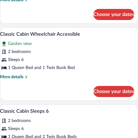
More details
Cabin
details
for
Choose your dates
Budget
Cabin
A mobile home with a deck, a window, an
View
10
Classic Cabin Wheelchair Accessible
all
Garden view
photos
for
2 bedrooms
Classic
Sleeps 6
Cabin
1 Queen Bed and 1 Twin Bunk Bed
Wheelchair
More
More details
Accessible
details
for
Choose your dates
Classic
Cabin
Wheelchair
A modern kitchen with a built-in oven, a r
View
10
Accessible
Classic Cabin Sleeps 6
all
2 bedrooms
photos
for
Sleeps 6
Classic
1 Queen Bed and 2 Twin Bunk Beds