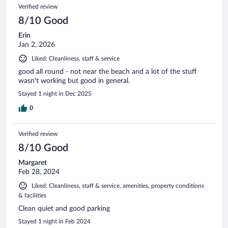
Verified review
8/10 Good
Erin
Jan 2, 2026
Liked: Cleanliness, staff & service
good all round - not near the beach and a lot of the stuff
wasn't working but good in general.
Stayed 1 night in Dec 2025
0
Verified review
8/10 Good
Margaret
Feb 28, 2024
Liked: Cleanliness, staff & service, amenities, property conditions
& facilities
Clean quiet and good parking
Stayed 1 night in Feb 2024