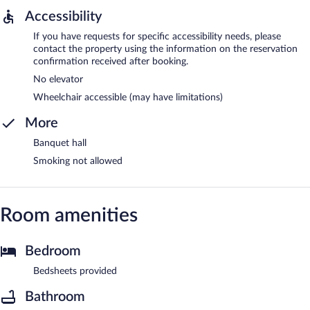
Accessibility
If you have requests for specific accessibility needs, please
contact the property using the information on the reservation
confirmation received after booking.
No elevator
Wheelchair accessible (may have limitations)
More
Banquet hall
Smoking not allowed
Room amenities
Bedroom
Bedsheets provided
Bathroom