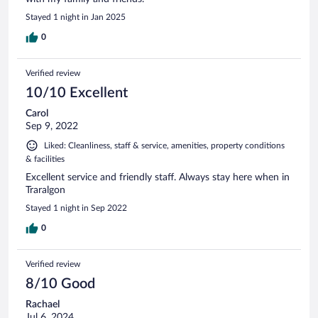
Stayed 1 night in Jan 2025
0
Verified review
10/10 Excellent
Carol
Sep 9, 2022
Liked: Cleanliness, staff & service, amenities, property conditions
& facilities
Excellent service and friendly staff. Always stay here when in
Traralgon
Stayed 1 night in Sep 2022
0
Verified review
8/10 Good
Rachael
Jul 6, 2024