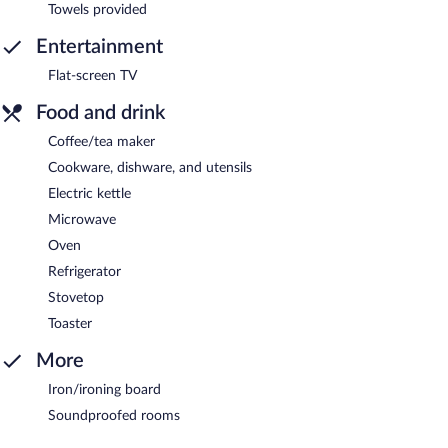
Towels provided
Entertainment
Flat-screen TV
Food and drink
Coffee/tea maker
Cookware, dishware, and utensils
Electric kettle
Microwave
Oven
Refrigerator
Stovetop
Toaster
More
Iron/ironing board
Soundproofed rooms