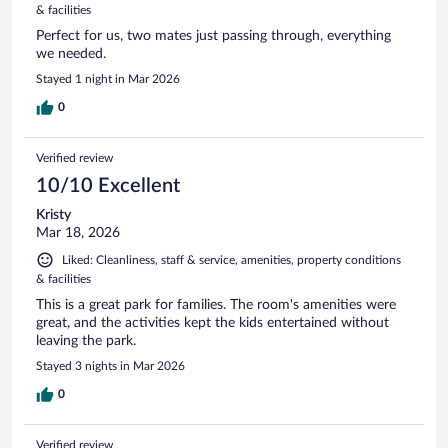
& facilities
Perfect for us, two mates just passing through, everything
we needed.
Stayed 1 night in Mar 2026
0
Verified review
10/10 Excellent
Kristy
Mar 18, 2026
Liked: Cleanliness, staff & service, amenities, property conditions
& facilities
This is a great park for families. The room's amenities were
great, and the activities kept the kids entertained without
leaving the park.
Stayed 3 nights in Mar 2026
0
Verified review