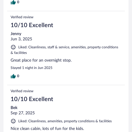
0
Verified review
10/10 Excellent
Jenny
Jun 3, 2025
Liked: Cleanliness, staff & service, amenities, property conditions
& facilities
Great place for an overnight stop.
Stayed 1 night in Jun 2025
0
Verified review
10/10 Excellent
Bek
Sep 27, 2025
Liked: Cleanliness, amenities, property conditions & facilities
Nice clean cabin, lots of fun for the kids.