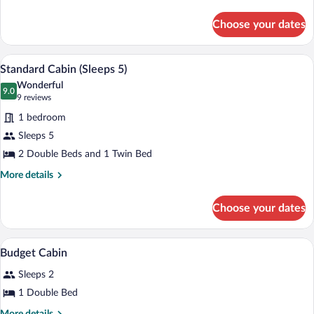
details
for
Choose your dates
Studio
A neatly made bed with white linens and 
View
5
Standard Cabin (Sleeps 5)
all
Wonderful
photos
9.0
9.0 out of 10
(9
9 reviews
for
reviews)
1 bedroom
Standard
Sleeps 5
Cabin
2 Double Beds and 1 Twin Bed
(Sleeps
5)
More
More details
details
for
Choose your dates
Standard
Cabin
(Sleeps
Soundproofing, iron/ironing board, WiFi
View
3
5)
Budget Cabin
all
Sleeps 2
photos
for
1 Double Bed
Budget
More