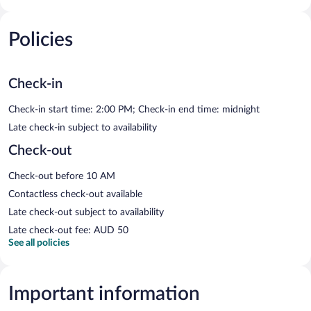
Policies
Check-in
Check-in start time: 2:00 PM; Check-in end time: midnight
Late check-in subject to availability
Check-out
Check-out before 10 AM
Contactless check-out available
Late check-out subject to availability
Late check-out fee: AUD 50
See all policies
Important information