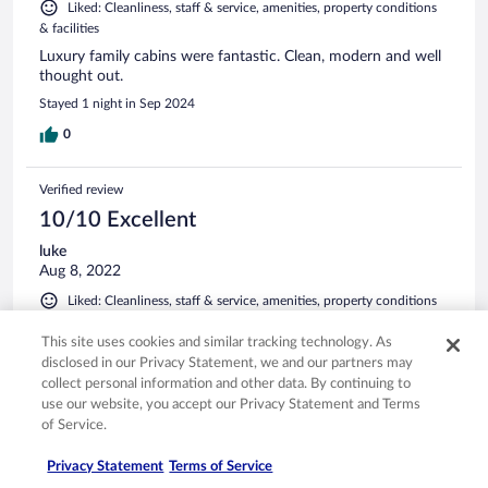
Liked: Cleanliness, staff & service, amenities, property conditions
& facilities
Luxury family cabins were fantastic. Clean, modern and well
thought out.
Stayed 1 night in Sep 2024
0
Verified review
10/10 Excellent
luke
Aug 8, 2022
Liked: Cleanliness, staff & service, amenities, property conditions
& facilities
This site uses cookies and similar tracking technology. As
Loved how new and updated clean and tidy and lots to do
disclosed in our Privacy Statement, we and our partners may
Stayed 2 nights in Aug 2022
collect personal information and other data. By continuing to
use our website, you accept our Privacy Statement and Terms
0
of Service.
Verified review
Privacy Statement
Terms of Service