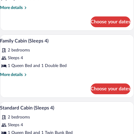
Cabin
More
More details
Outdoor
details
Spa
for
Choose your dates
Family
(Sleeps
Cabin
4)
Outdoor
Family Cabin (Sleeps 4) | Private kitche
View
4
Spa
Family Cabin (Sleeps 4)
all
(Sleeps
2 bedrooms
4)
photos
for
Sleeps 4
Family
1 Queen Bed and 1 Double Bed
Cabin
More
More details
(Sleeps
details
4)
for
Choose your dates
Family
Cabin
(Sleeps
A hotel room with a bed, a nightstand, a
View
4
4)
Standard Cabin (Sleeps 4)
all
2 bedrooms
photos
for
Sleeps 4
Standard
1 Queen Bed and 1 Twin Bunk Bed