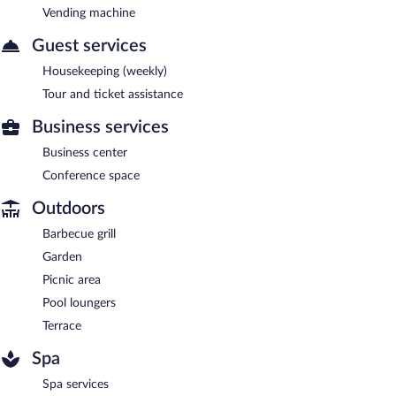
Vending machine
Guest services
Housekeeping (weekly)
Tour and ticket assistance
Business services
Business center
Conference space
Outdoors
Barbecue grill
Garden
Picnic area
Pool loungers
Terrace
Spa
Spa services