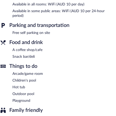
Available in all rooms: WiFi (AUD 10 per day)
The recreational activities listed below are available either on site
or nearby; fees may apply.
Available in some public areas: WiFi (AUD 10 per 24-hour
period)
Guests can pamper themselves by indulging in the onsite spa
services.
Parking and transportation
In addition to a children's pool, BIG4 Traralgon Park Lane
Free self parking on site
Holiday Park provides an outdoor pool and a hot tub. The
holiday park offers a coffee shop/cafe and a snack bar/deli. This
Food and drink
3-star property offers access to a business center.
A coffee shop/cafe
Wireless Internet access is available for a surcharge. This family-
friendly holiday park also offers spa services, a terrace, and
Snack bar/deli
barbecue grills. Complimentary self parking is available on site.
Things to do
BIG4 Traralgon Park Lane Holiday Park is a smoke-free property.
Arcade/game room
Children's pool
Hot tub
Outdoor pool
Playground
Family friendly