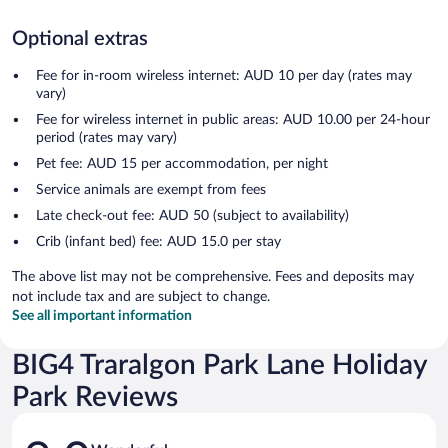
Optional extras
Fee for in-room wireless internet: AUD 10 per day (rates may
vary)
Fee for wireless internet in public areas: AUD 10.00 per 24-hour
period (rates may vary)
Pet fee: AUD 15 per accommodation, per night
Service animals are exempt from fees
Late check-out fee: AUD 50 (subject to availability)
Crib (infant bed) fee: AUD 15.0 per stay
The above list may not be comprehensive. Fees and deposits may
not include tax and are subject to change.
See all important information
BIG4 Traralgon Park Lane Holiday
Park Reviews
Reviews