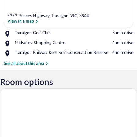
5353 Princes Highway, Traralgon, VIC, 3844
View in a map
Place,
Traralgon Golf Club
‪3 min drive‬
Traralgon
View in a map
Place,
Midvalley Shopping Centre
‪4 min drive‬
Golf
Midvalley
Club
Place,
Traralgon Railway Reservoir Conservation Reserve
‪4 min drive‬
Shopping
Traralgon
Centre
Railway
See all about this area
Reservoir
Conservation
Reserve
Room options