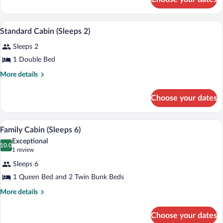
Standard
Two
Cabin
For
Standard Cabin (Sleeps 2) | Soundproofin
View
5
Two
Standard Cabin (Sleeps 2)
all
Sleeps 2
photos
for
1 Double Bed
Standard
More
More details
Cabin
details
for
(Sleeps
Choose your dates
Standard
2)
Cabin
(Sleeps
A neatly made bed with a grey and white
View
6
2)
Family Cabin (Sleeps 6)
all
Exceptional
photos
10.0
10.0 out of 10
(1
1 review
for
review)
Sleeps 6
Family
1 Queen Bed and 2 Twin Bunk Beds
Cabin
(Sleeps
More
More details
details
6)
for
Choose your dates
Family