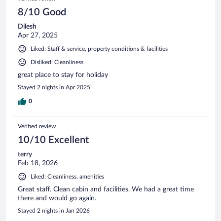
8/10 Good
Dilesh
Apr 27, 2025
Liked: Staff & service, property conditions & facilities
Disliked: Cleanliness
great place to stay for holiday
Stayed 2 nights in Apr 2025
0
Verified review
10/10 Excellent
terry
Feb 18, 2026
Liked: Cleanliness, amenities
Great staff. Clean cabin and facilities. We had a great time
there and would go again.
Stayed 2 nights in Jan 2026