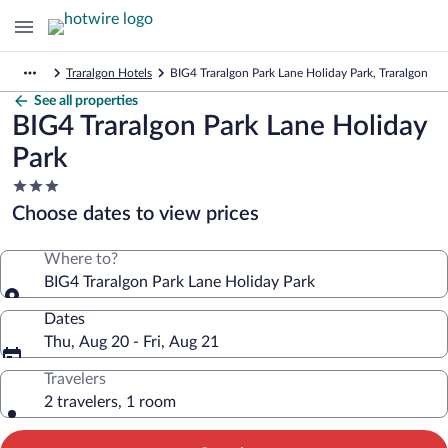
Traralgon Hotels
BIG4 Traralgon Park Lane Holiday Park, Traralgon
See all properties
BIG4 Traralgon Park Lane Holiday
Park
3.0
star
Choose dates to view prices
property
Where to?
BIG4 Traralgon Park Lane Holiday Park
Dates
Thu, Aug 20 - Fri, Aug 21
Travelers
2 travelers, 1 room