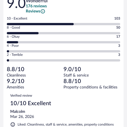
9.0
Wonderful
176 reviews
Reviews
Rating
10 - Excellent
103
10
Rating
8 - Good
50
-
8
Excellent.
Rating
6 - Okay
17
-
103
6
Good.
out
Rating
4 - Poor
3
-
50
of
4
Okay.
out
Rating
2 - Terrible
3
176
-
17
of
2
reviews
Poor.
out
176
-
3
of
8.8/10
9.0/10
reviews
Terrible.
out
176
Cleanliness
Staff & service
3
of
reviews
9.2/10
8.8/10
out
176
of
Amenities
Property conditions & facilities
reviews
176
Reviews
Verified review
reviews
10/10 Excellent
Malcolm
Mar 26, 2026
Liked: Cleanliness, staff & service, amenities, property conditions