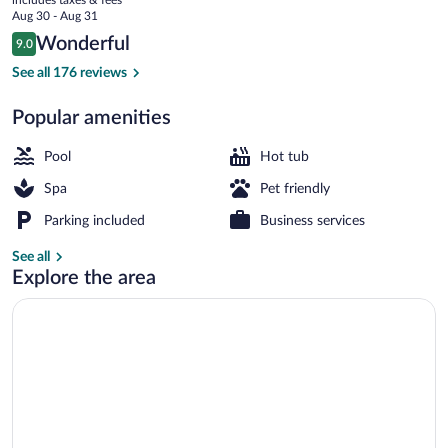
Park
price
Aug 30 - Aug 31
is
Reviews
Wonderful
9.0
$152
9.0 out of 10
Outdoor pool, sun loungers
See all 176 reviews
Popular amenities
Pool
Hot tub
Spa
Pet friendly
Parking included
Business services
See all
Explore the area