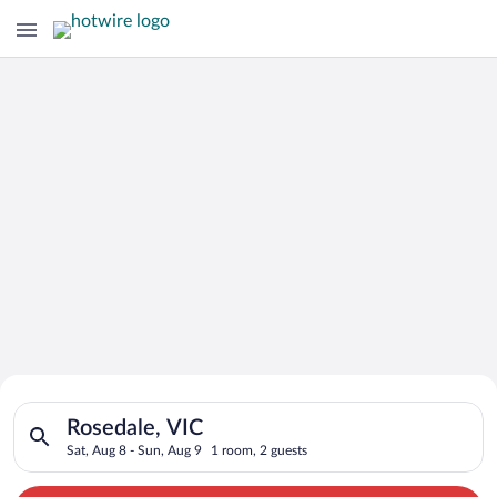
Search for Cheap Deals on
Search for hotels in Rosedale, VIC. Check-in on Sat, Aug 8, ch
Hotels in Rosedale
Rosedale, VIC
Sat, Aug 8 - Sun, Aug 9
1 room, 2 guests