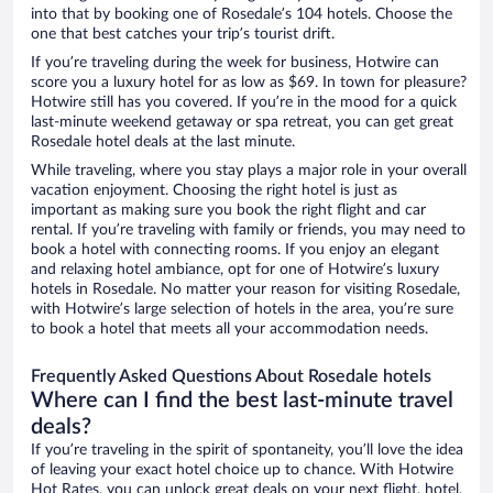
into that by booking one of Rosedale’s 104 hotels. Choose the
one that best catches your trip’s tourist drift.
If you’re traveling during the week for business, Hotwire can
score you a luxury hotel for as low as $69. In town for pleasure?
Hotwire still has you covered. If you’re in the mood for a quick
last-minute weekend getaway or spa retreat, you can get great
Rosedale hotel deals at the last minute.
While traveling, where you stay plays a major role in your overall
vacation enjoyment. Choosing the right hotel is just as
important as making sure you book the right flight and car
rental. If you’re traveling with family or friends, you may need to
book a hotel with connecting rooms. If you enjoy an elegant
and relaxing hotel ambiance, opt for one of Hotwire’s luxury
hotels in Rosedale. No matter your reason for visiting Rosedale,
with Hotwire’s large selection of hotels in the area, you’re sure
to book a hotel that meets all your accommodation needs.
Frequently Asked Questions About Rosedale hotels
Where can I find the best last-minute travel
deals?
If you’re traveling in the spirit of spontaneity, you’ll love the idea
of leaving your exact hotel choice up to chance. With Hotwire
Hot Rates, you can unlock great deals on your next flight, hotel,