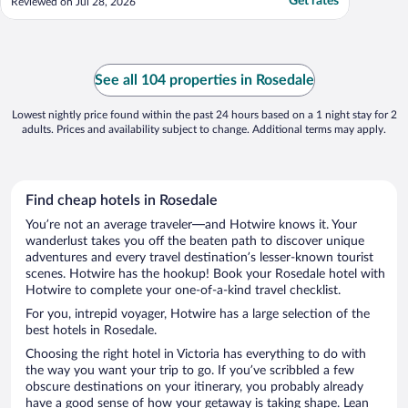
Get rates
Reviewed on Jul 28, 2026
See all 104 properties in Rosedale
Lowest nightly price found within the past 24 hours based on a 1 night stay for 2
adults. Prices and availability subject to change. Additional terms may apply.
Find cheap hotels in Rosedale
You’re not an average traveler—and Hotwire knows it. Your
wanderlust takes you off the beaten path to discover unique
adventures and every travel destination’s lesser-known tourist
scenes. Hotwire has the hookup! Book your Rosedale hotel with
Hotwire to complete your one-of-a-kind travel checklist.
For you, intrepid voyager, Hotwire has a large selection of the
best hotels in Rosedale.
Choosing the right hotel in Victoria has everything to do with
the way you want your trip to go. If you’ve scribbled a few
obscure destinations on your itinerary, you probably already
have a good sense of how your getaway is taking shape. Lean