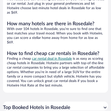
or car rental. Just plug in your general preferences and let
Hotwire choose last-minute hotel deals in Rosedale for as low
as $69.
How many hotels are there in Rosedale?
With over 104 hotels in Rosedale, you’re sure to find one that
best matches your travel mood. When you book with Hotwire,
you can score a stellar home away from home for as low as
$69.
How to find cheap car rentals in Rosedale?
Finding a cheap
car rental deal in Rosedale
is as easy as scoring
cheap hotels in Rosedale. Hotwire partners with top-of-the-line
car rental companies to bring you a large selection of affordable
options. Whether you’re in need of a large SUV for the entire
family or a more compact but stylish vehicle, Hotwire has you
covered. You can unlock great car rental deals if you book a
Hotwire Hot Rate at the last minute.
Top Booked Hotels in Rosedale