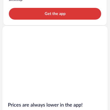
Get the app
Prices are always lower in the app!