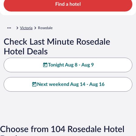
Find a hotel
Victoria
Rosedale
Check Last Minute Rosedale
Hotel Deals
Tonight Aug 8 - Aug 9
Next weekend Aug 14 - Aug 16
Choose from 104 Rosedale Hotel