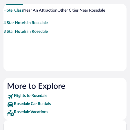
Hotel Class
Near An Attraction
Other Cities Near Rosedale
4 Star Hotels in Rosedale
3 Star Hotels in Rosedale
More to Explore
Flights to Rosedale
Rosedale Car Rentals
Rosedale Vacations