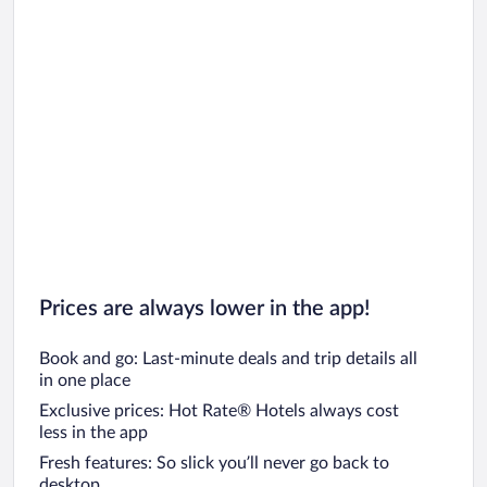
Prices are always lower in the app!
Book and go: Last-minute deals and trip details all
in one place
Exclusive prices: Hot Rate® Hotels always cost
less in the app
Fresh features: So slick you’ll never go back to
desktop