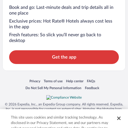
Book and go: Last-minute deals and trip details all in
one place
Exclusive prices: Hot Rate® Hotels always cost less
in the app
Fresh features: So slick you’ll never go back to
desktop
Get the app
Opens in a new window
Opens in a new window
Opens in a new window
Opens in a new window
Privacy
Terms of use
Help center
FAQs
Opens in a new window
Opens in a new window
Do Not Sell My Personal Information
Feedback
© 2026 Expedia, Inc., an Expedia Group company. All rights reserved. Expedia,
Inc. is not responsible for content on external sites. Hotwire, the Hotwire logo,
Hot Rate, and "4-star hotels. 2-star prices." are either registered trademarks or
This site uses cookies and similar tracking technology. As
trademarks of Expedia, Inc. in the US and/or other countries. Other logos or
product and company names mentioned herein may be the property of their
disclosed in our Privacy Statement, we and our partners may
respective owners. CST 2029030-50.