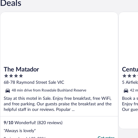
Deals
The Matador
Century 
The Matador
Centu
4
4
out
out
68-78 Raymond Street Sale VIC
5 Airfie
of
of
48 min drive from Rosedale Bushland Reserve
42 m
5
5
Stay at this motel in Sale. Enjoy free breakfast, free WiFi,
Book a s
and free parking. Our guests praise the breakfast and the
Enjoy fr
helpful staff in our reviews. Popular ...
Our guest
9
/
10
Wonderful! (820 reviews)
"Always is lovely"