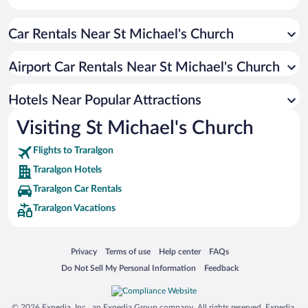
Pet-friendly Hotels in Traralgon
Car Rentals Near St Michael's Church
Luxury Hotels in Traralgon
Hotel Wedding Venues in Traralgon
Airport Car Rentals Near St Michael's Church
Hotels with Hot Tubs in Traralgon
Hotels with smoking rooms in Traralgon
Hotels Near Popular Attractions
Visiting St Michael's Church
Flights to Traralgon
Traralgon Hotels
Traralgon Car Rentals
Traralgon Vacations
Opens in a new window
Opens in a new window
Opens in a new window
Opens in a new window
Privacy
Terms of use
Help center
FAQs
Opens in a new window
Opens in a new window
Do Not Sell My Personal Information
Feedback
© 2026 Expedia, Inc., an Expedia Group company. All rights reserved. Expedia,