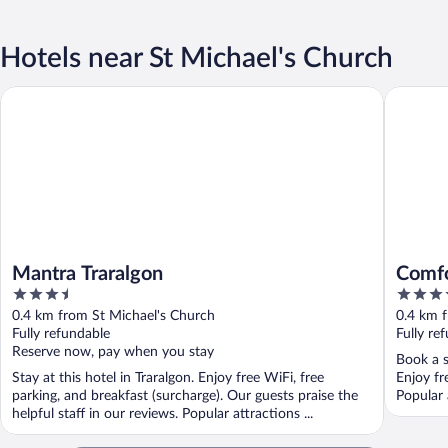
Hotels near St Michael's Church
Mantra Traralgon
Comfort 
Mantra Traralgon
Comfo
3.5
3.5
out
out
0.4 km from St Michael's Church
0.4 km 
of
of
Fully refundable
Fully re
5
5
Reserve now, pay when you stay
Book a s
Stay at this hotel in Traralgon. Enjoy free WiFi, free
Enjoy fr
parking, and breakfast (surcharge). Our guests praise the
Popular 
helpful staff in our reviews. Popular attractions ...