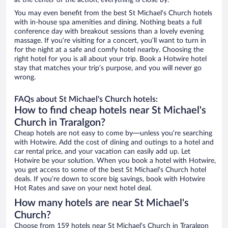
at the center of the action, everything is close by.
You may even benefit from the best St Michael's Church hotels
with in-house spa amenities and dining. Nothing beats a full
conference day with breakout sessions than a lovely evening
massage. If you’re visiting for a concert, you’ll want to turn in
for the night at a safe and comfy hotel nearby. Choosing the
right hotel for you is all about your trip. Book a Hotwire hotel
stay that matches your trip’s purpose, and you will never go
wrong.
FAQs about St Michael's Church hotels:
How to find cheap hotels near St Michael's
Church in Traralgon?
Cheap hotels are not easy to come by—unless you’re searching
with Hotwire. Add the cost of dining and outings to a hotel and
car rental price, and your vacation can easily add up. Let
Hotwire be your solution. When you book a hotel with Hotwire,
you get access to some of the best St Michael's Church hotel
deals. If you’re down to score big savings, book with Hotwire
Hot Rates and save on your next hotel deal.
How many hotels are near St Michael's
Church?
Choose from 159 hotels near St Michael's Church in Traralgon