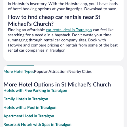
in Hotwire’s inventory. With the Hotwire app, you’ll have loads
of hotel booking options at your fingertips. Download to save.
How to find cheap car rentals near St
Michael's Church?
Finding an affordable
car rental deal in Traralgon
can feel like
searching for a needle in a haystack. Don’t waste your time
rummaging through rental car company sites. Book with
Hotwire and compare pricing on rentals from some of the best
rental car companies in Traralgon
More Hotel Types
Popular Attractions
Nearby Cities
More Hotel Options in St Michael's Church
Hotels with Free Parking in Traralgon
Family Hotels in Traralgon
Hotels with a Pool in Traralgon
Apartment Hotel in Traralgon
Resorts & Hotels with Spas in Traralgon