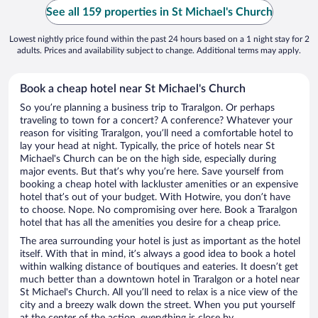
See all 159 properties in St Michael's Church
Lowest nightly price found within the past 24 hours based on a 1 night stay for 2
adults. Prices and availability subject to change. Additional terms may apply.
Book a cheap hotel near St Michael's Church
So you’re planning a business trip to Traralgon. Or perhaps
traveling to town for a concert? A conference? Whatever your
reason for visiting Traralgon, you’ll need a comfortable hotel to
lay your head at night. Typically, the price of hotels near St
Michael's Church can be on the high side, especially during
major events. But that’s why you’re here. Save yourself from
booking a cheap hotel with lackluster amenities or an expensive
hotel that’s out of your budget. With Hotwire, you don’t have
to choose. Nope. No compromising over here. Book a Traralgon
hotel that has all the amenities you desire for a cheap price.
The area surrounding your hotel is just as important as the hotel
itself. With that in mind, it’s always a good idea to book a hotel
within walking distance of boutiques and eateries. It doesn’t get
much better than a downtown hotel in Traralgon or a hotel near
St Michael's Church. All you’ll need to relax is a nice view of the
city and a breezy walk down the street. When you put yourself