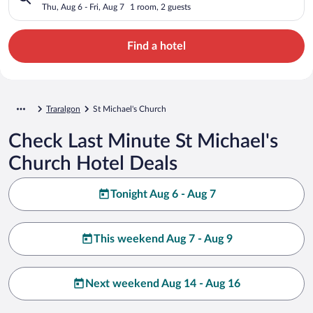
Thu, Aug 6 - Fri, Aug 7
1 room, 2 guests
Find a hotel
Traralgon
St Michael's Church
Check Last Minute St Michael's
Church Hotel Deals
Tonight Aug 6 - Aug 7
This weekend Aug 7 - Aug 9
Next weekend Aug 14 - Aug 16