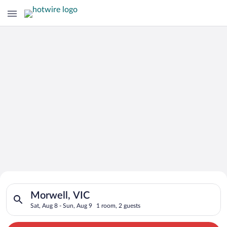
Search for Cheap Deals on
Search for hotels in Morwell, VIC. Check-in on Sat, Aug 8, che
Hotels in Morwell
Morwell, VIC
Sat, Aug 8 - Sun, Aug 9
1 room, 2 guests