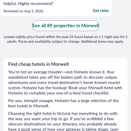
helpful. Highly recommend"
Get rates
Reviewed on Aug 3, 2026
See all 89 properties in Morwell
Lowest nightly price found within the past 24 hours based on a 1 night stay for 2
adults. Prices and availability subject to change. Additional terms may apply.
Find cheap hotels in Morwell
You’re not an average traveler—and Hotwire knows it. Your
wanderlust takes you off the beaten path to discover unique
adventures and every travel destination’s lesser-known tourist
scenes. Hotwire has the hookup! Book your Morwell hotel with
Hotwire to complete your one-of-a-kind travel checklist.
For you, intrepid voyager, Hotwire has a large selection of the
best hotels in Morwell.
Choosing the right hotel in Victoria has everything to do with
the way you want your trip to go. If you’ve scribbled a few
obscure destinations on your itinerary, you probably already
have a good sense of how your getaway is taking shape. Lean