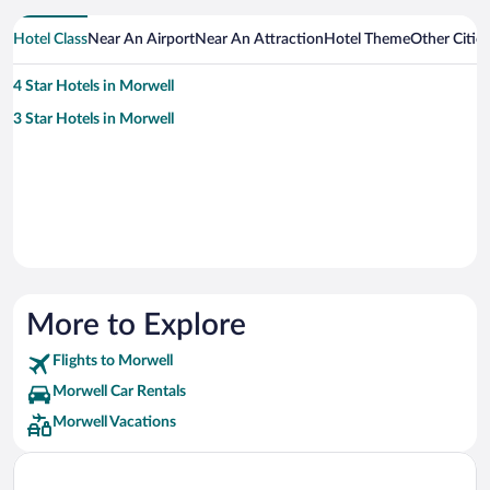
Hotel Class
Near An Airport
Near An Attraction
Hotel Theme
Other Citie
4 Star Hotels in Morwell
3 Star Hotels in Morwell
More to Explore
Flights to Morwell
Morwell Car Rentals
Morwell Vacations