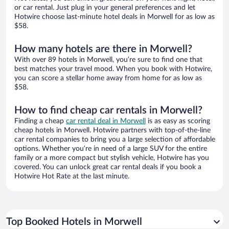
or car rental. Just plug in your general preferences and let
Hotwire choose last-minute hotel deals in Morwell for as low as
$58.
How many hotels are there in Morwell?
With over 89 hotels in Morwell, you’re sure to find one that
best matches your travel mood. When you book with Hotwire,
you can score a stellar home away from home for as low as
$58.
How to find cheap car rentals in Morwell?
Finding a cheap
car rental deal in Morwell
is as easy as scoring
cheap hotels in Morwell. Hotwire partners with top-of-the-line
car rental companies to bring you a large selection of affordable
options. Whether you’re in need of a large SUV for the entire
family or a more compact but stylish vehicle, Hotwire has you
covered. You can unlock great car rental deals if you book a
Hotwire Hot Rate at the last minute.
Top Booked Hotels in Morwell