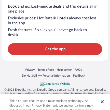
Book and go: Last-minute deals and trip details all in
one place
Exclusive prices: Hot Rate® Hotels always cost less
in the app
Fresh features: So slick you’ll never go back to
desktop
Get the app
Opens in a new window
Opens in a new window
Opens in a new window
Opens in a new window
Privacy
Terms of use
Help center
FAQs
Opens in a new window
Opens in a new window
Do Not Sell My Personal Information
Feedback
© 2026 Expedia, Inc., an Expedia Group company. All rights reserved. Expedia,
Inc. is not responsible for content on external sites. Hotwire, the Hotwire logo,
Hot Rate, and "4-star hotels. 2-star prices." are either registered trademarks or
This site uses cookies and similar tracking technology. As
trademarks of Expedia, Inc. in the US and/or other countries. Other logos or
product and company names mentioned herein may be the property of their
disclosed in our Privacy Statement, we and our partners may
respective owners. CST 2029030-50.