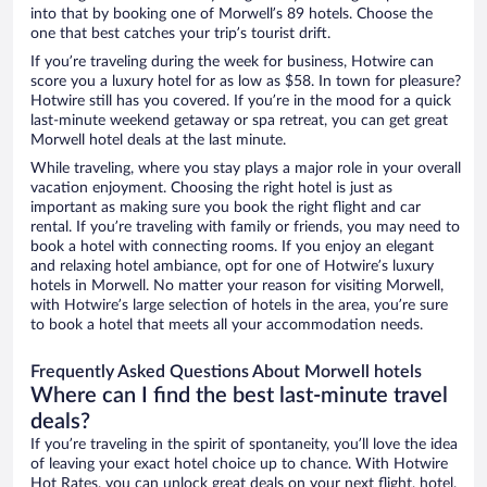
into that by booking one of Morwell’s 89 hotels. Choose the
one that best catches your trip’s tourist drift.
If you’re traveling during the week for business, Hotwire can
score you a luxury hotel for as low as $58. In town for pleasure?
Hotwire still has you covered. If you’re in the mood for a quick
last-minute weekend getaway or spa retreat, you can get great
Morwell hotel deals at the last minute.
While traveling, where you stay plays a major role in your overall
vacation enjoyment. Choosing the right hotel is just as
important as making sure you book the right flight and car
rental. If you’re traveling with family or friends, you may need to
book a hotel with connecting rooms. If you enjoy an elegant
and relaxing hotel ambiance, opt for one of Hotwire’s luxury
hotels in Morwell. No matter your reason for visiting Morwell,
with Hotwire’s large selection of hotels in the area, you’re sure
to book a hotel that meets all your accommodation needs.
Frequently Asked Questions About Morwell hotels
Where can I find the best last-minute travel
deals?
If you’re traveling in the spirit of spontaneity, you’ll love the idea
of leaving your exact hotel choice up to chance. With Hotwire
Hot Rates, you can unlock great deals on your next flight, hotel,