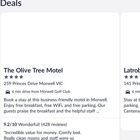
Deals
The Olive Tree Motel
Latrobe 
The Olive Tree Motel
Latro
4
3.5
out
out
259 Princes Drive Morwell VIC
141 Pri
of
of
6 min drive from Morwell Golf Club
6 mi
5
5
Book a stay at this business-friendly motel in Morwell.
Stay at 
Enjoy free breakfast, free WiFi, and free parking. Our
parking,
guests praise the breakfast and the helpful staff ...
Centenar
9.2
/
10
Wonderful! (428 reviews)
"Incredible value for money. Comfy bed.
Really clean rooms and staff were so