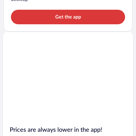
Get the app
Prices are always lower in the app!