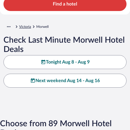
Find a hotel
Victoria
Morwell
Check Last Minute Morwell Hotel
Deals
Tonight Aug 8 - Aug 9
Next weekend Aug 14 - Aug 16
Choose from 89 Morwell Hotel