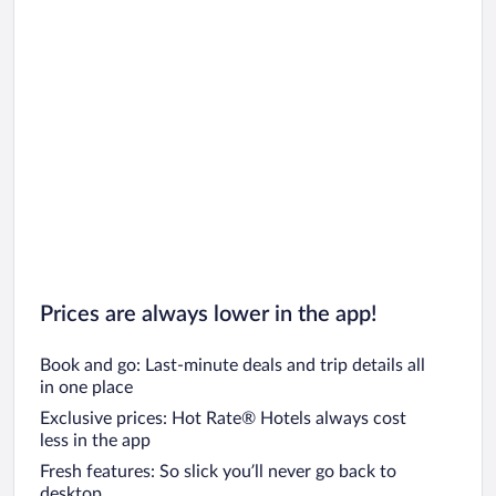
Prices are always lower in the app!
Book and go: Last-minute deals and trip details all
in one place
Exclusive prices: Hot Rate® Hotels always cost
less in the app
Fresh features: So slick you’ll never go back to
desktop