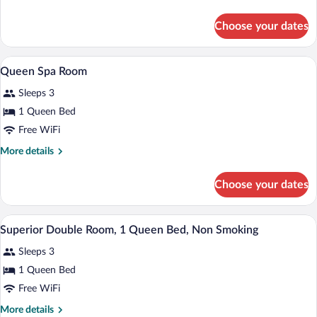
Room,
details
1
for
Choose your dates
Superior
King
Double
Bed,
Room,
A hotel room with a bed, a sofa, a night
View
Non
5
1
Queen Spa Room
all
King
Smoking
Sleeps 3
Bed,
photos
Non
for
1 Queen Bed
Smoking
Queen
Free WiFi
Spa
More
More details
Room
details
for
Choose your dates
Queen
Spa
Room
A hotel room with a bed, a nightstand, a
View
7
Superior Double Room, 1 Queen Bed, Non Smoking
all
Sleeps 3
photos
for
1 Queen Bed
Superior
Free WiFi
Double
More
More details