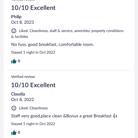
10/10 Excellent
Philip
Oct 8, 2023
Liked: Cleanliness, staff & service, amenities, property conditions
& facilities
No fuss, good breakfast, comfortable room.
Stayed 1 night in Oct 2023
0
Verified review
10/10 Excellent
Claudia
Oct 8, 2022
Liked: Cleanliness
Staff very good,place clean &Bonus a great Breakfast 👍
Stayed 1 night in Oct 2022
0