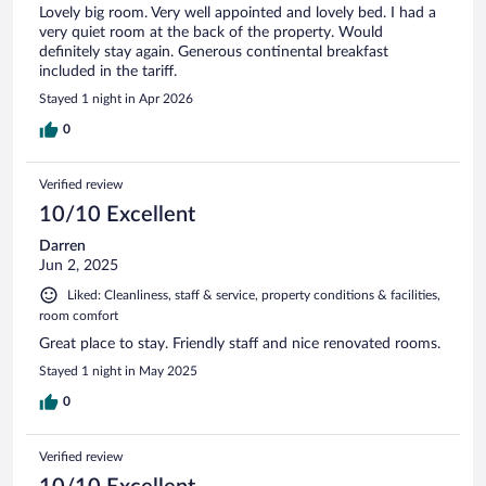
Lovely big room. Very well appointed and lovely bed. I had a
very quiet room at the back of the property. Would
definitely stay again. Generous continental breakfast
included in the tariff.
Stayed 1 night in Apr 2026
0
Verified review
10/10 Excellent
Darren
Jun 2, 2025
Liked: Cleanliness, staff & service, property conditions & facilities,
room comfort
Great place to stay. Friendly staff and nice renovated rooms.
Stayed 1 night in May 2025
0
Verified review