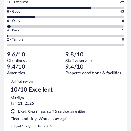
Rating
10 - Excellent
129
10
Rating
8 - Good
43
-
8
Excellent.
Rating
6 - Okay
6
-
129
6
Good.
out
Rating
4 - Poor
1
-
43
of
4
Okay.
out
Rating
2 - Terrible
0
179
-
6
of
2
reviews
Poor.
out
179
-
1
of
9.6/10
9.8/10
reviews
Terrible.
out
179
Cleanliness
Staff & service
0
of
reviews
9.4/10
9.4/10
out
179
of
Amenities
Property conditions & facilities
reviews
179
Reviews
Verified review
reviews
10/10 Excellent
Marilyn
Jan 11, 2026
Liked: Cleanliness, staff & service, amenities
Clean and tidy. Would stay again
Stayed 1 night in Jan 2026