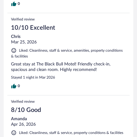
0
Verified review
10/10 Excellent
Chris
Mar 25, 2026
Liked: Cleanliness, staff & service, amenities, property conditions
& facilities
Great stay at The Black Bull Motel! Friendly check-in,
spacious and clean room. Highly recommend!
Stayed 1 night in Mar 2026
0
Verified review
8/10 Good
Amanda
Apr 26, 2026
Liked: Cleanliness, staff & service, property conditions & facilities