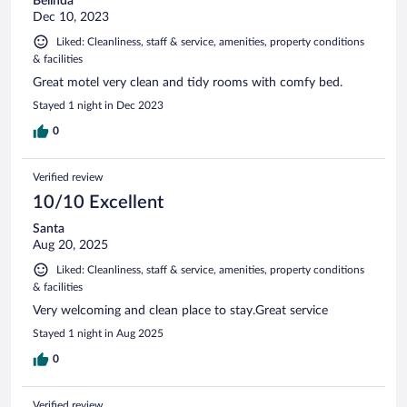
Belinda
Dec 10, 2023
Liked: Cleanliness, staff & service, amenities, property conditions
& facilities
Great motel very clean and tidy rooms with comfy bed.
Stayed 1 night in Dec 2023
0
Verified review
10/10 Excellent
Santa
Aug 20, 2025
Liked: Cleanliness, staff & service, amenities, property conditions
& facilities
Very welcoming and clean place to stay.Great service
Stayed 1 night in Aug 2025
0
Verified review