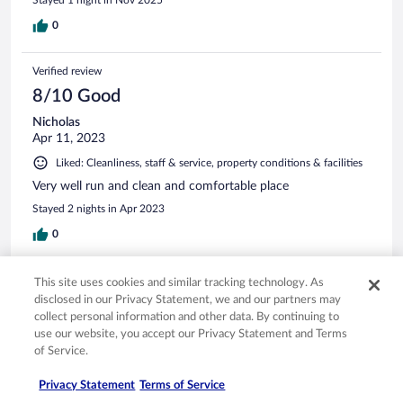
0
Verified review
8/10 Good
Nicholas
Apr 11, 2023
Liked: Cleanliness, staff & service, property conditions & facilities
Very well run and clean and comfortable place
Stayed 2 nights in Apr 2023
0
Verified review
This site uses cookies and similar tracking technology. As
disclosed in our Privacy Statement, we and our partners may
10/10 Excellent
collect personal information and other data. By continuing to
Kerrie
use our website, you accept our Privacy Statement and Terms
Mar 17, 2024
of Service.
Liked: Cleanliness, staff & service, property conditions & facilities
Privacy Statement
Terms of Service
Really liked the toiletries in the reusable bottles , bed was