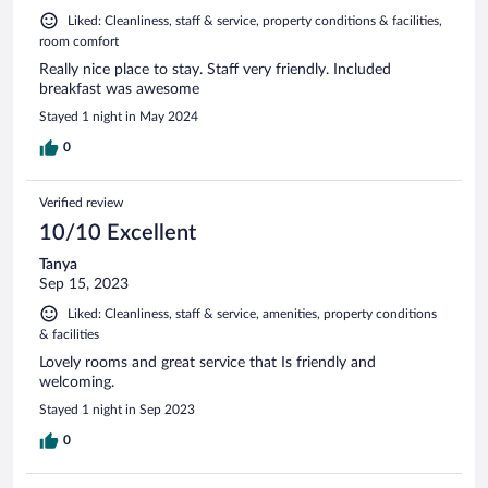
Liked: Cleanliness, staff & service, property conditions & facilities,
room comfort
Really nice place to stay. Staff very friendly. Included
breakfast was awesome
Stayed 1 night in May 2024
0
Verified review
10/10 Excellent
Tanya
Sep 15, 2023
Liked: Cleanliness, staff & service, amenities, property conditions
& facilities
Lovely rooms and great service that Is friendly and
welcoming.
Stayed 1 night in Sep 2023
0