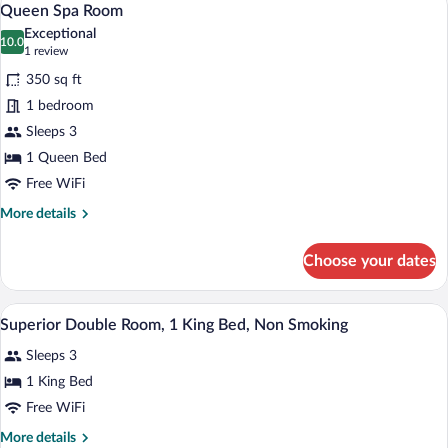
3
Queen Spa Room
all
Exceptional
photos
10.0
10.0 out of 10
(1
1 review
for
review)
350 sq ft
Queen
1 bedroom
Spa
Sleeps 3
Room
1 Queen Bed
Free WiFi
More
More details
details
for
Choose your dates
Queen
Spa
Room
A hotel room with a bed, pillows, a lamp, 
View
8
Superior Double Room, 1 King Bed, Non Smoking
all
Sleeps 3
photos
for
1 King Bed
Superior
Free WiFi
Double
More
More details