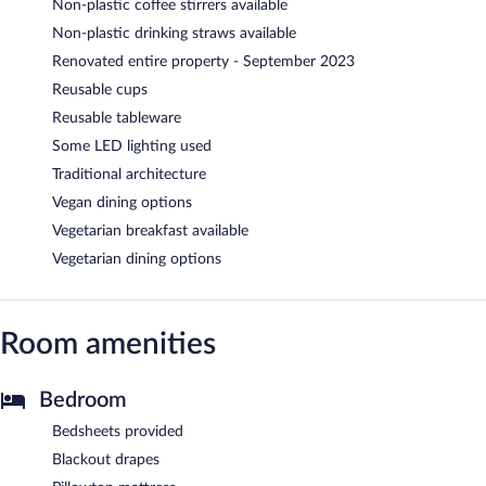
Non-plastic coffee stirrers available
Non-plastic drinking straws available
Renovated entire property - September 2023
Reusable cups
Reusable tableware
Some LED lighting used
Traditional architecture
Vegan dining options
Vegetarian breakfast available
Vegetarian dining options
Room amenities
Bedroom
Bedsheets provided
Blackout drapes