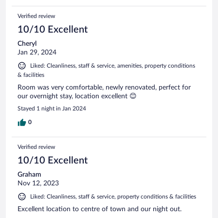
Verified review
10/10 Excellent
Cheryl
Jan 29, 2024
Liked: Cleanliness, staff & service, amenities, property conditions
& facilities
Room was very comfortable, newly renovated, perfect for
our overnight stay, location excellent 😊
Stayed 1 night in Jan 2024
0
Verified review
10/10 Excellent
Graham
Nov 12, 2023
Liked: Cleanliness, staff & service, property conditions & facilities
Excellent location to centre of town and our night out.