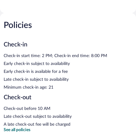
Policies
Check-in
Check-in start time: 2 PM; Check-in end time: 8:00 PM
Early check-in subject to availability
Early check-in is available for a fee
Late check-in subject to availability
Minimum check-in age: 21
Check-out
Check-out before 10 AM
Late check-out subject to availability
A late check-out fee will be charged
See all policies