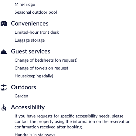
Mini-fridge
Seasonal outdoor pool
Conveniences
Limited-hour front desk
Luggage storage
Guest services
Change of bedsheets (on request)
Change of towels on request
Housekeeping (daily)
Outdoors
Garden
Accessibility
If you have requests for specific accessibility needs, please
contact the property using the information on the reservation
confirmation received after booking.
Handrails in stairways