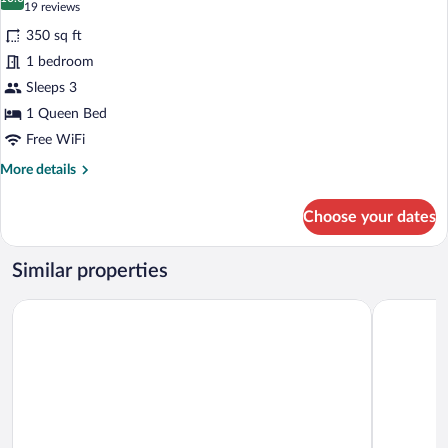
photos
10.0 out of 10
(19
19 reviews
Non
for
reviews)
Smoking
350 sq ft
Superior
1 bedroom
Double
Sleeps 3
Room,
1
1 Queen Bed
Queen
Free WiFi
Bed,
More
More details
Non
details
for
Smoking
Choose your dates
Superior
Double
Room,
Similar properties
1
Queen
Quality Inn and Suites Traralgon
Century In
Bed,
Non
Smoking