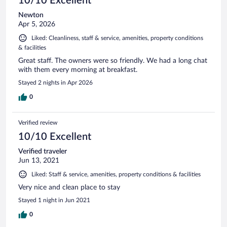
10/10 Excellent
Newton
Apr 5, 2026
Liked: Cleanliness, staff & service, amenities, property conditions
& facilities
Great staff. The owners were so friendly. We had a long chat
with them every morning at breakfast.
Stayed 2 nights in Apr 2026
0
Verified review
10/10 Excellent
Verified traveler
Jun 13, 2021
Liked: Staff & service, amenities, property conditions & facilities
Very nice and clean place to stay
Stayed 1 night in Jun 2021
0