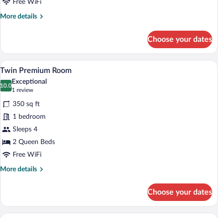
Free WiFi
More
More details
details
for
Choose your dates
Twin
Standard
Room
A hotel room with two beds, a nightstan
View
9
Twin Premium Room
all
Exceptional
photos
10.0
10.0 out of 10
(1
1 review
for
review)
350 sq ft
Twin
1 bedroom
Premium
Sleeps 4
Room
2 Queen Beds
Free WiFi
More
More details
details
for
Choose your dates
Twin
Premium
Room
A hotel room with a bed, two bedside la
View