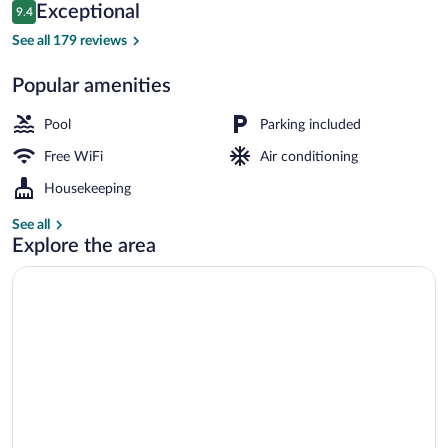
Reviews
Exceptional
9.4
$114
9.4 out of 10
Twin Premium Room | Pillowtop beds, de
See all 179 reviews
Popular amenities
Pool
Parking included
Free WiFi
Air conditioning
Housekeeping
See all
Explore the area