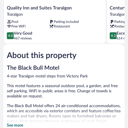
Quality
Century
Quality Inn and Suites Traralgon
Century 
Inn
Inn
Traralgon
Traralgon
and
Traralgon
Pool
Parking included
Parking 
Suites
Free WiFi
Restaurant
Restaura
Traralgon
Traralgon
4.0
4.3
Very Good
Excell
4.0
4.3
out
out
467 reviews
614 re
of
of
5,
5,
About this property
Very
Excellent,
Good,
614
467
reviews
The Black Bull Motel
reviews
4-star Traralgon motel steps from Victory Park
This motel features a seasonal outdoor pool, a garden, and free
self parking. WiFi in public areas is free. Change of towels is
available on request.
The Black Bull Motel offers 24 air-conditioned accommodations,
which are accessible via exterior corridors and feature coffee/tea
makers and hair dryers. Rooms open to furnished balconies or
patios. Beds feature pillowtop mattresses. 42-inch Smart
See more
televisions come with premium digital channels.