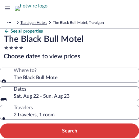
Traralgon Hotels
The Black Bull Motel, Traralgon
See all properties
The Black Bull Motel
4.0
star
Choose dates to view prices
property
Where to?
The Black Bull Motel
Dates
Sat, Aug 22 - Sun, Aug 23
Travelers
2 travelers, 1 room
Search