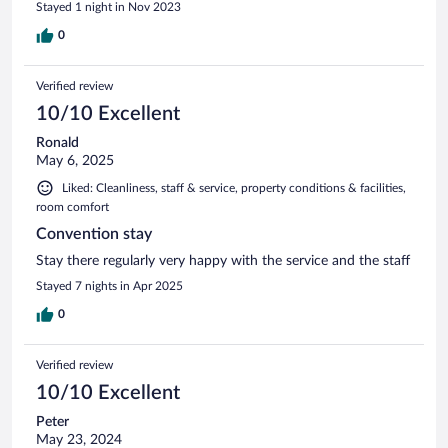
Stayed 1 night in Nov 2023
0
Verified review
10/10 Excellent
Ronald
May 6, 2025
Liked: Cleanliness, staff & service, property conditions & facilities,
room comfort
Convention stay
Stay there regularly very happy with the service and the staff
Stayed 7 nights in Apr 2025
0
Verified review
10/10 Excellent
Peter
May 23, 2024