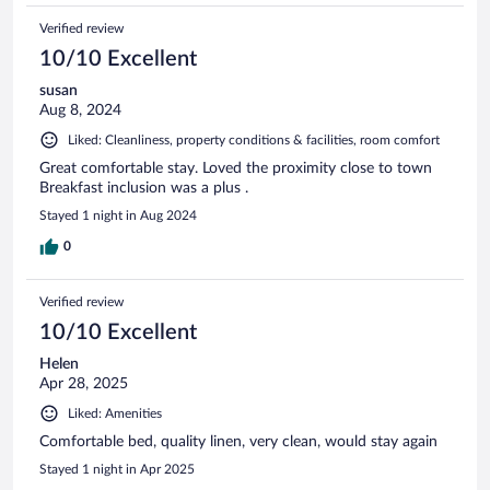
Verified review
10/10 Excellent
susan
Aug 8, 2024
Liked: Cleanliness, property conditions & facilities, room comfort
Great comfortable stay. Loved the proximity close to town
Breakfast inclusion was a plus .
Stayed 1 night in Aug 2024
0
Verified review
10/10 Excellent
Helen
Apr 28, 2025
Liked: Amenities
Comfortable bed, quality linen, very clean, would stay again
Stayed 1 night in Apr 2025