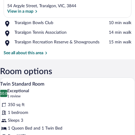
54 Argyle Street, Traralgon, VIC, 3844
View in a map
Place,
Traralgon Bowls Club
‪10 min walk‬
Traralgon
View in a map
Place,
Traralgon Tennis Association
‪14 min walk‬
Bowls
Traralgon
Club
Place,
Traralgon Recreation Reserve & Showgrounds
‪15 min walk‬
Tennis
Traralgon
Association
Recreation
See all about this area
Reserve
&
Showgrounds
Room options
A hotel room with two beds, a headboard 
View
7
Twin Standard Room
all
Exceptional
photos
10.0
10.0 out of 10
(1
1 review
for
review)
350 sq ft
Twin
1 bedroom
Standard
Sleeps 3
Room
1 Queen Bed and 1 Twin Bed