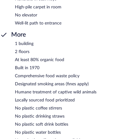
High-pile carpet in room
No elevator
Well-lit path to entrance
More
1 building
2 floors
At least 80% organic food
Built in 1970
Comprehensive food waste policy
Designated smoking areas (fines apply)
Humane treatment of captive wild animals
Locally sourced food prioritized
No plastic coffee stirrers
No plastic drinking straws
No plastic soft drink bottles
No plastic water bottles