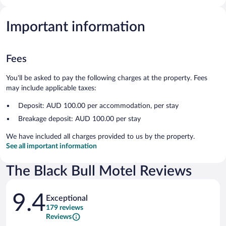
Important information
Fees
You'll be asked to pay the following charges at the property. Fees
may include applicable taxes:
Deposit: AUD 100.00 per accommodation, per stay
Breakage deposit: AUD 100.00 per stay
We have included all charges provided to us by the property.
See all important information
The Black Bull Motel Reviews
Reviews
9.4
Exceptional
179 reviews
Reviews