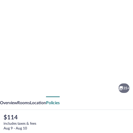
Photo
gallery
for
The
35+
Black
vious
Next
Bull
Overview
Rooms
Location
Policies
Motel
The
$114
current
includes taxes & fees
price
Aug 9 - Aug 10
is