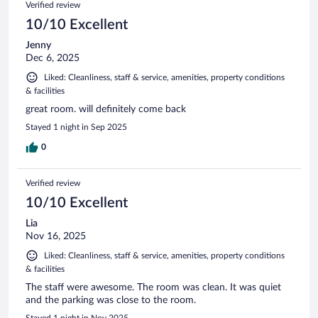
Verified review
10/10 Excellent
Jenny
Dec 6, 2025
Liked: Cleanliness, staff & service, amenities, property conditions
& facilities
great room. will definitely come back
Stayed 1 night in Sep 2025
0
Verified review
10/10 Excellent
Lia
Nov 16, 2025
Liked: Cleanliness, staff & service, amenities, property conditions
& facilities
The staff were awesome. The room was clean. It was quiet
and the parking was close to the room.
Stayed 1 night in Nov 2025