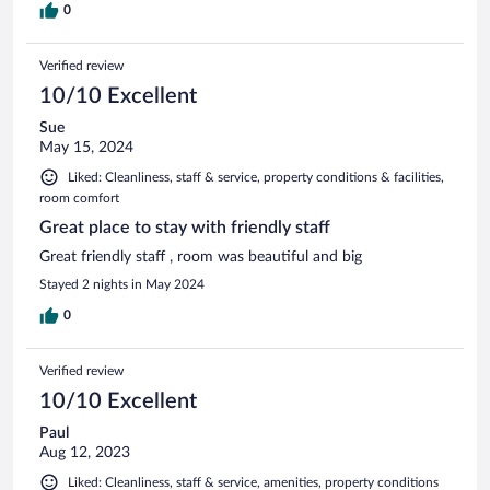
0
Verified review
10/10 Excellent
Sue
May 15, 2024
Liked: Cleanliness, staff & service, property conditions & facilities,
room comfort
Great place to stay with friendly staff
Great friendly staff , room was beautiful and big
Stayed 2 nights in May 2024
0
Verified review
10/10 Excellent
Paul
Aug 12, 2023
Liked: Cleanliness, staff & service, amenities, property conditions