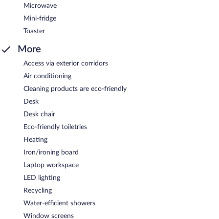
Microwave
Mini-fridge
Toaster
More
Access via exterior corridors
Air conditioning
Cleaning products are eco-friendly
Desk
Desk chair
Eco-friendly toiletries
Heating
Iron/ironing board
Laptop workspace
LED lighting
Recycling
Water-efficient showers
Window screens