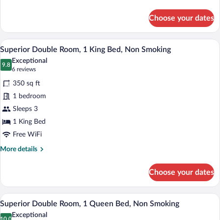
Room,
details
1
for
Choose your dates
Superior
Queen
Double
Bed,
Room,
A hotel room with a large bed, a nightsta
View
Non
8
1
Superior Double Room, 1 King Bed, Non Smoking
all
Queen
Smoking
Exceptional
Bed,
photos
9.8
9.8 out of 10
(6
6 reviews
Non
for
reviews)
Smoking
350 sq ft
Superior
1 bedroom
Double
Sleeps 3
Room,
1
1 King Bed
King
Free WiFi
Bed,
More
More details
Non
details
for
Smoking
Choose your dates
Superior
Double
Room,
A hotel room with a large bed, a nightsta
View
8
1
Superior Double Room, 1 Queen Bed, Non Smoking
all
King
Exceptional
Bed,
10.0