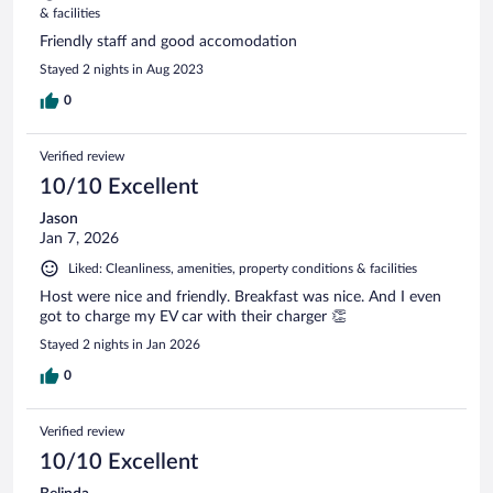
& facilities
Friendly staff and good accomodation
Stayed 2 nights in Aug 2023
0
Verified review
10/10 Excellent
Jason
Jan 7, 2026
Liked: Cleanliness, amenities, property conditions & facilities
Host were nice and friendly. Breakfast was nice. And I even
got to charge my EV car with their charger 👏
Stayed 2 nights in Jan 2026
0
Verified review
10/10 Excellent