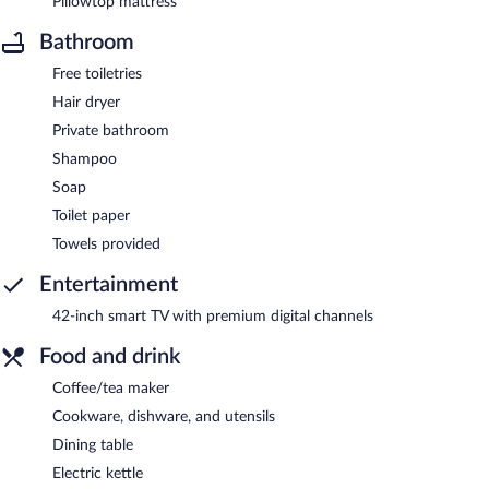
Pillowtop mattress
Bathroom
Free toiletries
Hair dryer
Private bathroom
Shampoo
Soap
Toilet paper
Towels provided
Entertainment
42-inch smart TV with premium digital channels
Food and drink
Coffee/tea maker
Cookware, dishware, and utensils
Dining table
Electric kettle