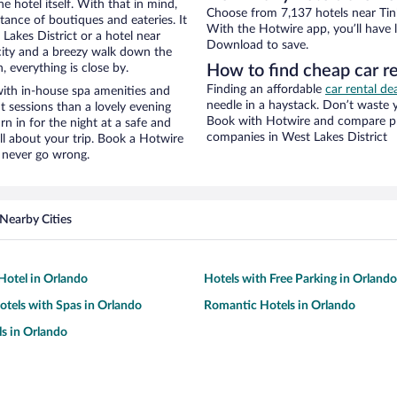
e hotel itself. With that in mind,
Choose from 7,137 hotels near Tink
stance of boutiques and eateries. It
With the Hotwire app, you’ll have l
akes District or a hotel near
Download to save.
e city and a breezy walk down the
, everything is close by.
How to find cheap car re
Finding an affordable
car rental de
with in-house spa amenities and
needle in a haystack. Don’t waste
t sessions than a lovely evening
Book with Hotwire and compare pri
urn in for the night at a safe and
companies in West Lakes District
ll about your trip. Book a Hotwire
l never go wrong.
Nearby Cities
otel in Orlando
Hotels with Free Parking in Orlando
otels with Spas in Orlando
Romantic Hotels in Orlando
s in Orlando