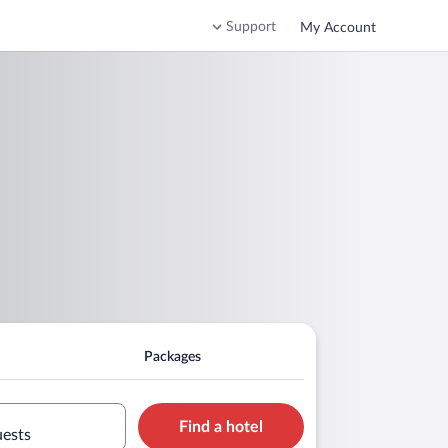
Support
My Account
Packages
Find a hotel
uests