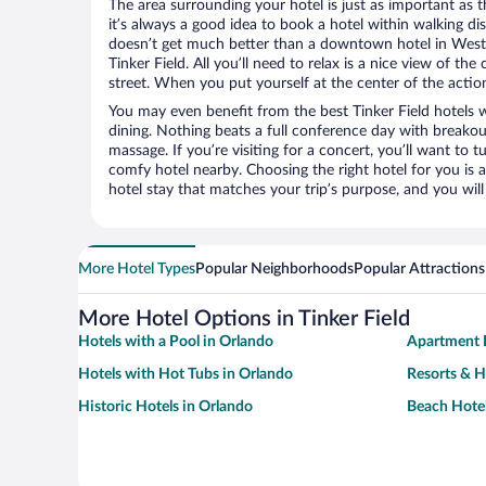
The area surrounding your hotel is just as important as th
it’s always a good idea to book a hotel within walking di
doesn’t get much better than a downtown hotel in West L
Tinker Field. All you’ll need to relax is a nice view of th
street. When you put yourself at the center of the action
You may even benefit from the best Tinker Field hotels 
dining. Nothing beats a full conference day with breakou
massage. If you’re visiting for a concert, you’ll want to t
comfy hotel nearby. Choosing the right hotel for you is a
hotel stay that matches your trip’s purpose, and you wil
More Hotel Types
Popular Neighborhoods
Popular Attractions
More Hotel Options in Tinker Field
Hotels with a Pool in Orlando
Apartment H
Hotels with Hot Tubs in Orlando
Resorts & H
Historic Hotels in Orlando
Beach Hotel