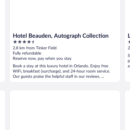
Hotel Beauden, Autograph Collection
4.5
2
out
o
2.8 km from Tinker Field
2
of
o
Fully refundable
S
5
5
Reserve now, pay when you stay
p
Book a stay at this luxury hotel in Orlando. Enjoy free
a
WiFi, breakfast (surcharge), and 24-hour room service.
Our guests praise the helpful staff in our reviews. ...
TownePlace Suites by Marriott Orlando Downtown
Ha