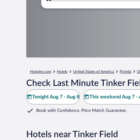
Where to?
Hotwire.com
Hotels
United States of America
Florida
O
Check Last Minute Tinker Fie
Tonight Aug 7 - Aug 8
This weekend Aug 7 - 
Book with Confidence. Price Match Guarantee.
Hotels near Tinker Field