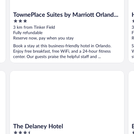
TownePlace Suites by Marriott Orlando
3
2
Downtown
out
o
3 km from Tinker Field
3
of
o
Fully refundable
F
5
5
Reserve now, pay when you stay
R
Book a stay at this business-friendly hotel in Orlando.
S
Enjoy free breakfast, free WiFi, and a 24-hour fitness
W
center. Our guests praise the helpful staff and ...
s
The Delaney Hotel
Ba
The Delaney Hotel
3.5
2