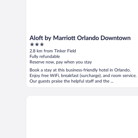
Aloft by Marriott Orlando Downtown
3
out
2.8 km from Tinker Field
of
Fully refundable
5
Reserve now, pay when you stay
Book a stay at this business-friendly hotel in Orlando.
Enjoy free WiFi, breakfast (surcharge), and room service.
Our guests praise the helpful staff and the ...
Baymont by Wyndham Orlando Downtown