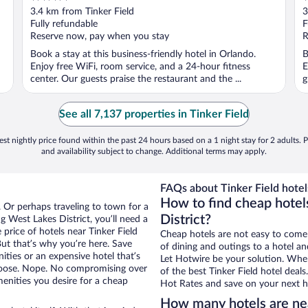
out
o
3.4 km from Tinker Field
3
of
o
Fully refundable
F
5
5
Reserve now, pay when you stay
R
Book a stay at this business-friendly hotel in Orlando.
B
Enjoy free WiFi, room service, and a 24-hour fitness
E
center. Our guests praise the restaurant and the ...
g
See all 7,137 properties in Tinker Field
st nightly price found within the past 24 hours based on a 1 night stay for 2 adults. P
and availability subject to change. Additional terms may apply.
FAQs about Tinker Field hotel
How to find cheap hotels
. Or perhaps traveling to town for a
District?
 West Lakes District, you’ll need a
 price of hotels near Tinker Field
Cheap hotels are not easy to come
But that’s why you’re here. Save
of dining and outings to a hotel an
ities or an expensive hotel that’s
Let Hotwire be your solution. Whe
hoose. Nope. No compromising over
of the best Tinker Field hotel deal
menities you desire for a cheap
Hot Rates and save on your next ho
How many hotels are nea