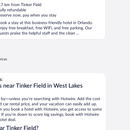
ut
.7 km from Tinker Field
f
ully refundable
eserve now, pay when you stay
ook a stay at this business-friendly hotel in Orlando.
njoy free breakfast, free WiFi, and free parking. Our
uests praise the helpful staff and the clean ...
rices
s:
 near Tinker Field in West Lakes
 by—unless you’re searching with Hotwire. Add the cost
d car rental price, and your vacation can easily add up.
n you book a hotel with Hotwire, you get access to some
s. If you’re down to score big savings, book with Hotwire
tel deal.
r Tinker Field?