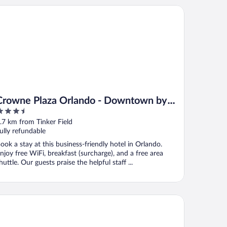
owne Plaza Orlando - Downtown by IHG
Crowne Plaza Orlando - Downtown by
.5
IHG
ut
.7 km from Tinker Field
f
ully refundable
ook a stay at this business-friendly hotel in Orlando.
njoy free WiFi, breakfast (surcharge), and a free area
huttle. Our guests praise the helpful staff ...
xury Villas Collection - Near Parks & Shopping