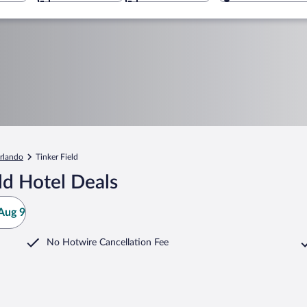
rlando
Tinker Field
ld Hotel Deals
Aug 9
No Hotwire Cancellation Fee