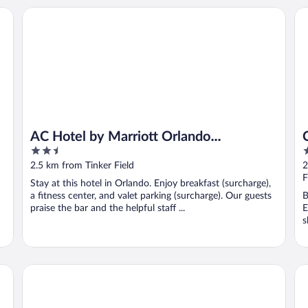
AC Hotel by Marriott Orlando Downtown
Cr
AC Hotel by Marriott Orlando
2.5
3
Downtown
out
o
2.5 km from Tinker Field
2
of
o
F
Stay at this hotel in Orlando. Enjoy breakfast (surcharge),
5
5
a fitness center, and valet parking (surcharge). Our guests
B
praise the bar and the helpful staff ...
E
s
Hotel Beauden, Autograph Collection
Lu