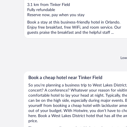
out
3.1 km from Tinker Field
of
Fully refundable
5
Reserve now, pay when you stay
Book a stay at this business-friendly hotel in Orlando.
Enjoy free breakfast, free WiFi, and room service. Our
guests praise the breakfast and the helpful staff ...
Lowe
Book a cheap hotel near Tinker Field
So you’re planning a business trip to West Lakes District
concert? A conference? Whatever your reason for visiting
comfortable hotel to lay your head at night. Typically, the
can be on the high side, especially during major events. 
yourself from booking a cheap hotel with lackluster amen
out of your budget. With Hotwire, you don’t have to c
here. Book a West Lakes District hotel that has all the a
price.