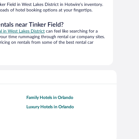
er Field in West Lakes District in Hotwire’s inventory.
oads of hotel booking options at your fingertips.
ntals near Tinker Field?
al in West Lakes District
can feel like searching for a
 your time rummaging through rental car company sites.
cing on rentals from some of the best rental car
Family Hotels in Orlando
Luxury Hotels in Orlando