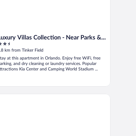
Luxury Villas Collection - Near Parks &
.5
Shopping
ut
.8 km from Tinker Field
f
tay at this apartment in Orlando. Enjoy free WiFi, free
arking, and dry cleaning or laundry services. Popular
ttractions Kia Center and Camping World Stadium ...
mpton Inn & Suites Orlando/Downtown South - Medical Cente