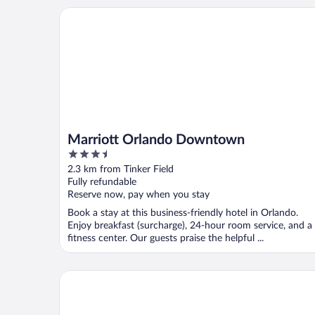
Marriott Orlando Downtown
Marriott Orlando Downtown
3.5
out
2.3 km from Tinker Field
of
Fully refundable
5
Reserve now, pay when you stay
Book a stay at this business-friendly hotel in Orlando.
Enjoy breakfast (surcharge), 24-hour room service, and a
fitness center. Our guests praise the helpful ...
Aloft by Marriott Orlando Downtown