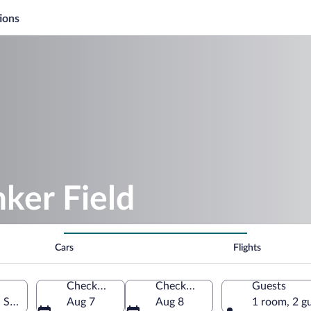
ions
nker Field
Cars
Flights
Check-in
Check-out
Guests
d States of America
Aug 7
Aug 8
1 room, 2 g