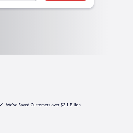
We've Saved Customers over $3.1 Billion