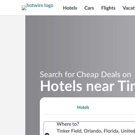
Hotels
Cars
Flights
Vacat
Search for Cheap Deals on
Hotels near Ti
Hotels
Where to?
Tinker Field, Orlando, Florida, Unite