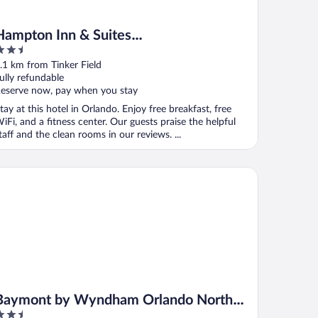
Hampton Inn & Suites
.5
Orlando/Downtown South - Medical
ut
.1 km from Tinker Field
Center
f
ully refundable
eserve now, pay when you stay
tay at this hotel in Orlando. Enjoy free breakfast, free
iFi, and a fitness center. Our guests praise the helpful
taff and the clean rooms in our reviews. ...
ymont by Wyndham Orlando North Millenia
Baymont by Wyndham Orlando North
.5
Millenia