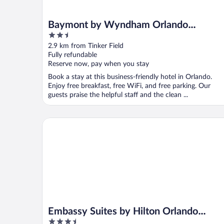
Baymont by Wyndham Orlando
2.5
Downtown
out
2.9 km from Tinker Field
of
Fully refundable
5
Reserve now, pay when you stay
Book a stay at this business-friendly hotel in Orlando.
Enjoy free breakfast, free WiFi, and free parking. Our
guests praise the helpful staff and the clean ...
Embassy Suites by Hilton Orlando Downtown
Embassy Suites by Hilton Orlando
3.5
Downtown