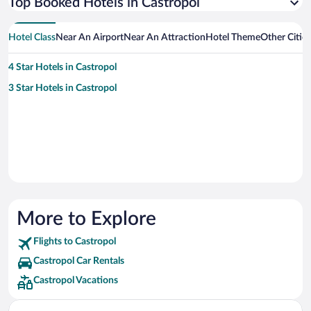
Top Booked Hotels in Castropol
Hotel Class
Near An Airport
Near An Attraction
Hotel Theme
Other Citie
4 Star Hotels in Castropol
3 Star Hotels in Castropol
More to Explore
Flights to Castropol
Castropol Car Rentals
Castropol Vacations