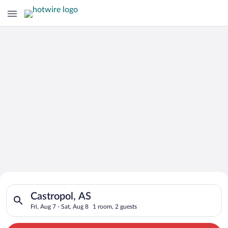
Search for Cheap Deals on
Search for hotels in Castropol, AS. Check-in on Fri, Aug 7, ch
Hotels in Castropol
Castropol, AS
Fri, Aug 7 - Sat, Aug 8
1 room, 2 guests