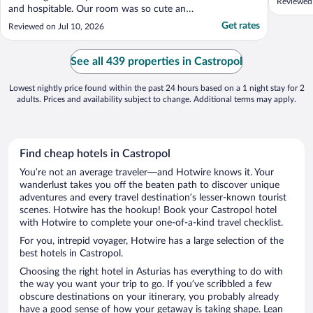
Reviewed
and hospitable. Our room was so cute and
breakfasted hosted by the owner was
Get rates
Reviewed on Jul 10, 2026
incredible. The hotel is a little out of the
way but if you want a little rest in the
country, this is for you. We're so grateful
See all 439 properties in Castropol
we had the ..."
Lowest nightly price found within the past 24 hours based on a 1 night stay for 2
adults. Prices and availability subject to change. Additional terms may apply.
Find cheap hotels in Castropol
You’re not an average traveler—and Hotwire knows it. Your
wanderlust takes you off the beaten path to discover unique
adventures and every travel destination’s lesser-known tourist
scenes. Hotwire has the hookup! Book your Castropol hotel
with Hotwire to complete your one-of-a-kind travel checklist.
For you, intrepid voyager, Hotwire has a large selection of the
best hotels in Castropol.
Choosing the right hotel in Asturias has everything to do with
the way you want your trip to go. If you’ve scribbled a few
obscure destinations on your itinerary, you probably already
have a good sense of how your getaway is taking shape. Lean