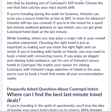
into that by booking one of Castropol’s 439 hotels. Choose the
one that best catches your trip’s tourist drift.
If you’re traveling during the week for business, Hotwire can
score you a luxury hotel for as low as $69. In town for pleasure?
Hotwire still has you covered. If you’re in the mood for a quick
last-minute weekend getaway or spa retreat, you can get great
Castropol hotel deals at the last minute.
While traveling, where you stay plays a major role in your overall
vacation enjoyment. Choosing the right hotel is just as
important as making sure you book the right flight and car
rental. If you’re traveling with family or friends, you may need to
book a hotel with connecting rooms. If you enjoy an elegant
and relaxing hotel ambiance, opt for one of Hotwire’s luxury
hotels in Castropol. No matter your reason for visiting
Castropol, with Hotwire’s large selection of hotels in the area,
you’re sure to book a hotel that meets all your accommodation
needs.
Frequently Asked Questions About Castropol hotels
Where can I find the best last-minute travel
deals?
If you’re traveling in the spirit of spontaneity, you’ll love the idea
of leaving your exact hotel choice up to chance. With Hotwire