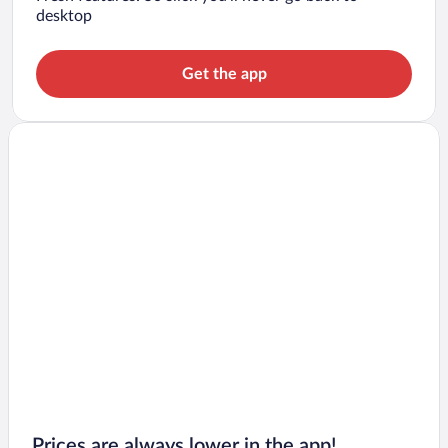
desktop
Get the app
Prices are always lower in the app!