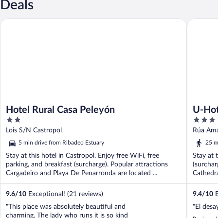
Deals
Hotel Rural Casa Peleyón
U-Hotel 
Hotel Rural Casa Peleyón
U-Hot
2
3
out
out
Lois S/N Castropol
Rúa Ama
of
of
5 min drive from Ribadeo Estuary
25 m
5
5
Stay at this hotel in Castropol. Enjoy free WiFi, free
Stay at 
parking, and breakfast (surcharge). Popular attractions
(surchar
Cargadeiro and Playa De Penarronda are located ...
Cathedra
9.6
/
10
Exceptional! (21 reviews)
9.4
/
10
E
"This place was absolutely beautiful and
"El des
charming. The lady who runs it is so kind