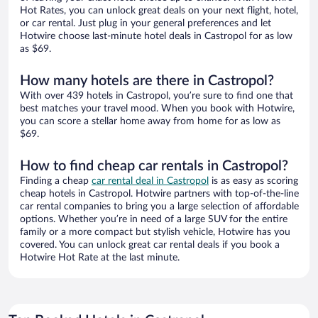
Hot Rates, you can unlock great deals on your next flight, hotel,
or car rental. Just plug in your general preferences and let
Hotwire choose last-minute hotel deals in Castropol for as low
as $69.
How many hotels are there in Castropol?
With over 439 hotels in Castropol, you’re sure to find one that
best matches your travel mood. When you book with Hotwire,
you can score a stellar home away from home for as low as
$69.
How to find cheap car rentals in Castropol?
Finding a cheap
car rental deal in Castropol
is as easy as scoring
cheap hotels in Castropol. Hotwire partners with top-of-the-line
car rental companies to bring you a large selection of affordable
options. Whether you’re in need of a large SUV for the entire
family or a more compact but stylish vehicle, Hotwire has you
covered. You can unlock great car rental deals if you book a
Hotwire Hot Rate at the last minute.