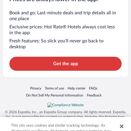
Book and go: Last-minute deals and trip details all in
one place
Exclusive prices: Hot Rate® Hotels always cost less
in the app
Fresh features: So slick you’ll never go back to
desktop
Get the app
Opens in a new window
Opens in a new window
Opens in a new window
Opens in a new window
Privacy
Terms of use
Help center
FAQs
Opens in a new window
Opens in a new window
Do Not Sell My Personal Information
Feedback
© 2026 Expedia, Inc., an Expedia Group company. All rights reserved. Expedia,
Inc. is not responsible for content on external sites. Hotwire, the Hotwire logo,
Hot Rate, and "4-star hotels. 2-star prices." are either registered trademarks or
This site uses cookies and similar tracking technology. As
trademarks of Expedia, Inc. in the US and/or other countries. Other logos or
product and company names mentioned herein may be the property of their