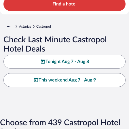
Find a hotel
Asturias
Castropol
Check Last Minute Castropol
Hotel Deals
Tonight Aug 7 - Aug 8
This weekend Aug 7 - Aug 9
Choose from 439 Castropol Hotel