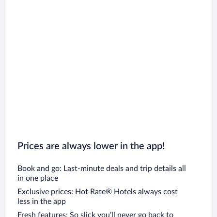
Prices are always lower in the app!
Book and go: Last-minute deals and trip details all
in one place
Exclusive prices: Hot Rate® Hotels always cost
less in the app
Fresh features: So slick you’ll never go back to