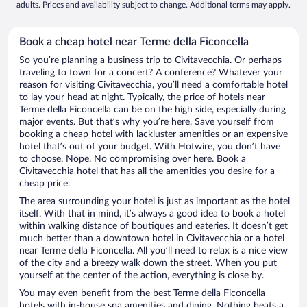
adults. Prices and availability subject to change. Additional terms may apply.
Book a cheap hotel near Terme della Ficoncella
So you’re planning a business trip to Civitavecchia. Or perhaps
traveling to town for a concert? A conference? Whatever your
reason for visiting Civitavecchia, you’ll need a comfortable hotel
to lay your head at night. Typically, the price of hotels near
Terme della Ficoncella can be on the high side, especially during
major events. But that’s why you’re here. Save yourself from
booking a cheap hotel with lackluster amenities or an expensive
hotel that’s out of your budget. With Hotwire, you don’t have
to choose. Nope. No compromising over here. Book a
Civitavecchia hotel that has all the amenities you desire for a
cheap price.
The area surrounding your hotel is just as important as the hotel
itself. With that in mind, it’s always a good idea to book a hotel
within walking distance of boutiques and eateries. It doesn’t get
much better than a downtown hotel in Civitavecchia or a hotel
near Terme della Ficoncella. All you’ll need to relax is a nice view
of the city and a breezy walk down the street. When you put
yourself at the center of the action, everything is close by.
You may even benefit from the best Terme della Ficoncella
hotels with in-house spa amenities and dining. Nothing beats a