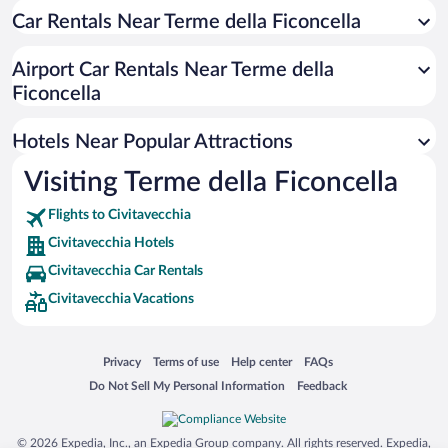
Car Rentals Near Terme della Ficoncella
Luxury Hotels in Civitavecchia
Hotel Wedding Venues in Civitavecchia
Airport Car Rentals Near Terme della
Oceanfront Hotels in Civitavecchia
Ficoncella
Hotels with a Pool in Civitavecchia
Hotels Near Popular Attractions
Visiting Terme della Ficoncella
Flights to Civitavecchia
Civitavecchia Hotels
Civitavecchia Car Rentals
Civitavecchia Vacations
Opens in a new window
Opens in a new window
Opens in a new window
Opens in a new window
Privacy
Terms of use
Help center
FAQs
Opens in a new window
Opens in a new window
Do Not Sell My Personal Information
Feedback
© 2026 Expedia, Inc., an Expedia Group company. All rights reserved. Expedia,