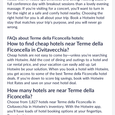
full conference day with breakout sessions than a lovely evening
massage. If you’re visiting for a concert, you’ll want to turn in
for the night at a safe and comfy hotel nearby. Choosing the
right hotel for you is all about your trip. Book a Hotwire hotel
stay that matches your trip’s purpose, and you will never go
wrong.
FAQs about Terme della Ficoncella hotels:
How to find cheap hotels near Terme della
Ficoncella in Civitavecchia?
Cheap hotels are not easy to come by—unless you’re searching
with Hotwire. Add the cost of dining and outings to a hotel and
car rental price, and your vacation can easily add up. Let
Hotwire be your solution. When you book a hotel with Hotwire,
you get access to some of the best Terme della Ficoncella hotel
deals. If you’re down to score big savings, book with Hotwire
Hot Rates and save on your next hotel deal.
How many hotels are near Terme della
Ficoncella?
Choose from 1,827 hotels near Terme della Ficoncella in
Civitavecchia in Hotwire’s inventory. With the Hotwire app,
you’ll have loads of hotel booking options at your fingertips.