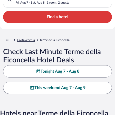
Fri, Aug 7 - Sat, Aug 8
1 room, 2 guests
Find a hotel
Civitavecchia
Terme della Ficoncella
Check Last Minute Terme della
Ficoncella Hotel Deals
Tonight Aug 7 - Aug 8
This weekend Aug 7 - Aug 9
Hotels near Terme della Ficoncella