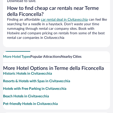
Download to save.
How to find cheap car rentals near Terme
della Ficoncella?
Finding an affordable
car rental deal in Civitavecchia
can feel like
searching for a needle in a haystack. Don’t waste your time
rummaging through rental car company sites. Book with
Hotwire and compare pricing on rentals from some of the best
rental car companies in Civitavecchia
More Hotel Types
Popular Attractions
Nearby Cities
More Hotel Options in Terme della Ficoncella
Historic Hotels in Civitavecchia
Resorts & Hotels with Spas in Civitavecchia
Hotels with Free Parking in Civitavecchia
Beach Hotels in Civitavecchia
Pet-friendly Hotels in Civitavecchia
Family Hotels in Civitavecchia