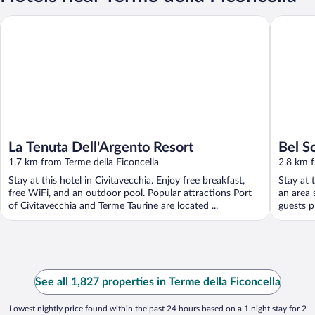
La Tenuta Dell'Argento Resort
Bel Sole
La Tenuta Dell'Argento Resort
Bel S
1.7 km from Terme della Ficoncella
2.8 km f
Stay at this hotel in Civitavecchia. Enjoy free breakfast,
Stay at 
free WiFi, and an outdoor pool. Popular attractions Port
an area 
of Civitavecchia and Terme Taurine are located ...
guests pr
See all 1,827 properties in Terme della Ficoncella
Lowest nightly price found within the past 24 hours based on a 1 night stay for 2