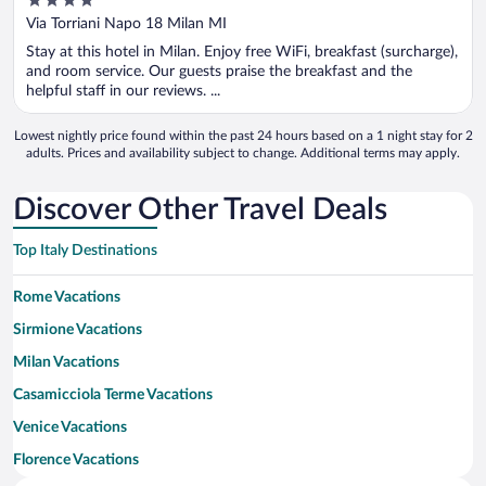
4
out
Via Torriani Napo 18 Milan MI
of
Stay at this hotel in Milan. Enjoy free WiFi, breakfast (surcharge),
5
and room service. Our guests praise the breakfast and the
helpful staff in our reviews. ...
Lowest nightly price found within the past 24 hours based on a 1 night stay for 2
adults. Prices and availability subject to change. Additional terms may apply.
Discover Other Travel Deals
Top Italy Destinations
Rome Vacations
Sirmione Vacations
Milan Vacations
Casamicciola Terme Vacations
Venice Vacations
Florence Vacations