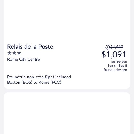
Price
Relais de la Poste
$1,512
was
3
$1,091
$1,512,
out
Rome City Centre
per person
price
of
Sep 6 - Sep 8
is
5
found 1 day ago
now
Roundtrip non-stop flight included
$1,091
Boston (BOS) to Rome (FCO)
per
person