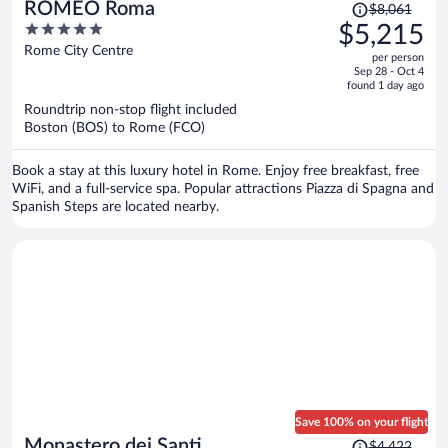
Price
ROMEO Roma
$8,061
was
5
$5,215
$8,061,
out
Rome City Centre
per person
price
of
Sep 28 - Oct 4
is
5
found 1 day ago
now
Roundtrip non-stop flight included
$5,215
Boston (BOS) to Rome (FCO)
per
person
Book a stay at this luxury hotel in Rome. Enjoy free breakfast, free
WiFi, and a full-service spa. Popular attractions Piazza di Spagna and
Spanish Steps are located nearby.
Save 100% on your flight
Price
Monastero dei Santi
$4,422