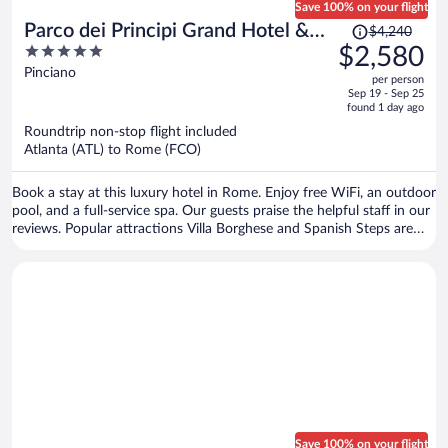
Save 100% on your flight
Price
Parco dei Principi Grand Hotel &
$4,240
was
5
$2,580
SPA - Preferred Hotels & Resorts
$4,240,
out
Pinciano
per person
price
of
Sep 19 - Sep 25
is
5
found 1 day ago
now
Roundtrip non-stop flight included
$2,580
Atlanta (ATL) to Rome (FCO)
per
person
Book a stay at this luxury hotel in Rome. Enjoy free WiFi, an outdoor
pool, and a full-service spa. Our guests praise the helpful staff in our
reviews. Popular attractions Villa Borghese and Spanish Steps are
located nearby.
Save 100% on your flight