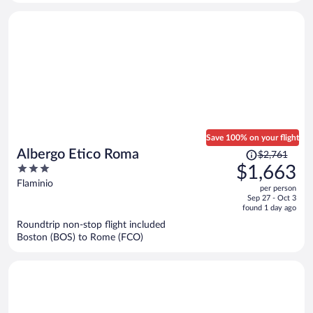
person
Save 100% on your flight
Price
Albergo Etico Roma
$2,761
was
3
$1,663
$2,761,
out
Flaminio
per person
price
of
Sep 27 - Oct 3
is
5
found 1 day ago
now
Roundtrip non-stop flight included
$1,663
Boston (BOS) to Rome (FCO)
per
person