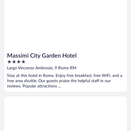
Massimi City Garden Hotel
4
out
Largo Vincenzo Ambrosio, 9 Rome RM
of
Stay at this hotel in Rome. Enjoy free breakfast, free WiFi, and a
5
free area shuttle. Our guests praise the helpful staff in our
reviews. Popular attractions ...
Opens in a new window
The Social Hub Florence Lavagnini