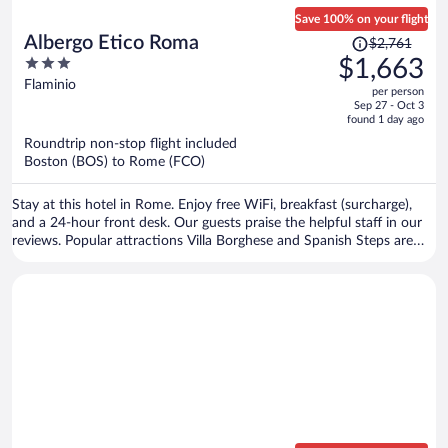
Save 100% on your flight
Price
Albergo Etico Roma
$2,761
was
3
$1,663
$2,761,
out
Flaminio
per person
price
of
Sep 27 - Oct 3
is
5
found 1 day ago
now
Roundtrip non-stop flight included
$1,663
Boston (BOS) to Rome (FCO)
per
person
Stay at this hotel in Rome. Enjoy free WiFi, breakfast (surcharge),
and a 24-hour front desk. Our guests praise the helpful staff in our
reviews. Popular attractions Villa Borghese and Spanish Steps are
located nearby.