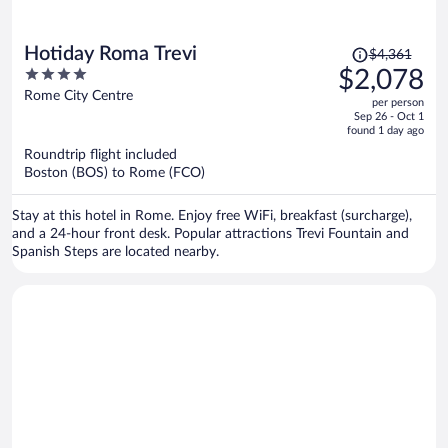
Price
Hotiday Roma Trevi
$4,361
was
4
$2,078
$4,361,
out
Rome City Centre
per person
price
of
Sep 26 - Oct 1
is
5
found 1 day ago
now
Roundtrip flight included
$2,078
Boston (BOS) to Rome (FCO)
per
person
Stay at this hotel in Rome. Enjoy free WiFi, breakfast (surcharge),
and a 24-hour front desk. Popular attractions Trevi Fountain and
Spanish Steps are located nearby.