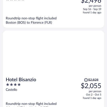
$2,496
$3,471,
out
per person
price
of
Sep 16 - Sep 19
is
5
found 1 day ago
now
Roundtrip non-stop flight included
$2,496
Boston (BOS) to Florence (FLR)
per
person
Price
Hotel Bisanzio
$2,828
was
4
$2,055
$2,828,
out
Castello
per person
price
of
Oct 2 - Oct 5
is
5
found 1 day ago
now
Roundtrip non-stop flight included
$2,055