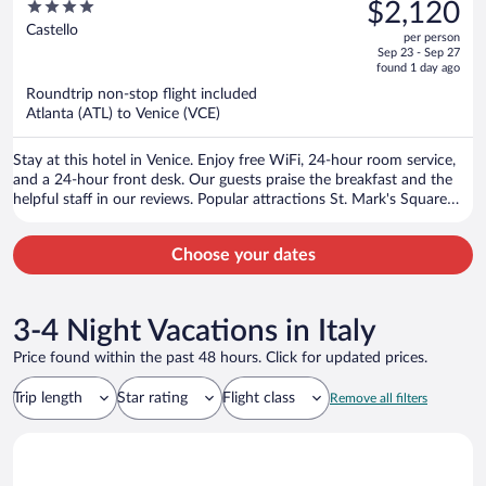
was
4
$2,120
$3,213,
out
Castello
per person
price
of
Sep 23 - Sep 27
is
5
found 1 day ago
now
Roundtrip non-stop flight included
$2,120
Atlanta (ATL) to Venice (VCE)
per
person
Stay at this hotel in Venice. Enjoy free WiFi, 24-hour room service,
and a 24-hour front desk. Our guests praise the breakfast and the
helpful staff in our reviews. Popular attractions St. Mark's Square
and Rialto Bridge are located nearby.
Choose your dates
3-4 Night Vacations in Italy
Price found within the past 48 hours. Click for updated prices.
Trip length
Star rating
Flight class
Remove all filters