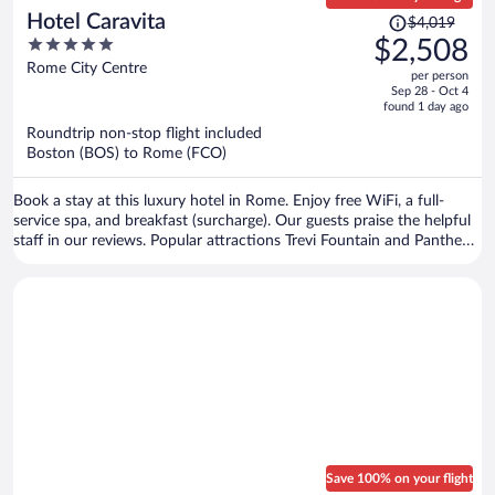
Price
Hotel Caravita
$4,019
was
5
$2,508
$4,019,
out
Rome City Centre
per person
price
of
Sep 28 - Oct 4
is
5
found 1 day ago
now
Roundtrip non-stop flight included
$2,508
Boston (BOS) to Rome (FCO)
per
person
Book a stay at this luxury hotel in Rome. Enjoy free WiFi, a full-
service spa, and breakfast (surcharge). Our guests praise the helpful
staff in our reviews. Popular attractions Trevi Fountain and Pantheon
are located nearby.
Save 100% on your flight