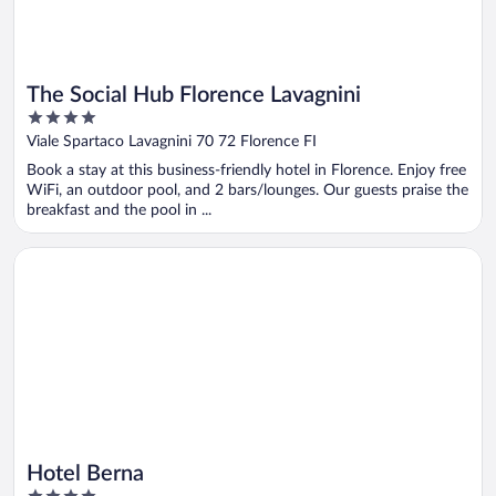
The Social Hub Florence Lavagnini
4
out
Viale Spartaco Lavagnini 70 72 Florence FI
of
Book a stay at this business-friendly hotel in Florence. Enjoy free
5
WiFi, an outdoor pool, and 2 bars/lounges. Our guests praise the
breakfast and the pool in ...
Opens in a new window
Hotel Berna
Hotel Berna