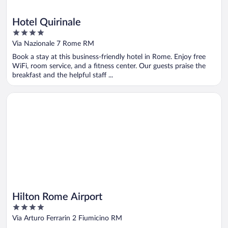
Hotel Quirinale
4
out
Via Nazionale 7 Rome RM
of
Book a stay at this business-friendly hotel in Rome. Enjoy free
5
WiFi, room service, and a fitness center. Our guests praise the
breakfast and the helpful staff ...
Opens in a new window
Hilton Rome Airport
Hilton Rome Airport
4
out
Via Arturo Ferrarin 2 Fiumicino RM
of