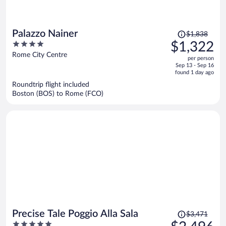
Price
Palazzo Nainer
$1,838
was
4
$1,322
$1,838,
out
Rome City Centre
per person
price
of
Sep 13 - Sep 16
is
5
found 1 day ago
now
Roundtrip flight included
$1,322
Boston (BOS) to Rome (FCO)
per
person
Price
Precise Tale Poggio Alla Sala
$3,471
was
5