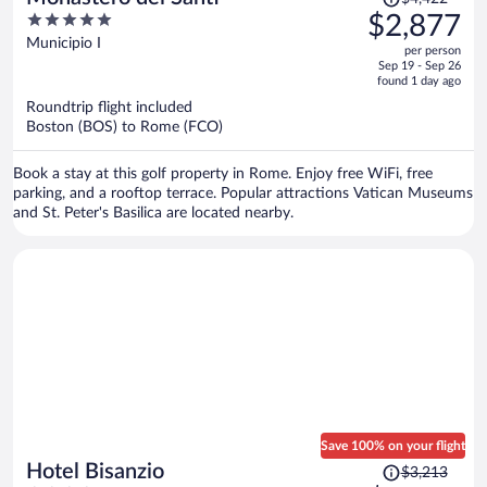
was
5
$2,877
$4,422,
out
Municipio I
per person
price
of
Sep 19 - Sep 26
is
5
found 1 day ago
now
Roundtrip flight included
$2,877
Boston (BOS) to Rome (FCO)
per
person
Book a stay at this golf property in Rome. Enjoy free WiFi, free
parking, and a rooftop terrace. Popular attractions Vatican Museums
and St. Peter's Basilica are located nearby.
Save 100% on your flight
Price
Hotel Bisanzio
$3,213