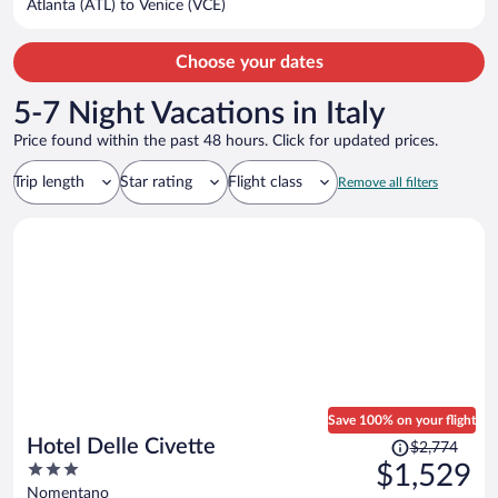
Atlanta (ATL) to Venice (VCE)
per
person
Choose your dates
5-7 Night Vacations in Italy
Price found within the past 48 hours. Click for updated prices.
Trip length
Star rating
Flight class
Remove all filters
Save 100% on your flight
Price
Hotel Delle Civette
$2,774
was
3
$1,529
$2,774,
out
Nomentano