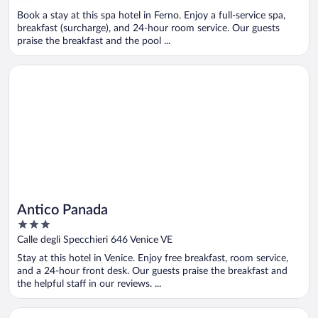
of
Book a stay at this spa hotel in Ferno. Enjoy a full-service spa,
5
breakfast (surcharge), and 24-hour room service. Our guests
praise the breakfast and the pool ...
Opens in a new window
Antico Panada
Antico Panada
3
out
Calle degli Specchieri 646 Venice VE
of
Stay at this hotel in Venice. Enjoy free breakfast, room service,
5
and a 24-hour front desk. Our guests praise the breakfast and
the helpful staff in our reviews. ...
Opens in a new window
Massimi City Garden Hotel