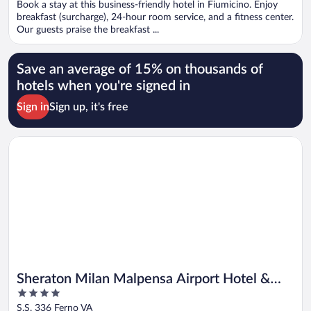
Book a stay at this business-friendly hotel in Fiumicino. Enjoy
5
breakfast (surcharge), 24-hour room service, and a fitness center.
Our guests praise the breakfast ...
Save an average of 15% on thousands of
hotels when you're signed in
Sign in
Sign up, it's free
Opens in a new window
Sheraton Milan Malpensa Airport Hotel & Conference Center
Sheraton Milan Malpensa Airport Hotel &
4
Conference Center
out
S.S. 336 Ferno VA