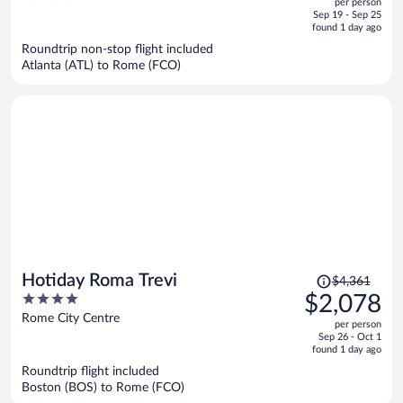
per person
price
of
Sep 19 - Sep 25
is
5
found 1 day ago
now
Roundtrip non-stop flight included
$1,529
Atlanta (ATL) to Rome (FCO)
per
person
Price
Hotiday Roma Trevi
$4,361
was
4
$2,078
$4,361,
out
Rome City Centre
per person
price
of
Sep 26 - Oct 1
is
5
found 1 day ago
now
Roundtrip flight included
$2,078
Boston (BOS) to Rome (FCO)
per