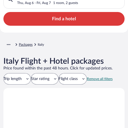
Thu, Aug 6 - Fri, Aug 7
1 room, 2 guests
Find a hotel
Packages
Italy
Italy Flight + Hotel packages
Price found within the past 48 hours. Click for updated prices.
Trip length
Star rating
Flight class
Remove all filters