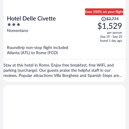
Save 100% on your flight
Price
Hotel Delle Civette
$2,774
was
3
$1,529
$2,774,
out
Nomentano
per person
price
of
Sep 19 - Sep 25
is
5
found 1 day ago
now
Roundtrip non-stop flight included
$1,529
Atlanta (ATL) to Rome (FCO)
per
person
Stay at this hotel in Rome. Enjoy free breakfast, free WiFi, and
parking (surcharge). Our guests praise the helpful staff in our
reviews. Popular attractions Villa Borghese and Spanish Steps are
located nearby.