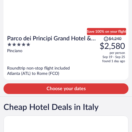
Save 100% on your flight
Price
Parco dei Principi Grand Hotel &
$4,240
was
5
$2,580
SPA - Preferred Hotels & Resorts
$4,240,
out
Pinciano
per person
price
of
Sep 19 - Sep 25
is
5
found 1 day ago
now
Roundtrip non-stop flight included
$2,580
Atlanta (ATL) to Rome (FCO)
per
person
Choose your dates
Cheap Hotel Deals in Italy
Opens in a new window
ibis Milano Centro