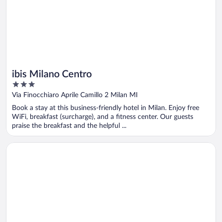
ibis Milano Centro
3
out
Via Finocchiaro Aprile Camillo 2 Milan MI
of
Book a stay at this business-friendly hotel in Milan. Enjoy free
5
WiFi, breakfast (surcharge), and a fitness center. Our guests
praise the breakfast and the helpful ...
Opens in a new window
Hotel Quirinale