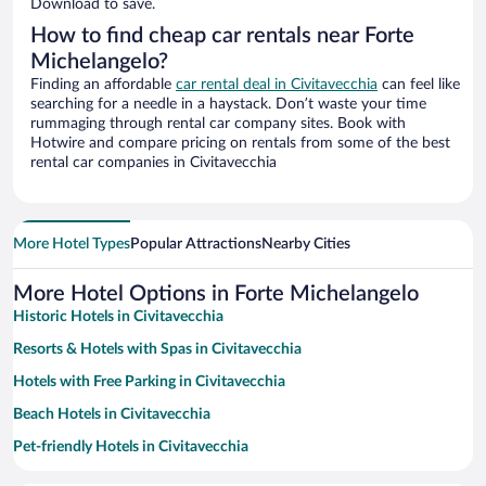
Download to save.
How to find cheap car rentals near Forte
Michelangelo?
Finding an affordable
car rental deal in Civitavecchia
can feel like
searching for a needle in a haystack. Don’t waste your time
rummaging through rental car company sites. Book with
Hotwire and compare pricing on rentals from some of the best
rental car companies in Civitavecchia
More Hotel Types
Popular Attractions
Nearby Cities
More Hotel Options in Forte Michelangelo
Historic Hotels in Civitavecchia
Resorts & Hotels with Spas in Civitavecchia
Hotels with Free Parking in Civitavecchia
Beach Hotels in Civitavecchia
Pet-friendly Hotels in Civitavecchia
Family Hotels in Civitavecchia