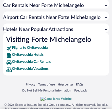
Car Rentals Near Forte Michelangelo
Luxury Hotels in Civitavecchia
Hotel Wedding Venues in Civitavecchia
Airport Car Rentals Near Forte Michelangelo
Oceanfront Hotels in Civitavecchia
Hotels with a Pool in Civitavecchia
Hotels Near Popular Attractions
Visiting Forte Michelangelo
Flights to Civitavecchia
Civitavecchia Hotels
Civitavecchia Car Rentals
Civitavecchia Vacations
Opens in a new window
Opens in a new window
Opens in a new window
Opens in a new window
Privacy
Terms of use
Help center
FAQs
Opens in a new window
Opens in a new window
Do Not Sell My Personal Information
Feedback
© 2026 Expedia, Inc., an Expedia Group company. All rights reserved. Expedia,
Inc. is not responsible for content on external sites. Hotwire, the Hotwire logo,