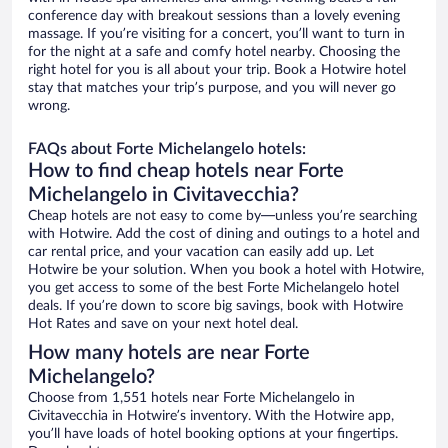
conference day with breakout sessions than a lovely evening
massage. If you’re visiting for a concert, you’ll want to turn in
for the night at a safe and comfy hotel nearby. Choosing the
right hotel for you is all about your trip. Book a Hotwire hotel
stay that matches your trip’s purpose, and you will never go
wrong.
FAQs about Forte Michelangelo hotels:
How to find cheap hotels near Forte
Michelangelo in Civitavecchia?
Cheap hotels are not easy to come by—unless you’re searching
with Hotwire. Add the cost of dining and outings to a hotel and
car rental price, and your vacation can easily add up. Let
Hotwire be your solution. When you book a hotel with Hotwire,
you get access to some of the best Forte Michelangelo hotel
deals. If you’re down to score big savings, book with Hotwire
Hot Rates and save on your next hotel deal.
How many hotels are near Forte
Michelangelo?
Choose from 1,551 hotels near Forte Michelangelo in
Civitavecchia in Hotwire’s inventory. With the Hotwire app,
you’ll have loads of hotel booking options at your fingertips.