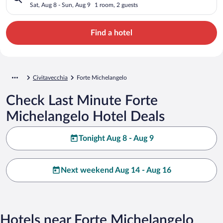
Sat, Aug 8 - Sun, Aug 9
1 room, 2 guests
Find a hotel
Civitavecchia
Forte Michelangelo
Check Last Minute Forte
Michelangelo Hotel Deals
Tonight Aug 8 - Aug 9
Next weekend Aug 14 - Aug 16
Hotels near Forte Michelangelo