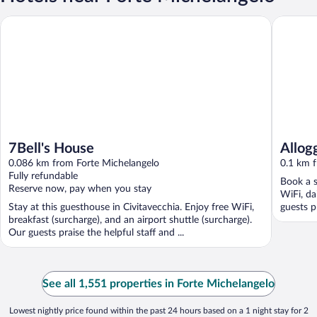
7Bell's House
Alloggio 
7Bell's House
Allog
0.086 km from Forte Michelangelo
0.1 km 
Fully refundable
Book a s
Reserve now, pay when you stay
WiFi, d
Stay at this guesthouse in Civitavecchia. Enjoy free WiFi,
guests pr
breakfast (surcharge), and an airport shuttle (surcharge).
Our guests praise the helpful staff and ...
See all 1,551 properties in Forte Michelangelo
Lowest nightly price found within the past 24 hours based on a 1 night stay for 2