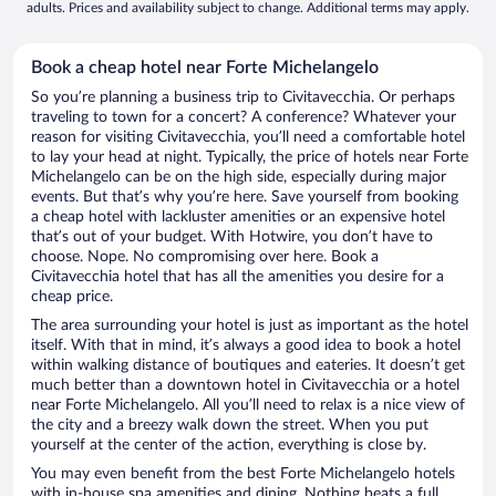
adults. Prices and availability subject to change. Additional terms may apply.
Book a cheap hotel near Forte Michelangelo
So you’re planning a business trip to Civitavecchia. Or perhaps
traveling to town for a concert? A conference? Whatever your
reason for visiting Civitavecchia, you’ll need a comfortable hotel
to lay your head at night. Typically, the price of hotels near Forte
Michelangelo can be on the high side, especially during major
events. But that’s why you’re here. Save yourself from booking
a cheap hotel with lackluster amenities or an expensive hotel
that’s out of your budget. With Hotwire, you don’t have to
choose. Nope. No compromising over here. Book a
Civitavecchia hotel that has all the amenities you desire for a
cheap price.
The area surrounding your hotel is just as important as the hotel
itself. With that in mind, it’s always a good idea to book a hotel
within walking distance of boutiques and eateries. It doesn’t get
much better than a downtown hotel in Civitavecchia or a hotel
near Forte Michelangelo. All you’ll need to relax is a nice view of
the city and a breezy walk down the street. When you put
yourself at the center of the action, everything is close by.
You may even benefit from the best Forte Michelangelo hotels
with in-house spa amenities and dining. Nothing beats a full