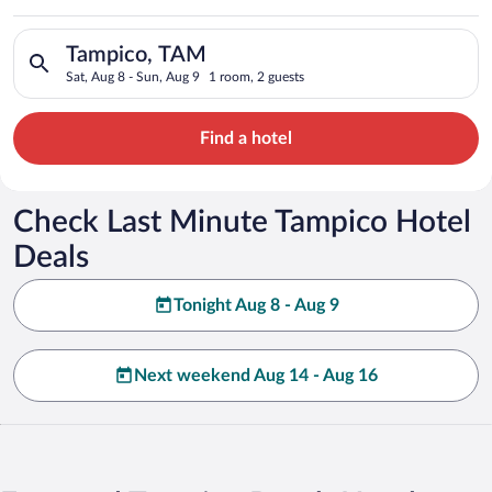
Search for hotels in Tampico, TAM. Check-in on Sat, Aug 8, ch
Tampico, TAM
Sat, Aug 8 - Sun, Aug 9
1 room, 2 guests
Find a hotel
Check Last Minute Tampico Hotel
Deals
Tonight Aug 8 - Aug 9
Next weekend Aug 14 - Aug 16