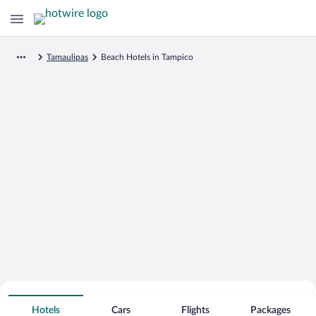
Tamaulipas
Beach Hotels in Tampico
Search for Cheap Deals on
Beachfront Hotels in Tampico
Hotels
Cars
Flights
Packages