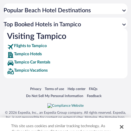
Popular Beach Hotel Destinations
Top Booked Hotels in Tampico
Visiting Tampico
Flights to Tampico
Tampico Hotels
Tampico Car Rentals
Tampico Vacations
Opens in a new window
Opens in a new window
Opens in a new window
Opens in a new window
Privacy
Terms of use
Help center
FAQs
Opens in a new window
Opens in a new window
Do Not Sell My Personal Information
Feedback
© 2026 Expedia, Inc., an Expedia Group company. All rights reserved. Expedia,
Inc. is not responsible for content on external sites. Hotwire, the Hotwire logo,
Hot Rate, and "4-star hotels. 2-star prices." are either registered trademarks or
This site uses cookies and similar tracking technology. As
trademarks of Expedia, Inc. in the US and/or other countries. Other logos or