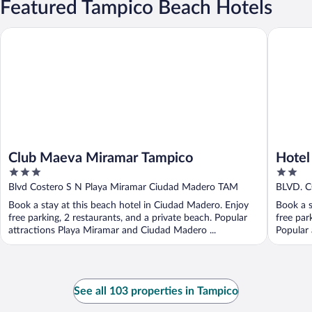
Featured Tampico Beach Hotels
Club Maeva Miramar Tampico
Hotel Do
Club Maeva Miramar Tampico
Hotel
3
2
out
out
Blvd Costero S N Playa Miramar Ciudad Madero TAM
BLVD. 
of
of
Tamauli
Book a stay at this beach hotel in Ciudad Madero. Enjoy
Book a s
5
5
free parking, 2 restaurants, and a private beach. Popular
free par
attractions Playa Miramar and Ciudad Madero ...
Popular 
See all 103 properties in Tampico