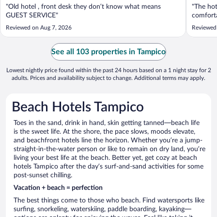
"Old hotel , front desk they don’t know what means
"The hot
GUEST SERVICE"
comforta
Reviewed on Aug 7, 2026
Reviewed 
See all 103 properties in Tampico
Lowest nightly price found within the past 24 hours based on a 1 night stay for 2
adults. Prices and availability subject to change. Additional terms may apply.
Beach Hotels Tampico
Toes in the sand, drink in hand, skin getting tanned—beach life
is the sweet life. At the shore, the pace slows, moods elevate,
and beachfront hotels line the horizon. Whether you’re a jump-
straight-in-the-water person or like to remain on dry land, you’re
living your best life at the beach. Better yet, get cozy at beach
hotels Tampico after the day’s surf-and-sand activities for some
post-sunset chilling.
Vacation + beach = perfection
The best things come to those who beach. Find watersports like
surfing, snorkeling, waterskiing, paddle boarding, kayaking—