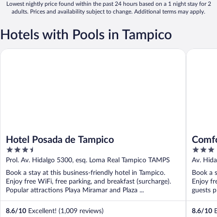
Lowest nightly price found within the past 24 hours based on a 1 night stay for 2
adults. Prices and availability subject to change. Additional terms may apply.
Hotels with Pools in Tampico
Hotel Posada de Tampico
Comfort 
Hotel Posada de Tampico
Comfo
3.5
3
out
out
Prol. Av. Hidalgo 5300, esq. Loma Real Tampico TAMPS
Av. Hid
of
of
Book a stay at this business-friendly hotel in Tampico.
Book a s
5
5
Enjoy free WiFi, free parking, and breakfast (surcharge).
Enjoy fr
Popular attractions Playa Miramar and Plaza ...
guests pr
8.6
/
10
Excellent! (1,009 reviews)
8.6
/
10
E