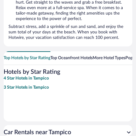
hurt. Get straight to the waves and grab a free breakfast.
Relax even more at a full-service spa. When it comes to a
tailor-made getaway, finding the right amenities ups the
experience to the power of perfect.
Subtract stress, add a sprinkle of sun and sand, and enjoy the
sum total of your days at the beach. When you book with
Hotwire, your vacation satisfaction can reach 100 percent.
Top Hotels by Star Rating
Top Oceanfront Hotels
More Hotel Types
Popul
Hotels by Star Rating
4 Star Hotels in Tampico
3 Star Hotels in Tampico
Car Rentals near Tampico