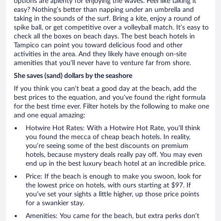
options are aplenty for enjoying the waves. Feel like taking it
easy? Nothing’s better than napping under an umbrella and
taking in the sounds of the surf. Bring a kite, enjoy a round of
spike ball, or get competitive over a volleyball match. It’s easy to
check all the boxes on beach days. The best beach hotels in
Tampico can point you toward delicious food and other
activities in the area. And they likely have enough on-site
amenities that you’ll never have to venture far from shore.
She saves (sand) dollars by the seashore
If you think you can’t beat a good day at the beach, add the
best prices to the equation, and you’ve found the right formula
for the best time ever. Filter hotels by the following to make one
and one equal amazing:
Hotwire Hot Rates: With a Hotwire Hot Rate, you’ll think
you found the mecca of cheap beach hotels. In reality,
you’re seeing some of the best discounts on premium
hotels, because mystery deals really pay off. You may even
end up in the best luxury beach hotel at an incredible price.
Price: If the beach is enough to make you swoon, look for
the lowest price on hotels, with ours starting at $97. If
you’ve set your sights a little higher, up those price points
for a swankier stay.
Amenities: You came for the beach, but extra perks don’t