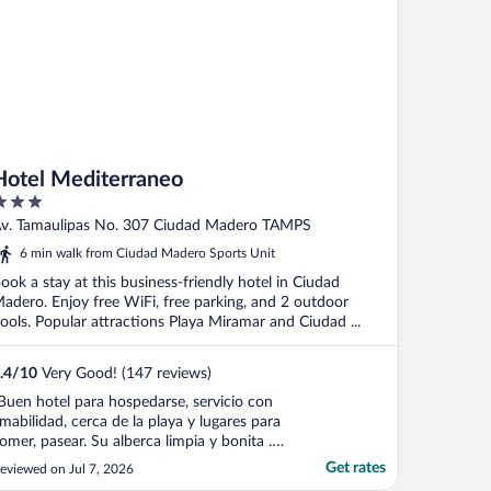
Hotel Mediterraneo
ut
v. Tamaulipas No. 307 Ciudad Madero TAMPS
f
6 min walk from Ciudad Madero Sports Unit
ook a stay at this business-friendly hotel in Ciudad
adero. Enjoy free WiFi, free parking, and 2 outdoor
ools. Popular attractions Playa Miramar and Ciudad ...
.4
/
10
Very Good! (147 reviews)
Buen hotel para hospedarse, servicio con
mabilidad, cerca de la playa y lugares para
omer, pasear. Su alberca limpia y bonita .
os pareció un lugar muy seguro y nos hizo
Get rates
eviewed on Jul 7, 2026
uestra estancia en CD madero. Muy