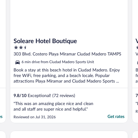
Soleare Hotel Boutique
2.5
2
out
o
303 Blvd. Costero Playa Miramar Ciudad Madero TAMPS
V
of
o
6 min drive from Ciudad Madero Sports Unit
5
5
Book a stay at this beach hotel in Ciudad Madero. Enjoy
B
free WiFi, free parking, and a beach locale. Popular
f
attractions Playa Miramar and Ciudad Madero Sports ...
a
..
9.8
/
10
Exceptional! (72 reviews)
7
"This was an amazing place nice and clean
"
and all staff are super nice and helpful."
R
es
Get rates
Reviewed on Jul 31, 2026
FIESTA MIRAMAR
Ho