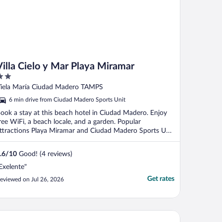
Villa Cielo y Mar Playa Miramar
ut
iela María Ciudad Madero TAMPS
f
6 min drive from Ciudad Madero Sports Unit
ook a stay at this beach hotel in Ciudad Madero. Enjoy
ree WiFi, a beach locale, and a garden. Popular
ttractions Playa Miramar and Ciudad Madero Sports Unit
.
.6
/
10
Good! (4 reviews)
Exelente"
Get rates
eviewed on Jul 26, 2026
tel Mediterraneo