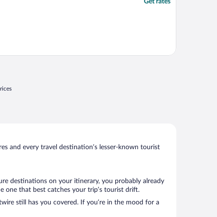
Get rates
rices
s and every travel destination’s lesser-known tourist
ure destinations on your itinerary, you probably already
ne that best catches your trip’s tourist drift.
wire still has you covered. If you’re in the mood for a