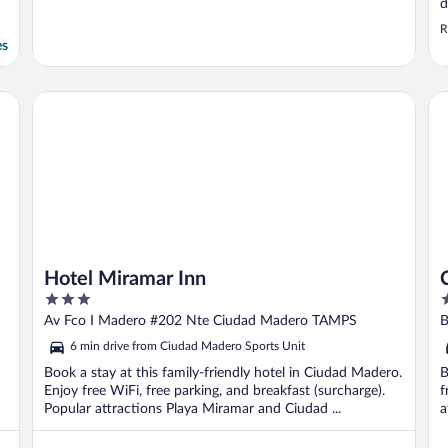
d
p
R
f
es
a
C
y
Hotel Miramar Inn
Cl
Hotel Miramar Inn
3
3
out
o
Av Fco I Madero #202 Nte Ciudad Madero TAMPS
B
of
o
6 min drive from Ciudad Madero Sports Unit
5
5
Book a stay at this family-friendly hotel in Ciudad Madero.
B
Enjoy free WiFi, free parking, and breakfast (surcharge).
f
Popular attractions Playa Miramar and Ciudad ...
a