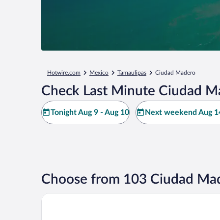
Hotwire.com
Mexico
Tamaulipas
Ciudad Madero
Check Last Minute Ciudad M
Tonight Aug 9 - Aug 10
Next weekend Aug 14
Choose from 103 Ciudad Mad
Arenas del Mar