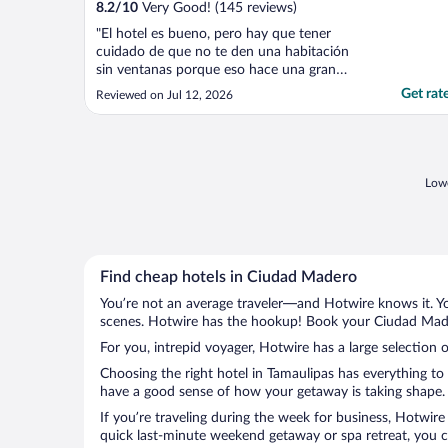
8.2
/
10
Very Good! (145 reviews)
"El hotel es bueno, pero hay que tener
cuidado de que no te den una habitación
sin ventanas porque eso hace una gran
diferencia en tu estancia."
Get rat
Reviewed on Jul 12, 2026
Lowe
Find cheap hotels in Ciudad Madero
You’re not an average traveler—and Hotwire knows it. Yo
scenes. Hotwire has the hookup! Book your Ciudad Mader
For you, intrepid voyager, Hotwire has a large selection 
Choosing the right hotel in Tamaulipas has everything to
have a good sense of how your getaway is taking shape. L
If you’re traveling during the week for business, Hotwire
quick last-minute weekend getaway or spa retreat, you c