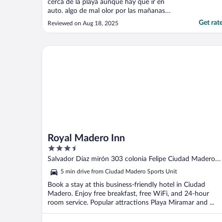
cerca de la playa aunque hay que ir en
auto. algo de mal olor por las mañanas
supongo que por la cercania a refineria.
Get rat
Reviewed on Aug 18, 2025
Seria genial que incluyera desayuno. muy
buena la comida de su restaurante."
Royal Madero Inn
Royal Madero Inn
3.5
out
Salvador Díaz mirón 303 colonia Felipe Ciudad Madero
of
TAMPS
5 min drive from Ciudad Madero Sports Unit
5
Book a stay at this business-friendly hotel in Ciudad
Madero. Enjoy free breakfast, free WiFi, and 24-hour
room service. Popular attractions Playa Miramar and ...