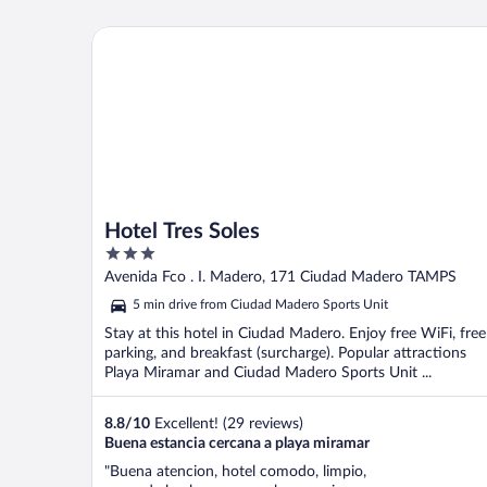
Hotel Tres Soles
Hotel Tres Soles
3
out
Avenida Fco . I. Madero, 171 Ciudad Madero TAMPS
of
5 min drive from Ciudad Madero Sports Unit
5
Stay at this hotel in Ciudad Madero. Enjoy free WiFi, free
parking, and breakfast (surcharge). Popular attractions
Playa Miramar and Ciudad Madero Sports Unit ...
8.8
/
10
Excellent! (29 reviews)
Buena estancia cercana a playa miramar
"Buena atencion, hotel comodo, limpio,