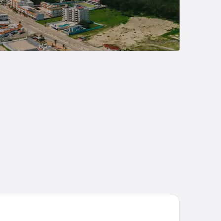
lla Cielo y Mar Playa Miramar