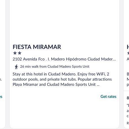
FIESTA MIRAMAR
2
3
out
o
2102 Avenida Fco . I. Madero Hipódromo Ciudad Madero
A
of
o
TAMPS
26 min walk from Ciudad Madero Sports Unit
5
5
Stay at this hotel in Ciudad Madero. Enjoy free WiFi, 2
B
.
outdoor pools, and private hot tubs. Popular attractions
M
Playa Miramar and Ciudad Madero Sports Unit ...
p
es
Get rates
8
"
a
c
N
R
n