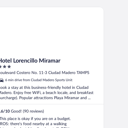
uena."
tel Lorencillo Miramar
Hotel Lorencillo Miramar
ut
oulevard Costero No. 11-3 Ciudad Madero TAMPS
f
6 min drive from Ciudad Madero Sports Unit
ook a stay at this business-friendly hotel in Ciudad
adero. Enjoy free WiFi, a beach locale, and breakfast
surcharge). Popular attractions Playa Miramar and ...
.6
/
10
Good! (90 reviews)
This place is okay if you are on a budget.
ROS: there’s food nearby at a walking