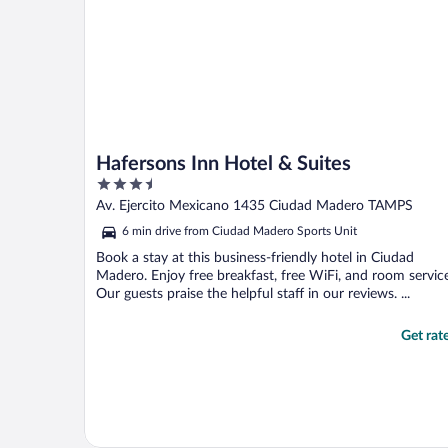
Hafersons Inn Hotel & Suites
3.5
out
Av. Ejercito Mexicano 1435 Ciudad Madero TAMPS
of
6 min drive from Ciudad Madero Sports Unit
5
Book a stay at this business-friendly hotel in Ciudad
Madero. Enjoy free breakfast, free WiFi, and room service
Our guests praise the helpful staff in our reviews. ...
Get rat