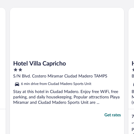
b
Hotel Villa Capricho
Ho
Hotel Villa Capricho
2
3
out
o
S/N Blvd. Costero Miramar Ciudad Madero TAMPS
B
of
o
6 min drive from Ciudad Madero Sports Unit
5
5
Stay at this hotel in Ciudad Madero. Enjoy free WiFi, free
B
parking, and daily housekeeping. Popular attractions Playa
M
Miramar and Ciudad Madero Sports Unit are ...
(
Get rates
7
"
P