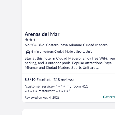
Arenas del Mar
2.5
out
No.504 Blvd. Costero Playa Miramar Ciudad Madero
of
TAMPS
6 min drive from Ciudad Madero Sports Unit
5
Stay at this hotel in Ciudad Madero. Enjoy free WiFi, free
parking, and 3 outdoor pools. Popular attractions Playa
Miramar and Ciudad Madero Sports Unit are ...
8.8
/
10
Excellent! (318 reviews)
"customer service⭐️⭐️⭐️⭐️⭐️ my room 411
⭐️⭐️⭐️⭐️⭐️ restaurant ⭐️⭐️⭐️⭐️⭐️"
Get rat
Reviewed on Aug 4, 2026
Hafersons Inn Hotel & Suites