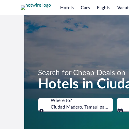
Hotels
Cars
Flights
Vacat
Search for Cheap Deals on
Hotels in Ciu
Where to?
Ciudad Madero, Tamaulipas, Mexico
Where to?