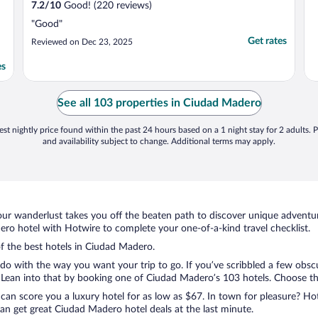
7.2
/
10
Good! (220 reviews)
"Good"
Get rates
Reviewed on Dec 23, 2025
es
See all 103 properties in Ciudad Madero
st nightly price found within the past 24 hours based on a 1 night stay for 2 adults. P
and availability subject to change. Additional terms may apply.
ur wanderlust takes you off the beaten path to discover unique adventure
o hotel with Hotwire to complete your one-of-a-kind travel checklist.
of the best hotels in Ciudad Madero.
 do with the way you want your trip to go. If you’ve scribbled a few obsc
ean into that by booking one of Ciudad Madero’s 103 hotels. Choose the o
 can score you a luxury hotel for as low as $67. In town for pleasure? Hot
an get great Ciudad Madero hotel deals at the last minute.