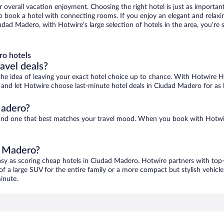
r overall vacation enjoyment. Choosing the right hotel is just as important
 to book a hotel with connecting rooms. If you enjoy an elegant and relaxi
udad Madero, with Hotwire’s large selection of hotels in the area, you’r
ro hotels
ravel deals?
ove the idea of leaving your exact hotel choice up to chance. With Hotwire 
es and let Hotwire choose last-minute hotel deals in Ciudad Madero for as
Madero?
find one that best matches your travel mood. When you book with Hotwi
d Madero?
asy as scoring cheap hotels in Ciudad Madero. Hotwire partners with top-o
of a large SUV for the entire family or a more compact but stylish vehicl
inute.