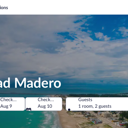
ions
dad Madero
Check-in
Check-out
Guests
Aug 9
Aug 10
1 room, 2 guests