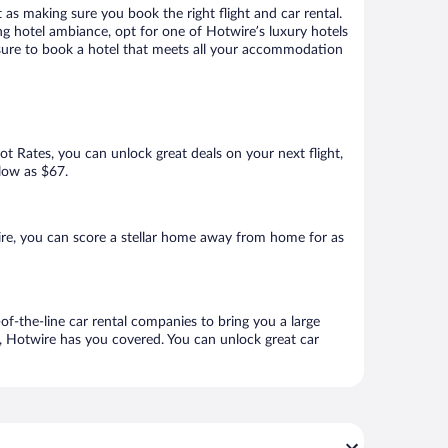
 as making sure you book the right flight and car rental.
ng hotel ambiance, opt for one of Hotwire’s luxury hotels
e sure to book a hotel that meets all your accommodation
Hot Rates, you can unlock great deals on your next flight,
 low as $67.
re, you can score a stellar home away from home for as
f-the-line car rental companies to bring you a large
e, Hotwire has you covered. You can unlock great car