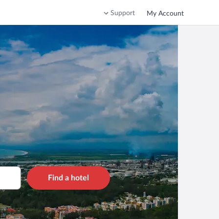
Support
My Account
Find a hotel