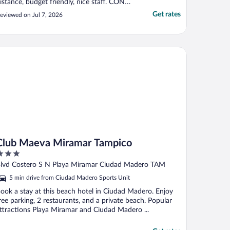
istance, budget friendly, nice staff. CONS:
arking area is terrible! It’s way too narrow
Get rates
eviewed on Jul 7, 2026
or vehicles. The beds were very outdated
long with the pillows and towels. You
ANNOT have your own drinks by the pool
ou ..."
ub Maeva Miramar Tampico
Club Maeva Miramar Tampico
ut
lvd Costero S N Playa Miramar Ciudad Madero TAM
f
5 min drive from Ciudad Madero Sports Unit
ook a stay at this beach hotel in Ciudad Madero. Enjoy
ree parking, 2 restaurants, and a private beach. Popular
ttractions Playa Miramar and Ciudad Madero ...