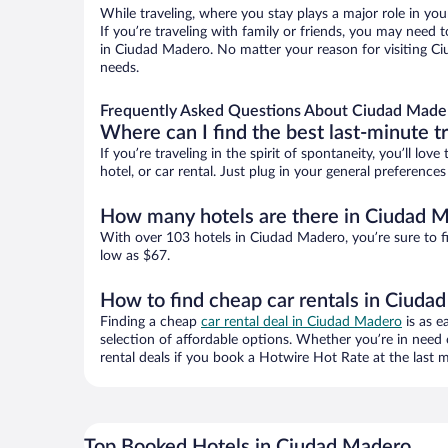
While traveling, where you stay plays a major role in you
If you’re traveling with family or friends, you may need
in Ciudad Madero. No matter your reason for visiting Ci
needs.
Frequently Asked Questions About Ciudad Made
Where can I find the best last-minute t
If you’re traveling in the spirit of spontaneity, you’ll l
hotel, or car rental. Just plug in your general preferenc
How many hotels are there in Ciudad 
With over 103 hotels in Ciudad Madero, you’re sure to 
low as $67.
How to find cheap car rentals in Ciuda
Finding a cheap
car rental deal in Ciudad Madero
is as e
selection of affordable options. Whether you’re in need 
rental deals if you book a Hotwire Hot Rate at the last m
Top Booked Hotels in Ciudad Madero