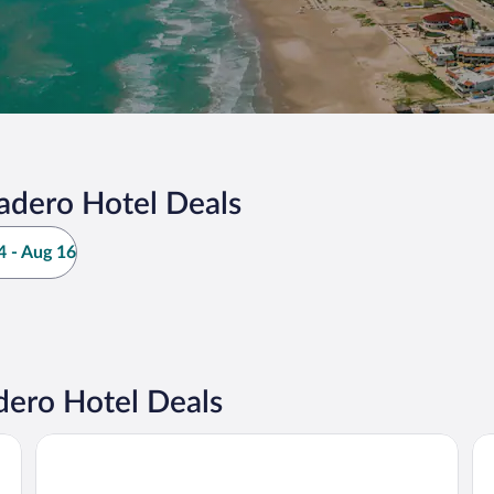
adero Hotel Deals
 - Aug 16
ero Hotel Deals
Soleare Hotel Boutique
Vi