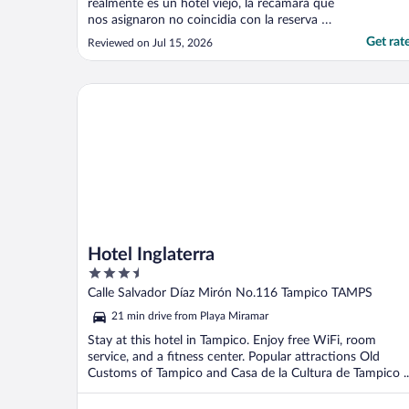
realmente es un hotel viejo, la recamara que
nos asignaron no coincidia con la reserva a
pesar de ser la Opcion mas cara que daba
Get rat
Reviewed on Jul 15, 2026
expedia, despues de que nuestro aire
acondicionado no funcionaba nos
cambairon a un recamara que coincidia
Hotel Inglaterra
mas con lo reservado a pesar ..."
Hotel Inglaterra
3.5
out
Calle Salvador Díaz Mirón No.116 Tampico TAMPS
of
21 min drive from Playa Miramar
5
Stay at this hotel in Tampico. Enjoy free WiFi, room
service, and a fitness center. Popular attractions Old
Customs of Tampico and Casa de la Cultura de Tampico ..