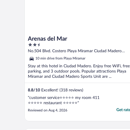
Arenas del Mar
2.5
out
No.504 Blvd. Costero Playa Miramar Ciudad Madero
of
TAMPS
10 min drive from Playa Miramar
5
Stay at this hotel in Ciudad Madero. Enjoy free WiFi, free
parking, and 3 outdoor pools. Popular attractions Playa
Miramar and Ciudad Madero Sports Unit are ...
8.8
/
10
Excellent! (318 reviews)
"customer service⭐️⭐️⭐️⭐️⭐️ my room 411
⭐️⭐️⭐️⭐️⭐️ restaurant ⭐️⭐️⭐️⭐️⭐️"
Get rat
Reviewed on Aug 4, 2026