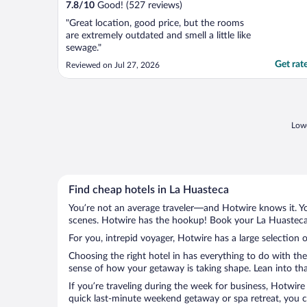
7.8
/
10
Good! (527 reviews)
"Great location, good price, but the rooms
are extremely outdated and smell a little like
sewage."
Get rat
Reviewed on Jul 27, 2026
Lowe
Find cheap hotels in La Huasteca
You’re not an average traveler—and Hotwire knows it. Yo
scenes. Hotwire has the hookup! Book your La Huasteca 
For you, intrepid voyager, Hotwire has a large selection 
Choosing the right hotel in has everything to do with th
sense of how your getaway is taking shape. Lean into tha
If you’re traveling during the week for business, Hotwire
quick last-minute weekend getaway or spa retreat, you ca