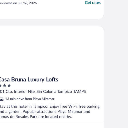
Get rates
eviewed on Jul 26, 2026
sa Bruna Luxury Lofts
Casa Bruna Luxury Lofts
ut
01 Cto. Interior Nte. Sin Colonia Tampico TAMPS
f
13 min drive from Playa Miramar
tay at this hotel in Tampico. Enjoy free WiFi, free parking,
nd a garden. Popular attractions Playa Miramar and
omas de Rosales Park are located nearby.