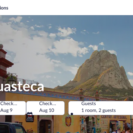
ions
uasteca
Check-in
Check-out
Guests
Aug 9
Aug 10
1 room, 2 guests