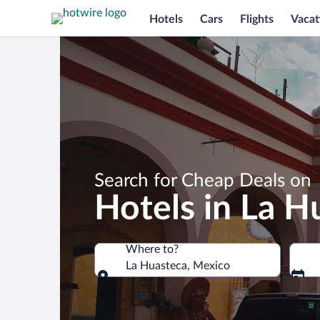
Hotels
Cars
Flights
Vacat
Search for Cheap Deals on
Hotels in La H
Where to?
La Huasteca, Mexico
Where to?