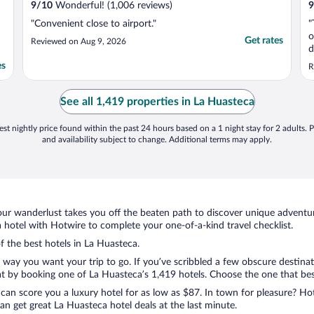
9
/
10
Wonderful! (1,006 reviews)
9
"Convenient close to airport."
"
o
Get rates
Reviewed on Aug 9, 2026
d
v
es
R
e
v
i
See all 1,419 properties in La Huasteca
w
st nightly price found within the past 24 hours based on a 1 night stay for 2 adults. P
and availability subject to change. Additional terms may apply.
ur wanderlust takes you off the beaten path to discover unique adventure
hotel with Hotwire to complete your one-of-a-kind travel checklist.
of the best hotels in La Huasteca.
e way you want your trip to go. If you’ve scribbled a few obscure destina
t by booking one of La Huasteca’s 1,419 hotels. Choose the one that best c
 can score you a luxury hotel for as low as $87. In town for pleasure? Hot
n get great La Huasteca hotel deals at the last minute.