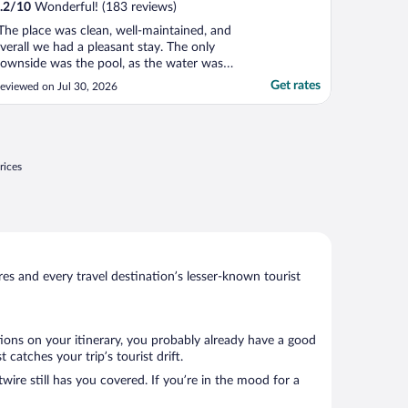
.2
/
10
Wonderful! (183 reviews)
The place was clean, well-maintained, and
verall we had a pleasant stay. The only
ownside was the pool, as the water was
ery cloudy, which kept us from fully
Get rates
eviewed on Jul 30, 2026
njoying it. The Wi-Fi for the TV was also
ery poor. Several times we wanted to relax
n the room but we never were able to
atch anything ..."
rices
s and every travel destination’s lesser-known tourist
tions on your itinerary, you probably already have a good
atches your trip’s tourist drift.
wire still has you covered. If you’re in the mood for a