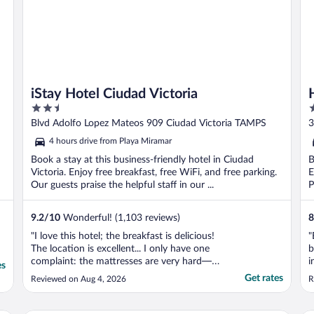
iStay Hotel Ciudad Victoria
2.5
3
out
o
Blvd Adolfo Lopez Mateos 909 Ciudad Victoria TAMPS
3
of
o
4 hours drive from Playa Miramar
5
5
Book a stay at this business-friendly hotel in Ciudad
B
Victoria. Enjoy free breakfast, free WiFi, and free parking.
E
Our guests praise the helpful staff in our ...
P
9.2
/
10
Wonderful! (1,103 reviews)
8
"I love this hotel; the breakfast is delicious!
"
The location is excellent... I only have one
b
complaint: the mattresses are very hard—
i
es
they don't agree with my back."
e
Get rates
Reviewed on Aug 4, 2026
R
m
l
c