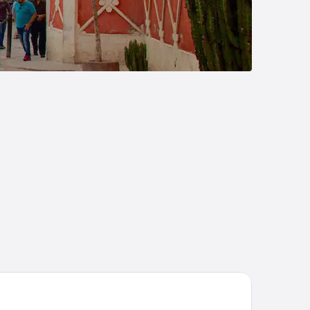
tel San Antonio