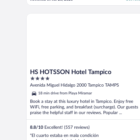
HS HOTSSON Hotel Tampico
HS HOTSSON Hotel Tampico
4
out
Avenida Miguel Hidalgo 2000 Tampico TAMPS
of
18 min drive from Playa Miramar
5
Book a stay at this luxury hotel in Tampico. Enjoy free
WiFi, free parking, and breakfast (surcharge). Our guests
praise the helpful staff in our reviews. Popular ...
8.8
/
10
Excellent! (557 reviews)
"El cuarto estaba en mala condición