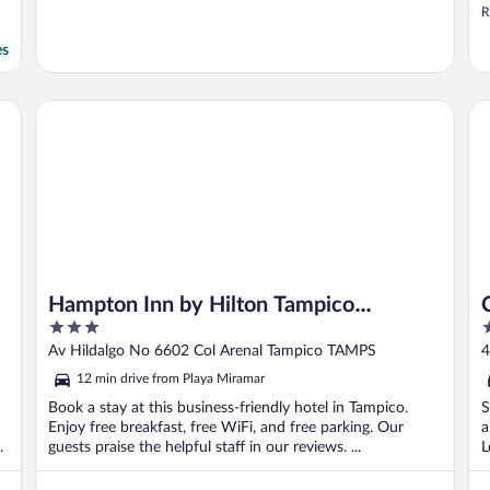
R
es
Hampton Inn by Hilton Tampico Aeropuerto
Ca
Hampton Inn by Hilton Tampico
3
3
Aeropuerto
out
o
Av Hildalgo No 6602 Col Arenal Tampico TAMPS
4
of
o
12 min drive from Playa Miramar
5
5
Book a stay at this business-friendly hotel in Tampico.
S
Enjoy free breakfast, free WiFi, and free parking. Our
a
.
guests praise the helpful staff in our reviews. ...
L