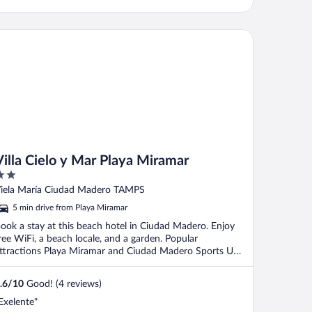
lla Cielo y Mar Playa Miramar
Villa Cielo y Mar Playa Miramar
ut
iela María Ciudad Madero TAMPS
f
5 min drive from Playa Miramar
ook a stay at this beach hotel in Ciudad Madero. Enjoy
ree WiFi, a beach locale, and a garden. Popular
ttractions Playa Miramar and Ciudad Madero Sports Unit
.
.6
/
10
Good! (4 reviews)
Exelente"