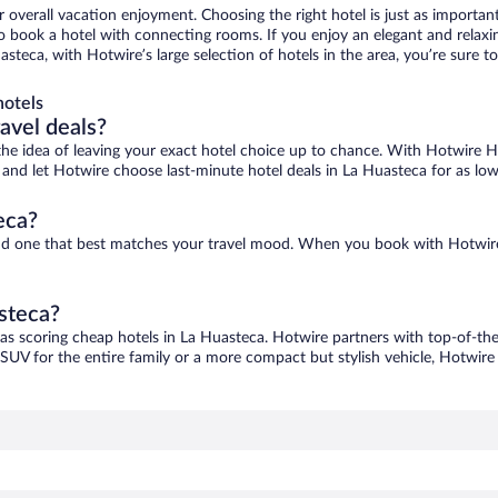
r overall vacation enjoyment. Choosing the right hotel is just as important
 to book a hotel with connecting rooms. If you enjoy an elegant and relaxi
asteca, with Hotwire’s large selection of hotels in the area, you’re sure
hotels
ravel deals?
ove the idea of leaving your exact hotel choice up to chance. With Hotwire 
es and let Hotwire choose last-minute hotel deals in La Huasteca for as lo
eca?
find one that best matches your travel mood. When you book with Hotwir
asteca?
 as scoring cheap hotels in La Huasteca. Hotwire partners with top-of-the-
 SUV for the entire family or a more compact but stylish vehicle, Hotwire 