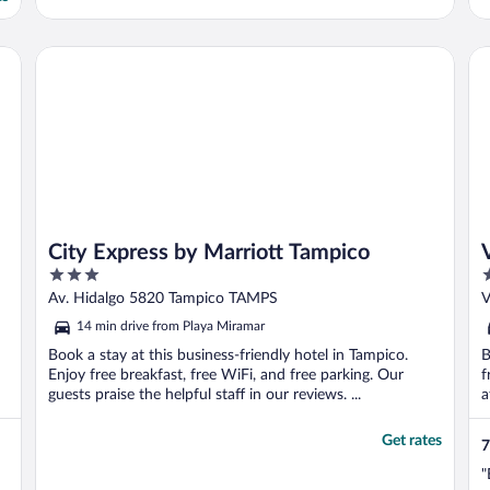
City Express by Marriott Tampico
Vi
City Express by Marriott Tampico
3
2
out
o
Av. Hidalgo 5820 Tampico TAMPS
V
of
o
14 min drive from Playa Miramar
5
5
Book a stay at this business-friendly hotel in Tampico.
B
Enjoy free breakfast, free WiFi, and free parking. Our
f
guests praise the helpful staff in our reviews. ...
a
..
Get rates
7
"