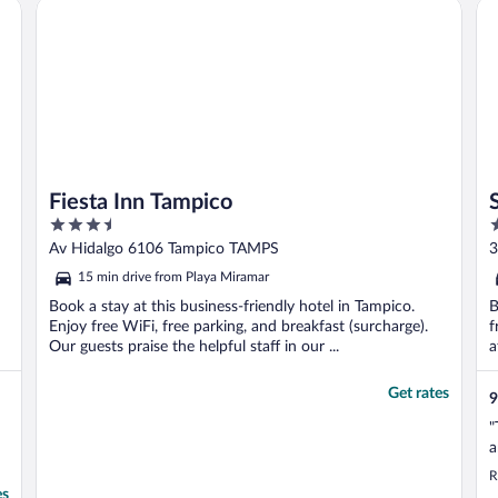
Fiesta Inn Tampico
So
e
Fiesta Inn Tampico
3.5
2
out
o
Av Hidalgo 6106 Tampico TAMPS
3
of
o
15 min drive from Playa Miramar
5
5
Book a stay at this business-friendly hotel in Tampico.
B
Enjoy free WiFi, free parking, and breakfast (surcharge).
f
Our guests praise the helpful staff in our ...
a
Get rates
9
"
a
R
es