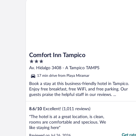
Comfort Inn Tampico
Comfort Inn Tampico
3
out
Av. Hidalgo 3408 - A Tampico TAMPS
of
17 min drive from Playa Miramar
5
Book a stay at this business-friendly hotel in Tampico.
Enjoy free breakfast, free WiFi, and free parking. Our
guests praise the helpful staff in our reviews. ...
8.6
/
10
Excellent! (1,011 reviews)
"The hotel is at a great location, is clean,
rooms are comfortable and specious. We
like staying here"
Get rat
Reviewed on Jul 26, 2026