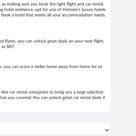
 as making sure you book the right flight and car rental.
ng hotel ambiance, opt for one of Hotwire’s luxury hotels
 to book a hotel that meets all your accommodation needs.
Hot Rates, you can unlock great deals on your next flight,
w as $87.
e, you can score a stellar home away from home for as
line car rental companies to bring you a large selection
has you covered. You can unlock great car rental deals if