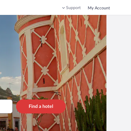
Support
My Account
Find a hotel