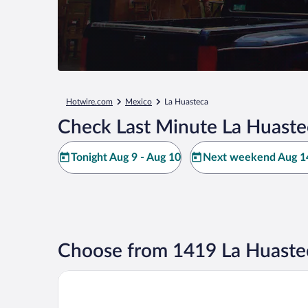
Hotwire.com
Mexico
La Huasteca
Check Last Minute La Huaste
Tonight Aug 9 - Aug 10
Next weekend Aug 14
Choose from 1419 La Huaste
Arenas del Mar