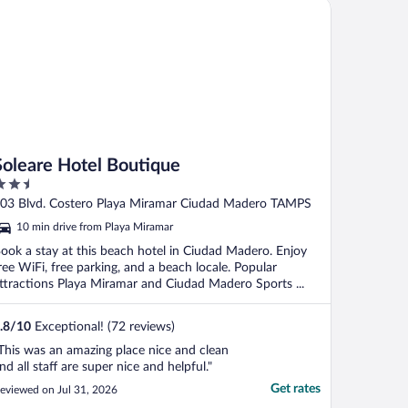
leare Hotel Boutique
l segundo ..."
Soleare Hotel Boutique
.5
ut
03 Blvd. Costero Playa Miramar Ciudad Madero TAMPS
f
10 min drive from Playa Miramar
ook a stay at this beach hotel in Ciudad Madero. Enjoy
ree WiFi, free parking, and a beach locale. Popular
ttractions Playa Miramar and Ciudad Madero Sports ...
.8
/
10
Exceptional! (72 reviews)
This was an amazing place nice and clean
nd all staff are super nice and helpful."
Get rates
eviewed on Jul 31, 2026