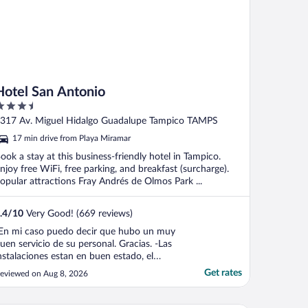
Hotel San Antonio
.5
ut
317 Av. Miguel Hidalgo Guadalupe Tampico TAMPS
f
17 min drive from Playa Miramar
ook a stay at this business-friendly hotel in Tampico.
njoy free WiFi, free parking, and breakfast (surcharge).
opular attractions Fray Andrés de Olmos Park ...
.4
/
10
Very Good! (669 reviews)
En mi caso puedo decir que hubo un muy
uen servicio de su personal. Gracias. -Las
nstalaciones estan en buen estado, el
stacionamiento amplio aunque saturado,
Get rates
eviewed on Aug 8, 2026
i cuarto en la panta baja era amplio y
impio con un televisor grande, internet y
able; no se en que condicion esten los de