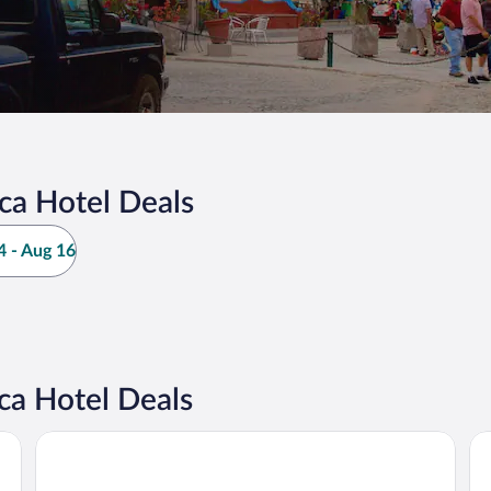
ca Hotel Deals
 - Aug 16
ca Hotel Deals
iStay Hotel Ciudad Victoria
Ho