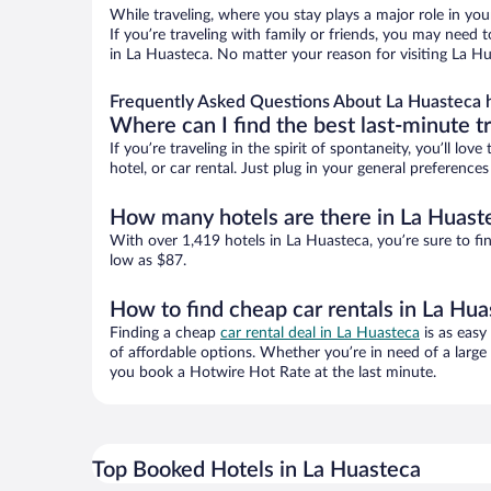
While traveling, where you stay plays a major role in you
If you’re traveling with family or friends, you may need
in La Huasteca. No matter your reason for visiting La Hu
Frequently Asked Questions About La Huasteca 
Where can I find the best last-minute t
If you’re traveling in the spirit of spontaneity, you’ll l
hotel, or car rental. Just plug in your general preferenc
How many hotels are there in La Huast
With over 1,419 hotels in La Huasteca, you’re sure to 
low as $87.
How to find cheap car rentals in La Hu
Finding a cheap
car rental deal in La Huasteca
is as easy
of affordable options. Whether you’re in need of a large
you book a Hotwire Hot Rate at the last minute.
Top Booked Hotels in La Huasteca