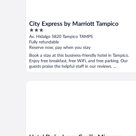
City Express by Marriott Tampico
3
out
Av. Hidalgo 5820 Tampico TAMPS
of
Fully refundable
5
Reserve now, pay when you stay
Book a stay at this business-friendly hotel in Tampico.
Enjoy free breakfast, free WiFi, and free parking. Our
guests praise the helpful staff in our reviews. ...
Hotel Doña Juana Cecilia Miramar