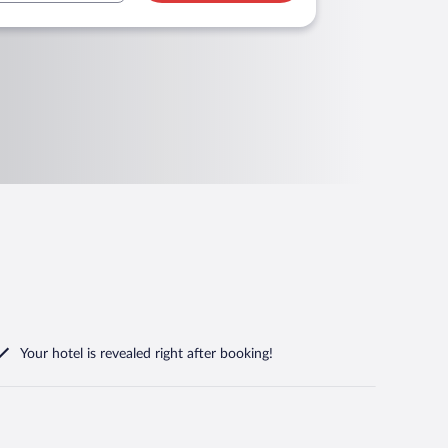
Your hotel is revealed right after booking!