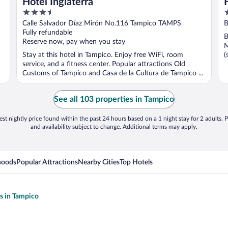
Hotel Inglaterra
3.5
3
out
o
Calle Salvador Díaz Mirón No.116 Tampico TAMPS
B
of
o
Fully refundable
B
5
5
Reserve now, pay when you stay
M
Stay at this hotel in Tampico. Enjoy free WiFi, room
(
service, and a fitness center. Popular attractions Old
Customs of Tampico and Casa de la Cultura de Tampico ...
See all 103 properties in Tampico
st nightly price found within the past 24 hours based on a 1 night stay for 2 adults. P
and availability subject to change. Additional terms may apply.
hoods
Popular Attractions
Nearby Cities
Top Hotels
ls in Tampico