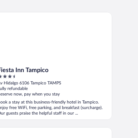
esta Inn Tampico
Fiesta Inn Tampico
.5
ut
v Hidalgo 6106 Tampico TAMPS
f
ully refundable
eserve now, pay when you stay
ook a stay at this business-friendly hotel in Tampico.
njoy free WiFi, free parking, and breakfast (surcharge).
ur guests praise the helpful staff in our ...
ty Express by Marriott Tampico Altamira