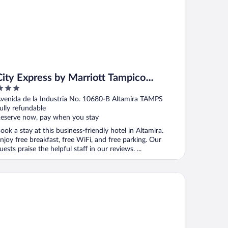
City Express by Marriott Tampico
Altamira
ut
venida de la Industria No. 10680-B Altamira TAMPS
f
ully refundable
eserve now, pay when you stay
ook a stay at this business-friendly hotel in Altamira.
njoy free breakfast, free WiFi, and free parking. Our
uests praise the helpful staff in our reviews. ...
mpton Inn by Hilton Tampico Aeropuerto