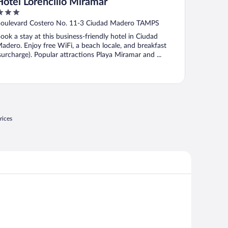
Hotel Lorencillo Miramar
ut
oulevard Costero No. 11-3 Ciudad Madero TAMPS
f
ook a stay at this business-friendly hotel in Ciudad
adero. Enjoy free WiFi, a beach locale, and breakfast
surcharge). Popular attractions Playa Miramar and ...
rices