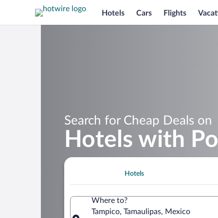
Hotels
Cars
Flights
Vacat
Search for Cheap Deals on
Hotels with Po
Hotels
Where to?
Tampico, Tamaulipas, Mexico