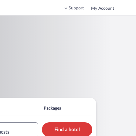
Support
My Account
Packages
Find a hotel
uests