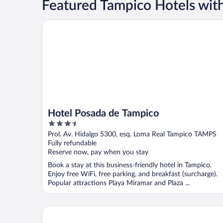
Featured Tampico Hotels with
Hotel Posada de Tampico
Hotel Posada de Tampico
3.5
out
Prol. Av. Hidalgo 5300, esq. Loma Real Tampico TAMPS
of
Fully refundable
5
Reserve now, pay when you stay
Book a stay at this business-friendly hotel in Tampico.
Enjoy free WiFi, free parking, and breakfast (surcharge).
Popular attractions Playa Miramar and Plaza ...
Club Maeva Miramar Tampico