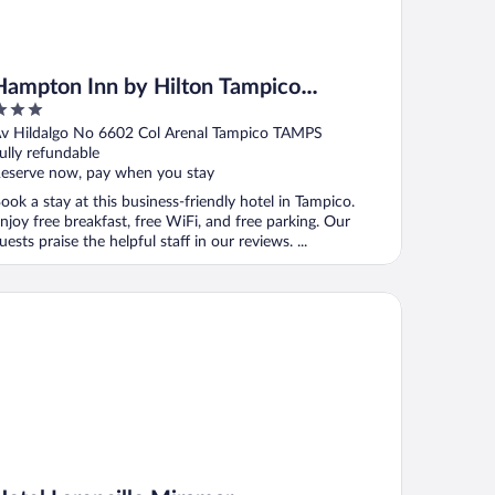
Hampton Inn by Hilton Tampico
Aeropuerto
ut
v Hildalgo No 6602 Col Arenal Tampico TAMPS
f
ully refundable
eserve now, pay when you stay
ook a stay at this business-friendly hotel in Tampico.
njoy free breakfast, free WiFi, and free parking. Our
uests praise the helpful staff in our reviews. ...
tel Lorencillo Miramar