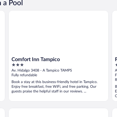
 a Pool
Comfort Inn Tampico
Fi
Comfort Inn Tampico
3
3
out
o
Av. Hidalgo 3408 - A Tampico TAMPS
A
of
o
Fully refundable
F
5
5
R
Book a stay at this business-friendly hotel in Tampico.
Enjoy free breakfast, free WiFi, and free parking. Our
B
guests praise the helpful staff in our reviews. ...
E
O
Holiday Inn Tampico Altamira by IHG
Ci