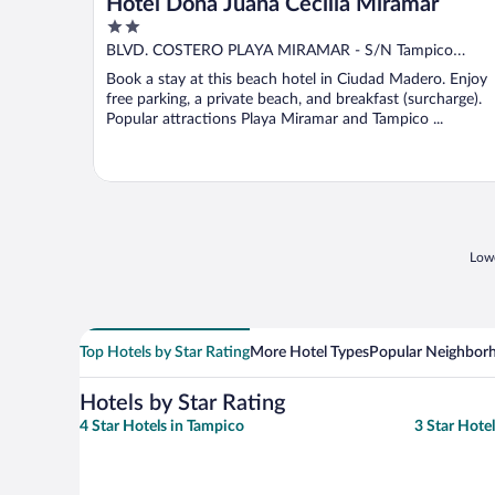
Hotel Doña Juana Cecilia Miramar
2
out
BLVD. COSTERO PLAYA MIRAMAR - S/N Tampico
of
Tamaulipas
Book a stay at this beach hotel in Ciudad Madero. Enjoy
5
free parking, a private beach, and breakfast (surcharge).
Popular attractions Playa Miramar and Tampico ...
Lowe
Top Hotels by Star Rating
More Hotel Types
Popular Neighbor
Hotels by Star Rating
4 Star Hotels in Tampico
3 Star Hote