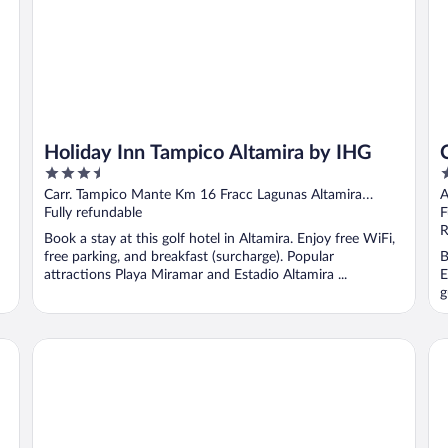
Holiday Inn Tampico Altamira by IHG
3.5
3
out
o
Carr. Tampico Mante Km 16 Fracc Lagunas Altamira
A
of
o
TAMPS
Fully refundable
F
5
5
R
Book a stay at this golf hotel in Altamira. Enjoy free WiFi,
free parking, and breakfast (surcharge). Popular
B
attractions Playa Miramar and Estadio Altamira ...
E
g
Hafersons Inn Hotel & Suites
Ha