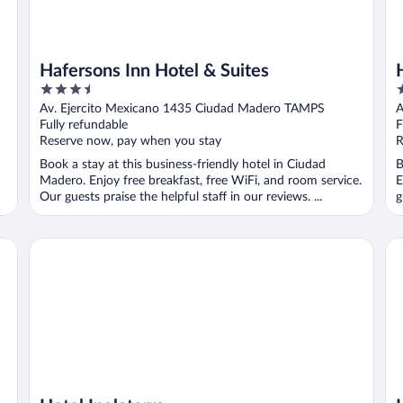
Hafersons Inn Hotel & Suites
3.5
3
out
o
Av. Ejercito Mexicano 1435 Ciudad Madero TAMPS
A
of
o
Fully refundable
F
5
5
Reserve now, pay when you stay
R
Book a stay at this business-friendly hotel in Ciudad
B
Madero. Enjoy free breakfast, free WiFi, and room service.
E
Our guests praise the helpful staff in our reviews. ...
g
Hotel Inglaterra
Ho