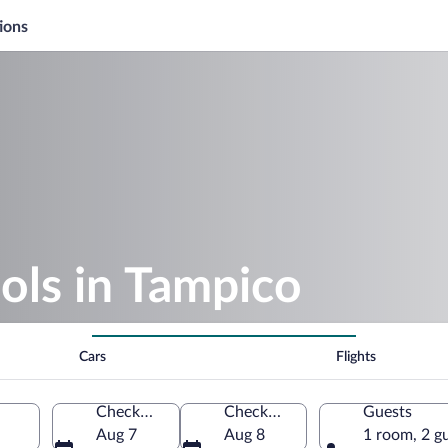
ions
ols in Tampico
Cars
Flights
Check-in
Check-out
Guests
Aug 7
Aug 8
1 room, 2 g