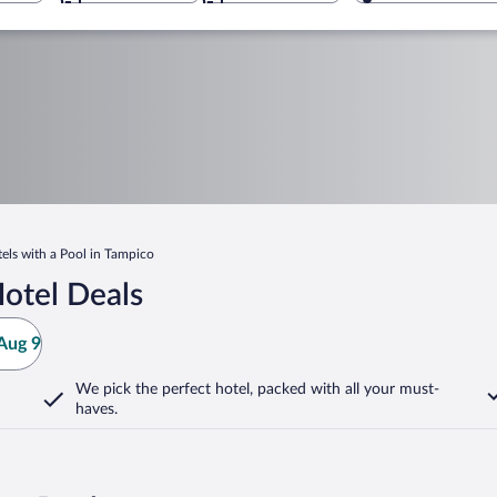
els with a Pool in Tampico
otel Deals
Aug 9
We pick the perfect hotel,
packed with all your must-
haves.