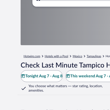
Where to?
Hotwire.com
Hotels with a Pool
Mexico
Tamaulipas
Hot
Check Last Minute Tampico H
Tonight Aug 7 - Aug 8
This weekend Aug 7 - 
You choose what matters
— star rating, location,
amenities
.