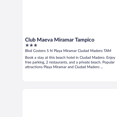
Club Maeva Miramar Tampico
3
out
Blvd Costero S N Playa Miramar Ciudad Madero TAM
of
Book a stay at this beach hotel in Ciudad Madero. Enjoy
5
free parking, 2 restaurants, and a private beach. Popular
attractions Playa Miramar and Ciudad Madero ...
City Express by Marriott Tampico