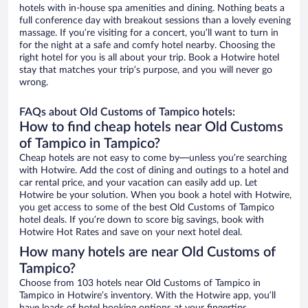
hotels with in-house spa amenities and dining. Nothing beats a
full conference day with breakout sessions than a lovely evening
massage. If you’re visiting for a concert, you’ll want to turn in
for the night at a safe and comfy hotel nearby. Choosing the
right hotel for you is all about your trip. Book a Hotwire hotel
stay that matches your trip’s purpose, and you will never go
wrong.
FAQs about Old Customs of Tampico hotels:
How to find cheap hotels near Old Customs
of Tampico in Tampico?
Cheap hotels are not easy to come by—unless you’re searching
with Hotwire. Add the cost of dining and outings to a hotel and
car rental price, and your vacation can easily add up. Let
Hotwire be your solution. When you book a hotel with Hotwire,
you get access to some of the best Old Customs of Tampico
hotel deals. If you’re down to score big savings, book with
Hotwire Hot Rates and save on your next hotel deal.
How many hotels are near Old Customs of
Tampico?
Choose from 103 hotels near Old Customs of Tampico in
Tampico in Hotwire’s inventory. With the Hotwire app, you’ll