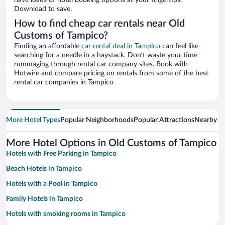
have loads of hotel booking options at your fingertips.
Download to save.
How to find cheap car rentals near Old
Customs of Tampico?
Finding an affordable
car rental deal in Tampico
can feel like
searching for a needle in a haystack. Don’t waste your time
rummaging through rental car company sites. Book with
Hotwire and compare pricing on rentals from some of the best
rental car companies in Tampico
More Hotel Types
Popular Neighborhoods
Popular Attractions
Nearby Ci
More Hotel Options in Old Customs of Tampico
Hotels with Free Parking in Tampico
Beach Hotels in Tampico
Hotels with a Pool in Tampico
Family Hotels in Tampico
Hotels with smoking rooms in Tampico