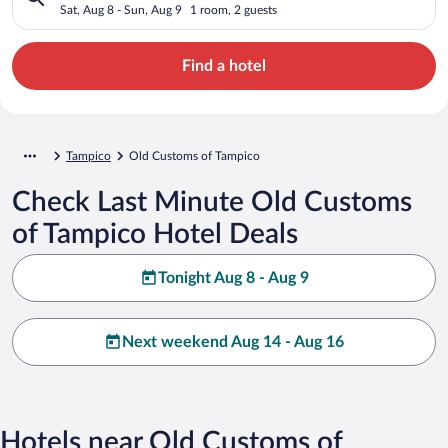
Sat, Aug 8 - Sun, Aug 9
1 room, 2 guests
Find a hotel
Tampico
Old Customs of Tampico
Check Last Minute Old Customs
of Tampico Hotel Deals
Tonight Aug 8 - Aug 9
Next weekend Aug 14 - Aug 16
Hotels near Old Customs of