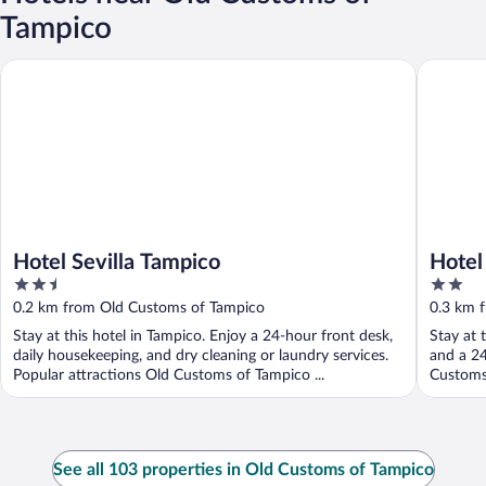
Tampico
Hotel Sevilla Tampico
Hotel Sa
Hotel Sevilla Tampico
Hotel
2.5
2
out
out
0.2 km from Old Customs of Tampico
0.3 km 
of
of
Stay at this hotel in Tampico. Enjoy a 24-hour front desk,
Stay at 
5
5
daily housekeeping, and dry cleaning or laundry services.
and a 24
Popular attractions Old Customs of Tampico ...
Customs 
See all 103 properties in Old Customs of Tampico