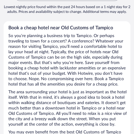
Lowest nightly price found within the past 24 hours based on a 1 night stay for 2
adults. Prices and availability subject to change. Additional terms may apply.
Book a cheap hotel near Old Customs of Tampico
So you’re planning a business trip to Tampico. Or perhaps
traveling to town for a concert? A conference? Whatever your
reason for visiting Tampico, you’ll need a comfortable hotel to
lay your head at night. Typically, the price of hotels near Old
Customs of Tampico can be on the high side, especially during
major events. But that’s why you’re here. Save yourself from
booking a cheap hotel with lackluster amenities or an expensive
hotel that’s out of your budget. With Hotwire, you don’t have
to choose. Nope. No compromising over here. Book a Tampico
hotel that has all the amenities you desire for a cheap price.
The area surrounding your hotel is just as important as the hotel
itself. With that in mind, it’s always a good idea to book a hotel
within walking distance of boutiques and eateries. It doesn’t get
much better than a downtown hotel in Tampico or a hotel near
Old Customs of Tampico. All you’ll need to relax is a nice view of
the city and a breezy walk down the street. When you put
yourself at the center of the action, everything is close by.
You may even benefit from the best Old Customs of Tampico