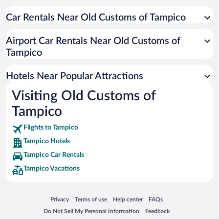
Hotel Wedding Venues in Tampico
Car Rentals Near Old Customs of Tampico
Hotels with Free Airport Shuttle in Tampico
Pet-friendly Hotels in Tampico
Airport Car Rentals Near Old Customs of
Historic Hotels in Tampico
Tampico
Casinos in Tampico
Hotels Near Popular Attractions
Visiting Old Customs of
Tampico
Flights to Tampico
Tampico Hotels
Tampico Car Rentals
Tampico Vacations
Opens in a new window
Opens in a new window
Opens in a new window
Opens in a new window
Privacy
Terms of use
Help center
FAQs
Opens in a new window
Opens in a new window
Do Not Sell My Personal Information
Feedback