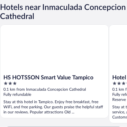
Hotels near Inmaculada Concepcion
Cathedral
HS HOTSSON Smart Value Tampico
Hotel Ing
HS HOTSSON Smart Value Tampico
Hotel
3
3.5
out
out
0.1 km from Inmaculada Concepcion Cathedral
0.1 km 
of
of
Fully refundable
Fully re
5
5
Reserve
Stay at this hotel in Tampico. Enjoy free breakfast, free
WiFi, and free parking. Our guests praise the helpful staff
Stay at 
in our reviews. Popular attractions Old ...
service,
Customs 