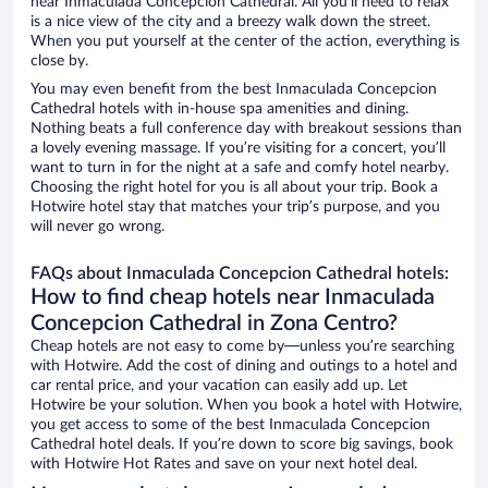
near Inmaculada Concepcion Cathedral. All you’ll need to relax
is a nice view of the city and a breezy walk down the street.
When you put yourself at the center of the action, everything is
close by.
You may even benefit from the best Inmaculada Concepcion
Cathedral hotels with in-house spa amenities and dining.
Nothing beats a full conference day with breakout sessions than
a lovely evening massage. If you’re visiting for a concert, you’ll
want to turn in for the night at a safe and comfy hotel nearby.
Choosing the right hotel for you is all about your trip. Book a
Hotwire hotel stay that matches your trip’s purpose, and you
will never go wrong.
FAQs about Inmaculada Concepcion Cathedral hotels:
How to find cheap hotels near Inmaculada
Concepcion Cathedral in Zona Centro?
Cheap hotels are not easy to come by—unless you’re searching
with Hotwire. Add the cost of dining and outings to a hotel and
car rental price, and your vacation can easily add up. Let
Hotwire be your solution. When you book a hotel with Hotwire,
you get access to some of the best Inmaculada Concepcion
Cathedral hotel deals. If you’re down to score big savings, book
with Hotwire Hot Rates and save on your next hotel deal.