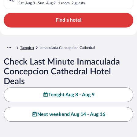
Sat, Aug 8 - Sun, Aug 9
1 room, 2 guests
Find a hotel
Tampico
Inmaculada Concepcion Cathedral
Check Last Minute Inmaculada
Concepcion Cathedral Hotel
Deals
Tonight Aug 8 - Aug 9
Next weekend Aug 14 - Aug 16