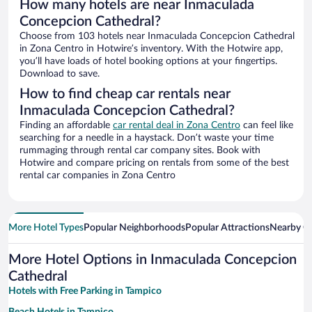
How many hotels are near Inmaculada
Concepcion Cathedral?
Choose from 103 hotels near Inmaculada Concepcion Cathedral
in Zona Centro in Hotwire’s inventory. With the Hotwire app,
you’ll have loads of hotel booking options at your fingertips.
Download to save.
How to find cheap car rentals near
Inmaculada Concepcion Cathedral?
Finding an affordable
car rental deal in Zona Centro
can feel like
searching for a needle in a haystack. Don’t waste your time
rummaging through rental car company sites. Book with
Hotwire and compare pricing on rentals from some of the best
rental car companies in Zona Centro
More Hotel Types
Popular Neighborhoods
Popular Attractions
Nearby Ci
More Hotel Options in Inmaculada Concepcion
Cathedral
Hotels with Free Parking in Tampico