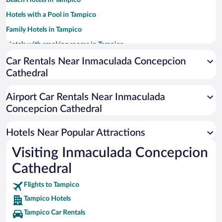
Beach Hotels in Tampico
Hotels with a Pool in Tampico
Family Hotels in Tampico
Hotels with smoking rooms in Tampico
Hotel Wedding Venues in Tampico
Car Rentals Near Inmaculada Concepcion
Cathedral
Hotels with Free Airport Shuttle in Tampico
Pet-friendly Hotels in Tampico
Airport Car Rentals Near Inmaculada
Historic Hotels in Tampico
Concepcion Cathedral
Casinos in Tampico
Hotels Near Popular Attractions
Visiting Inmaculada Concepcion
Cathedral
Flights to Tampico
Tampico Hotels
Tampico Car Rentals