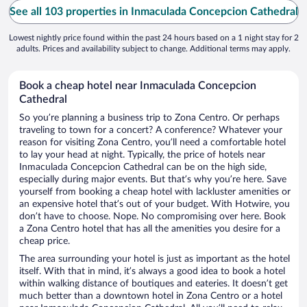
See all 103 properties in Inmaculada Concepcion Cathedral
Lowest nightly price found within the past 24 hours based on a 1 night stay for 2
adults. Prices and availability subject to change. Additional terms may apply.
Book a cheap hotel near Inmaculada Concepcion
Cathedral
So you’re planning a business trip to Zona Centro. Or perhaps
traveling to town for a concert? A conference? Whatever your
reason for visiting Zona Centro, you’ll need a comfortable hotel
to lay your head at night. Typically, the price of hotels near
Inmaculada Concepcion Cathedral can be on the high side,
especially during major events. But that’s why you’re here. Save
yourself from booking a cheap hotel with lackluster amenities or
an expensive hotel that’s out of your budget. With Hotwire, you
don’t have to choose. Nope. No compromising over here. Book
a Zona Centro hotel that has all the amenities you desire for a
cheap price.
The area surrounding your hotel is just as important as the hotel
itself. With that in mind, it’s always a good idea to book a hotel
within walking distance of boutiques and eateries. It doesn’t get
much better than a downtown hotel in Zona Centro or a hotel