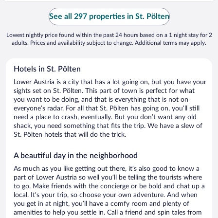
See all 297 properties in St. Pölten
Lowest nightly price found within the past 24 hours based on a 1 night stay for 2
adults. Prices and availability subject to change. Additional terms may apply.
Hotels in St. Pölten
Lower Austria is a city that has a lot going on, but you have your
sights set on St. Pölten. This part of town is perfect for what
you want to be doing, and that is everything that is not on
everyone’s radar. For all that St. Pölten has going on, you’ll still
need a place to crash, eventually. But you don’t want any old
shack, you need something that fits the trip. We have a slew of
St. Pölten hotels that will do the trick.
A beautiful day in the neighborhood
As much as you like getting out there, it’s also good to know a
part of Lower Austria so well you’ll be telling the tourists where
to go. Make friends with the concierge or be bold and chat up a
local. It’s your trip, so choose your own adventure. And when
you get in at night, you’ll have a comfy room and plenty of
amenities to help you settle in. Call a friend and spin tales from