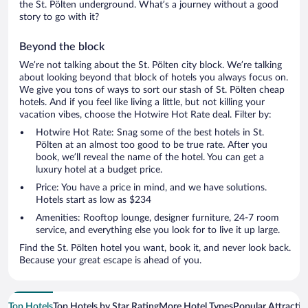
the St. Pölten underground. What’s a journey without a good
story to go with it?
Beyond the block
We’re not talking about the St. Pölten city block. We’re talking
about looking beyond that block of hotels you always focus on.
We give you tons of ways to sort our stash of St. Pölten cheap
hotels. And if you feel like living a little, but not killing your
vacation vibes, choose the Hotwire Hot Rate deal. Filter by:
Hotwire Hot Rate: Snag some of the best hotels in St.
Pölten at an almost too good to be true rate. After you
book, we’ll reveal the name of the hotel. You can get a
luxury hotel at a budget price.
Price: You have a price in mind, and we have solutions.
Hotels start as low as $234
Amenities: Rooftop lounge, designer furniture, 24-7 room
service, and everything else you look for to live it up large.
Find the St. Pölten hotel you want, book it, and never look back.
Because your great escape is ahead of you.
Top Hotels
Top Hotels by Star Rating
More Hotel Types
Popular Attractio