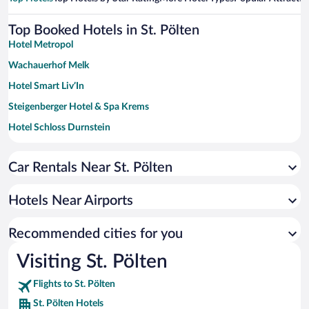
Top Booked Hotels in St. Pölten
Hotel Metropol
Wachauerhof Melk
Hotel Smart Liv’In
Steigenberger Hotel & Spa Krems
Hotel Schloss Durnstein
Car Rentals Near St. Pölten
Hotels Near Airports
Recommended cities for you
Visiting St. Pölten
Flights to St. Pölten
St. Pölten Hotels