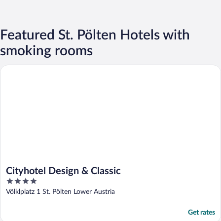
Featured St. Pölten Hotels with
smoking rooms
Cityhotel Design & Classic
Cityhotel Design & Classic
4
out
Völklplatz 1 St. Pölten Lower Austria
of
5
Get rates