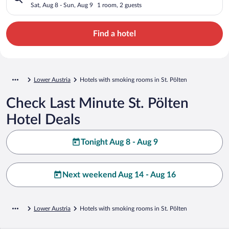
Sat, Aug 8 - Sun, Aug 9
1 room, 2 guests
Find a hotel
Lower Austria
Hotels with smoking rooms in St. Pölten
Check Last Minute St. Pölten
Hotel Deals
Tonight Aug 8 - Aug 9
Next weekend Aug 14 - Aug 16
Lower Austria
Hotels with smoking rooms in St. Pölten