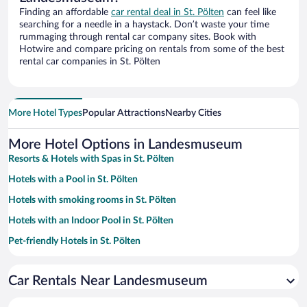
Finding an affordable
car rental deal in St. Pölten
can feel like
searching for a needle in a haystack. Don’t waste your time
rummaging through rental car company sites. Book with
Hotwire and compare pricing on rentals from some of the best
rental car companies in St. Pölten
More Hotel Types
Popular Attractions
Nearby Cities
More Hotel Options in Landesmuseum
Resorts & Hotels with Spas in St. Pölten
Hotels with a Pool in St. Pölten
Hotels with smoking rooms in St. Pölten
Hotels with an Indoor Pool in St. Pölten
Pet-friendly Hotels in St. Pölten
Family Hotels in St. Pölten
Car Rentals Near Landesmuseum