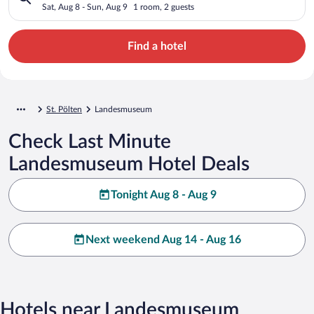
Sat, Aug 8 - Sun, Aug 9
1 room, 2 guests
Find a hotel
St. Pölten
Landesmuseum
Check Last Minute
Landesmuseum Hotel Deals
Tonight Aug 8 - Aug 9
Next weekend Aug 14 - Aug 16
Hotels near Landesmuseum