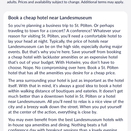
adults. Prices and availability subject to change. Additional terms may apply.
Book a cheap hotel near Landesmuseum
So you’re planning a business trip to St. Pölten. Or perhaps
traveling to town for a concert? A conference? Whatever your
reason for visiting St. Pölten, you’ll need a comfortable hotel to
lay your head at night. Typically, the price of hotels near
Landesmuseum can be on the high side, especially during major
events. But that’s why you’re here. Save yourself from booking
a cheap hotel with lackluster amenities or an expensive hotel
that’s out of your budget. With Hotwire, you don’t have to
choose. Nope. No compromising over here. Book a St. Pölten
hotel that has all the amenities you desire for a cheap price.
The area surrounding your hotel is just as important as the hotel
itself. With that in mind, it’s always a good idea to book a hotel
within walking distance of boutiques and eateries. It doesn’t get
much better than a downtown hotel in St. Pölten or a hotel
near Landesmuseum. All you’ll need to relax is a nice view of the
city and a breezy walk down the street. When you put yourself
at the center of the action, everything is close by.
You may even benefit from the best Landesmuseum hotels with
in-house spa amenities and dining. Nothing beats a full
conference day with breakout sessions than a lovely evening