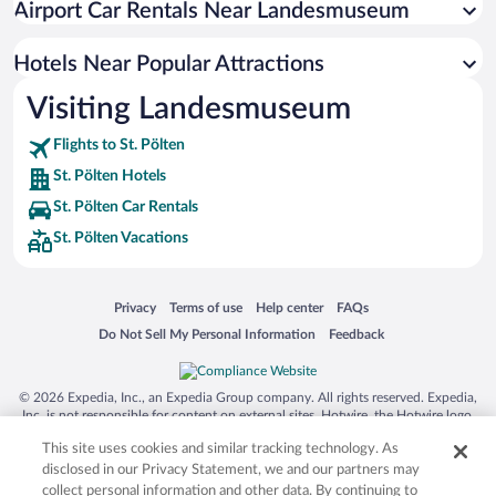
Airport Car Rentals Near Landesmuseum
Hotels Near Popular Attractions
Visiting Landesmuseum
Flights to St. Pölten
St. Pölten Hotels
St. Pölten Car Rentals
St. Pölten Vacations
Opens in a new window
Opens in a new window
Opens in a new window
Opens in a new window
Privacy
Terms of use
Help center
FAQs
Opens in a new window
Opens in a new window
Do Not Sell My Personal Information
Feedback
© 2026 Expedia, Inc., an Expedia Group company. All rights reserved. Expedia,
Inc. is not responsible for content on external sites. Hotwire, the Hotwire logo,
Hot Rate, and "4-star hotels. 2-star prices." are either registered trademarks or
This site uses cookies and similar tracking technology. As
trademarks of Expedia, Inc. in the US and/or other countries. Other logos or
product and company names mentioned herein may be the property of their
disclosed in our Privacy Statement, we and our partners may
respective owners. CST 2029030-50.
collect personal information and other data. By continuing to