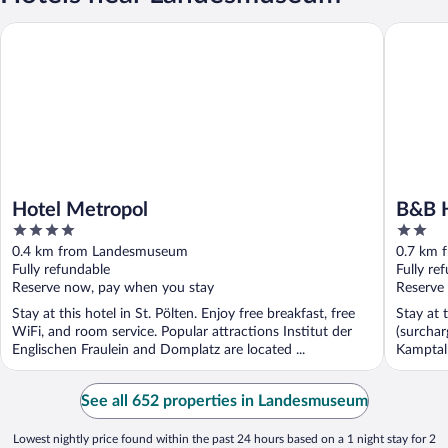
Hotel Metropol
B&B HOTE
Hotel Metropol
B&B H
4
2
out
out
0.4 km from Landesmuseum
0.7 km 
of
of
Fully refundable
Fully re
5
5
Reserve now, pay when you stay
Reserve
Stay at this hotel in St. Pölten. Enjoy free breakfast, free
Stay at 
WiFi, and room service. Popular attractions Institut der
(surchar
Englischen Fraulein and Domplatz are located ...
Kamptal 
See all 652 properties in Landesmuseum
Lowest nightly price found within the past 24 hours based on a 1 night stay for 2