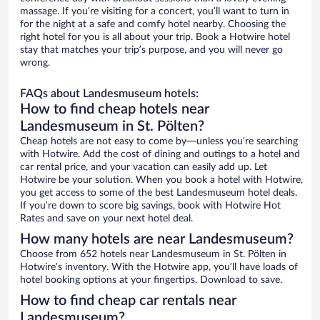
massage. If you’re visiting for a concert, you’ll want to turn in
for the night at a safe and comfy hotel nearby. Choosing the
right hotel for you is all about your trip. Book a Hotwire hotel
stay that matches your trip’s purpose, and you will never go
wrong.
FAQs about Landesmuseum hotels:
How to find cheap hotels near
Landesmuseum in St. Pölten?
Cheap hotels are not easy to come by—unless you’re searching
with Hotwire. Add the cost of dining and outings to a hotel and
car rental price, and your vacation can easily add up. Let
Hotwire be your solution. When you book a hotel with Hotwire,
you get access to some of the best Landesmuseum hotel deals.
If you’re down to score big savings, book with Hotwire Hot
Rates and save on your next hotel deal.
How many hotels are near Landesmuseum?
Choose from 652 hotels near Landesmuseum in St. Pölten in
Hotwire’s inventory. With the Hotwire app, you’ll have loads of
hotel booking options at your fingertips. Download to save.
How to find cheap car rentals near
Landesmuseum?