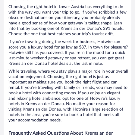
Choosing the right hotel in Lower Austria has everything to do
with the way you want your trip to go. If you’ve scribbled a few
obscure destinations on your itinerary, you probably already
have a good sense of how your getaway is taking shape. Lean
into that by booking one of Krems an der Donau’s 291 hotels.
Choose the one that best catches your trip’s tourist drift.
If you’re traveling during the week for business, Hotwire can
score you a luxury hotel for as low as $87. In town for pleasure?
Hotwire still has you covered. If you’re in the mood for a quick
last-minute weekend getaway or spa retreat, you can get great
Krems an der Donau hotel deals at the last minute.
While traveling, where you stay plays a major role in your overall
vacation enjoyment. Choosing the right hotel is just as
important as making sure you book the right flight and car
rental. If you’re traveling with family or friends, you may need to
book a hotel with connecting rooms. If you enjoy an elegant
and relaxing hotel ambiance, opt for one of Hotwire’s luxury
hotels in Krems an der Donau. No matter your reason for
visiting Krems an der Donau, with Hotwire’s large selection of
hotels in the area, you’re sure to book a hotel that meets all
your accommodation needs.
Frequently Asked Questions About Krems an der