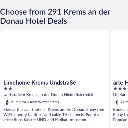
Choose from 291 Krems an der
Donau Hotel Deals
Limehome Krems Undstraße
arte Hot
Limehome Krems Undstraße
arte 
2
4
out
out
Undstraße 6 Krems an der Donau Niederösterreich
Dr. Kar
of
of
21 min walk from Winzer Krems
21 m
5
5
Stay at this aparthotel in Krems an der Donau. Enjoy free
Book a s
WiFi, laundry facilities, and cable TV channels. Popular
Enjoy fr
attractions Kloster UND and Karikaturmuseum ...
Popular 
Karikatu