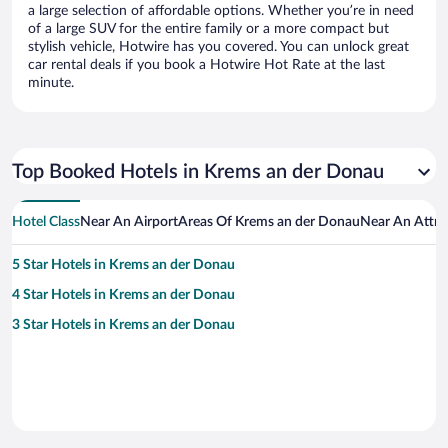
a large selection of affordable options. Whether you’re in need
of a large SUV for the entire family or a more compact but
stylish vehicle, Hotwire has you covered. You can unlock great
car rental deals if you book a Hotwire Hot Rate at the last
minute.
Top Booked Hotels in Krems an der Donau
Hotel Class
Near An Airport
Areas Of Krems an der Donau
Near An Attra
5 Star Hotels in Krems an der Donau
4 Star Hotels in Krems an der Donau
3 Star Hotels in Krems an der Donau