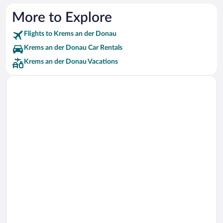
More to Explore
Flights to Krems an der Donau
Krems an der Donau Car Rentals
Krems an der Donau Vacations