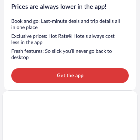
Prices are always lower in the app!
Book and go: Last-minute deals and trip details all
in one place
Exclusive prices: Hot Rate® Hotels always cost
less in the app
Fresh features: So slick you’ll never go back to
desktop
Get the app