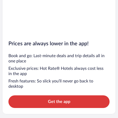
Prices are always lower in the app!
Book and go: Last-minute deals and trip details all in
one place
Exclusive prices: Hot Rate® Hotels always cost less
in the app
Fresh features: So slick you’ll never go back to
desktop
Get the app