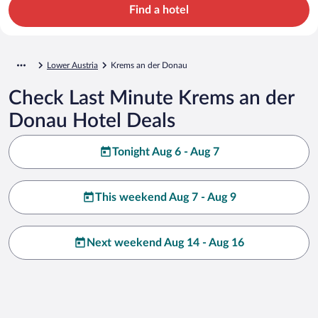
Find a hotel
Lower Austria
Krems an der Donau
Check Last Minute Krems an der
Donau Hotel Deals
Tonight Aug 6 - Aug 7
This weekend Aug 7 - Aug 9
Next weekend Aug 14 - Aug 16