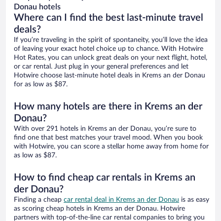
Donau hotels
Where can I find the best last-minute travel
deals?
If you’re traveling in the spirit of spontaneity, you’ll love the idea
of leaving your exact hotel choice up to chance. With Hotwire
Hot Rates, you can unlock great deals on your next flight, hotel,
or car rental. Just plug in your general preferences and let
Hotwire choose last-minute hotel deals in Krems an der Donau
for as low as $87.
How many hotels are there in Krems an der
Donau?
With over 291 hotels in Krems an der Donau, you’re sure to
find one that best matches your travel mood. When you book
with Hotwire, you can score a stellar home away from home for
as low as $87.
How to find cheap car rentals in Krems an
der Donau?
Finding a cheap
car rental deal in Krems an der Donau
is as easy
as scoring cheap hotels in Krems an der Donau. Hotwire
partners with top-of-the-line car rental companies to bring you