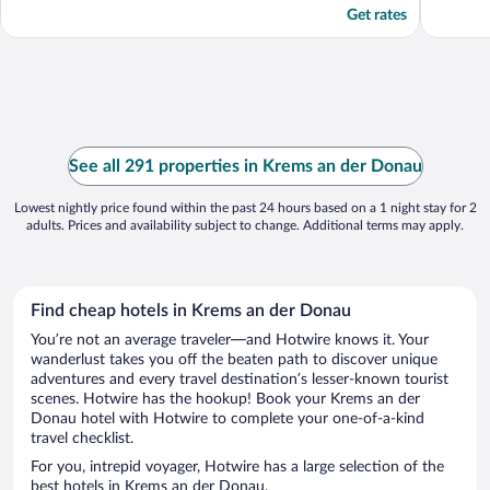
Get rates
See all 291 properties in Krems an der Donau
Lowest nightly price found within the past 24 hours based on a 1 night stay for 2
adults. Prices and availability subject to change. Additional terms may apply.
Find cheap hotels in Krems an der Donau
You’re not an average traveler—and Hotwire knows it. Your
wanderlust takes you off the beaten path to discover unique
adventures and every travel destination’s lesser-known tourist
scenes. Hotwire has the hookup! Book your Krems an der
Donau hotel with Hotwire to complete your one-of-a-kind
travel checklist.
For you, intrepid voyager, Hotwire has a large selection of the
best hotels in Krems an der Donau.