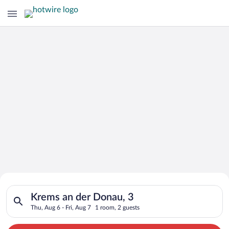
Search for Cheap Deals on
Search for hotels in Krems an der Donau, 3. Check-in on Thu, A
Hotels in Krems an der Donau
Krems an der Donau, 3
Thu, Aug 6 - Fri, Aug 7
1 room, 2 guests