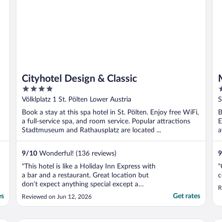
Cityhotel Design & Classic
4
3
out
o
Völklplatz 1 St. Pölten Lower Austria
S
of
o
Book a stay at this spa hotel in St. Pölten. Enjoy free WiFi,
B
5
5
a full-service spa, and room service. Popular attractions
E
Stadtmuseum and Rathausplatz are located ...
a
9
/
10
Wonderful! (136 reviews)
9
"This hotel is like a Holiday Inn Express with
"
a bar and a restaurant. Great location but
c
don’t expect anything special except a
R
place to sleep."
es
Get rates
Reviewed on Jun 12, 2026