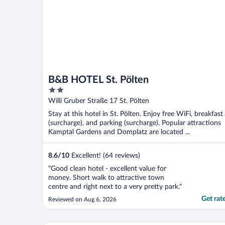
B&B HOTEL St. Pölten
2
out
Willi Gruber Straße 17 St. Pölten
of
Stay at this hotel in St. Pölten. Enjoy free WiFi, breakfast
5
(surcharge), and parking (surcharge). Popular attractions
Kamptal Gardens and Domplatz are located ...
8.6
/
10
Excellent! (64 reviews)
"Good clean hotel - excellent value for
money. Short walk to attractive town
centre and right next to a very pretty park."
Get rat
Reviewed on Aug 6, 2026