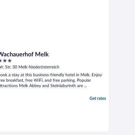
chauerhof Melk
Wachauerhof Melk
ut
r. Str. 30 Melk Niederösterreich
f
ook a stay at this business-friendly hotel in Melk. Enjoy
ree breakfast, free WiFi, and free parking. Popular
ttractions Melk Abbey and Steinlabyrinth are ...
Get rates