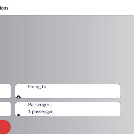
ions
Going to
Going to
Passengers
1 passenger