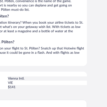
St. Pölten, convenience is the name of the game.
rport is nearby so you can deplane and get going on
 Pölten must-do list.
ölten?
tion itinerary? When you book your airline tickets to St.
t what’s on your getaway wish list. With tickets as low
for at least a magazine and a bottle of water at the
. Pölten?
on your flight to St. Pölten? Snatch up that Hotwire flight
use it could be gone in a flash. And with flights as low
Vienna Intl.
VIE
$141
tel 267