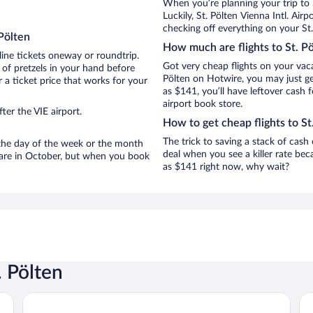
When you’re planning your trip to 
Luckily, St. Pölten Vienna Intl. Ai
checking off everything on your St.
Pölten
How much are flights to St. P
line tickets oneway or roundtrip.
Got very cheap flights on your vaca
 of pretzels in your hand before
Pölten on Hotwire, you may just ge
 a ticket price that works for your
as $141, you’ll have leftover cash 
airport book store.
ter the VIE airport.
How to get cheap flights to St
The trick to saving a stack of cash 
n the day of the week or the month
deal when you see a killer rate beca
en are in October, but when you book
as $141 right now, why wait?
. Pölten
Cityhotel Design & Classic
Mo