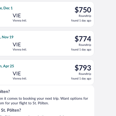
ago
, Dec 15, priced at $734 found 17 hours ago
irlines flight, departing Mon, Nov 23 from Detroit Metropolitan 
$750
e, Dec 1
$750
Roundtrip,
VIE
Roundtrip
found
Vienna Intl.
found 1 day ago
1
day
ago
hu, Oct 8, priced at $755 found 1 day ago
 flight, departing Mon, Nov 2 from Dallas-Fort Worth Intl. to Vi
$774
, Nov 19
$774
Roundtrip,
VIE
Roundtrip
found
Vienna Intl.
found 1 day ago
1
day
ago
Fri, Nov 6, priced at $783 found 1 day ago
an Airlines flight, departing Wed, Apr 21 from O'Hare Intl. to Vi
$793
n, Apr 25
$793
Roundtrip,
VIE
Roundtrip
found
Vienna Intl.
found 1 day ago
1
day
ago
ölten?
when it comes to booking your next trip. Want options for
om for your flight to St. Pölten.
o St. Pölten?