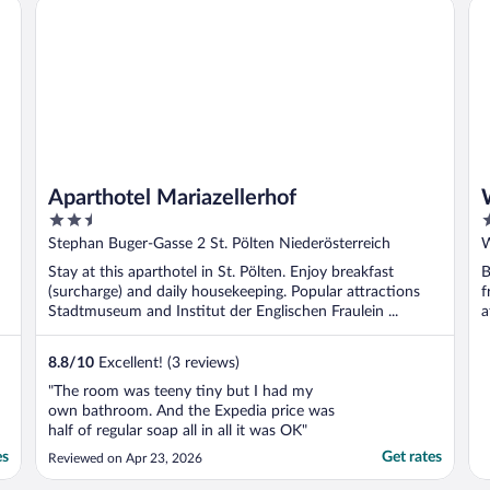
Aparthotel Mariazellerhof
Wa
Aparthotel Mariazellerhof
2.5
3
out
o
Stephan Buger-Gasse 2 St. Pölten Niederösterreich
W
of
o
Stay at this aparthotel in St. Pölten. Enjoy breakfast
B
5
5
(surcharge) and daily housekeeping. Popular attractions
f
Stadtmuseum and Institut der Englischen Fraulein ...
a
8.8
/
10
Excellent! (3 reviews)
"The room was teeny tiny but I had my
own bathroom. And the Expedia price was
half of regular soap all in all it was OK"
es
Get rates
Reviewed on Apr 23, 2026