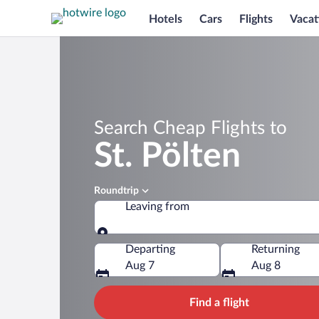
Hotels
Cars
Flights
Vacat
Search Cheap Flights to
St. Pölten
Roundtrip
Leaving from
Leaving from
Departing
Returning
Aug 7
Aug 8
Find a flight