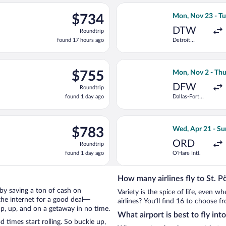
ago
ec 7 from Charlotte-Douglas Intl. to Vienna Intl., returning Tue
Select Turkish A
$734
$734
Mon, Nov 23 - Tu
Roundtrip,
DTW
Roundtrip
found
found 17 hours ago
Detroit
17
Metropolitan
hours
Wayne
County
ago
eparting Thu, Sep 10 from Logan Intl. to Vienna Intl., returning T
Select Air Canada
$755
$755
Mon, Nov 2 - Thu
Roundtrip,
DFW
Roundtrip
found
found 1 day ago
Dallas-Fort
1
Worth Intl.
day
ago
eparting Mon, Oct 26 from Miami Intl. to Vienna Intl., returning 
Select Scandinavi
$783
$783
Wed, Apr 21 - Su
Roundtrip,
ORD
Roundtrip
found
found 1 day ago
O'Hare Intl.
1
day
ago
How many airlines fly to St. P
n by saving a ton of cash on
Variety is the spice of life, even 
the internet for a good deal—
airlines? You’ll find 16 to choose fr
up, up, and on a getaway in no time.
What airport is best to fly int
 times start rolling. So buckle up,