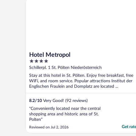
Hotel Metropol
Hotel Metropol
4
out
Schillerpl. 1 St. Pölten Niederösterreich
of
Stay at this hotel in St. Pölten. Enjoy free breakfast, free
5
WiFi, and room service. Popular attractions Institut der
Englischen Fraulein and Domplatz are located ...
8.2
/
10
Very Good! (92 reviews)
"Conveniently located near the central
shopping area and historic area of St.
Polten"
Get rat
Reviewed on Jul 2, 2026