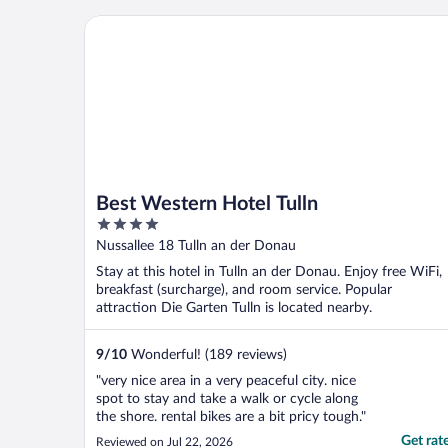
Best Western Hotel Tulln
Best Western Hotel Tulln
4
out
Nussallee 18 Tulln an der Donau
of
Stay at this hotel in Tulln an der Donau. Enjoy free WiFi,
5
breakfast (surcharge), and room service. Popular
attraction Die Garten Tulln is located nearby.
9
/
10
Wonderful! (189 reviews)
"very nice area in a very peaceful city. nice
spot to stay and take a walk or cycle along
the shore. rental bikes are a bit pricy tough."
Get rat
Reviewed on Jul 22, 2026