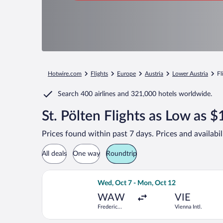
Hotwire.com
Flights
Europe
Austria
Lower Austria
Fl
Search
400 airlines
and
321,000 hotels worldwide.
St. Pölten Flights as Low as 
Prices found within past 7 days. Prices and availabi
All deals
One way
Roundtrip
Select Austrian Airlines flight, depa
Wed, Oct 7 - Mon, Oct 12
WAW
VIE
Frederic
Vienna Intl.
Chopin