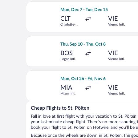
Select United flight, departing Mon, D
Mon, Dec 7 - Tue, Dec 15
CLT
VIE
Charlotte-
Vienna Intl.
Douglas Intl.
Select Scandinavian Airlines flight, d
Thu, Sep 10 - Thu, Oct 8
BOS
VIE
Logan Intl.
Vienna Intl.
Select Scandinavian Airlines flight, d
Mon, Oct 26 - Fri, Nov 6
MIA
VIE
Miami Intl.
Vienna Intl.
Cheap Flights to St. Pölten
Fall in love at first flight with your vacation to St. Pölte
your last-minute cheap flight. There’s no more scouring 
book your flight to St. Pölten on Hotwire, and you’ll be 
Because once the wheels are down in St. Pölten, the good