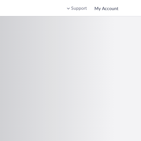
Support
My Account