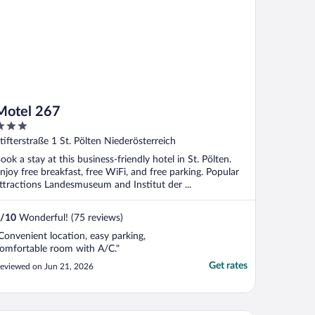
Motel 267
ut
tifterstraße 1 St. Pölten Niederösterreich
f
ook a stay at this business-friendly hotel in St. Pölten.
njoy free breakfast, free WiFi, and free parking. Popular
ttractions Landesmuseum and Institut der ...
/
10
Wonderful! (75 reviews)
Convenient location, easy parking,
omfortable room with A/C."
Get rates
eviewed on Jun 21, 2026