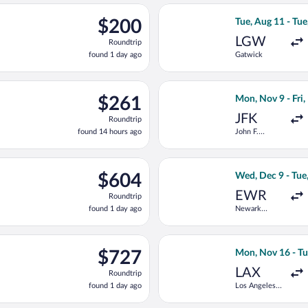
ago
ep 8 from Zürich to Vienna Intl., returning Thu, Sep 17, priced 
Select Condor fli
$200
$200
Tue, Aug 11 - Tue
Roundtrip,
LGW
Roundtrip
found
found 1 day ago
Gatwick
1
day
ago
rting Mon, Nov 9 from Ben Gurion to Vienna Intl., returning Wed,
Select Condor fli
$261
$261
Mon, Nov 9 - Fri
Roundtrip,
JFK
Roundtrip
found
found 14 hours ago
John F.
14
Kennedy Intl.
hours
ago
arting Mon, Aug 10 from Orly to Vienna Intl., returning Thu, Aug
Select TAP Portug
$604
$604
Wed, Dec 9 - Tue
Roundtrip,
EWR
Roundtrip
found
found 1 day ago
Newark
1
Liberty Intl.
day
Airport
ago
n 5 from Philadelphia Intl. to Vienna Intl., returning Thu, Jan 21
Select Scandinavi
$727
$727
Mon, Nov 16 - Tu
Roundtrip,
LAX
Roundtrip
found
found 1 day ago
Los Angeles
1
Intl.
day