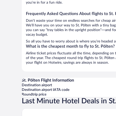
you’re in for a fun ride.
Frequently Asked Questions About flights to St. 
Don’t waste your time on endless searches for cheap air
We’ll have you on your way to St. Pölten with a tiny bag
you can say “tray tables in the upright position”—and for
vacay budget.
So all you have to worry about is where you’re headed af
What is the cheapest month to fly to St. Pölten?
Airline ticket prices fluctuate all the time, depending o
of the year. The cheapest round trip flights to St. Pölt
your flight on Hotwire, savings are always in season.
St. Pölten Flight Information
Destination airport
Destination airport IATA code
Roundtrip price
Last Minute Hotel Deals in St
B&B HOTEL St. Pölten