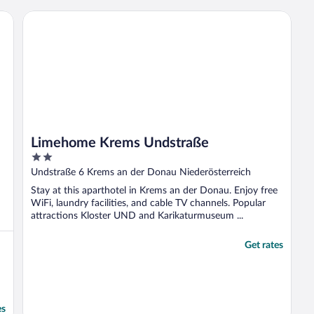
Limehome Krems Undstraße
Limehome Krems Undstraße
2
out
Undstraße 6 Krems an der Donau Niederösterreich
of
Stay at this aparthotel in Krems an der Donau. Enjoy free
5
WiFi, laundry facilities, and cable TV channels. Popular
attractions Kloster UND and Karikaturmuseum ...
Get rates
es