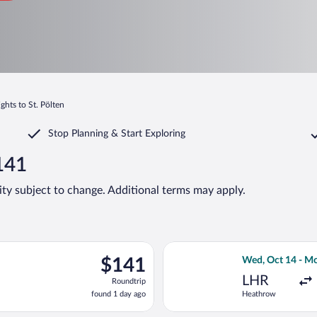
ights to St. Pölten
Stop Planning & Start Exploring
$141
lity subject to change. Additional terms may apply.
rting Wed, Oct 7 from Frederic Chopin to Vienna Intl., returning 
Select British A
$141
$141
Wed, Oct 14 - M
Roundtrip,
LHR
Roundtrip
found
found 1 day ago
Heathrow
1
day