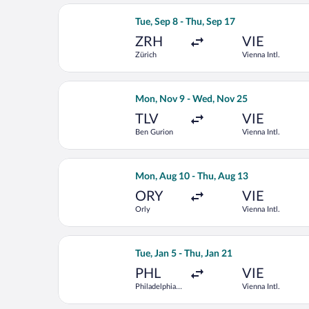
Select Condor flight, departing Tue, S
Tue, Sep 8 - Thu, Sep 17
ZRH
VIE
Zürich
Vienna Intl.
Select Austrian Airlines flight, depa
Mon, Nov 9 - Wed, Nov 25
TLV
VIE
Ben Gurion
Vienna Intl.
Select LOT-Polish Airlines flight, dep
Mon, Aug 10 - Thu, Aug 13
ORY
VIE
Orly
Vienna Intl.
Select United flight, departing Tue, Ja
Tue, Jan 5 - Thu, Jan 21
PHL
VIE
Philadelphia
Vienna Intl.
Intl.