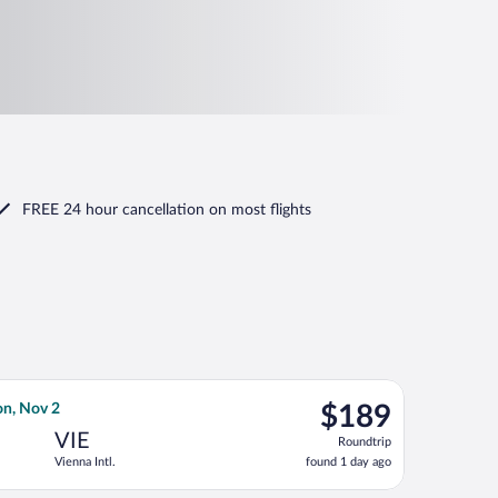
FREE 24 hour cancellation
on most flights
Mon, Oct 12, priced at $141 found 1 day ago
irways flight, departing Wed, Oct 14 from Heathrow to Vienna In
$189
on, Nov 2
$189
Roundtrip,
VIE
Roundtrip
found
Vienna Intl.
found 1 day ago
1
day