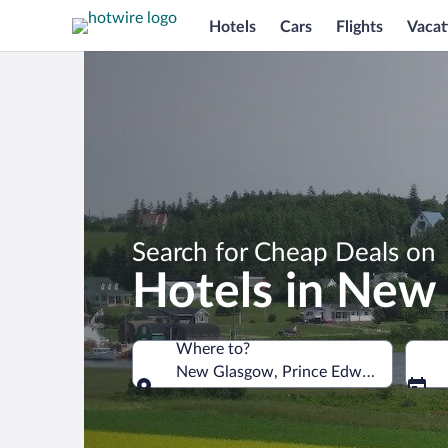
Hotels
Cars
Flights
Vacat
Search for Cheap Deals on
Hotels in New
Where to?
New Glasgow, Prince Edward Island, 
Where to?