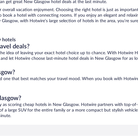
an get great New Glasgow hotel deals at the last minute.
r overall vacation enjoyment. Choosing the right hotel is just as important
 to book a hotel with connecting rooms. If you enjoy an elegant and relaxi
Glasgow, with Hotwire’s large selection of hotels in the area, you’re su
 hotels
ravel deals?
ove the idea of leaving your exact hotel choice up to chance. With Hotwire 
ces and let Hotwire choose last-minute hotel deals in New Glasgow for as l
asgow?
ind one that best matches your travel mood. When you book with Hotwire
Glasgow?
y as scoring cheap hotels in New Glasgow. Hotwire partners with top-of-t
of a large SUV for the entire family or a more compact but stylish vehicl
inute.