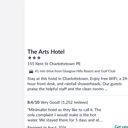
The Arts Hotel
again."
The Arts Hotel
3
out
155 Kent St Charlottetown PE
of
41 min drive from Glasgow Hills Resort and Golf Club
5
Stay at this hotel in Charlottetown. Enjoy free WiFi, a 24
hour front desk, and rainfall showerheads. Our guests
praise the helpful staff and the clean rooms ...
8.4
/
10
Very Good! (1,252 reviews)
"Minimalist hotel as they like to call it. The
only complaint I would make is the hot
water. We stayed there for 5 days and at
any given time we were never able to have
Get rat
Reviewed on Aug 6, 2026