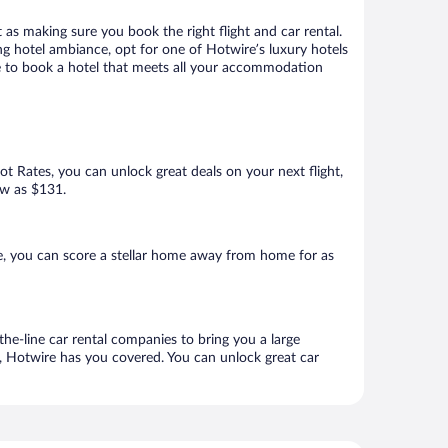
 as making sure you book the right flight and car rental.
ng hotel ambiance, opt for one of Hotwire’s luxury hotels
re to book a hotel that meets all your accommodation
Hot Rates, you can unlock great deals on your next flight,
ow as $131.
, you can score a stellar home away from home for as
he-line car rental companies to bring you a large
e, Hotwire has you covered. You can unlock great car