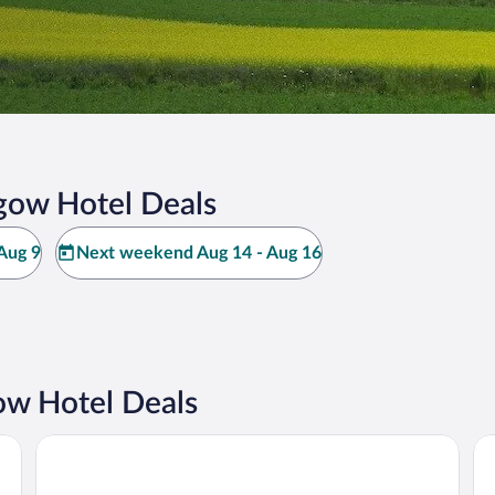
gow Hotel Deals
Aug 9
Next weekend Aug 14 - Aug 16
w Hotel Deals
Charlottetown Inn & Conference Centre
Ro