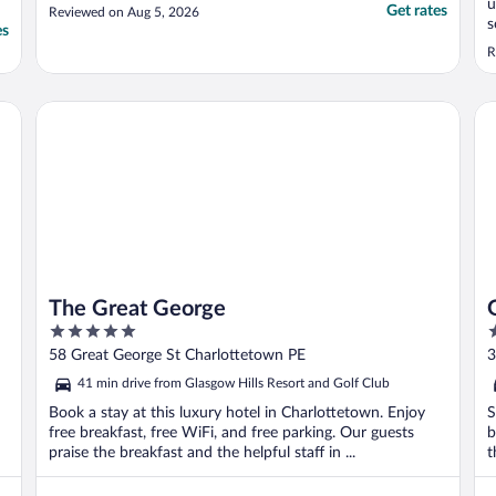
u
Get rates
Reviewed on Aug 5, 2026
s
es
b
R
The Great George
Gl
The Great George
5
2
out
o
58 Great George St Charlottetown PE
3
of
o
41 min drive from Glasgow Hills Resort and Golf Club
5
5
Book a stay at this luxury hotel in Charlottetown. Enjoy
S
free breakfast, free WiFi, and free parking. Our guests
b
praise the breakfast and the helpful staff in ...
t