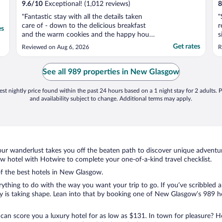
9.6
/
10
Exceptional! (1,012 reviews)
8
"Fantastic stay with all the details taken
"
care of - down to the delicious breakfast
r
es
and the warm cookies and the happy hour
s
in the lobby. We’ll be back!"
a
Get rates
Reviewed on Aug 6, 2026
R
i
See all 989 properties in New Glasgow
st nightly price found within the past 24 hours based on a 1 night stay for 2 adults. P
and availability subject to change. Additional terms may apply.
ur wanderlust takes you off the beaten path to discover unique adventure
hotel with Hotwire to complete your one-of-a-kind travel checklist.
 of the best hotels in New Glasgow.
rything to do with the way you want your trip to go. If you’ve scribbled 
is taking shape. Lean into that by booking one of New Glasgow’s 989 hot
 can score you a luxury hotel for as low as $131. In town for pleasure? Ho