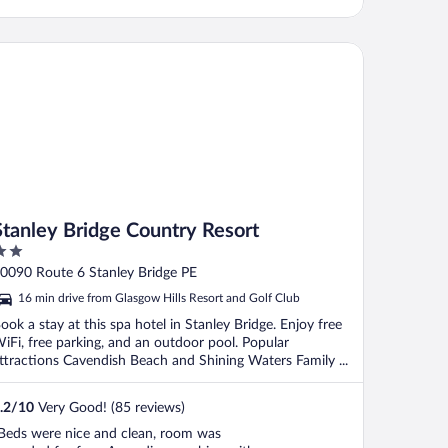
anley Bridge Country Resort
Stanley Bridge Country Resort
ut
0090 Route 6 Stanley Bridge PE
f
16 min drive from Glasgow Hills Resort and Golf Club
ook a stay at this spa hotel in Stanley Bridge. Enjoy free
iFi, free parking, and an outdoor pool. Popular
ttractions Cavendish Beach and Shining Waters Family ...
.2
/
10
Very Good! (85 reviews)
Beds were nice and clean, room was