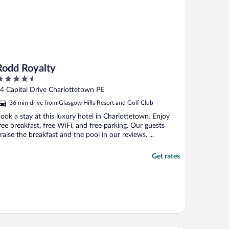
Rodd Royalty
.5
ut
4 Capital Drive Charlottetown PE
f
36 min drive from Glasgow Hills Resort and Golf Club
ook a stay at this luxury hotel in Charlottetown. Enjoy
ree breakfast, free WiFi, and free parking. Our guests
raise the breakfast and the pool in our reviews. ...
Get rates