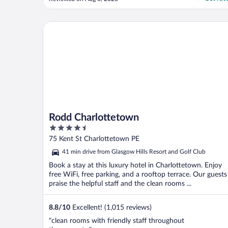
real hot water. Warm was the best we got.
For the rest all was fine. AC was blowing
very cold."
Rodd Charlottetown
Rodd Charlottetown
4.5
out
75 Kent St Charlottetown PE
of
41 min drive from Glasgow Hills Resort and Golf Club
5
Book a stay at this luxury hotel in Charlottetown. Enjoy
free WiFi, free parking, and a rooftop terrace. Our guests
praise the helpful staff and the clean rooms ...
8.8
/
10
Excellent! (1,015 reviews)
"clean rooms with friendly staff throughout