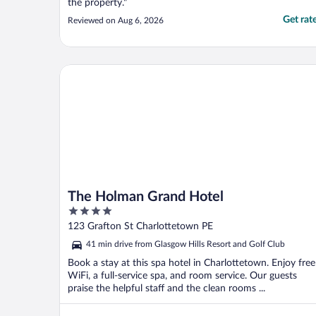
the property."
Get rat
Reviewed on Aug 6, 2026
The Holman Grand Hotel
The Holman Grand Hotel
4
out
123 Grafton St Charlottetown PE
of
41 min drive from Glasgow Hills Resort and Golf Club
5
Book a stay at this spa hotel in Charlottetown. Enjoy free
WiFi, a full-service spa, and room service. Our guests
praise the helpful staff and the clean rooms ...