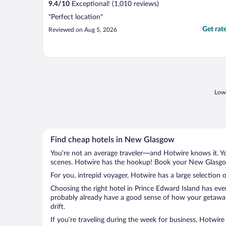
9.4
/
10
Exceptional! (1,010 reviews)
"Perfect location"
Get rat
Reviewed on Aug 5, 2026
Lowe
Find cheap hotels in New Glasgow
You’re not an average traveler—and Hotwire knows it. Yo
scenes. Hotwire has the hookup! Book your New Glasgow 
For you, intrepid voyager, Hotwire has a large selection
Choosing the right hotel in Prince Edward Island has eve
probably already have a good sense of how your getaway 
drift.
If you’re traveling during the week for business, Hotwire