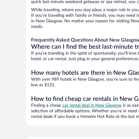
quick last-minute weekend getaway or spa retreat, you c
While traveling, where you stay plays a major role in you
If you’re traveling with family or friends, you may need
in New Glasgow. No matter your reason for visiting New 
needs.
Frequently Asked Questions About New Glasgow
Where can I find the best last-minute t
If you’re traveling in the spirit of spontaneity, you’ll l
hotel, or car rental. Just plug in your general preferen
How many hotels are there in New Gl
With over 989 hotels in New Glasgow, you’re sure to f
low as $131.
How to find cheap car rentals in New 
Finding a cheap
car rental deal in New Glasgow
is as eas
selection of affordable options. Whether you’re in need 
rental deals if you book a Hotwire Hot Rate at the last m