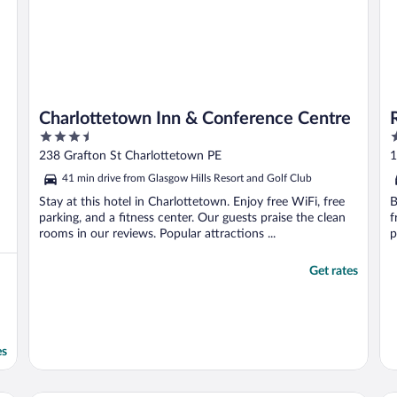
Charlottetown Inn & Conference Centre
3.5
4
out
o
238 Grafton St Charlottetown PE
1
of
o
41 min drive from Glasgow Hills Resort and Golf Club
5
5
Stay at this hotel in Charlottetown. Enjoy free WiFi, free
B
parking, and a fitness center. Our guests praise the clean
f
rooms in our reviews. Popular attractions ...
p
Get rates
es