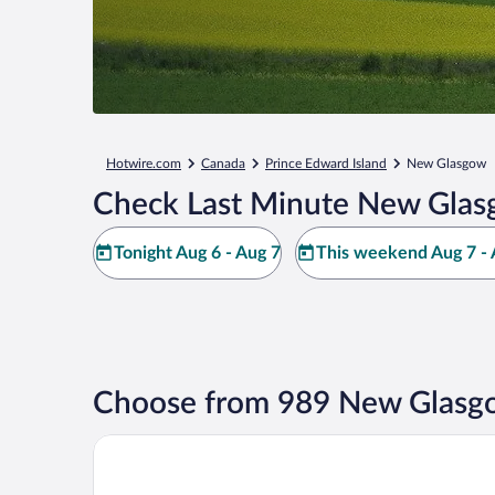
Hotwire.com
Canada
Prince Edward Island
New Glasgow
Check Last Minute New Glas
Tonight Aug 6 - Aug 7
This weekend Aug 7 - 
Choose from 989 New Glasgo
Brackley Beach Northwinds Inn and Suites