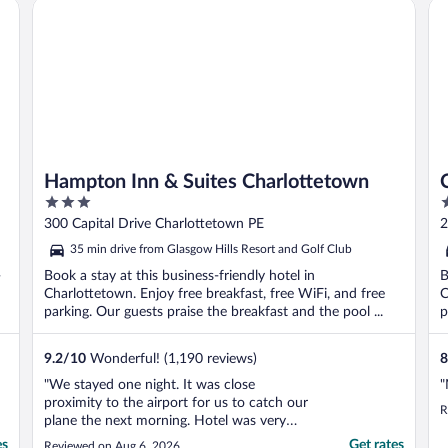
Hampton Inn & Suites Charlottetown
Ca
Hampton Inn & Suites Charlottetown
3
3
out
o
300 Capital Drive Charlottetown PE
2
of
o
35 min drive from Glasgow Hills Resort and Golf Club
5
5
-
Book a stay at this business-friendly hotel in
B
Charlottetown. Enjoy free breakfast, free WiFi, and free
C
parking. Our guests praise the breakfast and the pool ...
p
9.2
/
10
Wonderful! (1,190 reviews)
8
"We stayed one night. It was close
"
proximity to the airport for us to catch our
R
plane the next morning. Hotel was very
adequate for this purpose."
es
Get rates
Reviewed on Aug 6, 2026