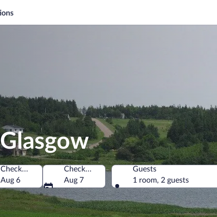
ions
 Glasgow
Check-in
Check-out
Guests
Canada
Aug 6
Aug 7
1 room, 2 guests