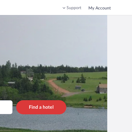
Support
My Account
Find a hotel