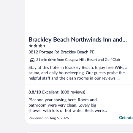
Brackley Beach Northwinds Inn and
3.5
Suites
out
3812 Portage Rd Brackley Beach PE
of
21 min drive from Glasgow Hills Resort and Golf Club
5
Stay at this hotel in Brackley Beach. Enjoy free WiFi, a
sauna, and daily housekeeping. Our guests praise the
helpful staff and the clean rooms in our reviews. ...
8.8
/
10
Excellent! (808 reviews)
"Second year staying here. Room and
bathroom were very clean. Lovely big
shower with lots of hot water. Beds were
comfortable. Staff were friendly and
Get rat
Reviewed on Aug 6, 2026
helpful. Location is very close to the beach,
and only 20 minutes to both Cavendish and
Charlottetown. Will definitely stay here