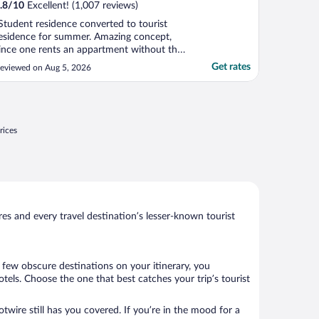
.8
/
10
Excellent! (1,007 reviews)
Student residence converted to tourist
esidence for summer. Amazing concept,
ince one rents an appartment without the
ppartment rent cost. Full kitchen, TV,
Get rates
eviewed on Aug 5, 2026
nternet, plus light breakfast."
rices
s and every travel destination’s lesser-known tourist
a few obscure destinations on your itinerary, you
els. Choose the one that best catches your trip’s tourist
twire still has you covered. If you’re in the mood for a