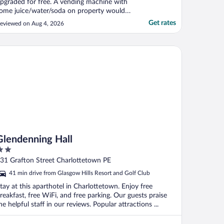
pgraded for free. A vending machine with
ome juice/water/soda on property would
e nice."
Get rates
eviewed on Aug 4, 2026
endenning Hall
Glendenning Hall
ut
31 Grafton Street Charlottetown PE
f
41 min drive from Glasgow Hills Resort and Golf Club
tay at this aparthotel in Charlottetown. Enjoy free
reakfast, free WiFi, and free parking. Our guests praise
he helpful staff in our reviews. Popular attractions ...