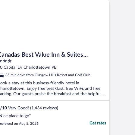
nadas Best Value Inn & Suites Charlottetown
Canadas Best Value Inn & Suites
Charlottetown
ut
0 Capital Dr Charlottetown PE
f
35 min drive from Glasgow Hills Resort and Golf Club
ook a stay at this business-friendly hotel in
harlottetown. Enjoy free breakfast, free WiFi, and free
arking. Our guests praise the breakfast and the helpful ...
/
10
Very Good! (1,434 reviews)
Nice place to go"
Get rates
eviewed on Aug 5, 2026