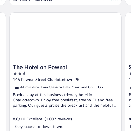
The Hotel on Pownal
St
The Hotel on Pownal
2.5
2
out
o
146 Pownal Street Charlottetown PE
1
of
o
41 min drive from Glasgow Hills Resort and Golf Club
5
5
Book a stay at this business-friendly hotel in
B
Charlottetown. Enjoy free breakfast, free WiFi, and free
W
parking. Our guests praise the breakfast and the helpful ...
a
8.8
/
10
Excellent! (1,007 reviews)
8
"Easy access to down town."
"