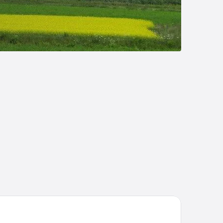
dd Royalty