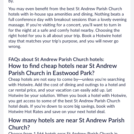
by.
You may even benefit from the best St Andrew Parish Church
hotels with in-house spa amenities and dining. Nothing beats a
full conference day with breakout sessions than a lovely evening
massage. If you’re visiting for a concert, you’ll want to turn in
for the night at a safe and comfy hotel nearby. Choosing the
right hotel for you is all about your trip. Book a Hotwire hotel
stay that matches your trip’s purpose, and you will never go
wrong.
FAQs about St Andrew Parish Church hotels:
How to find cheap hotels near St Andrew
Parish Church in Eastwood Park?
Cheap hotels are not easy to come by—unless you’re searching
with Hotwire. Add the cost of dining and outings to a hotel and
car rental price, and your vacation can easily add up. Let
Hotwire be your solution. When you book a hotel with Hotwire,
you get access to some of the best St Andrew Parish Church
hotel deals. If you’re down to score big savings, book with
Hotwire Hot Rates and save on your next hotel deal.
How many hotels are near St Andrew Parish
Church?