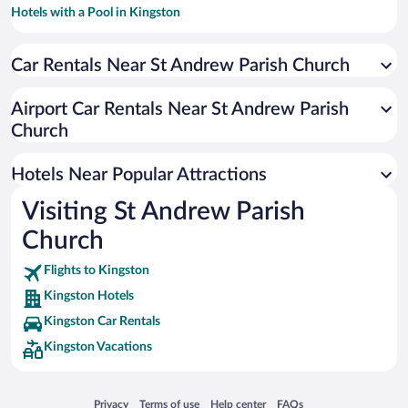
Hotels with a Pool in Kingston
Historic Hotels in Kingston
Car Rentals Near St Andrew Parish Church
Beach Hotels in Kingston
Resorts & Hotels with Spas in Kingston
Airport Car Rentals Near St Andrew Parish
Hotel Wedding Venues in Kingston
Church
Luxury Hotels in Kingston
Hotels Near Popular Attractions
Visiting St Andrew Parish
Church
Flights to Kingston
Kingston Hotels
Kingston Car Rentals
Kingston Vacations
Opens in a new window
Opens in a new window
Opens in a new window
Opens in a new window
Privacy
Terms of use
Help center
FAQs