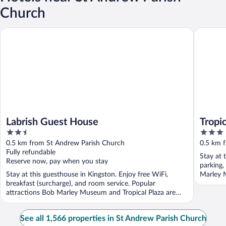
Church
Labrish Guest House
Tropical
Labrish Guest House
Tropi
2.5
3
out
out
0.5 km from St Andrew Parish Church
0.5 km 
of
of
Fully refundable
Stay at 
5
5
Reserve now, pay when you stay
parking,
Stay at this guesthouse in Kingston. Enjoy free WiFi,
Marley 
breakfast (surcharge), and room service. Popular
attractions Bob Marley Museum and Tropical Plaza are
located ...
See all 1,566 properties in St Andrew Parish Church