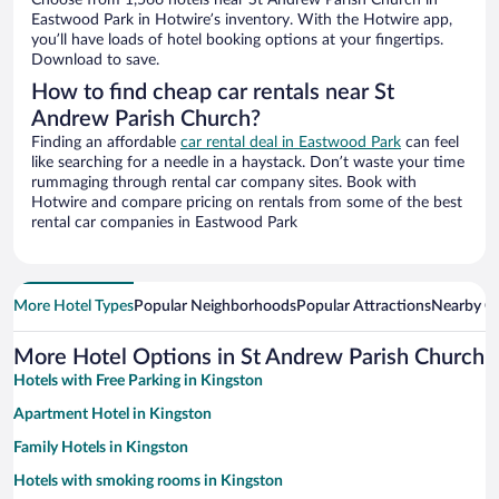
Choose from 1,566 hotels near St Andrew Parish Church in
Eastwood Park in Hotwire’s inventory. With the Hotwire app,
you’ll have loads of hotel booking options at your fingertips.
Download to save.
How to find cheap car rentals near St
Andrew Parish Church?
Finding an affordable
car rental deal in Eastwood Park
can feel
like searching for a needle in a haystack. Don’t waste your time
rummaging through rental car company sites. Book with
Hotwire and compare pricing on rentals from some of the best
rental car companies in Eastwood Park
More Hotel Types
Popular Neighborhoods
Popular Attractions
Nearby Ci
More Hotel Options in St Andrew Parish Church
Hotels with Free Parking in Kingston
Apartment Hotel in Kingston
Family Hotels in Kingston
Hotels with smoking rooms in Kingston