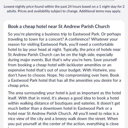
Lowest nightly price found within the past 24 hours based on a 1 night stay for 2
adults. Prices and availability subject to change. Additional terms may apply.
Book a cheap hotel near St Andrew Parish Church
So you’re planning a business trip to Eastwood Park. Or perhaps
traveling to town for a concert? A conference? Whatever your
reason for visiting Eastwood Park, you’ll need a comfortable
hotel to lay your head at night. Typically, the price of hotels near
St Andrew Parish Church can be on the high side, especially
during major events. But that’s why you’re here. Save yourself
from booking a cheap hotel with lackluster amenities or an
expensive hotel that’s out of your budget. With Hotwire, you
don’t have to choose. Nope. No compromising over here. Book
a Eastwood Park hotel that has all the amenities you desire for a
cheap price.
The area surrounding your hotel is just as important as the hotel
itself. With that in mind, it’s always a good idea to book a hotel
within walking distance of boutiques and eateries. It doesn’t get
much better than a downtown hotel in Eastwood Park or a
hotel near St Andrew Parish Church. All you’ll need to relax is a
nice view of the city and a breezy walk down the street. When
you put yourself at the center of the action, everything is close