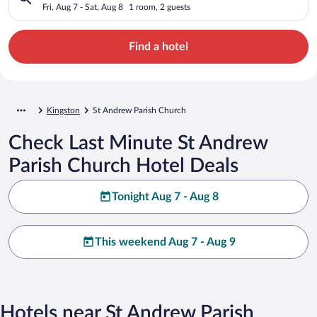
Fri, Aug 7 - Sat, Aug 8
1 room, 2 guests
Find a hotel
Kingston
St Andrew Parish Church
Check Last Minute St Andrew
Parish Church Hotel Deals
Tonight Aug 7 - Aug 8
This weekend Aug 7 - Aug 9
Hotels near St Andrew Parish