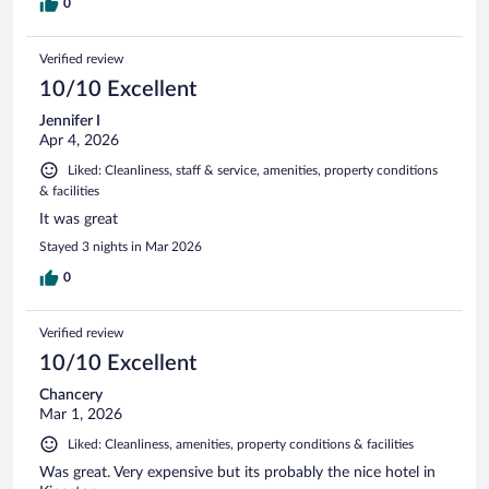
0
Verified review
10/10 Excellent
Jennifer I
Apr 4, 2026
Liked: Cleanliness, staff & service, amenities, property conditions
& facilities
It was great
Stayed 3 nights in Mar 2026
0
Verified review
10/10 Excellent
Chancery
Mar 1, 2026
Liked: Cleanliness, amenities, property conditions & facilities
Was great. Very expensive but its probably the nice hotel in