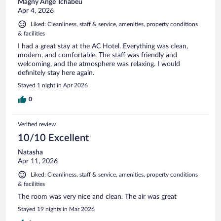
Magny Ange Tchabeu
Apr 4, 2026
Liked: Cleanliness, staff & service, amenities, property conditions
& facilities
I had a great stay at the AC Hotel. Everything was clean,
modern, and comfortable. The staff was friendly and
welcoming, and the atmosphere was relaxing. I would
definitely stay here again.
Stayed 1 night in Apr 2026
0
Verified review
10/10 Excellent
Natasha
Apr 11, 2026
Liked: Cleanliness, staff & service, amenities, property conditions
& facilities
The room was very nice and clean. The air was great
Stayed 19 nights in Mar 2026