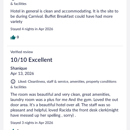
& facilities
Hotel in general is clean and accommodating. It is the site to
be during Carnival. Buffet Breakfast could have had more
variety
Stayed 4 nights in Apr 2026
0
Verified review
10/10 Excellent
Shanique
Apr 13, 2026
Liked: Cleanliness, staff & service, amenities, property conditions
& facilities
The room was beautiful and very clean, great amenities,
laundry room was a plus for me And the gym. Loved the out
door area. It’s a beautiful hotel over all. The staff was so
pleasant and helpful, loved Racida the front desk clerk(might
have messed up her spelling , sorry) .
Stayed 3 nights in Apr 2026