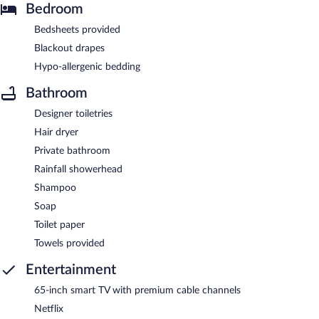
Bedroom
Bedsheets provided
Blackout drapes
Hypo-allergenic bedding
Bathroom
Designer toiletries
Hair dryer
Private bathroom
Rainfall showerhead
Shampoo
Soap
Toilet paper
Towels provided
Entertainment
65-inch smart TV with premium cable channels
Netflix