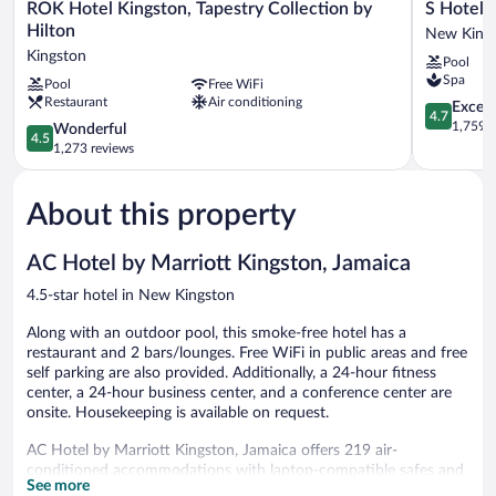
ROK
S
ROK Hotel Kingston, Tapestry Collection by
S Hotel 
Hotel
Hotel
Hilton
New King
Kingston,
Kingston
Kingston
Pool
Tapestry
New
Spa
Pool
Free WiFi
Collection
Kingston
Restaurant
Air conditioning
by
4.7
Except
4.7
Hilton
out
1,759 r
4.5
Wonderful
4.5
Kingston
of
out
1,273 reviews
5,
of
Exceptiona
5,
1,759
About this property
Wonderful,
reviews
1,273
reviews
AC Hotel by Marriott Kingston, Jamaica
4.5-star hotel in New Kingston
Along with an outdoor pool, this smoke-free hotel has a
restaurant and 2 bars/lounges. Free WiFi in public areas and free
self parking are also provided. Additionally, a 24-hour fitness
center, a 24-hour business center, and a conference center are
onsite. Housekeeping is available on request.
AC Hotel by Marriott Kingston, Jamaica offers 219 air-
conditioned accommodations with laptop-compatible safes and
See more
complimentary bottled water. Each accommodation is