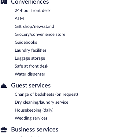
Conveniences
24-hour front desk
ATM
Gift shop/newsstand
Grocery/convenience store
Guidebooks
Laundry facilities
Luggage storage
Safe at front desk
Water dispenser
Guest services
Change of bedsheets (on request)
Dry cleaning/laundry service
Housekeeping (daily)
Wedding services
Business services