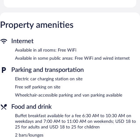
individually decorated. 65-inch Smart televisions come with
premium cable channels and Netflix. Bathrooms include rainfall
showerheads, designer toiletries, complimentary toiletries, and
hair dryers.
Property amenities
Guests can surf the web using the complimentary wireless
Internet access. Business-friendly amenities include desks and
phones. Additionally, rooms include coffee/tea makers and
Internet
irons/ironing boards. Hypo-allergenic bedding and change of
Available in all rooms: Free WiFi
bedsheets can be requested. Housekeeping is provided daily.
Available in some public areas: Free WiFi and wired internet
Recreational amenities at the hotel include an outdoor pool and
a 24-hour fitness center.
Parking and transportation
AC Hotel by Marriott Kingston, Jamaica features an outdoor
Electric car charging station on site
pool and a 24-hour fitness center. Dining options at the hotel
Free self parking on site
include a restaurant and a coffee shop/cafe. Guests can unwind
Wheelchair-accessible parking and van parking available
with a drink at one of the hotel's 2 bars/lounges. A computer
station is located on site and wired and wireless Internet access
Food and drink
is complimentary.
Business-related amenities at this 4.5-star property consist of a
Buffet breakfast available for a fee 6:30 AM to 10:30 AM on
24-hour business center and 7 meeting rooms. This Art Deco
weekdays and 7:00 AM to 11:00 AM on weekends; USD 18 to
hotel also offers a library, a terrace, and gift shops/newsstands.
25 for adults and USD 18 to 25 for children
Complimentary self parking is available on site, along with a car
2 bars/lounges
charging station.