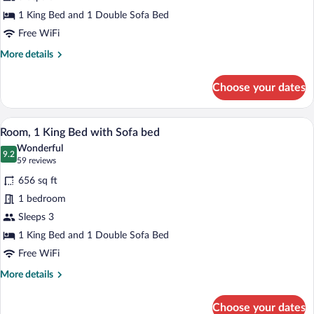
King
Bed
1 King Bed and 1 Double Sofa Bed
with
Free WiFi
Sofa
More
More details
bed,
details
for
Balcony
Choose your dates
Room,
1
King
A modern hotel room with a large bed, b
View
5
Bed
Room, 1 King Bed with Sofa bed
all
with
Wonderful
Sofa
photos
9.2
9.2 out of 10
(59
59 reviews
bed,
for
reviews)
Balcony
656 sq ft
Room,
1 bedroom
1
Sleeps 3
King
Bed
1 King Bed and 1 Double Sofa Bed
with
Free WiFi
Sofa
More
More details
bed
details
for
Choose your dates
Room,