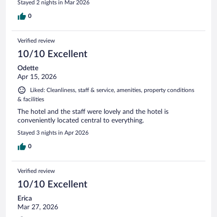
Stayed 2 nights in Mar 2026
0
Verified review
10/10 Excellent
Odette
Apr 15, 2026
Liked: Cleanliness, staff & service, amenities, property conditions
& facilities
The hotel and the staff were lovely and the hotel is
conveniently located central to everything.
Stayed 3 nights in Apr 2026
0
Verified review
10/10 Excellent
Erica
Mar 27, 2026