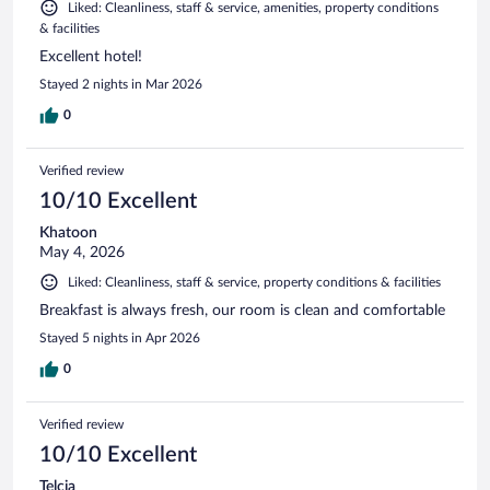
Liked: Cleanliness, staff & service, amenities, property conditions
& facilities
Excellent hotel!
Stayed 2 nights in Mar 2026
0
Verified review
10/10 Excellent
Khatoon
May 4, 2026
Liked: Cleanliness, staff & service, property conditions & facilities
Breakfast is always fresh, our room is clean and comfortable
Stayed 5 nights in Apr 2026
0
Verified review
10/10 Excellent
Telcia