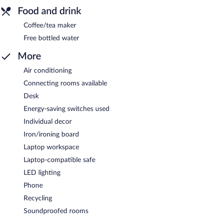
Food and drink
Coffee/tea maker
Free bottled water
More
Air conditioning
Connecting rooms available
Desk
Energy-saving switches used
Individual decor
Iron/ironing board
Laptop workspace
Laptop-compatible safe
LED lighting
Phone
Recycling
Soundproofed rooms