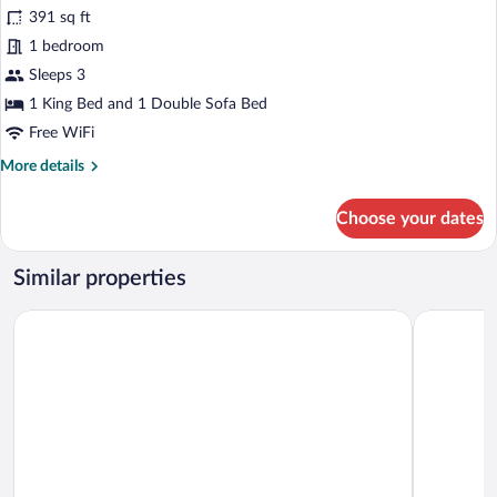
for
reviews)
391 sq ft
Suite,
1 bedroom
1
Sleeps 3
King
Bed
1 King Bed and 1 Double Sofa Bed
with
Free WiFi
Sofa
More
More details
bed
details
for
Choose your dates
Suite,
1
King
Similar properties
Bed
with
ROK Hotel Kingston, Tapestry Collection by Hilton
S Hotel Ki
Sofa
bed