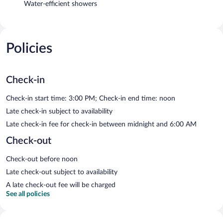
Water-efficient showers
Policies
Check-in
Check-in start time: 3:00 PM; Check-in end time: noon
Late check-in subject to availability
Late check-in fee for check-in between midnight and 6:00 AM
Check-out
Check-out before noon
Late check-out subject to availability
A late check-out fee will be charged
See all policies