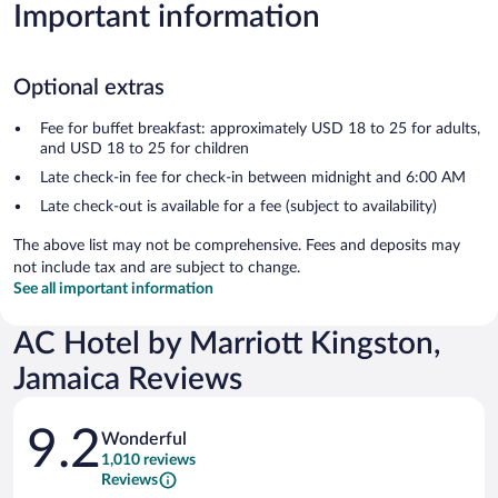
Important information
Optional extras
Fee for buffet breakfast: approximately USD 18 to 25 for adults,
and USD 18 to 25 for children
Late check-in fee for check-in between midnight and 6:00 AM
Late check-out is available for a fee (subject to availability)
The above list may not be comprehensive. Fees and deposits may
not include tax and are subject to change.
See all important information
AC Hotel by Marriott Kingston,
Jamaica Reviews
Reviews
9.2
Wonderful
1,010 reviews
Reviews