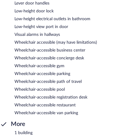
Lever door handles
Low-height door lock
Low-height electrical outlets in bathroom
Low-height view port in door
Visual alarms in hallways
Wheelchair accessible (may have limitations)
Wheelchair-accessible business center
Wheelchair-accessible concierge desk
Wheelchair-accessible gym
Wheelchair-accessible parking
Wheelchair-accessible path of travel
Wheelchair-accessible pool
Wheelchair-accessible registration desk
Wheelchair-accessible restaurant
Wheelchair-accessible van parking
More
1 building