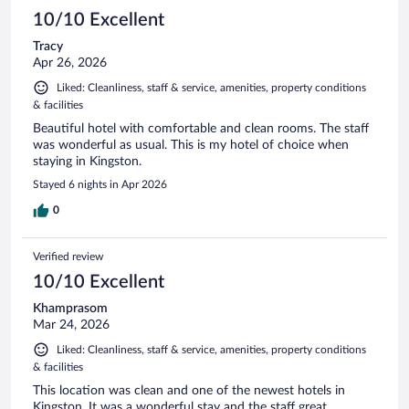
10/10 Excellent
Tracy
Apr 26, 2026
Liked: Cleanliness, staff & service, amenities, property conditions
& facilities
Beautiful hotel with comfortable and clean rooms. The staff
was wonderful as usual. This is my hotel of choice when
staying in Kingston.
Stayed 6 nights in Apr 2026
0
Verified review
10/10 Excellent
Khamprasom
Mar 24, 2026
Liked: Cleanliness, staff & service, amenities, property conditions
& facilities
This location was clean and one of the newest hotels in
Kingston. It was a wonderful stay and the staff great.