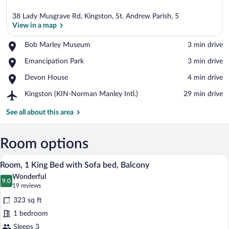
38 Lady Musgrave Rd, Kingston, St. Andrew Parish, 5
View in a map
Place,
Bob Marley Museum
‪3 min drive‬
Bob
View in a map
Place,
Emancipation Park
‪3 min drive‬
Marley
Emancipation
Museum
Place,
Devon House
‪4 min drive‬
Park
Devon
Airport,
Kingston (KIN-Norman Manley Intl.)
‪29 min drive‬
House
Kingston
(KIN-
See all about this area
Norman
Manley
Intl.)
Room options
A hotel room with a large bed, a sofa, a
View
4
Room, 1 King Bed with Sofa bed, Balcony
all
Wonderful
photos
9.0
9.0 out of 10
(19
19 reviews
for
reviews)
323 sq ft
Room,
1 bedroom
1
Sleeps 3