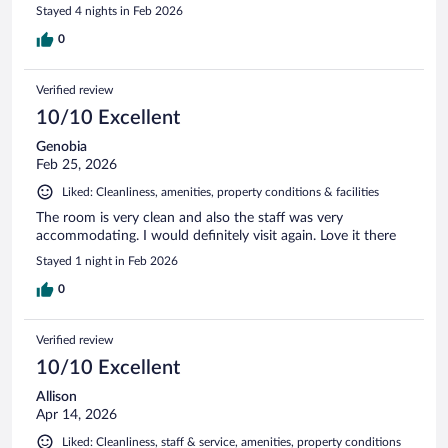
Stayed 4 nights in Feb 2026
0
Verified review
10/10 Excellent
Genobia
Feb 25, 2026
Liked: Cleanliness, amenities, property conditions & facilities
The room is very clean and also the staff was very
accommodating. I would definitely visit again. Love it there
Stayed 1 night in Feb 2026
0
Verified review
10/10 Excellent
Allison
Apr 14, 2026
Liked: Cleanliness, staff & service, amenities, property conditions