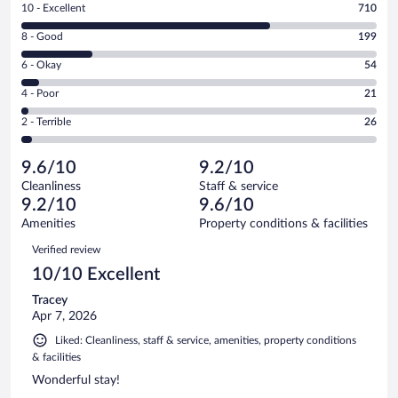
Rating
10 - Excellent
710
10
Rating
8 - Good
199
-
8
Excellent.
Rating
6 - Okay
54
-
710
6
Good.
out
Rating
4 - Poor
21
-
199
of
4
Okay.
out
Rating
2 - Terrible
26
1010
-
54
of
2
reviews
Poor.
out
1010
-
21
of
9.6/10
9.2/10
reviews
Terrible.
out
1010
Cleanliness
Staff & service
26
of
reviews
9.2/10
9.6/10
out
1010
of
Amenities
Property conditions & facilities
reviews
1010
Reviews
Verified review
reviews
10/10 Excellent
Tracey
Apr 7, 2026
Liked: Cleanliness, staff & service, amenities, property conditions
& facilities
Wonderful stay!