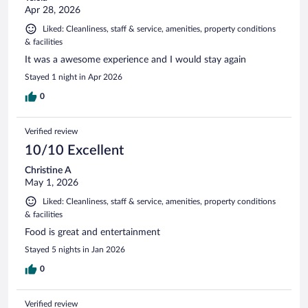
Apr 28, 2026
Liked: Cleanliness, staff & service, amenities, property conditions
& facilities
It was a awesome experience and I would stay again
Stayed 1 night in Apr 2026
0
Verified review
10/10 Excellent
Christine A
May 1, 2026
Liked: Cleanliness, staff & service, amenities, property conditions
& facilities
Food is great and entertainment
Stayed 5 nights in Jan 2026
0
Verified review