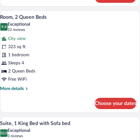
1
King
A hotel room with two beds, a desk, and
View
5
Bed
Room, 2 Queen Beds
all
with
Exceptional
Sofa
photos
9.4
9.4 out of 10
(52
52 reviews
bed
for
reviews)
City view
Room,
323 sq ft
2
1 bedroom
Queen
Beds
Sleeps 4
2 Queen Beds
Free WiFi
More
More details
details
for
Choose your dates
Room,
2
Queen
A modern hotel room with a sofa, armchai
View
3
Beds
Suite, 1 King Bed with Sofa bed
all
Exceptional
photos
10.0
10.0 out of 10
(3
3 reviews