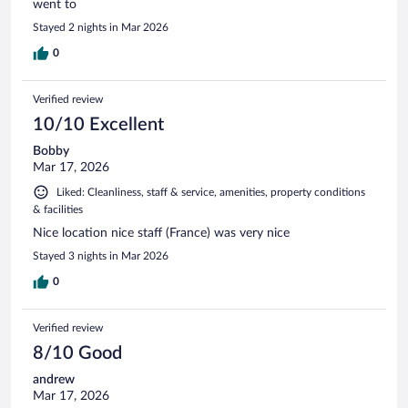
went to
Stayed 2 nights in Mar 2026
0
Verified review
10/10 Excellent
Bobby
Mar 17, 2026
Liked: Cleanliness, staff & service, amenities, property conditions
& facilities
Nice location nice staff (France) was very nice
Stayed 3 nights in Mar 2026
0
Verified review
8/10 Good
andrew
Mar 17, 2026