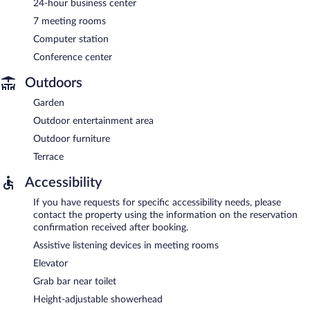
24-hour business center
7 meeting rooms
Computer station
Conference center
Outdoors
Garden
Outdoor entertainment area
Outdoor furniture
Terrace
Accessibility
If you have requests for specific accessibility needs, please
contact the property using the information on the reservation
confirmation received after booking.
Assistive listening devices in meeting rooms
Elevator
Grab bar near toilet
Height-adjustable showerhead