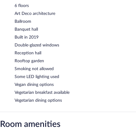
6 floors
Art Deco architecture
Ballroom
Banquet hall
Built in 2019
Double-glazed windows
Reception hall
Rooftop garden
Smoking not allowed
Some LED lighting used
Vegan dining options
Vegetarian breakfast available
Vegetarian dining options
Room amenities