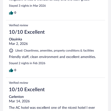
Stayed 3 nights in Mar 2026
0
Verified review
10/10 Excellent
Olayinka
Mar 2, 2026
Liked: Cleanliness, amenities, property conditions & facilities
Friendly staff, clean environment and excellent amenities.
Stayed 2 nights in Feb 2026
0
Verified review
10/10 Excellent
Carlenton
Mar 14, 2026
The AC hotel was excellent one of the nicest hotel I ever