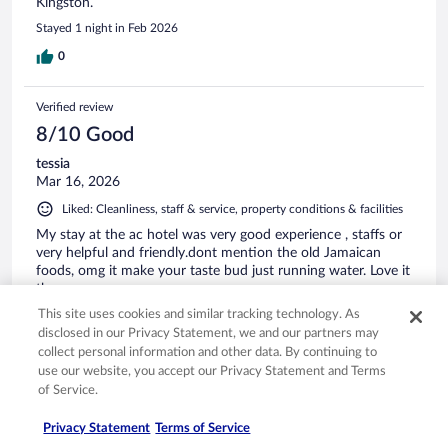
Kingston.
Stayed 1 night in Feb 2026
0
Verified review
8/10 Good
tessia
Mar 16, 2026
Liked: Cleanliness, staff & service, property conditions & facilities
My stay at the ac hotel was very good experience , staffs or
very helpful and friendly.dont mention the old Jamaican
foods, omg it make your taste bud just running water. Love it
there.
Stayed 4 nights in Mar 2026
This site uses cookies and similar tracking technology. As
disclosed in our Privacy Statement, we and our partners may
0
collect personal information and other data. By continuing to
use our website, you accept our Privacy Statement and Terms
of Service.
Verified review
10/10 Excellent
Privacy Statement
Terms of Service