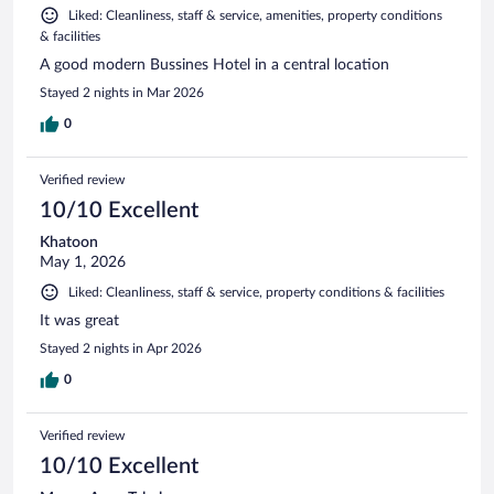
Liked: Cleanliness, staff & service, amenities, property conditions
& facilities
A good modern Bussines Hotel in a central location
Stayed 2 nights in Mar 2026
0
Verified review
10/10 Excellent
Khatoon
May 1, 2026
Liked: Cleanliness, staff & service, property conditions & facilities
It was great
Stayed 2 nights in Apr 2026
0
Verified review
10/10 Excellent