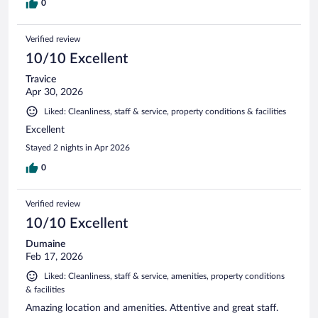
0
Verified review
10/10 Excellent
Travice
Apr 30, 2026
Liked: Cleanliness, staff & service, property conditions & facilities
Excellent
Stayed 2 nights in Apr 2026
0
Verified review
10/10 Excellent
Dumaine
Feb 17, 2026
Liked: Cleanliness, staff & service, amenities, property conditions
& facilities
Amazing location and amenities. Attentive and great staff.