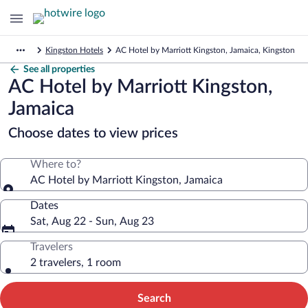
Kingston Hotels
AC Hotel by Marriott Kingston, Jamaica, Kingston
See all properties
AC Hotel by Marriott Kingston,
Jamaica
Choose dates to view prices
Where to?
AC Hotel by Marriott Kingston, Jamaica
Dates
Sat, Aug 22 - Sun, Aug 23
Travelers
2 travelers, 1 room
Search