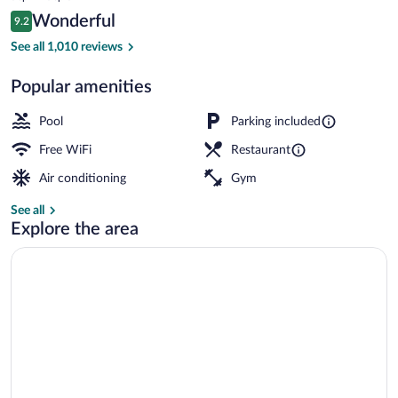
is
Reviews
Wonderful
9.2
$298
9.2 out of 10
2 bars/lounges, lobby lounge
See all 1,010 reviews
Popular amenities
Pool
Parking included
Free WiFi
Restaurant
Air conditioning
Gym
See all
Explore the area