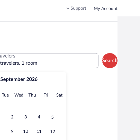
Support
My Account
ravelers
Search
 travelers, 1 room
September 2026
onday
Tuesday
Wednesday
Thursday
Friday
Saturday
Tue
Wed
Thu
Fri
Sat
2
3
4
5
9
10
11
12