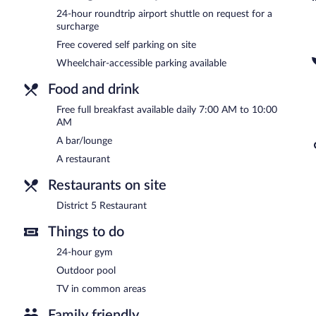
terrace, spa services, and concierge services. For a surcharge, an air
24-hour roundtrip airport shuttle on request for a
surcharge
Onsite covered self parking is complimentary.
Free covered self parking on site
R Hotel Kingston is a smoke-free property.
Wheelchair-accessible parking available
A complimentary full breakfast is served each morning between 
Food and drink
District 5 Restaurant
- This restaurant serves breakfast, lunch, and 
menu is available. Open daily.
Free full breakfast available daily 7:00 AM to 10:00
AM
Room service (during limited hours) is available.
A bar/lounge
A restaurant
Restaurants on site
District 5 Restaurant
Things to do
24-hour gym
Outdoor pool
TV in common areas
Family friendly