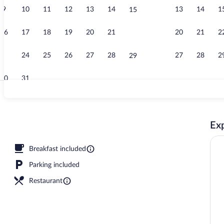
9
10
11
12
13
14
13
14
1
15
Free daily ful
16
17
18
19
20
21
20
21
2
22
23
24
25
26
27
28
27
28
2
29
30
31
Two Bedroom 
Exp
rty)
Breakfast included
Parking included
Restaurant