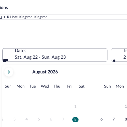
ions
ls
R Hotel Kingston, Kingston
Dates
T
Sat, Aug 22 - Sun, Aug 23
2
your
August 2026
current
months
are
Sunday
Monday
Tuesday
Wednesday
Thursday
Friday
Saturday
Sunday
M
Sun
Mon
Tue
Wed
Thu
Fri
Sat
Sun
Mon
August,
2026
and
September,
1
1
2026.
2
3
4
5
6
7
6
7
8
8