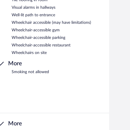
Visual alarms in hallways
Well-lit path to entrance
Wheelchair accessible (may have limitations)
Wheelchair-accessible gym
Wheelchair-accessible parking
Wheelchair-accessible restaurant
Wheelchairs on site
More
Smoking not allowed
More