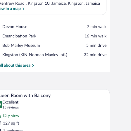
Renfrew Road , Kingston 10, Jamaica, Kingston, Jamaica
ew in a map
View in a map
Place,
Devon House
‪7 min walk‬
Devon
Place,
Emancipation Park
‪16 min walk‬
House
Emancipation
Place,
Bob Marley Museum
‪5 min drive‬
Park
Bob
Airport,
Kingston (KIN-Norman Manley Intl.)
‪32 min drive‬
Marley
Kingston
Museum
(KIN-
all about this area
Norman
Manley
Intl.)
e tables, a telephone, a mirror, and a wall with a floral painting.
A hotel room with a large bed, a balcony with ch
iew
9
ueen Room with Balcony
l
Excellent
hotos
8
.8 out of 10
(15
15 reviews
r
reviews)
City view
ueen
327 sq ft
oom
1 bedroom