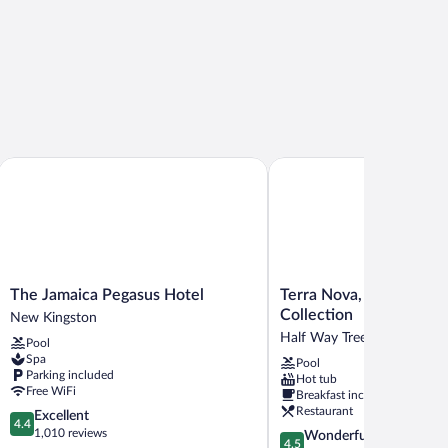
The Jamaica Pegasus Hotel
Terra Nova, BW Premier C
The
Terra
The Jamaica Pegasus Hotel
Terra Nova, BW Premie
Jamaica
Nova,
Collection
New Kingston
Pegasus
BW
Half Way Tree
Pool
Hotel
Premier
Spa
Pool
New
Collection
Parking included
Hot tub
Kingston
Half
Free WiFi
Breakfast included
Way
Restaurant
4.4
Excellent
Tree
4.4
out
1,010 reviews
4.5
Wonderful
4.5