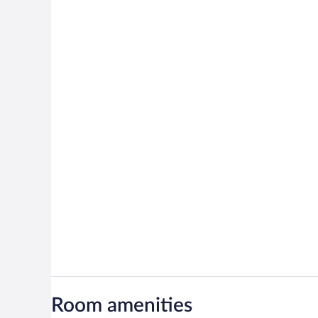
Room amenities