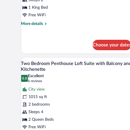
Room
1 King Bed
Free WiFi
More
More details
details
for
Standard
Deluxe
Choose your date
Room
A modern hotel room with a glass
View
10
Two Bedroom Penthouse Loft Suite with Balcony an
all
Kitchenette
photos
Excellent
8.8
for
8.8 out of 10
(6
6 reviews
Two
reviews)
City view
Bedroom
1015 sq ft
Penthouse
2 bedrooms
Loft
Sleeps 4
Suite
with
2 Queen Beds
Balcony
Free WiFi