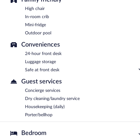
High chair
In-room crib
Mini-fridge
Outdoor pool
Conveniences
24-hour front desk
Luggage storage
Safe at front desk
Guest services
Concierge services
Dry cleaning/laundry service
Housekeeping (daily)
Porter/bellhop
Bedroom