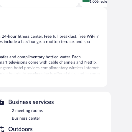
of
out
1,006 reviews
5,
of
Excellent,
5,
1,010
Wonderful,
reviews
1,006
reviews
24-hour fitness center. Free full breakfast, free WiFi in
es include a bar/lounge, a rooftop terrace, and spa
safes and complimentary bottled water. Each
art televisions come with cable channels and Netflix.
ingston hotel provides complimentary wireless Internet
oning boards. Housekeeping is offered daily and in-room
24-hour fitness center.
ices. Services include Swedish massages and body
Business services
2 meeting rooms
nter. The hotel offers a restaurant. A bar/lounge is on
Business center
plimentary breakfast each morning. Wireless Internet
Outdoors
ng rooms. This Kingston hotel also offers a rooftop