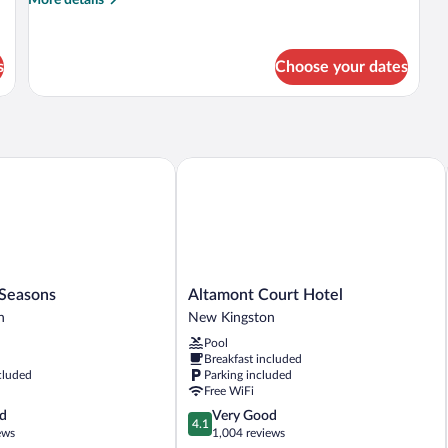
details
for
Deluxe
s
Choose your dates
Room,
2
Double
Beds,
Kitchenette
easons
Altamont Court Hotel
Altamont
 Seasons
Altamont Court Hotel
Court
n
New Kingston
Hotel
Pool
New
Breakfast included
Kingston
cluded
Parking included
Free WiFi
4.1
d
Very Good
4.1
out
ews
1,004 reviews