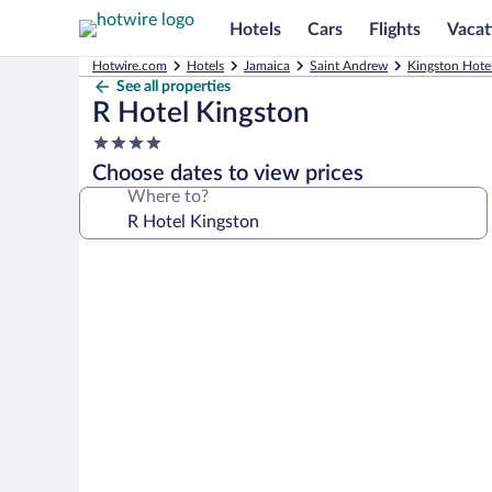
Hotels
Cars
Flights
Vacat
Hotwire.com
Hotels
Jamaica
Saint Andrew
Kingston Hote
See all properties
R Hotel Kingston
4.0
star
Choose dates to view prices
property
Where to?
Photo
gallery
for
R
Hotel
Kingston