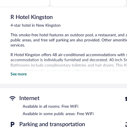
of
5,
Very
Good,
R Hotel Kingston
1,004
4-star hotel in New Kingston
reviews
This smoke-free hotel features an outdoor pool, a restaurant, and a 
public areas, and free self parking are also provided. Other ameniti
services.
R Hotel Kingston offers 48 air-conditioned accommodations with 
accommodation is individually furnished and decorated. 40-inch Sm
Bathrooms include complimentary toiletries and hair dryers. This K
access. Additionally, rooms include coffee/tea makers and irons/ir
See more
massages can be requested.
Recreational amenities at the hotel include an outdoor pool and a 
Guests can pamper themselves by indulging in the onsite spa serv
Internet
treatments.
Available in all rooms: Free WiFi
R Hotel Kingston features an outdoor pool and a 24-hour fitness ce
Available in some public areas: Free WiFi
site where guests can unwind with a drink. Guests can enjoy a com
access is complimentary.
Parking and transportation
This 4-star property offers access to a business center and 2 meeti