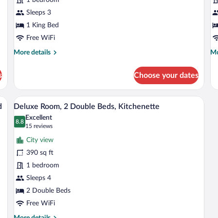
Room
w
with
Sleeps 3
B
Kitchenette
1 King Bed
Free WiFi
More
Mo
More details
Mo
details
de
for
fo
s
Choose your dates
Standard
Qu
Deluxe
R
Room
wi
 dining table, white chairs, a sofa with an orange pillow, a TV on a stand, and a 
A hotel room with two beds, a desk, and 
View
4
with
Ba
d
Deluxe Room, 2 Double Beds, Kitchenette
all
Kitchenette
Excellent
photos
8.8
8.8 out of 10
(15
15 reviews
for
reviews)
City view
Deluxe
390 sq ft
Room,
1 bedroom
2
Double
Sleeps 4
Beds,
2 Double Beds
Kitchenette
Free WiFi
More
More details