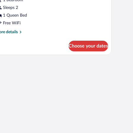
ith
alcony
Sleeps 2
1 Queen Bed
Free WiFi
re
re details
tails
r
Choose your dates
een
oom
th
large window with curtains.
a ceiling fan.
lcony