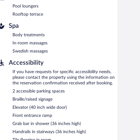
port shuttle (available 24 hours) is offered to guests.
Pool loungers
Rooftop terrace
Spa
7:00 AM and 10:00 AM.
Body treatments
dinner. Guests can enjoy drinks at the bar. A children's
In-room massages
Swedish massages
Accessibility
If you have requests for specific accessibility needs,
please contact the property using the information on
the reservation confirmation received after booking.
2 accessible parking spaces
Braille/raised signage
Elevator (40 inch wide door)
Front entrance ramp
Grab bar in shower (36 inches high)
Handrails in stairways (36 inches high)
Tile flooring in room