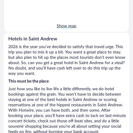
Show map
Hotels in Saint Andrew
2026 is the year you’ve decided to satisfy that travel urge. This
trip you plan to mix it up a bit. You want a great place to stay,
but also plan to hit up the places most tourists don’t even know
about. So, can you get a great hotel in Saint Andrew for a steal?
No doubt, and you’ll have cash left over to do this trip up the
way you want.
This must be the place
Just how you like to live life a little differently, we do hotel
bookings against the grain. You won’t have to decide between
staying at one of the best hotels in Saint Andrew or scoring
reservations at one of the hippest restaurants in Saint Andrew.
With Hotwire, you can have both, and then some. After
booking your place, you’ll have extra cash to tack on last-minute
concert tickets, check out those off-beat sites, and do a little
souvenir shopping because you’re all about setting your social
feeds on fire, without burning your bank account.