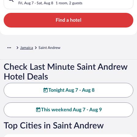
Fri, Aug 7 - Sat, Aug 8
1 room, 2 guests
Find a hotel
Jamaica
Saint Andrew
Check Last Minute Saint Andrew
Hotel Deals
Tonight Aug 7 - Aug 8
This weekend Aug 7 - Aug 9
Top Cities in Saint Andrew
Kingston