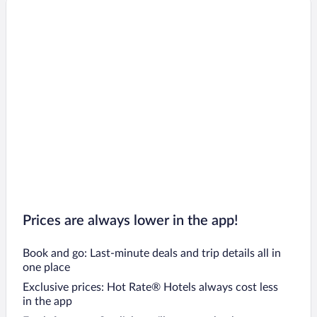
Prices are always lower in the app!
Book and go: Last-minute deals and trip details all in
one place
Exclusive prices: Hot Rate® Hotels always cost less
in the app