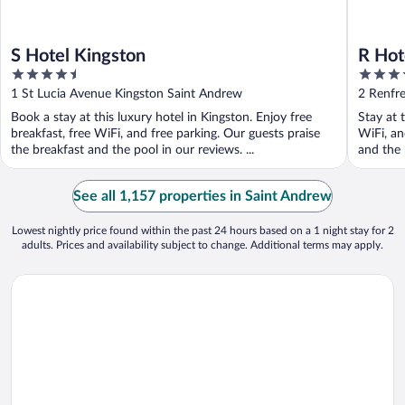
S Hotel Kingston
R Hot
4.5
4
out
out
1 St Lucia Avenue Kingston Saint Andrew
2 Renfr
of
of
Book a stay at this luxury hotel in Kingston. Enjoy free
Stay at 
5
5
breakfast, free WiFi, and free parking. Our guests praise
WiFi, an
the breakfast and the pool in our reviews. ...
and the 
See all 1,157 properties in Saint Andrew
Lowest nightly price found within the past 24 hours based on a 1 night stay for 2
adults. Prices and availability subject to change. Additional terms may apply.