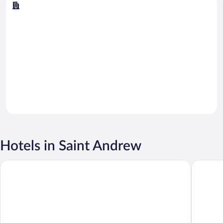
Kingston
Hotels in Saint Andrew
S Hotel Kingston
R Hotel 