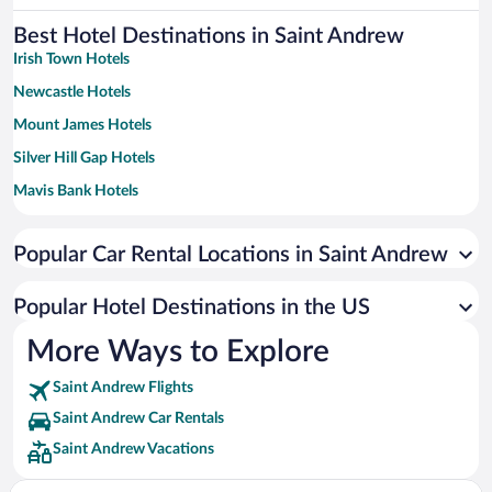
Best Hotel Destinations in Saint Andrew
Irish Town Hotels
Newcastle Hotels
Mount James Hotels
Silver Hill Gap Hotels
Mavis Bank Hotels
Lawrence Tavern Hotels
Popular Car Rental Locations in Saint Andrew
Popular Hotel Destinations in the US
More Ways to Explore
Saint Andrew Flights
Saint Andrew Car Rentals
Saint Andrew Vacations