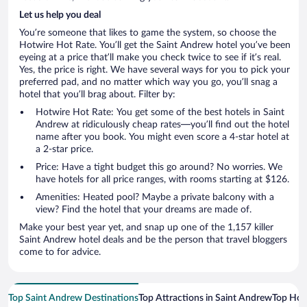
Let us help you deal
You’re someone that likes to game the system, so choose the
Hotwire Hot Rate. You’ll get the Saint Andrew hotel you’ve been
eyeing at a price that’ll make you check twice to see if it’s real.
Yes, the price is right. We have several ways for you to pick your
preferred pad, and no matter which way you go, you’ll snag a
hotel that you’ll brag about. Filter by:
Hotwire Hot Rate: You get some of the best hotels in Saint
Andrew at ridiculously cheap rates—you’ll find out the hotel
name after you book. You might even score a 4-star hotel at
a 2-star price.
Price: Have a tight budget this go around? No worries. We
have hotels for all price ranges, with rooms starting at $126.
Amenities: Heated pool? Maybe a private balcony with a
view? Find the hotel that your dreams are made of.
Make your best year yet, and snap up one of the 1,157 killer
Saint Andrew hotel deals and be the person that travel bloggers
come to for advice.
Top Saint Andrew Destinations
Top Attractions in Saint Andrew
Top Hote