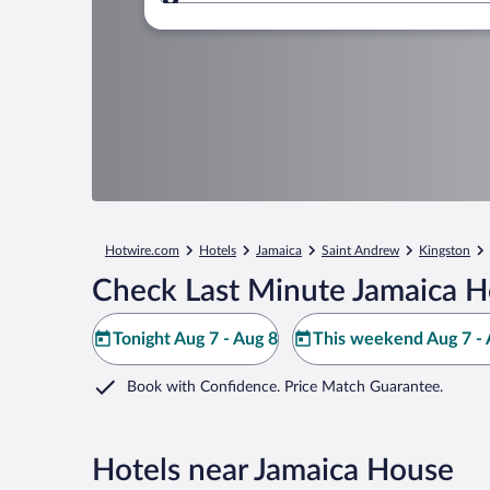
Where to?
Hotwire.com
Hotels
Jamaica
Saint Andrew
Kingston
Check Last Minute Jamaica H
Tonight Aug 7 - Aug 8
This weekend Aug 7 - 
Book with Confidence. Price Match Guarantee.
Hotels near Jamaica House