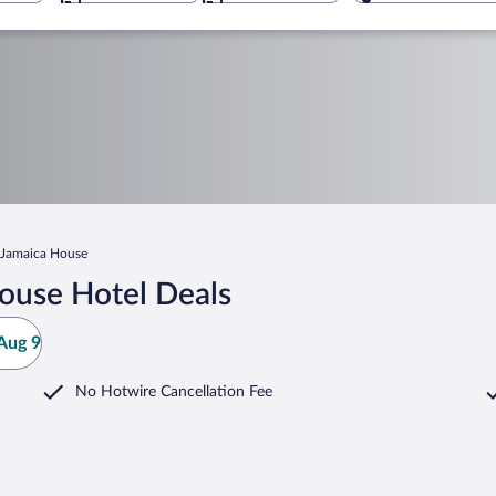
Jamaica House
ouse Hotel Deals
Aug 9
No Hotwire Cancellation Fee