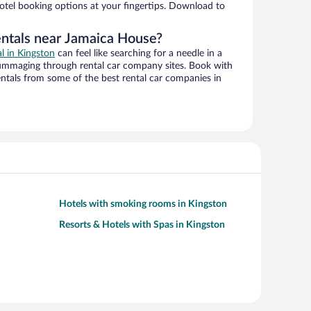
hotel booking options at your fingertips. Download to
entals near Jamaica House?
al in Kingston
can feel like searching for a needle in a
ummaging through rental car company sites. Book with
ntals from some of the best rental car companies in
Hotels with smoking rooms in Kingston
Resorts & Hotels with Spas in Kingston