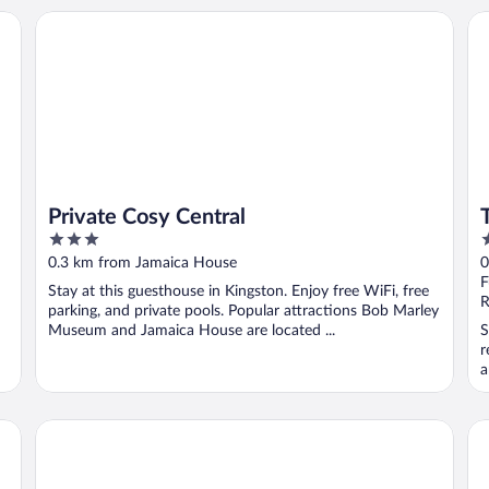
Private Cosy Central
Te
Private Cosy Central
3
4
out
o
0.3 km from Jamaica House
0
of
o
F
Stay at this guesthouse in Kingston. Enjoy free WiFi, free
5
5
R
parking, and private pools. Popular attractions Bob Marley
Museum and Jamaica House are located ...
S
r
a
R Hotel Kingston
S 