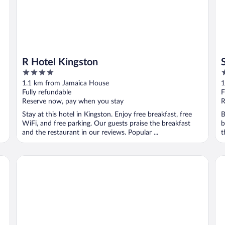
R Hotel Kingston
4
4
out
o
1.1 km from Jamaica House
1
of
o
Fully refundable
F
5
5
Reserve now, pay when you stay
R
Stay at this hotel in Kingston. Enjoy free breakfast, free
B
WiFi, and free parking. Our guests praise the breakfast
b
and the restaurant in our reviews. Popular ...
t
AC Hotel by Marriott Kingston, Jamaica
Ho