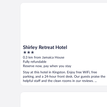
Shirley Retreat Hotel
Shirley Retreat Hotel
3
out
0.3 km from Jamaica House
of
Fully refundable
5
Reserve now, pay when you stay
Stay at this hotel in Kingston. Enjoy free WiFi, free
parking, and a 24-hour front desk. Our guests praise the
helpful staff and the clean rooms in our reviews. ...
Pulse Rooms at Trafalgar