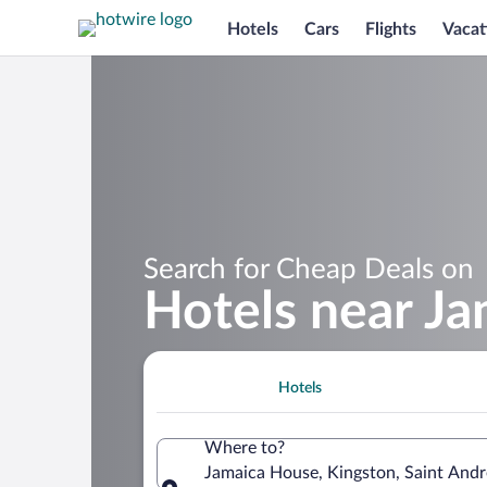
Hotels
Cars
Flights
Vacat
Search for Cheap Deals on
Hotels near J
Hotels
Where to?
Jamaica House, Kingston, Saint And