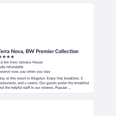
rra Nova, BW Premier Collection
Terra Nova, BW Premier Collection
ut
.6 km from Jamaica House
f
ully refundable
eserve now, pay when you stay
tay at this resort in Kingston. Enjoy free breakfast, 3
estaurants, and a casino. Our guests praise the breakfast
nd the helpful staff in our reviews. Popular ...
Hotel Kingston