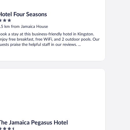
Hotel Four Seasons
ut
.5 km from Jamaica House
f
ook a stay at this business-friendly hotel in Kingston.
njoy free breakfast, free WiFi, and 2 outdoor pools. Our
uests praise the helpful staff in our reviews. ...
e Jamaica Pegasus Hotel
The Jamaica Pegasus Hotel
.5