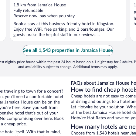
out
o
1.8 km from Jamaica House
1
of
o
Fully refundable
B
5
5
Reserve now, pay when you stay
f
Book a stay at this business-friendly hotel in Kingston.
h
Enjoy free WiFi, free parking, and 2 bars/lounges. Our
guests praise the helpful staff in our reviews. ...
See all 1,543 properties in Jamaica House
st nightly price found within the past 24 hours based on a 1 night stay for 2 adults. P
and availability subject to change. Additional terms may apply.
FAQs about Jamaica House ho
How to find cheap hotel
ps traveling to town for a concert?
Cheap hotels are not easy to come
n, you’ll need a comfortable hotel
of dining and outings to a hotel an
 near Jamaica House can be on the
Let Hotwire be your solution. Whe
 you’re here. Save yourself from
of the best Jamaica House hotel de
pensive hotel that’s out of your
Hotwire Hot Rates and save on you
 No compromising over here. Book
 a cheap price.
How many hotels are ne
e hotel itself. With that in mind,
Choose from 1,543 hotels near Jam