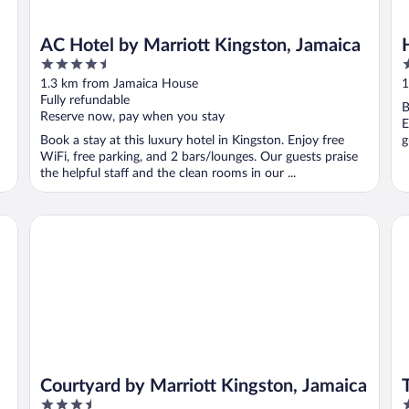
AC Hotel by Marriott Kingston, Jamaica
4.5
3
out
o
1.3 km from Jamaica House
1
of
o
Fully refundable
B
5
5
Reserve now, pay when you stay
E
Book a stay at this luxury hotel in Kingston. Enjoy free
g
WiFi, free parking, and 2 bars/lounges. Our guests praise
the helpful staff and the clean rooms in our ...
Courtyard by Marriott Kingston, Jamaica
Th
Courtyard by Marriott Kingston, Jamaica
3.5
3