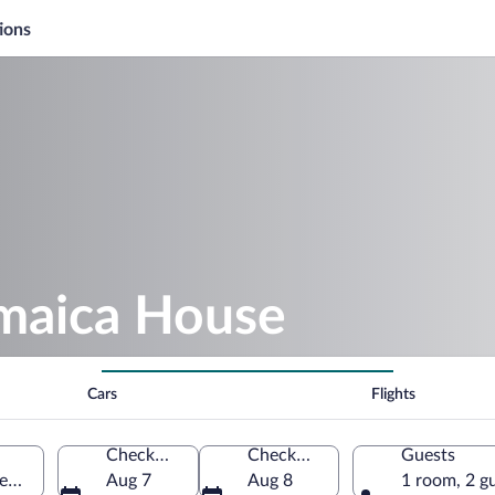
ions
amaica House
Cars
Flights
Check-in
Check-out
Guests
rew, Jamaica
Aug 7
Aug 8
1 room, 2 g