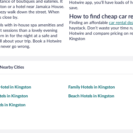
stance of boutiques and eateries. It
Hotwire app, you’ll have loads of 
ton or a hotel near Jamaica House.
save.
 breezy walk down the street. When
How to find cheap car r
s close by.
Finding an affordable
car rental de
ls with in-house spa amenities and
haystack. Don’t waste your time r
t sessions than a lovely evening
Hotwire and compare pricing on re
urn in for the night at a safe and
Kingston
ll about your trip. Book a Hotwire
l never go wrong.
Nearby Cities
otel in Kingston
Family Hotels in Kingston
tels in Kingston
Beach Hotels in Kingston
ls in Kingston