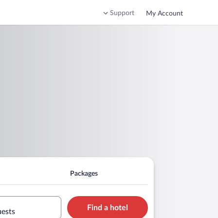
Support
My Account
Packages
Find a hotel
uests