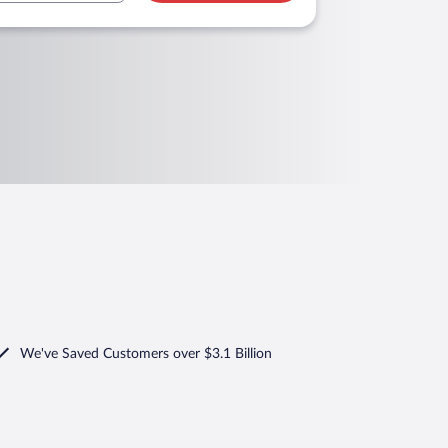
We've Saved Customers over $3.1 Billion