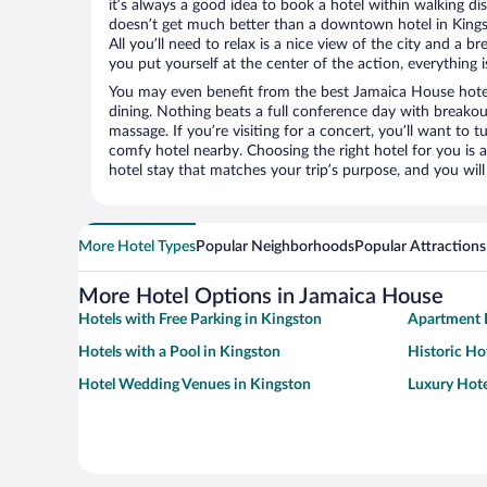
it’s always a good idea to book a hotel within walking di
doesn’t get much better than a downtown hotel in Kings
All you’ll need to relax is a nice view of the city and a
you put yourself at the center of the action, everything i
You may even benefit from the best Jamaica House hote
dining. Nothing beats a full conference day with breakou
massage. If you’re visiting for a concert, you’ll want to t
comfy hotel nearby. Choosing the right hotel for you is a
hotel stay that matches your trip’s purpose, and you wil
More Hotel Types
Popular Neighborhoods
Popular Attractions
More Hotel Options in Jamaica House
Hotels with Free Parking in Kingston
Apartment H
Hotels with a Pool in Kingston
Historic Ho
Hotel Wedding Venues in Kingston
Luxury Hote