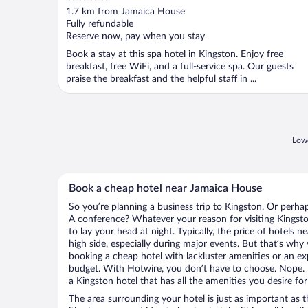
out
1.7 km from Jamaica House
of
Fully refundable
5
Reserve now, pay when you stay
Book a stay at this spa hotel in Kingston. Enjoy free
breakfast, free WiFi, and a full-service spa. Our guests
praise the breakfast and the helpful staff in ...
Lowe
Book a cheap hotel near Jamaica House
So you’re planning a business trip to Kingston. Or perha
A conference? Whatever your reason for visiting Kingsto
to lay your head at night. Typically, the price of hotels
high side, especially during major events. But that’s why
booking a cheap hotel with lackluster amenities or an ex
budget. With Hotwire, you don’t have to choose. Nope.
a Kingston hotel that has all the amenities you desire for
The area surrounding your hotel is just as important as th