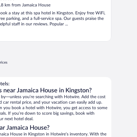
ut
.8 km from Jamaica House
f
ook a stay at this spa hotel in Kingston. Enjoy free WiFi,
ree parking, and a full-service spa. Our guests praise the
elpful staff in our reviews. Popular ...
rices
tels:
s near Jamaica House in Kingston?
 by—unless you’re searching with Hotwire. Add the cost
d car rental price, and your vacation can easily add up.
n you book a hotel with Hotwire, you get access to some
als. If you’re down to score big savings, book with
r next hotel deal.
ar Jamaica House?
aica House in Kingston in Hotwire’s inventory. With the