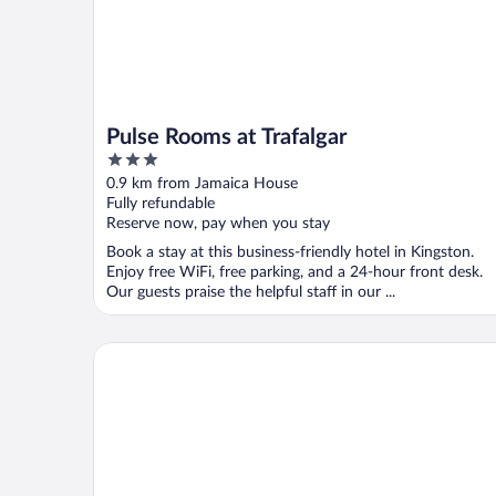
Pulse Rooms at Trafalgar
3
out
0.9 km from Jamaica House
of
Fully refundable
5
Reserve now, pay when you stay
Book a stay at this business-friendly hotel in Kingston.
Enjoy free WiFi, free parking, and a 24-hour front desk.
Our guests praise the helpful staff in our ...
Christar Villas Hotel