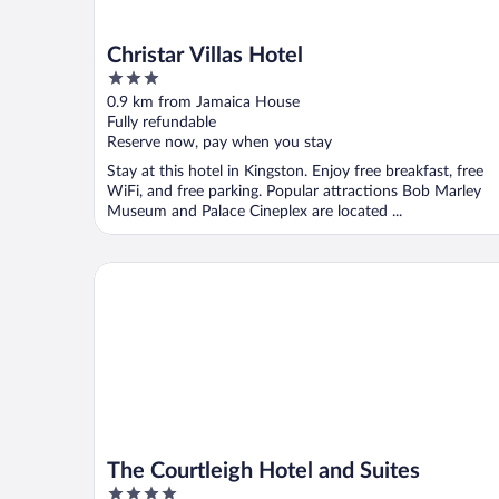
Christar Villas Hotel
3
out
0.9 km from Jamaica House
of
Fully refundable
5
Reserve now, pay when you stay
Stay at this hotel in Kingston. Enjoy free breakfast, free
WiFi, and free parking. Popular attractions Bob Marley
Museum and Palace Cineplex are located ...
The Courtleigh Hotel and Suites
The Courtleigh Hotel and Suites
4