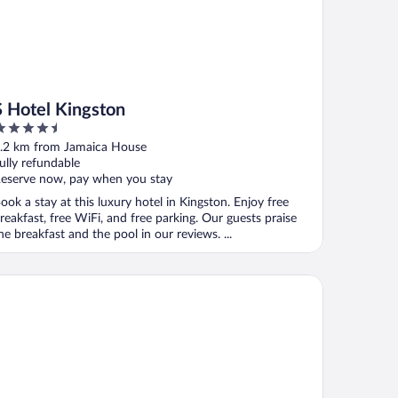
S Hotel Kingston
.5
ut
.2 km from Jamaica House
f
ully refundable
eserve now, pay when you stay
ook a stay at this luxury hotel in Kingston. Enjoy free
reakfast, free WiFi, and free parking. Our guests praise
he breakfast and the pool in our reviews. ...
tel Four Seasons