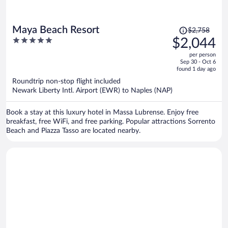
Price
Maya Beach Resort
$2,758
was
5
$2,044
$2,758,
out
per person
price
of
Sep 30 - Oct 6
is
5
found 1 day ago
now
Roundtrip non-stop flight included
$2,044
Newark Liberty Intl. Airport (EWR) to Naples (NAP)
per
person
Book a stay at this luxury hotel in Massa Lubrense. Enjoy free
breakfast, free WiFi, and free parking. Popular attractions Sorrento
Beach and Piazza Tasso are located nearby.