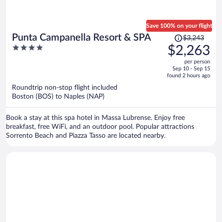
Save 100% on your flight
Price
Punta Campanella Resort & SPA
$3,243
was
4
$2,263
$3,243,
out
per person
price
of
Sep 10 - Sep 15
is
5
found 2 hours ago
now
Roundtrip non-stop flight included
$2,263
Boston (BOS) to Naples (NAP)
per
person
Book a stay at this spa hotel in Massa Lubrense. Enjoy free
breakfast, free WiFi, and an outdoor pool. Popular attractions
Sorrento Beach and Piazza Tasso are located nearby.