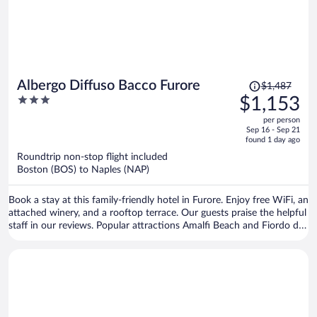
Price
Albergo Diffuso Bacco Furore
$1,487
was
3
$1,153
$1,487,
out
per person
price
of
Sep 16 - Sep 21
is
5
found 1 day ago
now
Roundtrip non-stop flight included
$1,153
Boston (BOS) to Naples (NAP)
per
person
Book a stay at this family-friendly hotel in Furore. Enjoy free WiFi, an
attached winery, and a rooftop terrace. Our guests praise the helpful
staff in our reviews. Popular attractions Amalfi Beach and Fiordo di
Furore Beach are located nearby.