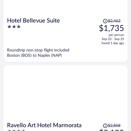
Price
Hotel Bellevue Suite
$2,463
was
3
$1,735
$2,463,
out
per person
price
of
Sep 23 - Sep 25
is
5
found 1 day ago
now
Roundtrip non-stop flight included
$1,735
Boston (BOS) to Naples (NAP)
per
person
Price
Ravello Art Hotel Marmorata
$2,858
was