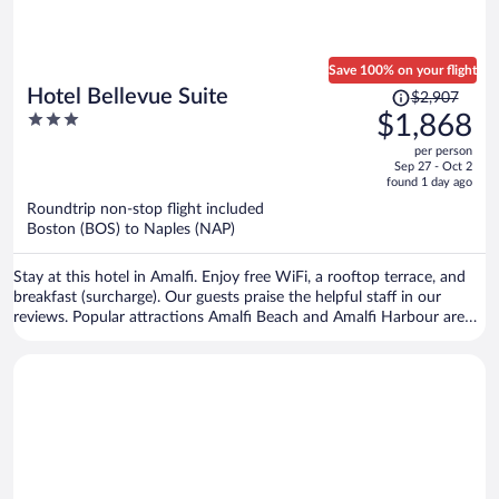
Save 100% on your flight
Price
Hotel Bellevue Suite
$2,907
was
3
$1,868
$2,907,
out
per person
price
of
Sep 27 - Oct 2
is
5
found 1 day ago
now
Roundtrip non-stop flight included
$1,868
Boston (BOS) to Naples (NAP)
per
person
Stay at this hotel in Amalfi. Enjoy free WiFi, a rooftop terrace, and
breakfast (surcharge). Our guests praise the helpful staff in our
reviews. Popular attractions Amalfi Beach and Amalfi Harbour are
located nearby.