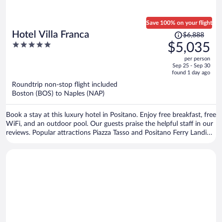
Save 100% on your flight
Price
Hotel Villa Franca
$6,888
was
5
$5,035
$6,888,
out
per person
price
of
Sep 25 - Sep 30
is
5
found 1 day ago
now
Roundtrip non-stop flight included
$5,035
Boston (BOS) to Naples (NAP)
per
person
Book a stay at this luxury hotel in Positano. Enjoy free breakfast, free
WiFi, and an outdoor pool. Our guests praise the helpful staff in our
reviews. Popular attractions Piazza Tasso and Positano Ferry Landing
are located nearby.