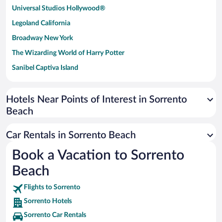
Universal Studios Hollywood®
Legoland California
Broadway New York
The Wizarding World of Harry Potter
Sanibel Captiva Island
Paseo de España
Universal Studios Florida
Hotels Near Points of Interest in Sorrento
Beach
San Antonio SeaWorld
Siargao Island
Car Rentals in Sorrento Beach
Australia Zoo
Book a Vacation to Sorrento
Busch Gardens Tampa Bay
Beach
SeaWorld® Orlando
Tolantongo Caves
Flights to Sorrento
Sorrento Hotels
Eleuthera and Harbour Island
Sorrento Car Rentals
Biltmore Estate