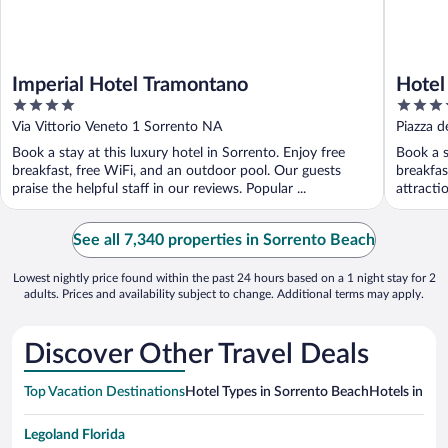
Imperial Hotel Tramontano
Hotel
4
5
out
out
Via Vittorio Veneto 1 Sorrento NA
Piazza d
of
of
Book a stay at this luxury hotel in Sorrento. Enjoy free
Book a s
5
5
breakfast, free WiFi, and an outdoor pool. Our guests
breakfas
praise the helpful staff in our reviews. Popular ...
attracti
See all 7,340 properties in Sorrento Beach
Lowest nightly price found within the past 24 hours based on a 1 night stay for 2
adults. Prices and availability subject to change. Additional terms may apply.
Discover Other Travel Deals
Top Vacation Destinations
Hotel Types in Sorrento Beach
Hotels in Nea
Legoland Florida