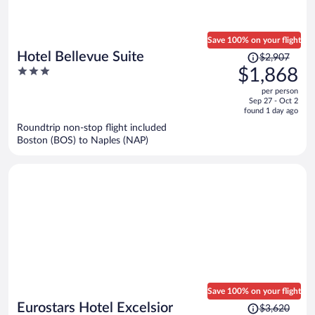
Save 100% on your flight
Price
Hotel Bellevue Suite
$2,907
was
3
$1,868
$2,907,
out
per person
price
of
Sep 27 - Oct 2
is
5
found 1 day ago
now
Roundtrip non-stop flight included
$1,868
Boston (BOS) to Naples (NAP)
per
person
Save 100% on your flight
Price
Eurostars Hotel Excelsior
$3,620