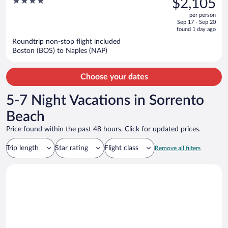
4
$2,105
$2,858,
out
per person
price
of
Sep 17 - Sep 20
is
5
found 1 day ago
now
Roundtrip non-stop flight included
$2,105
Boston (BOS) to Naples (NAP)
per
person
Choose your dates
5-7 Night Vacations in Sorrento
Beach
Price found within the past 48 hours. Click for updated prices.
Trip length
Star rating
Flight class
Remove all filters