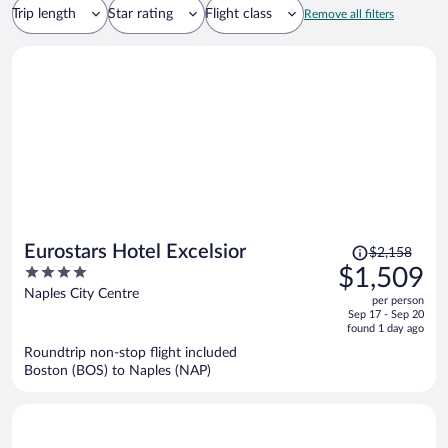
Trip length
Star rating
Flight class
Remove all filters
Price
Eurostars Hotel Excelsior
$2,158
was
4
$1,509
$2,158,
out
Naples City Centre
per person
price
of
Sep 17 - Sep 20
is
5
found 1 day ago
now
Roundtrip non-stop flight included
$1,509
Boston (BOS) to Naples (NAP)
per
person