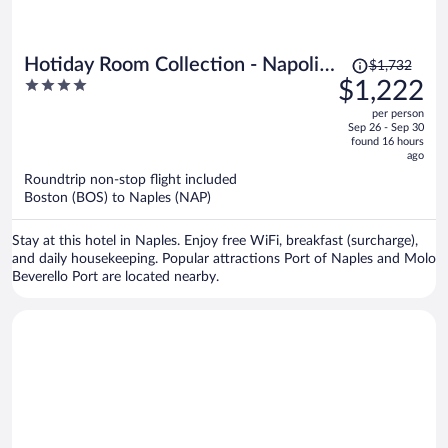
Price
Hotiday Room Collection - Napoli
$1,732
was
4
$1,222
Sant’Arcangelo
$1,732,
out
per person
price
of
Sep 26 - Sep 30
is
5
found 16 hours
now
ago
$1,222
Roundtrip non-stop flight included
per
Boston (BOS) to Naples (NAP)
person
Stay at this hotel in Naples. Enjoy free WiFi, breakfast (surcharge),
and daily housekeeping. Popular attractions Port of Naples and Molo
Beverello Port are located nearby.