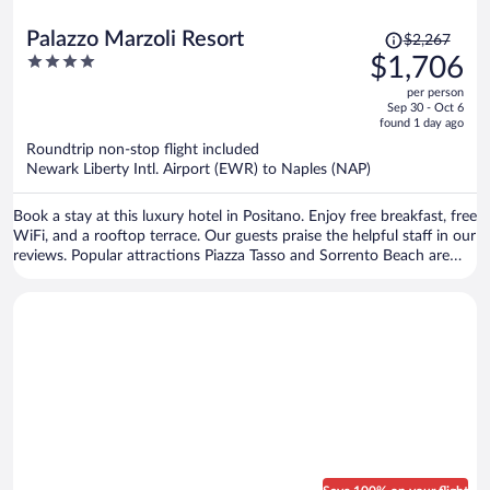
Price
Palazzo Marzoli Resort
$2,267
was
4
$1,706
$2,267,
out
per person
price
of
Sep 30 - Oct 6
is
5
found 1 day ago
now
Roundtrip non-stop flight included
$1,706
Newark Liberty Intl. Airport (EWR) to Naples (NAP)
per
person
Book a stay at this luxury hotel in Positano. Enjoy free breakfast, free
WiFi, and a rooftop terrace. Our guests praise the helpful staff in our
reviews. Popular attractions Piazza Tasso and Sorrento Beach are
located nearby.