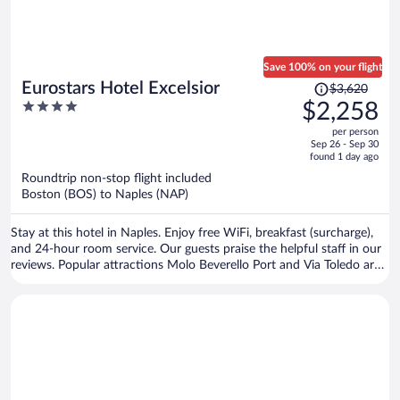
Save 100% on your flight
Price
Eurostars Hotel Excelsior
$3,620
was
4
$2,258
$3,620,
out
per person
price
of
Sep 26 - Sep 30
is
5
found 1 day ago
now
Roundtrip non-stop flight included
$2,258
Boston (BOS) to Naples (NAP)
per
person
Stay at this hotel in Naples. Enjoy free WiFi, breakfast (surcharge),
and 24-hour room service. Our guests praise the helpful staff in our
reviews. Popular attractions Molo Beverello Port and Via Toledo are
located nearby.