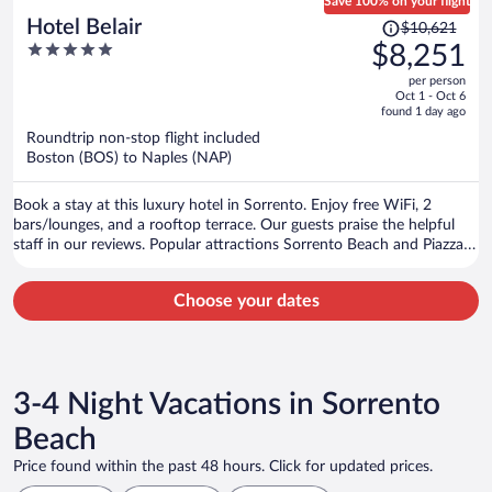
Save 100% on your flight
Price
Hotel Belair
$10,621
was
5
$8,251
$10,621,
out
per person
price
of
Oct 1 - Oct 6
is
5
found 1 day ago
now
Roundtrip non-stop flight included
$8,251
Boston (BOS) to Naples (NAP)
per
person
Book a stay at this luxury hotel in Sorrento. Enjoy free WiFi, 2
bars/lounges, and a rooftop terrace. Our guests praise the helpful
staff in our reviews. Popular attractions Sorrento Beach and Piazza
Tasso are located nearby.
Choose your dates
3-4 Night Vacations in Sorrento
Beach
Price found within the past 48 hours. Click for updated prices.