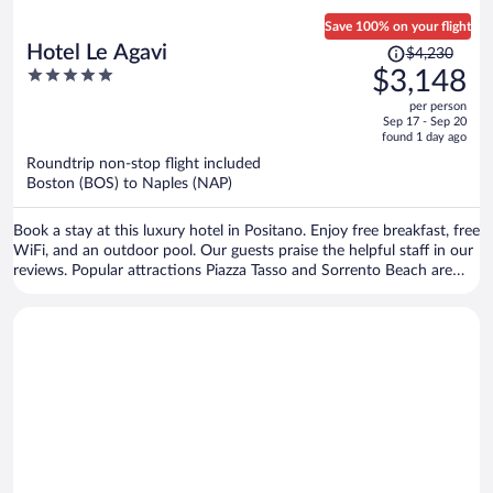
Save 100% on your flight
Price
Hotel Le Agavi
$4,230
was
5
$3,148
$4,230,
out
per person
price
of
Sep 17 - Sep 20
is
5
found 1 day ago
now
Roundtrip non-stop flight included
$3,148
Boston (BOS) to Naples (NAP)
per
person
Book a stay at this luxury hotel in Positano. Enjoy free breakfast, free
WiFi, and an outdoor pool. Our guests praise the helpful staff in our
reviews. Popular attractions Piazza Tasso and Sorrento Beach are
located nearby.