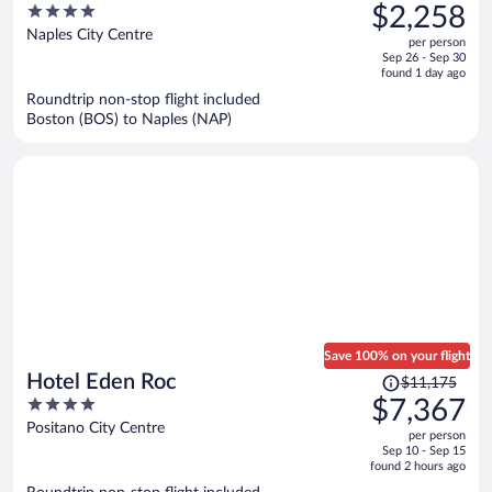
was
4
$2,258
$3,620,
out
Naples City Centre
per person
price
of
Sep 26 - Sep 30
is
5
found 1 day ago
now
Roundtrip non-stop flight included
$2,258
Boston (BOS) to Naples (NAP)
per
person
Save 100% on your flight
Price
Hotel Eden Roc
$11,175
was
4
$7,367
$11,175,
out
Positano City Centre
per person
price
of
Sep 10 - Sep 15
is
5
found 2 hours ago
now