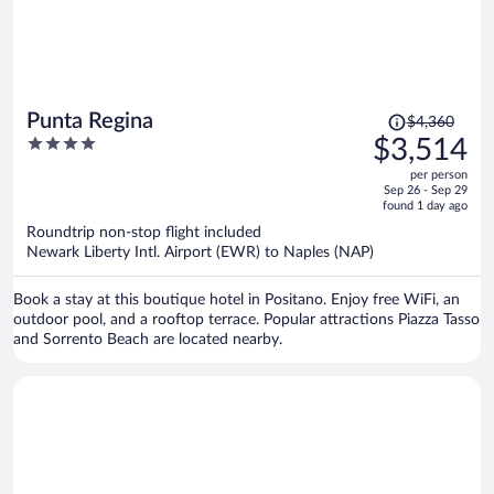
Price
Punta Regina
$4,360
was
4
$3,514
$4,360,
out
per person
price
of
Sep 26 - Sep 29
is
5
found 1 day ago
now
Roundtrip non-stop flight included
$3,514
Newark Liberty Intl. Airport (EWR) to Naples (NAP)
per
person
Book a stay at this boutique hotel in Positano. Enjoy free WiFi, an
outdoor pool, and a rooftop terrace. Popular attractions Piazza Tasso
and Sorrento Beach are located nearby.