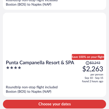
Roundtrip non-stop flight included
$7,367
Boston (BOS) to Naples (NAP)
per
person
Save 100% on your flight
Price
Punta Campanella Resort & SPA
$3,243
was
4
$2,263
$3,243,
out
per person
price
of
Sep 10 - Sep 15
is
5
found 2 hours ago
now
Roundtrip non-stop flight included
$2,263
Boston (BOS) to Naples (NAP)
per
person
Choose your dates