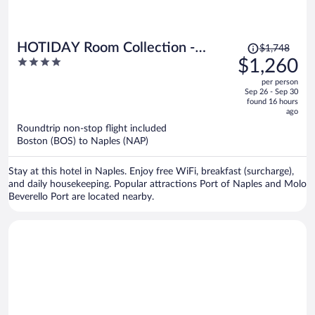
Price
HOTIDAY Room Collection -
$1,748
was
4
$1,260
Napoli Duomo
$1,748,
out
per person
price
of
Sep 26 - Sep 30
is
5
found 16 hours
now
ago
$1,260
Roundtrip non-stop flight included
per
Boston (BOS) to Naples (NAP)
person
Stay at this hotel in Naples. Enjoy free WiFi, breakfast (surcharge),
and daily housekeeping. Popular attractions Port of Naples and Molo
Beverello Port are located nearby.