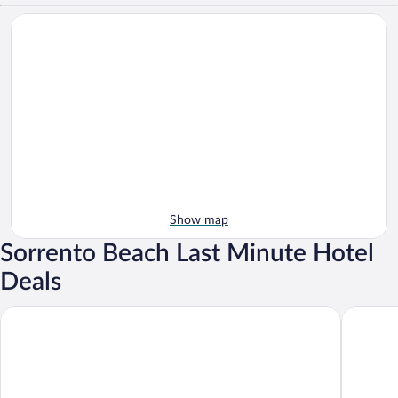
Show map
Sorrento Beach Last Minute Hotel
Deals
Imperial Hotel Tramontano
Hotel du