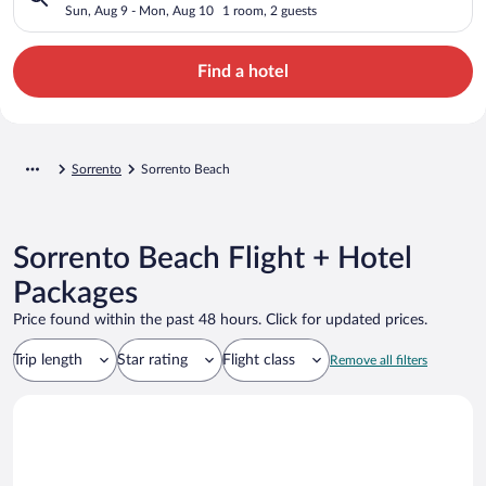
Sun, Aug 9 - Mon, Aug 10
1 room, 2 guests
Find a hotel
Sorrento
Sorrento Beach
Sorrento Beach Flight + Hotel
Packages
Price found within the past 48 hours. Click for updated prices.
Trip length
Star rating
Flight class
Remove all filters