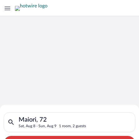
Search for Cheap Deals on
Search for hotels in Maiori, 72. Check-in on Sat, Aug 8, check
Hotels in Maiori
Maiori, 72
Sat, Aug 8 - Sun, Aug 9
1 room, 2 guests