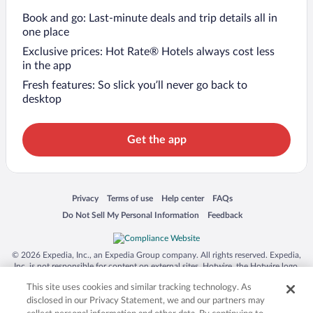
Book and go: Last-minute deals and trip details all in
one place
Exclusive prices: Hot Rate® Hotels always cost less
in the app
Fresh features: So slick you’ll never go back to
desktop
Get the app
Opens in a new window
Opens in a new window
Opens in a new window
Opens in a new window
Privacy
Terms of use
Help center
FAQs
Opens in a new window
Opens in a new window
Do Not Sell My Personal Information
Feedback
© 2026 Expedia, Inc., an Expedia Group company. All rights reserved. Expedia,
Inc. is not responsible for content on external sites. Hotwire, the Hotwire logo,
Hot Rate, and "4-star hotels. 2-star prices." are either registered trademarks or
This site uses cookies and similar tracking technology. As
trademarks of Expedia, Inc. in the US and/or other countries. Other logos or
product and company names mentioned herein may be the property of their
disclosed in our Privacy Statement, we and our partners may
respective owners. CST 2029030-50.