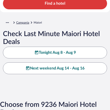
Find a hotel
Campania
Maiori
Check Last Minute Maiori Hotel
Deals
Tonight Aug 8 - Aug 9
Next weekend Aug 14 - Aug 16
Choose from 9236 Maiori Hotel