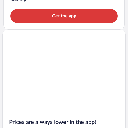
Get the app
Prices are always lower in the app!