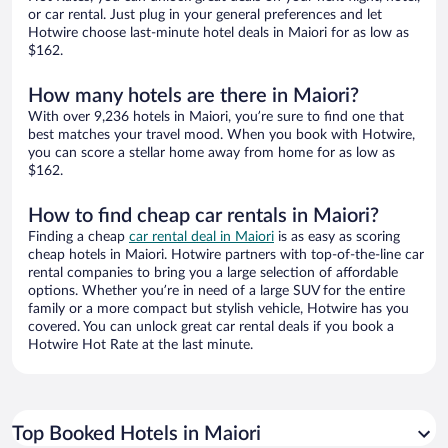
or car rental. Just plug in your general preferences and let
Hotwire choose last-minute hotel deals in Maiori for as low as
$162.
How many hotels are there in Maiori?
With over 9,236 hotels in Maiori, you’re sure to find one that
best matches your travel mood. When you book with Hotwire,
you can score a stellar home away from home for as low as
$162.
How to find cheap car rentals in Maiori?
Finding a cheap
car rental deal in Maiori
is as easy as scoring
cheap hotels in Maiori. Hotwire partners with top-of-the-line car
rental companies to bring you a large selection of affordable
options. Whether you’re in need of a large SUV for the entire
family or a more compact but stylish vehicle, Hotwire has you
covered. You can unlock great car rental deals if you book a
Hotwire Hot Rate at the last minute.
Top Booked Hotels in Maiori