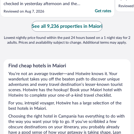
checked in yesterday afternoon and the
Reviewed
weather outside was extremely hot. When
Get rates
Reviewed on Aug 7, 2026
we asked for some drinking water, we were
told to go to the bar and buy water. In our
2 weeks of holiday in Italy it has been
See all 9,236 properties in Maiori
boiling everywhere ..."
Lowest nightly price found within the past 24 hours based on a 1 night stay for 2
adults. Prices and availability subject to change. Additional terms may apply.
Find cheap hotels in Maiori
You’re not an average traveler—and Hotwire knows it. Your
wanderlust takes you off the beaten path to discover unique
adventures and every travel destination’s lesser-known tourist
scenes. Hotwire has the hookup! Book your Maiori hotel with
Hotwire to complete your one-of-a-kind travel checklist.
For you, intrepid voyager, Hotwire has a large selection of the
best hotels in Maiori.
Choosing the right hotel in Campania has everything to do with
the way you want your trip to go. If you’ve scribbled a few
obscure destinations on your itinerary, you probably already
have a good sense of how your getaway is taking shape. Lean