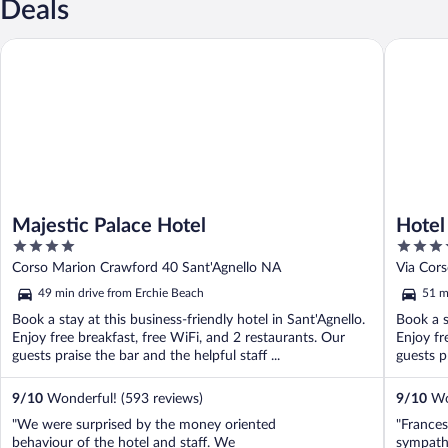
Deals
Majestic Palace Hotel
Hotel Mi
Majestic Palace Hotel
Hotel
4
4
out
out
Corso Marion Crawford 40 Sant'Agnello NA
Via Cors
of
of
49 min drive from Erchie Beach
51 m
5
5
Book a stay at this business-friendly hotel in Sant'Agnello.
Book a s
Enjoy free breakfast, free WiFi, and 2 restaurants. Our
Enjoy fr
guests praise the bar and the helpful staff ...
guests pr
9
/
10
Wonderful! (593 reviews)
9
/
10
Won
"We were surprised by the money oriented
"Frances
behaviour of the hotel and staff. We
sympath