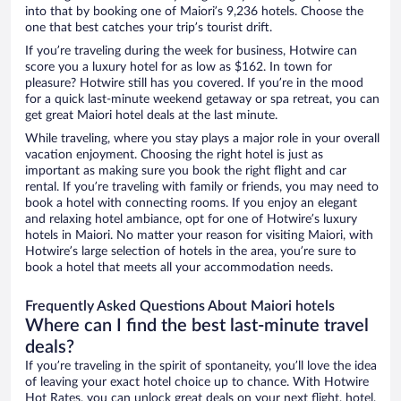
into that by booking one of Maiori’s 9,236 hotels. Choose the
one that best catches your trip’s tourist drift.
If you’re traveling during the week for business, Hotwire can
score you a luxury hotel for as low as $162. In town for
pleasure? Hotwire still has you covered. If you’re in the mood
for a quick last-minute weekend getaway or spa retreat, you can
get great Maiori hotel deals at the last minute.
While traveling, where you stay plays a major role in your overall
vacation enjoyment. Choosing the right hotel is just as
important as making sure you book the right flight and car
rental. If you’re traveling with family or friends, you may need to
book a hotel with connecting rooms. If you enjoy an elegant
and relaxing hotel ambiance, opt for one of Hotwire’s luxury
hotels in Maiori. No matter your reason for visiting Maiori, with
Hotwire’s large selection of hotels in the area, you’re sure to
book a hotel that meets all your accommodation needs.
Frequently Asked Questions About Maiori hotels
Where can I find the best last-minute travel
deals?
If you’re traveling in the spirit of spontaneity, you’ll love the idea
of leaving your exact hotel choice up to chance. With Hotwire
Hot Rates, you can unlock great deals on your next flight, hotel,