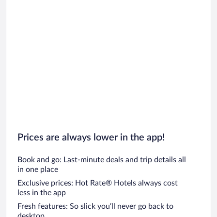
Prices are always lower in the app!
Book and go: Last-minute deals and trip details all
in one place
Exclusive prices: Hot Rate® Hotels always cost
less in the app
Fresh features: So slick you’ll never go back to
desktop