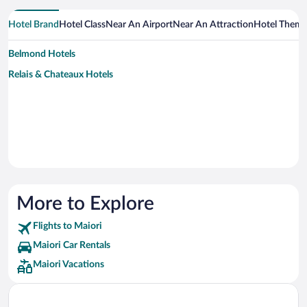
Hotel Brand
Hotel Class
Near An Airport
Near An Attraction
Hotel Them
Belmond Hotels
Relais & Chateaux Hotels
More to Explore
Flights to Maiori
Maiori Car Rentals
Maiori Vacations