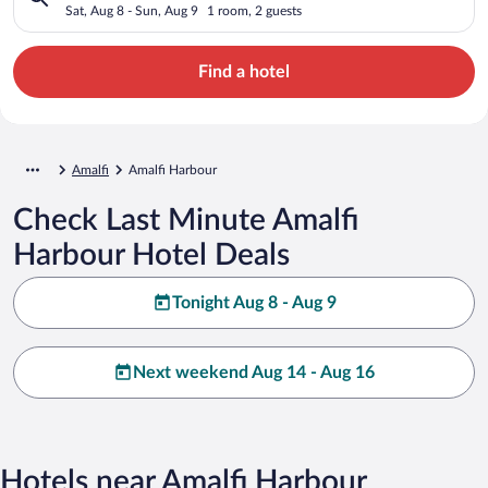
Sat, Aug 8 - Sun, Aug 9
1 room, 2 guests
Find a hotel
Amalfi
Amalfi Harbour
Check Last Minute Amalfi
Harbour Hotel Deals
Tonight Aug 8 - Aug 9
Next weekend Aug 14 - Aug 16
Hotels near Amalfi Harbour