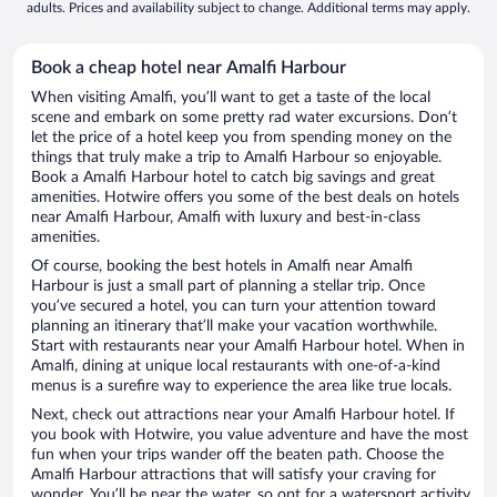
adults. Prices and availability subject to change. Additional terms may apply.
Book a cheap hotel near Amalfi Harbour
When visiting Amalfi, you’ll want to get a taste of the local
scene and embark on some pretty rad water excursions. Don’t
let the price of a hotel keep you from spending money on the
things that truly make a trip to Amalfi Harbour so enjoyable.
Book a Amalfi Harbour hotel to catch big savings and great
amenities. Hotwire offers you some of the best deals on hotels
near Amalfi Harbour, Amalfi with luxury and best-in-class
amenities.
Of course, booking the best hotels in Amalfi near Amalfi
Harbour is just a small part of planning a stellar trip. Once
you’ve secured a hotel, you can turn your attention toward
planning an itinerary that’ll make your vacation worthwhile.
Start with restaurants near your Amalfi Harbour hotel. When in
Amalfi, dining at unique local restaurants with one-of-a-kind
menus is a surefire way to experience the area like true locals.
Next, check out attractions near your Amalfi Harbour hotel. If
you book with Hotwire, you value adventure and have the most
fun when your trips wander off the beaten path. Choose the
Amalfi Harbour attractions that will satisfy your craving for
wonder. You’ll be near the water, so opt for a watersport activity