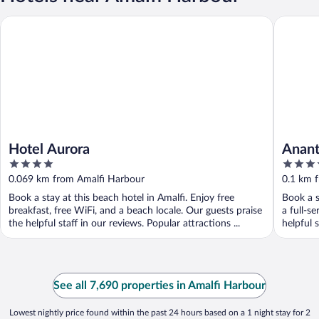
Hotel Aurora
Anantara
Hotel Aurora
Anant
4
5
Hotel
out
out
0.069 km from Amalfi Harbour
0.1 km 
of
of
Book a stay at this beach hotel in Amalfi. Enjoy free
Book a s
5
5
breakfast, free WiFi, and a beach locale. Our guests praise
a full-s
the helpful staff in our reviews. Popular attractions ...
helpful s
See all 7,690 properties in Amalfi Harbour
Lowest nightly price found within the past 24 hours based on a 1 night stay for 2