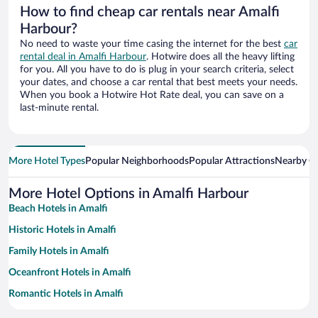
How to find cheap car rentals near Amalfi
Harbour?
No need to waste your time casing the internet for the best
car
rental deal in Amalfi Harbour
. Hotwire does all the heavy lifting
for you. All you have to do is plug in your search criteria, select
your dates, and choose a car rental that best meets your needs.
When you book a Hotwire Hot Rate deal, you can save on a
last-minute rental.
More Hotel Types
Popular Neighborhoods
Popular Attractions
Nearby Ci
More Hotel Options in Amalfi Harbour
Beach Hotels in Amalfi
Historic Hotels in Amalfi
Family Hotels in Amalfi
Oceanfront Hotels in Amalfi
Romantic Hotels in Amalfi
Hotels with a Pool in Amalfi