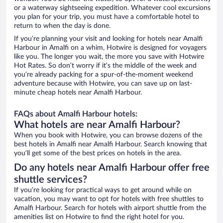
or a waterway sightseeing expedition. Whatever cool excursions
you plan for your trip, you must have a comfortable hotel to
return to when the day is done.
If you’re planning your visit and looking for hotels near Amalfi
Harbour in Amalfi on a whim, Hotwire is designed for voyagers
like you. The longer you wait, the more you save with Hotwire
Hot Rates. So don’t worry if it’s the middle of the week and
you’re already packing for a spur-of-the-moment weekend
adventure because with Hotwire, you can save up on last-
minute cheap hotels near Amalfi Harbour.
FAQs about Amalfi Harbour hotels:
What hotels are near Amalfi Harbour?
When you book with Hotwire, you can browse dozens of the
best hotels in Amalfi near Amalfi Harbour. Search knowing that
you’ll get some of the best prices on hotels in the area.
Do any hotels near Amalfi Harbour offer free
shuttle services?
If you’re looking for practical ways to get around while on
vacation, you may want to opt for hotels with free shuttles to
Amalfi Harbour. Search for hotels with airport shuttle from the
amenities list on Hotwire to find the right hotel for you.