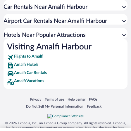
Car Rentals Near Amalfi Harbour
Hotel Wedding Venues in Amalfi
Pet-friendly Hotels in Amalfi
Airport Car Rentals Near Amalfi Harbour
Luxury Hotels in Amalfi
Apartment Hotel in Amalfi
Hotels Near Popular Attractions
Visiting Amalfi Harbour
Flights to Amalfi
Amalfi Hotels
Amalfi Car Rentals
Amalfi Vacations
Opens in a new window
Opens in a new window
Opens in a new window
Opens in a new window
Privacy
Terms of use
Help center
FAQs
Opens in a new window
Opens in a new window
Do Not Sell My Personal Information
Feedback
© 2026 Expedia, Inc., an Expedia Group company. All rights reserved. Expedia,
Inc. is not responsible for content on external sites. Hotwire, the Hotwire logo,