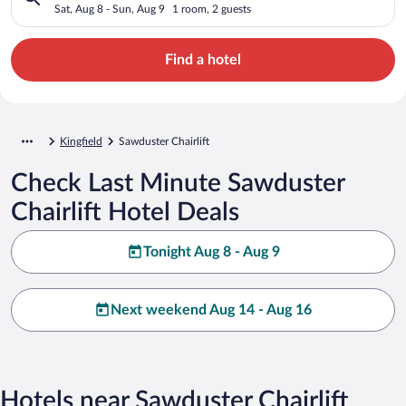
Sat, Aug 8 - Sun, Aug 9
1 room, 2 guests
Find a hotel
Kingfield
Sawduster Chairlift
Check Last Minute Sawduster
Chairlift Hotel Deals
Tonight Aug 8 - Aug 9
Next weekend Aug 14 - Aug 16
Hotels near Sawduster Chairlift