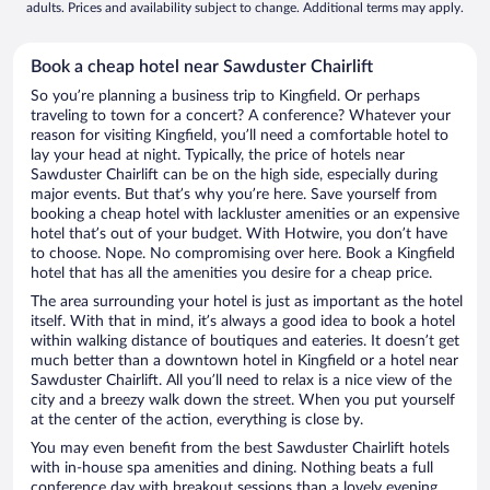
adults. Prices and availability subject to change. Additional terms may apply.
Book a cheap hotel near Sawduster Chairlift
So you’re planning a business trip to Kingfield. Or perhaps
traveling to town for a concert? A conference? Whatever your
reason for visiting Kingfield, you’ll need a comfortable hotel to
lay your head at night. Typically, the price of hotels near
Sawduster Chairlift can be on the high side, especially during
major events. But that’s why you’re here. Save yourself from
booking a cheap hotel with lackluster amenities or an expensive
hotel that’s out of your budget. With Hotwire, you don’t have
to choose. Nope. No compromising over here. Book a Kingfield
hotel that has all the amenities you desire for a cheap price.
The area surrounding your hotel is just as important as the hotel
itself. With that in mind, it’s always a good idea to book a hotel
within walking distance of boutiques and eateries. It doesn’t get
much better than a downtown hotel in Kingfield or a hotel near
Sawduster Chairlift. All you’ll need to relax is a nice view of the
city and a breezy walk down the street. When you put yourself
at the center of the action, everything is close by.
You may even benefit from the best Sawduster Chairlift hotels
with in-house spa amenities and dining. Nothing beats a full
conference day with breakout sessions than a lovely evening