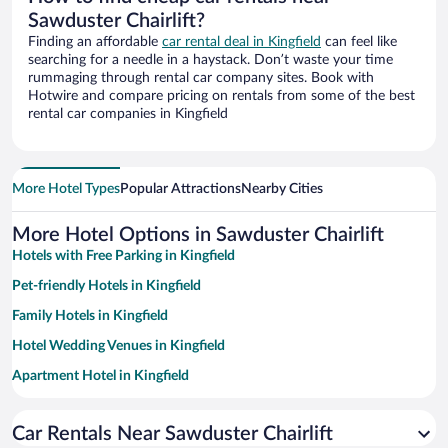
Sawduster Chairlift?
Finding an affordable
car rental deal in Kingfield
can feel like
searching for a needle in a haystack. Don’t waste your time
rummaging through rental car company sites. Book with
Hotwire and compare pricing on rentals from some of the best
rental car companies in Kingfield
More Hotel Types
Popular Attractions
Nearby Cities
More Hotel Options in Sawduster Chairlift
Hotels with Free Parking in Kingfield
Pet-friendly Hotels in Kingfield
Family Hotels in Kingfield
Hotel Wedding Venues in Kingfield
Apartment Hotel in Kingfield
Historic Hotels in Kingfield
Car Rentals Near Sawduster Chairlift
Hotels with a Pool in Kingfield