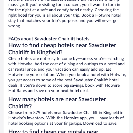
massage. If you’re visiting for a concert, you’ll want to turn in
for the night at a safe and comfy hotel nearby. Choosing the
right hotel for you is all about your trip. Book a Hotwire hotel
stay that matches your trip’s purpose, and you will never go
wrong.
FAQs about Sawduster Chairlift hotels:
How to find cheap hotels near Sawduster
Chairlift in Kingfield?
Cheap hotels are not easy to come by—unless you’re searching
with Hotwire. Add the cost of dining and outings to a hotel and
car rental price, and your vacation can easily add up. Let
Hotwire be your solution. When you book a hotel with Hotwire,
you get access to some of the best Sawduster Chairlift hotel
deals. If you’re down to score big savings, book with Hotwire
Hot Rates and save on your next hotel deal.
How many hotels are near Sawduster
Chairlift?
Choose from 879 hotels near Sawduster Chairlift in Kingfield in
Hotwire’s inventory. With the Hotwire app, you’ll have loads of
hotel booking options at your fingertips. Download to save.
How to find cheap car rentals near