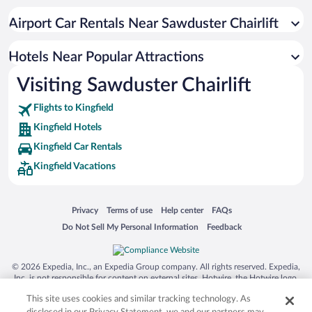
Hotels with Hot Tubs in Kingfield
Airport Car Rentals Near Sawduster Chairlift
Resorts & Hotels with Spas in Kingfield
Romantic Hotels in Kingfield
Hotels Near Popular Attractions
Visiting Sawduster Chairlift
Flights to Kingfield
Kingfield Hotels
Kingfield Car Rentals
Kingfield Vacations
Opens in a new window
Opens in a new window
Opens in a new window
Opens in a new window
Privacy
Terms of use
Help center
FAQs
Opens in a new window
Opens in a new window
Do Not Sell My Personal Information
Feedback
© 2026 Expedia, Inc., an Expedia Group company. All rights reserved. Expedia,
Inc. is not responsible for content on external sites. Hotwire, the Hotwire logo,
Hot Rate, and "4-star hotels. 2-star prices." are either registered trademarks or
This site uses cookies and similar tracking technology. As
trademarks of Expedia, Inc. in the US and/or other countries. Other logos or
product and company names mentioned herein may be the property of their