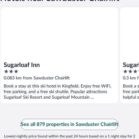
Sugarloaf Inn
Sugarloa
Sugarloaf Inn
Sugar
3
3.5
out
out
0.083 km from Sawduster Chairlift
0.3 km f
of
of
Book a stay at this ski hotel in Kingfield. Enjoy free WiFi,
Book a st
5
5
free parking, and a free ski shuttle. Popular attractions
free par
Sugarloaf Ski Resort and Sugarloaf Mountain ...
helpful s
See all 879 properties in Sawduster Chairlift
Lowest nightly price found within the past 24 hours based on a 1 night stay for 2