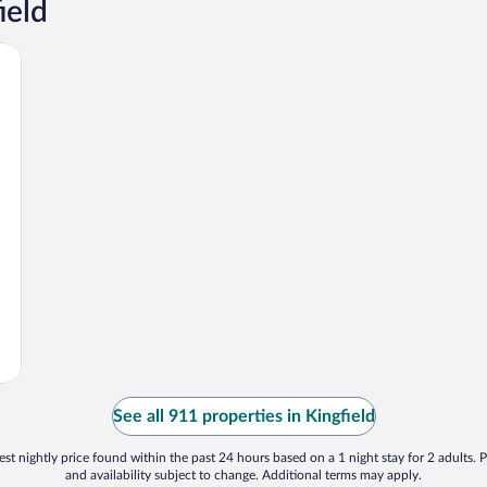
ield
See all 911 properties in Kingfield
st nightly price found within the past 24 hours based on a 1 night stay for 2 adults. P
and availability subject to change. Additional terms may apply.