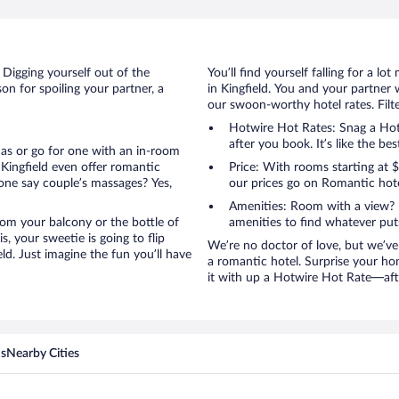
d
 Digging yourself out of the
You’ll find yourself falling for a
n for spoiling your partner, a
in Kingfield. You and your partner 
our swoon-worthy hotel rates. Filte
Hotwire Hot Rates: Snag a Hotw
after you book. It’s like the bes
anas or go for one with an in-room
Kingfield even offer romantic
Price: With rooms starting at
one say couple’s massages? Yes,
our prices go on Romantic hote
Amenities: Room with a view? 
 from your balcony or the bottle of
amenities to find whatever pu
, your sweetie is going to flip
We’re no doctor of love, but we’ve
d. Just imagine the fun you’ll have
a romantic hotel. Surprise your hon
it with up a Hotwire Hot Rate—after
ns
Nearby Cities