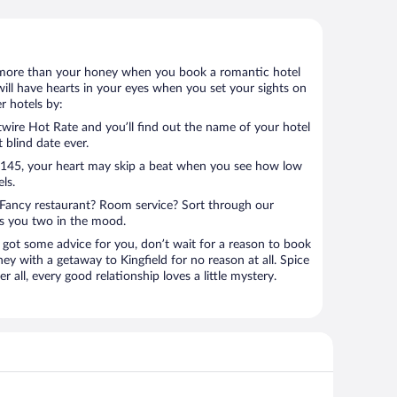
 lot more than your honey when you book a romantic hotel
will have hearts in your eyes when you set your sights on
r hotels by:
ire Hot Rate and you’ll find out the name of your hotel
t blind date ever.
 $145, your heart may skip a beat when you see how low
ls.
Fancy restaurant? Room service? Sort through our
ts you two in the mood.
 got some advice for you, don’t wait for a reason to book
ey with a getaway to Kingfield for no reason at all. Spice
 all, every good relationship loves a little mystery.