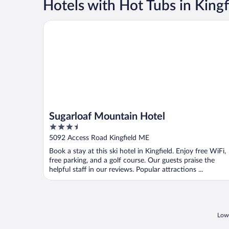
Hotels with Hot Tubs in Kingf
Sugarloaf Mountain Hotel
Sugarloaf Mountain Hotel
3.5
out
5092 Access Road Kingfield ME
of
Book a stay at this ski hotel in Kingfield. Enjoy free WiFi,
5
free parking, and a golf course. Our guests praise the
helpful staff in our reviews. Popular attractions ...
Lowe