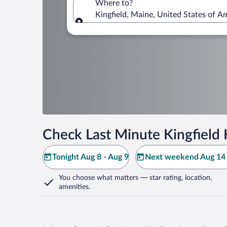
Where to?
Kingfield, Maine, United States of A
Where to?
Check Last Minute Kingfield 
Tonight Aug 8 - Aug 9
Next weekend Aug 14 
You choose what matters
— star rating, location,
amenities
.