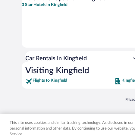
3 Star Hotels in Kingfield
Car Rentals in Kingfield
Visiting Kingfield
Flights to Kingfield
Kingfie
Opens
Priva
© 2026 Expedia, Inc., an Expedia Group company. All rights reserved. Expedia, Inc. 
Expedia, Inc. in the US and/or other countr
This site uses cookies and similar tracking technology. As disclosed in ou
personal information and other data. By continuing to use our website, y
Service.