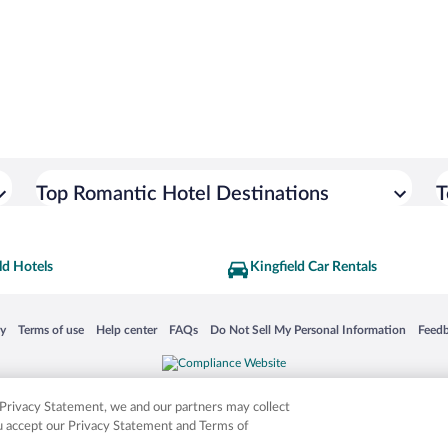
Top Romantic Hotel Destinations
T
ld Hotels
Kingfield Car Rentals
 in a new window
Opens in a new window
Opens in a new window
Opens in a new window
Opens in a new window
Opens
cy
Terms of use
Help center
FAQs
Do Not Sell My Personal Information
Feed
is not responsible for content on external sites. Hotwire, the Hotwire logo, Hot Rate, a
ies. Other logos or product and company names mentioned herein may be the property
r Privacy Statement, we and our partners may collect
ou accept our Privacy Statement and Terms of