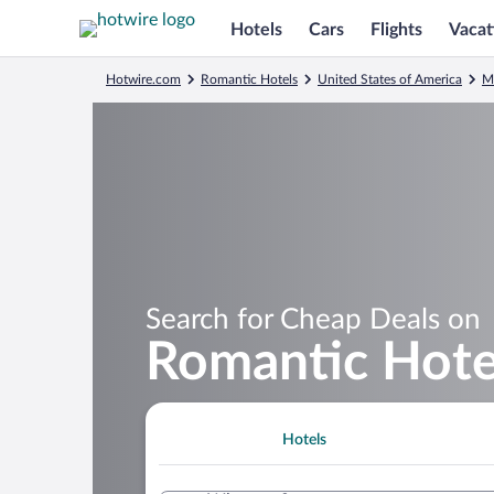
Hotels
Cars
Flights
Vacat
Hotwire.com
Romantic Hotels
United States of America
M
Search for Cheap Deals on
Romantic Hotel
Hotels