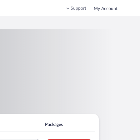
Support
My Account
Packages