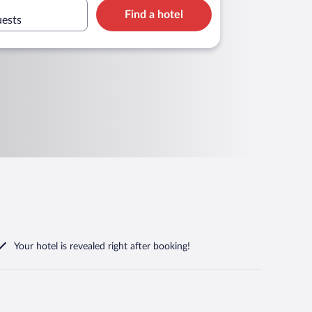
Find a hotel
uests
Your hotel is revealed right after booking!