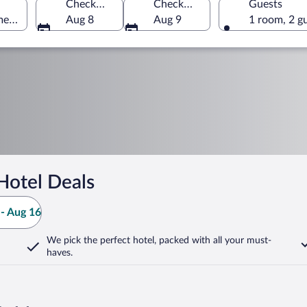
Check-in
Check-out
Guests
merica
Aug 8
Aug 9
1 room, 2 g
Hotel Deals
- Aug 16
We pick the perfect hotel,
packed with all your must-
haves.