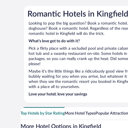
Romantic Hotels in Kingfiel
Looking to pop the big question? Book a romantic hotel.
doghouse? Book a romantic hotel. Regardless of the reaso
romantic hotel in Kingfield will do the trick.
What’s love got to do with it?
Pick a flirty place with a secluded pool and private cab
hot tub and a swanky restaurant on-site. Some hotels in 
packages, so you can really crank up the heat. Did some
please!
Maybe it’s the little things like a ridiculously good view
bubbly waiting for you when you arrive, but whatever it is
when they see the romantic resort you booked in Kingfiel
with a place all to yourselves.
Love your hotel; love your savings
Top Hotels by Star Rating
More Hotel Types
Popular Attractio
More Hotel Options in Kingfield