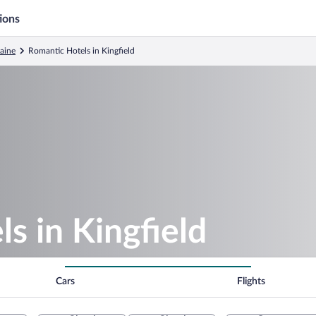
ions
aine
Romantic Hotels in Kingfield
s in Kingfield
Cars
Flights