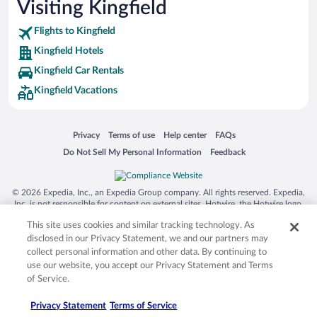
Visiting Kingfield
Flights to Kingfield
Kingfield Hotels
Kingfield Car Rentals
Kingfield Vacations
Opens in a new window
Opens in a new window
Opens in a new window
Opens in a new window
Privacy
Terms of use
Help center
FAQs
Opens in a new window
Opens in a new window
Do Not Sell My Personal Information
Feedback
© 2026 Expedia, Inc., an Expedia Group company. All rights reserved. Expedia,
Inc. is not responsible for content on external sites. Hotwire, the Hotwire logo,
Hot Rate, and "4-star hotels. 2-star prices." are either registered trademarks or
This site uses cookies and similar tracking technology. As
trademarks of Expedia, Inc. in the US and/or other countries. Other logos or
product and company names mentioned herein may be the property of their
disclosed in our Privacy Statement, we and our partners may
respective owners. CST 2029030-50.
collect personal information and other data. By continuing to
use our website, you accept our Privacy Statement and Terms
of Service.
Privacy Statement
Terms of Service