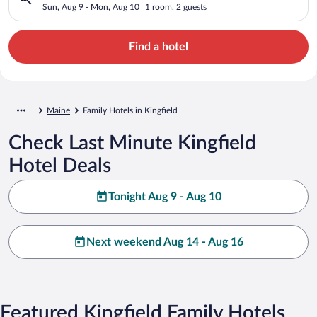
Sun, Aug 9 - Mon, Aug 10
1 room, 2 guests
Find a hotel
Maine
Family Hotels in Kingfield
Check Last Minute Kingfield
Hotel Deals
Tonight Aug 9 - Aug 10
Next weekend Aug 14 - Aug 16
Featured Kingfield Family Hotels