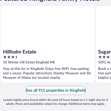
Hillholm Estate
Sugarloa
Hillholm Estate
Sugar
3.5
3.5
out
out
33 Winter Hill Street Kingfield ME
5092 Ac
of
of
Stay at this inn in Kingfield. Enjoy free WiFi, free parking,
Book a st
5
5
and a sauna. Popular attractions Stanley Museum and Ski
free par
Museum of Maine are located nearby.
helpful s
See all 911 properties in Kingfield
Lowest nightly price found within the past 24 hours based on a 1 night stay for 2
adults. Prices and availability subject to change. Additional terms may apply.