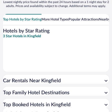
Lowest nightly price found within the past 24 hours based on a 1 night stay for 2
adults. Prices and availability subject to change. Additional terms may apply.
Top Hotels by Star Rating
More Hotel Types
Popular Attractions
Nearby C
Hotels by Star Rating
3 Star Hotels in Kingfield
Car Rentals Near Kingfield
Top Family Hotel Destinations
Top Booked Hotels in Kingfield