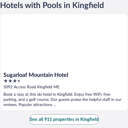
Hotels with Pools in Kingfield
Sugarloaf Mountain Hotel
Sugarloaf Mountain Hotel
3.5
out
5092 Access Road Kingfield ME
of
Book a stay at this ski hotel in Kingfield. Enjoy free WiFi, free
5
parking, and a golf course. Our guests praise the helpful staff in our
reviews. Popular attractions ...
See all 911 properties in Kingfield