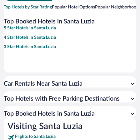
Top Hotels by Star Rating
Popular Hotel Options
Popular Neighborhood
Top Booked Hotels in Santa Luzia
5 Star Hotels in Santa Luzia
4 Star Hotels in Santa Luzia
3 Star Hotels in Santa Luzia
Car Rentals Near Santa Luzia
Top Hotels with Free Parking Destinations
Top Booked Hotels in Santa Luzia
Visiting Santa Luzia
Flights to Santa Luzia