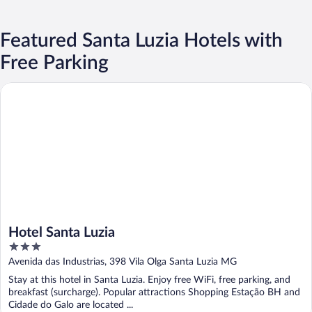
Featured Santa Luzia Hotels with
Free Parking
Hotel Santa Luzia
Hotel Santa Luzia
3
out
Avenida das Industrias, 398 Vila Olga Santa Luzia MG
of
Stay at this hotel in Santa Luzia. Enjoy free WiFi, free parking, and
5
breakfast (surcharge). Popular attractions Shopping Estação BH and
Cidade do Galo are located ...