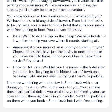
explore with. If you’re staying downtown, you’ll value that free
parking spot even more. While everyone else is circling the
streets, you’ll already be onto your next adventure.
You know your car will be taken care of, but what about you?
We have hotels to fit any style of traveler. From just the basics
to luxury living, you’re sure to find a hotel that suits your needs
with free parking to boot. You can sort hotels by:
Price: Want to do this trip on the cheap? We have hotels for
low prices to help you save where it counts, starting at .
Amenities: Are you more of an economy or premium type?
Choose hotels that have just the basics to ones that make
you never want to leave. Indoor pool? On-site bistro? Spa
service? Yes, please!
Hotwire Hot Rate: We’ll tell you the name of the hotel after
you book. It’s like going to the hippest part of town on a
Saturday night and not even worrying if there’ll be parking.
No more wondering where to stay in Santa Luzia with a car
during your next trip. We did the work for you. You can take
those hard-earned dollars you used to save for keeping your car
cozy and put them right back in your wallet. Next trip, parking is
on them when you book a Santa Luzia hotel with free parking.