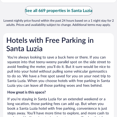
See all 669 properties in Santa Luzia
Lowest nightly price found within the past 24 hours based on a 1 night stay for 2
adults. Prices and availability subject to change. Additional terms may apply.
Hotels with Free Parking in
Santa Luzia
You’re always looking to save a buck here or there. If you can
squeeze into that teeny-weeny parallel spot on the side street to
avoid feeding the meter, you’ll do it. But it sure would be nice to
pull into your hotel without pulling some vehicular gymnastics
to do so. We have a free spot saved for you on your next trip to
Santa Luzia. When you choose hotels with free parking in Santa
Luzia you can leave all those parking woes and fees behind.
How great is this space?
If you’re staying in Santa Luzia for an extended weekend or a
long vacation, those parking fees can add up. But when you
book a Santa Luzia hotel with free parking, convenience is just
steps away. You’ll have more time to explore, and more cash to