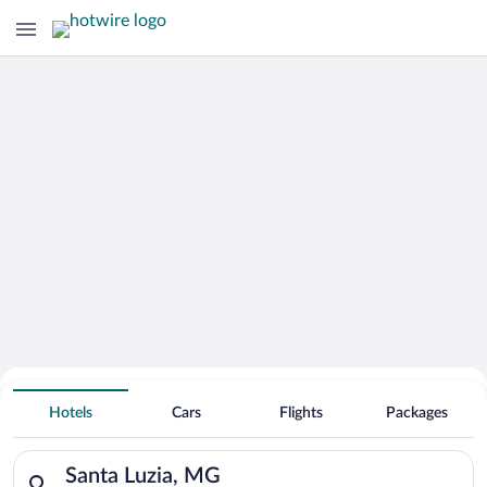
Hotels With Free Parking in Santa
Hotels
Cars
Flights
Packages
Luzia
Search for hotels in Santa Luzia, MG. Check-in on Mon, Aug 10
Santa Luzia, MG