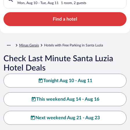
Mon, Aug 10 - Tue, Aug 11
1 room, 2 guests
Find a hotel
Minas Gerais
Hotels with Free Parking in Santa Luzia
Check Last Minute Santa Luzia
Hotel Deals
Tonight Aug 10 - Aug 11
This weekend Aug 14 - Aug 16
Next weekend Aug 21 - Aug 23