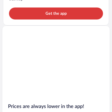
Get the app
Prices are always lower in the app!