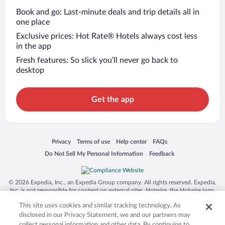
Book and go: Last-minute deals and trip details all in
one place
Exclusive prices: Hot Rate® Hotels always cost less
in the app
Fresh features: So slick you’ll never go back to
desktop
Get the app
Opens in a new window
Opens in a new window
Opens in a new window
Opens in a new window
Privacy
Terms of use
Help center
FAQs
Opens in a new window
Opens in a new window
Do Not Sell My Personal Information
Feedback
© 2026 Expedia, Inc., an Expedia Group company. All rights reserved. Expedia,
Inc. is not responsible for content on external sites. Hotwire, the Hotwire logo,
Hot Rate, and "4-star hotels. 2-star prices." are either registered trademarks or
This site uses cookies and similar tracking technology. As
trademarks of Expedia, Inc. in the US and/or other countries. Other logos or
product and company names mentioned herein may be the property of their
disclosed in our Privacy Statement, we and our partners may
respective owners. CST 2029030-50.
collect personal information and other data. By continuing to