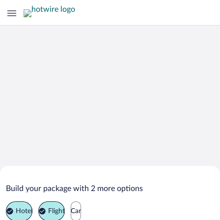
Search Deals on
Santa Luzia Vacation Packages
Build your package with 2 more options
Hotel
Flight
Car