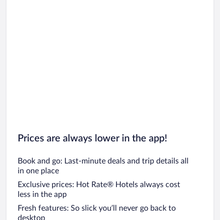
Prices are always lower in the app!
Book and go: Last-minute deals and trip details all
in one place
Exclusive prices: Hot Rate® Hotels always cost
less in the app
Fresh features: So slick you’ll never go back to
desktop