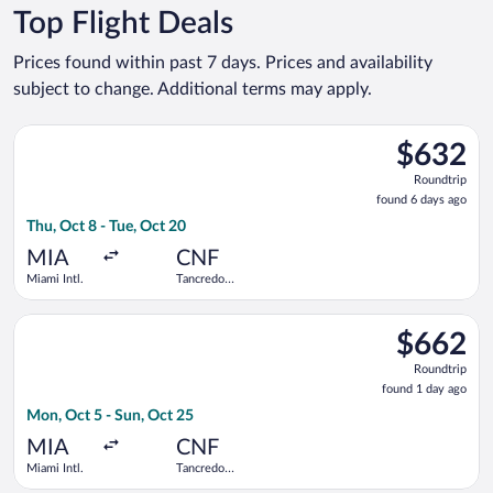
Top Flight Deals
Prices found within past 7 days. Prices and availability
subject to change. Additional terms may apply.
Select GOL Linhas Aereas S.A. flight, departing Thu, Oct 8 fro
$632
$632
Roundtrip,
Roundtrip
found
found 6 days ago
6
Thu, Oct 8 - Tue, Oct 20
days
ago
MIA
CNF
Miami Intl.
Tancredo
Neves Intl.
Select Copa flight, departing Mon, Oct 5 from Miami Intl. to T
$662
$662
Roundtrip,
Roundtrip
found
found 1 day ago
1
Mon, Oct 5 - Sun, Oct 25
day
ago
MIA
CNF
Miami Intl.
Tancredo
Neves Intl.