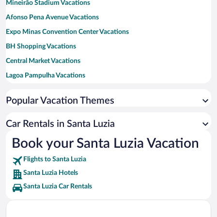
Mineirão Stadium Vacations
Afonso Pena Avenue Vacations
Expo Minas Convention Center Vacations
BH Shopping Vacations
Central Market Vacations
Lagoa Pampulha Vacations
Arena MRV Vacations
Popular Vacation Themes
Serra do Cipo National Park Vacations
Liberty Square Vacations
Car Rentals in Santa Luzia
Seventh of September Square Vacations
Book your Santa Luzia Vacation
DiamondMall Vacations
Flights to Santa Luzia
Minas Shopping Vacations
Santa Luzia Hotels
Santa Luzia Car Rentals