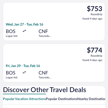
Select Delta flight, departing Wed, Jan 27 from Logan Intl. to 
$753
$753
Roundtrip,
Roundtrip
found
found 4 days ago
4
Wed, Jan 27 - Tue, Feb 16
days
ago
BOS
CNF
Logan Intl.
Tancredo
Neves Intl.
Select LATAM Airlines Group flight, departing Fri, Jan 29 from 
$774
$774
Roundtrip,
Roundtrip
found
found 4 days ago
4
Fri, Jan 29 - Tue, Feb 16
days
ago
BOS
CNF
Logan Intl.
Tancredo
Neves Intl.
Discover Other Travel Deals
Popular Vacation Attractions
Popular Destinations
Nearby Destinations