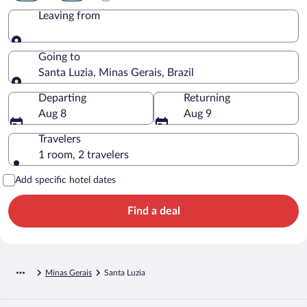
Leaving from
Leaving from
Going to
Santa Luzia, Minas Gerais, Brazil
Going to
Departing
Returning
Aug 8
Aug 9
Travelers
1 room, 2 travelers
Add specific hotel dates
Find a deal
Minas Gerais
Santa Luzia