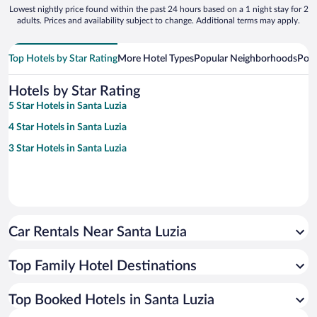
Lowest nightly price found within the past 24 hours based on a 1 night stay for 2
adults. Prices and availability subject to change. Additional terms may apply.
Top Hotels by Star Rating
More Hotel Types
Popular Neighborhoods
Popu
Hotels by Star Rating
5 Star Hotels in Santa Luzia
4 Star Hotels in Santa Luzia
3 Star Hotels in Santa Luzia
Car Rentals Near Santa Luzia
Top Family Hotel Destinations
Top Booked Hotels in Santa Luzia