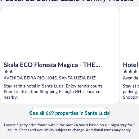
Skala ECO Floresta Magica - THE Garden Rank
Hotel Sa
Skala ECO Floresta Magica - THE
Hotel
2
3
Garden Rank
out
out
AVENIDA BEIRA RIO, 1045, SANTA LUZIA BHZ
Avenida 
of
of
Stay at this hotel in Santa Luzia. Enjoy tennis courts.
Stay at 
5
5
Popular attraction Shopping Estação BH is located
parking,
nearby.
Shopping
See all 669 properties in Santa Luzia
Lowest nightly price found within the past 24 hours based on a 1 night stay for 2
adults. Prices and availability subject to change. Additional terms may apply.