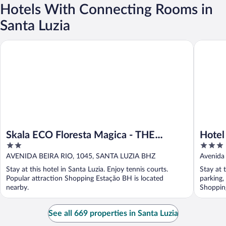
Hotels With Connecting Rooms in
Santa Luzia
Skala ECO Floresta Magica - THE Garden Rank
Hotel Sa
Skala ECO Floresta Magica - THE
Hotel
2
3
Garden Rank
out
out
AVENIDA BEIRA RIO, 1045, SANTA LUZIA BHZ
Avenida 
of
of
Stay at this hotel in Santa Luzia. Enjoy tennis courts.
Stay at 
5
5
Popular attraction Shopping Estação BH is located
parking,
nearby.
Shopping
See all 669 properties in Santa Luzia