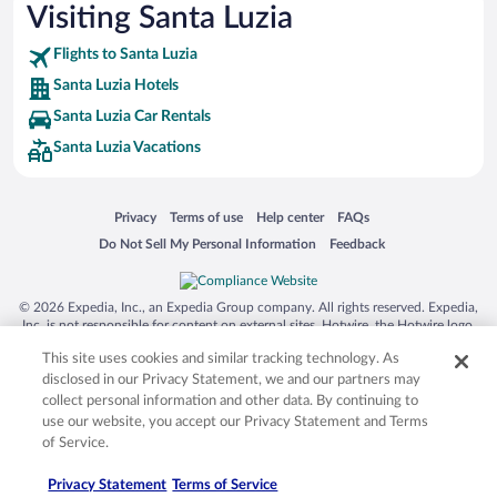
Visiting Santa Luzia
Flights to Santa Luzia
Santa Luzia Hotels
Santa Luzia Car Rentals
Santa Luzia Vacations
Opens in a new window
Opens in a new window
Opens in a new window
Opens in a new window
Privacy
Terms of use
Help center
FAQs
Opens in a new window
Opens in a new window
Do Not Sell My Personal Information
Feedback
© 2026 Expedia, Inc., an Expedia Group company. All rights reserved. Expedia,
Inc. is not responsible for content on external sites. Hotwire, the Hotwire logo,
Hot Rate, and "4-star hotels. 2-star prices." are either registered trademarks or
This site uses cookies and similar tracking technology. As
trademarks of Expedia, Inc. in the US and/or other countries. Other logos or
product and company names mentioned herein may be the property of their
disclosed in our Privacy Statement, we and our partners may
respective owners. CST 2029030-50.
collect personal information and other data. By continuing to
use our website, you accept our Privacy Statement and Terms
of Service.
Privacy Statement
Terms of Service