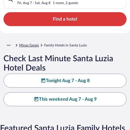
Fri, Aug 7 - Sat, Aug 8
1 room, 2 guests
Find a hotel
Minas Gerais
Family Hotels in Santa Luzia
Check Last Minute Santa Luzia
Hotel Deals
Tonight Aug 7 - Aug 8
This weekend Aug 7 - Aug 9
Featured Santa Luzia Family Hotels