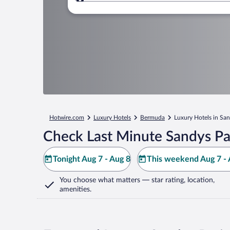
Where to?
Hotwire.com
Luxury Hotels
Bermuda
Luxury Hotels in San
Check Last Minute Sandys Pa
Tonight Aug 7 - Aug 8
This weekend Aug 7 - 
You choose what matters
— star rating, location,
amenities
.