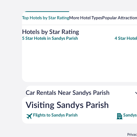
Top Hotels by Star Rating
More Hotel Types
Popular Attractio
Hotels by Star Rating
5 Star Hotels in Sandys Parish
4 Star Hote
Car Rentals Near Sandys Parish
Visiting Sandys Parish
Flights to Sandys Parish
Sandys
Opens
Priva