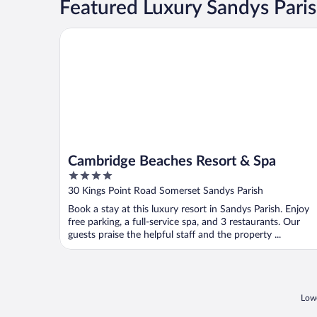
Featured Luxury Sandys Pari
Cambridge Beaches Resort & Spa
Cambridge Beaches Resort & Spa
4
out
30 Kings Point Road Somerset Sandys Parish
of
Book a stay at this luxury resort in Sandys Parish. Enjoy
5
free parking, a full-service spa, and 3 restaurants. Our
guests praise the helpful staff and the property ...
Lowe