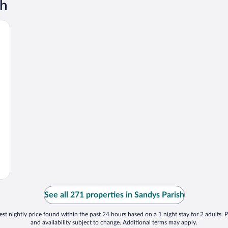
sh
See all 271 properties in Sandys Parish
st nightly price found within the past 24 hours based on a 1 night stay for 2 adults. P
and availability subject to change. Additional terms may apply.