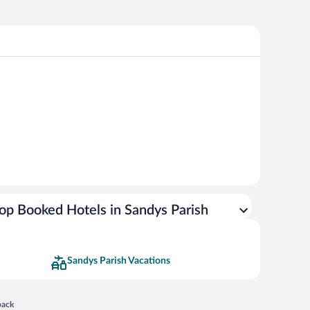
op Booked Hotels in Sandys Parish
Sandys Parish Vacations
 in a new window
back