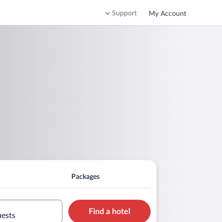
Support
My Account
Packages
Find a hotel
uests