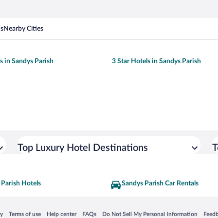
ns
Nearby Cities
ls in Sandys Parish
3 Star Hotels in Sandys Parish
Top Luxury Hotel Destinations
T
 Parish Hotels
Sandys Parish Car Rentals
 in a new window
Opens in a new window
Opens in a new window
Opens in a new window
Opens in a new window
Opens
cy
Terms of use
Help center
FAQs
Do Not Sell My Personal Information
Feed