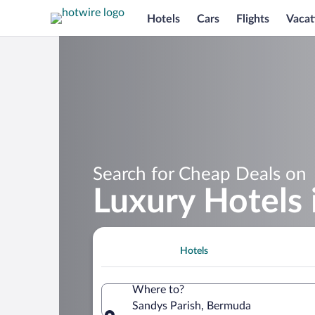
Hotels
Cars
Flights
Vacat
Search for Cheap Deals on
Luxury Hotels 
Hotels
Where to?
Sandys Parish, Bermuda