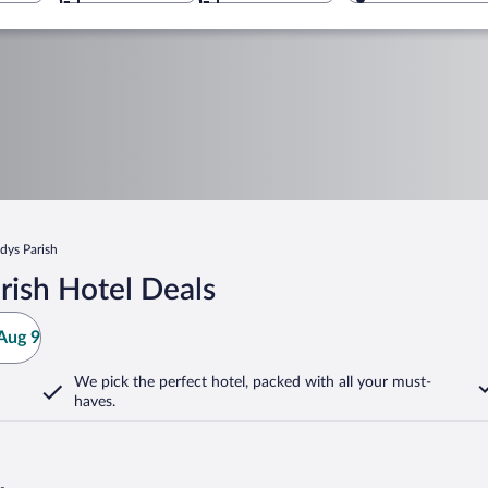
dys Parish
rish Hotel Deals
Aug 9
We pick the perfect hotel,
packed with all your must-
haves.