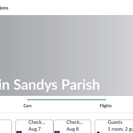
ions
in Sandys Parish
Cars
Flights
Check-in
Check-out
Guests
Aug 7
Aug 8
1 room, 2 g