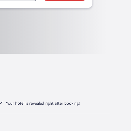
Your hotel is revealed right after booking!