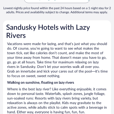
Lowest nightly price found within the past 24 hours based on a 1 night stay for 2
adults. Prices and availability subject to change. Additional terms may apply.
Sandusky Hotels with Lazy
Rivers
Vacations were made for lazing, and that’s just what you should
do. Of course, you’re going to want to see what makes the
town tick, eat like calories don’t count, and make the most of
your time away from home. That doesn’t mean you have to go,
go, go at all hours. Take time for maximum relaxing on lazy
rivers in Sandusky. Don’t let your worries walk all over you.
Grab an innertube and kick your cares out of the pool—it’s time
to focus on sweet, sweet nothing.
Walking on sunshine, floating on lazy rivers
Where is the best lazy river? Like everything enjoyable, it comes
down to personal taste. Waterfalls, splash zones, jungle foliage,
sun-soaked runs: Resorts with lazy rivers bring variety, but
relaxation is always on the playlist. Kids may gravitate to the
active zones, while adults stick to calm spots with a beverage in
hand. Either way, everyone is having fun, fun, fun.