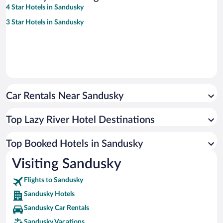
4 Star Hotels in Sandusky
3 Star Hotels in Sandusky
Car Rentals Near Sandusky
Top Lazy River Hotel Destinations
Top Booked Hotels in Sandusky
Visiting Sandusky
Flights to Sandusky
Sandusky Hotels
Sandusky Car Rentals
Sandusky Vacations