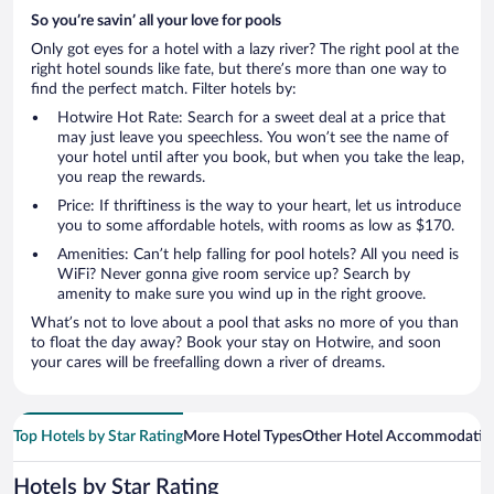
So you’re savin’ all your love for pools
Only got eyes for a hotel with a lazy river? The right pool at the
right hotel sounds like fate, but there’s more than one way to
find the perfect match. Filter hotels by:
Hotwire Hot Rate: Search for a sweet deal at a price that
may just leave you speechless. You won’t see the name of
your hotel until after you book, but when you take the leap,
you reap the rewards.
Price: If thriftiness is the way to your heart, let us introduce
you to some affordable hotels, with rooms as low as $170.
Amenities: Can’t help falling for pool hotels? All you need is
WiFi? Never gonna give room service up? Search by
amenity to make sure you wind up in the right groove.
What’s not to love about a pool that asks no more of you than
to float the day away? Book your stay on Hotwire, and soon
your cares will be freefalling down a river of dreams.
Top Hotels by Star Rating
More Hotel Types
Other Hotel Accommodatio
Hotels by Star Rating