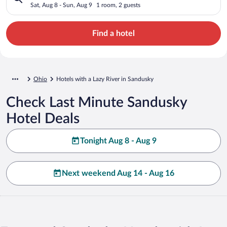
Sat, Aug 8 - Sun, Aug 9
1 room, 2 guests
Find a hotel
Ohio
Hotels with a Lazy River in Sandusky
Check Last Minute Sandusky
Hotel Deals
Tonight Aug 8 - Aug 9
Next weekend Aug 14 - Aug 16