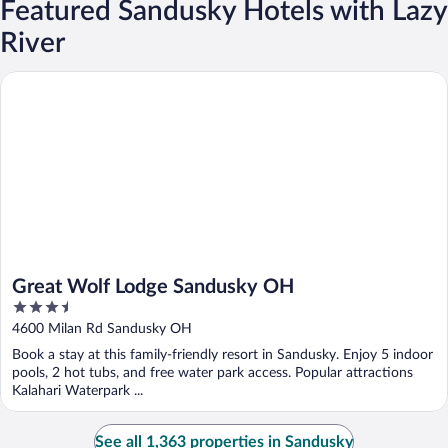
Featured Sandusky Hotels with Lazy
River
Great Wolf Lodge Sandusky OH
Great Wolf Lodge Sandusky OH
3.5
out
4600 Milan Rd Sandusky OH
of
Book a stay at this family-friendly resort in Sandusky. Enjoy 5 indoor
5
pools, 2 hot tubs, and free water park access. Popular attractions
Kalahari Waterpark ...
See all 1,363 properties in Sandusky