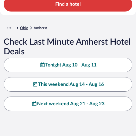
Find a hotel
Ohio
Amherst
Check Last Minute Amherst Hotel
Deals
Tonight Aug 10 - Aug 11
This weekend Aug 14 - Aug 16
Next weekend Aug 21 - Aug 23