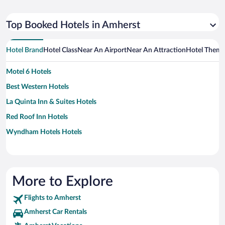
Top Booked Hotels in Amherst
Hotel Brand
Hotel Class
Near An Airport
Near An Attraction
Hotel Them
Motel 6 Hotels
Best Western Hotels
La Quinta Inn & Suites Hotels
Red Roof Inn Hotels
Wyndham Hotels Hotels
More to Explore
Flights to Amherst
Amherst Car Rentals