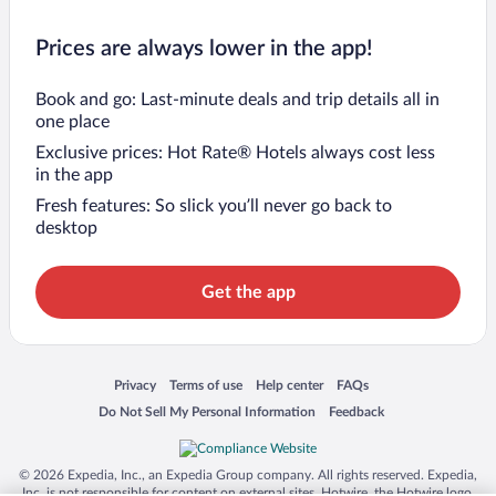
Prices are always lower in the app!
Book and go: Last-minute deals and trip details all in
one place
Exclusive prices: Hot Rate® Hotels always cost less
in the app
Fresh features: So slick you’ll never go back to
desktop
Get the app
Opens in a new window
Opens in a new window
Opens in a new window
Opens in a new window
Privacy
Terms of use
Help center
FAQs
Opens in a new window
Opens in a new window
Do Not Sell My Personal Information
Feedback
© 2026 Expedia, Inc., an Expedia Group company. All rights reserved. Expedia,
Inc. is not responsible for content on external sites. Hotwire, the Hotwire logo,