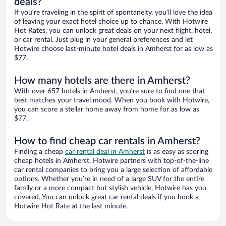
deals?
If you’re traveling in the spirit of spontaneity, you’ll love the idea
of leaving your exact hotel choice up to chance. With Hotwire
Hot Rates, you can unlock great deals on your next flight, hotel,
or car rental. Just plug in your general preferences and let
Hotwire choose last-minute hotel deals in Amherst for as low as
$77.
How many hotels are there in Amherst?
With over 657 hotels in Amherst, you’re sure to find one that
best matches your travel mood. When you book with Hotwire,
you can score a stellar home away from home for as low as
$77.
How to find cheap car rentals in Amherst?
Finding a cheap
car rental deal in Amherst
is as easy as scoring
cheap hotels in Amherst. Hotwire partners with top-of-the-line
car rental companies to bring you a large selection of affordable
options. Whether you’re in need of a large SUV for the entire
family or a more compact but stylish vehicle, Hotwire has you
covered. You can unlock great car rental deals if you book a
Hotwire Hot Rate at the last minute.