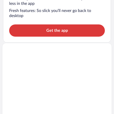
less in the app
Fresh features: So slick you’ll never go back to
desktop
Get the app