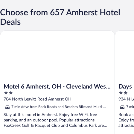
Choose from 657 Amherst Hotel
Deals
Motel 6 Amherst, OH - Cleveland West - Lorain
Days Inn
Motel 6 Amherst, OH - Cleveland West
Days
2
2
- Lorain
Near 
out
out
704 North Leavitt Road Amherst OH
934 N L
of
of
7 min drive from Back Roads and Beaches Bike and Multi-
7 mi
5
5
Sport Route
Spor
Stay at this motel in Amherst. Enjoy free WiFi, free
Book a s
parking, and an outdoor pool. Popular attractions
Enjoy fr
FoxCreek Golf & Racquet Club and Columbus Park are
attracti
located ...