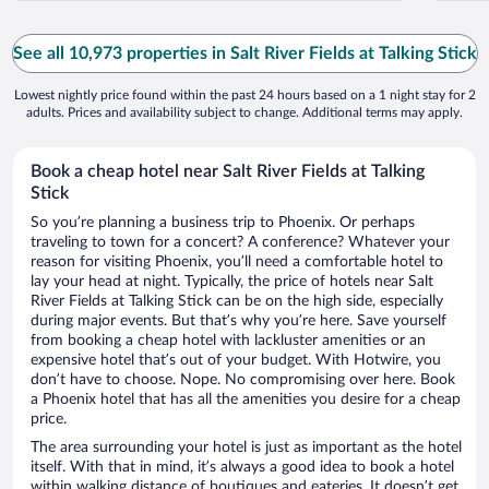
See all 10,973 properties in Salt River Fields at Talking Stick
Lowest nightly price found within the past 24 hours based on a 1 night stay for 2
adults. Prices and availability subject to change. Additional terms may apply.
Book a cheap hotel near Salt River Fields at Talking
Stick
So you’re planning a business trip to Phoenix. Or perhaps
traveling to town for a concert? A conference? Whatever your
reason for visiting Phoenix, you’ll need a comfortable hotel to
lay your head at night. Typically, the price of hotels near Salt
River Fields at Talking Stick can be on the high side, especially
during major events. But that’s why you’re here. Save yourself
from booking a cheap hotel with lackluster amenities or an
expensive hotel that’s out of your budget. With Hotwire, you
don’t have to choose. Nope. No compromising over here. Book
a Phoenix hotel that has all the amenities you desire for a cheap
price.
The area surrounding your hotel is just as important as the hotel
itself. With that in mind, it’s always a good idea to book a hotel
within walking distance of boutiques and eateries. It doesn’t get