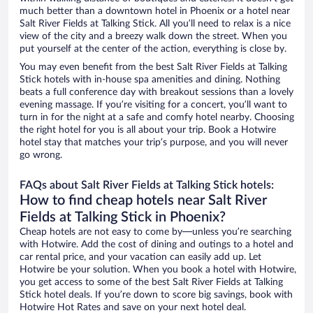
much better than a downtown hotel in Phoenix or a hotel near
Salt River Fields at Talking Stick. All you’ll need to relax is a nice
view of the city and a breezy walk down the street. When you
put yourself at the center of the action, everything is close by.
You may even benefit from the best Salt River Fields at Talking
Stick hotels with in-house spa amenities and dining. Nothing
beats a full conference day with breakout sessions than a lovely
evening massage. If you’re visiting for a concert, you’ll want to
turn in for the night at a safe and comfy hotel nearby. Choosing
the right hotel for you is all about your trip. Book a Hotwire
hotel stay that matches your trip’s purpose, and you will never
go wrong.
FAQs about Salt River Fields at Talking Stick hotels:
How to find cheap hotels near Salt River
Fields at Talking Stick in Phoenix?
Cheap hotels are not easy to come by—unless you’re searching
with Hotwire. Add the cost of dining and outings to a hotel and
car rental price, and your vacation can easily add up. Let
Hotwire be your solution. When you book a hotel with Hotwire,
you get access to some of the best Salt River Fields at Talking
Stick hotel deals. If you’re down to score big savings, book with
Hotwire Hot Rates and save on your next hotel deal.