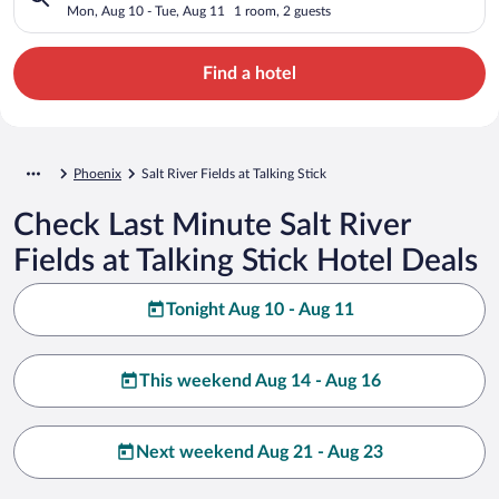
Mon, Aug 10 - Tue, Aug 11
1 room, 2 guests
Find a hotel
Phoenix
Salt River Fields at Talking Stick
Check Last Minute Salt River
Fields at Talking Stick Hotel Deals
Tonight Aug 10 - Aug 11
This weekend Aug 14 - Aug 16
Next weekend Aug 21 - Aug 23