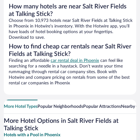
How many hotels are near Salt River Fields
at Talking Stick?
Choose from 10,973 hotels near Salt River Fields at Talking Stick
in Phoenix in Hotwire’s inventory. With the Hotwire app, you’ll
have loads of hotel booking options at your fingertips.
Download to save.
How to find cheap car rentals near Salt River
Fields at Talking Stick?
Finding an affordable
car rental deal in Phoenix
can feel like
searching for a needle in a haystack. Don’t waste your time
rummaging through rental car company sites. Book with
Hotwire and compare pricing on rentals from some of the best
rental car companies in Phoenix
More Hotel Types
Popular Neighborhoods
Popular Attractions
Nearby Ci
More Hotel Options in Salt River Fields at
Talking Stick
Hotels with a Pool in Phoenix