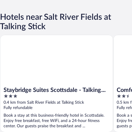
Hotels near Salt River Fields at
Talking Stick
Staybridge Suites Scottsdale - Talking Stick by IHG
Comfort S
Staybridge Suites Scottsdale - Talking
Comfo
3
2.5
Stick by IHG
Enter
out
out
0.4 km from Salt River Fields at Talking Stick
0.5 km f
of
of
Fully refundable
Fully re
5
5
Book a stay at this business-friendly hotel in Scottsdale.
Book a s
Enjoy free breakfast, free WiFi, and a 24-hour fitness
Enjoy fr
center. Our guests praise the breakfast and ...
guests p