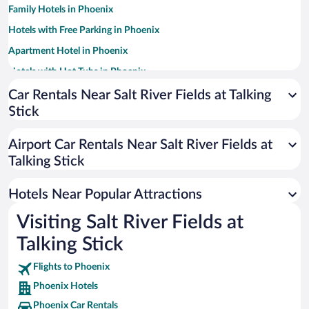
Family Hotels in Phoenix
Hotels with Free Parking in Phoenix
Apartment Hotel in Phoenix
Hotels with Hot Tubs in Phoenix
Resorts & Hotels with Spas in Phoenix
Car Rentals Near Salt River Fields at Talking
Stick
Pet-friendly Hotels in Phoenix
Romantic Hotels in Phoenix
Airport Car Rentals Near Salt River Fields at
Historic Hotels in Phoenix
Talking Stick
Luxury Hotels in Phoenix
Hotels Near Popular Attractions
Visiting Salt River Fields at
Talking Stick
Flights to Phoenix
Phoenix Hotels
Phoenix Car Rentals