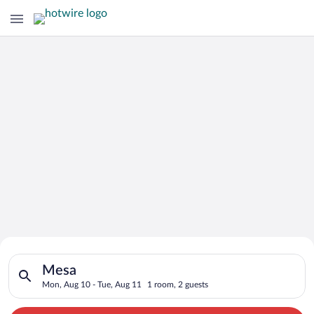
Search for Cheap Deals on
Search for hotels in Mesa. Check-in on Mon, Aug 10, check-out
Hotels in Mesa
Mesa
Mon, Aug 10 - Tue, Aug 11
1 room, 2 guests