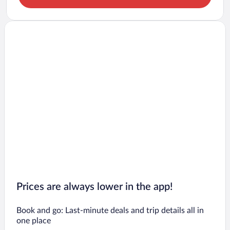
Prices are always lower in the app!
Book and go: Last-minute deals and trip details all in
one place