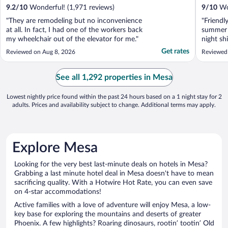
9.2
/
10
Wonderful! (1,971 reviews)
9
/
10
Won
"They are remodeling but no inconvenience
"Friendly
at all. In fact, I had one of the workers back
summer f
my wheelchair out of the elevator for me."
night sh
well mai
Get rates
Reviewed on Aug 8, 2026
Reviewed
Walmart 
(which i 
See all 1,292 properties in Mesa
Lowest nightly price found within the past 24 hours based on a 1 night stay for 2
adults. Prices and availability subject to change. Additional terms may apply.
Explore Mesa
Looking for the very best last-minute deals on hotels in Mesa?
Grabbing a last minute hotel deal in Mesa doesn't have to mean
sacrificing quality. With a Hotwire Hot Rate, you can even save
on 4-star accommodations!
Active families with a love of adventure will enjoy Mesa, a low-
key base for exploring the mountains and deserts of greater
Phoenix. A few highlights? Roaring dinosaurs, rootin’ tootin’ Old