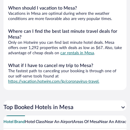
When should I vacation to Mesa?
Vacations in Mesa are optimal during where the weather
conditions are more favorable also are very popular times.
Where can I find the best last minute travel deals for
Mesa?
Only on Hotwire you can find last minute hotel deals. Mesa
offers over 1,292 properties with deals as low as $67. Also, take
advantage of cheap deals on
car rentals in Mesa
.
What if I have to cancel my trip to Mesa?
The fastest path to canceling your booking is through one of
our self-serve tools found at
https://vacation.hotwire.com/lp/coronavirus-travel.
Top Booked Hotels in Mesa
Hotel Brand
Hotel Class
Near An Airport
Areas Of Mesa
Near An Attracti