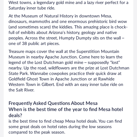
West towns, a legendary gold mine and a lazy river perfect for a
Saturday inner tube ride.
At the Museum of Natural History in downtown Mesa,
dinosaurs, mammoths and one enormous prehistoric bird wow
(and sometimes scare) the kiddies. This amazing place is chock-
full of exhibits about Arizona’s history, geology and native
peoples. Across the street, Humpty Dumpty sits on the wall –
one of 38 public art pieces.
Treasure maps cover the wall at the Superstition Mountain
Museum in nearby Apache Junction. Come here to learn the
legend of the Lost Dutchman gold mine – supposedly “lost”
nearby. Up the road, wildflowers are the prize at Lost Dutchman
State Park. Wannabe cowpokes practice their quick draw at
Goldfield Ghost Town in Apache Junction or at Rawhide
Western Town in Gilbert. End with an easy inner tube ride on
the Salt River.
Frequently Asked Questions About Mesa
When is the best time of the year to find Mesa hotel
deals?
is the best time to find cheap Mesa hotel deals. You can find
some great deals on hotel rates during the low seasons
compared to the peak season.