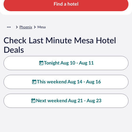
Find a hotel
Phoenix
Mesa
Check Last Minute Mesa Hotel
Deals
Tonight Aug 10 - Aug 11
This weekend Aug 14 - Aug 16
Next weekend Aug 21 - Aug 23