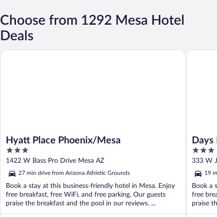
Choose from 1292 Mesa Hotel
Deals
Hyatt Place Phoenix/Mesa
Days Inn
Hyatt Place Phoenix/Mesa
Days 
3
3
Near 
out
out
1422 W Bass Pro Drive Mesa AZ
333 W J
of
of
27 min drive from Arizona Athletic Grounds
19 m
5
5
Book a stay at this business-friendly hotel in Mesa. Enjoy
Book a s
free breakfast, free WiFi, and free parking. Our guests
free bre
praise the breakfast and the pool in our reviews. ...
praise th