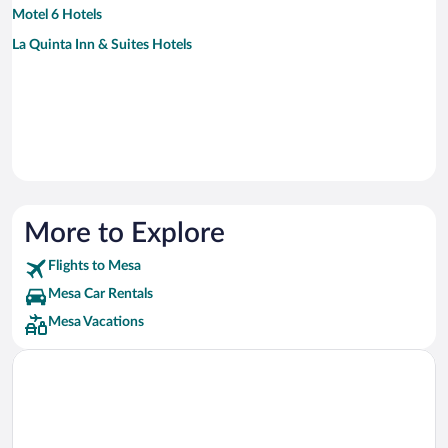
Motel 6 Hotels
La Quinta Inn & Suites Hotels
More to Explore
Flights to Mesa
Mesa Car Rentals
Mesa Vacations