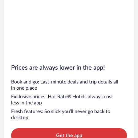
Prices are always lower in the app!
Book and go: Last-minute deals and trip details all
in one place
Exclusive prices: Hot Rate® Hotels always cost
less in the app
Fresh features: So slick you’ll never go back to
desktop
Get the app