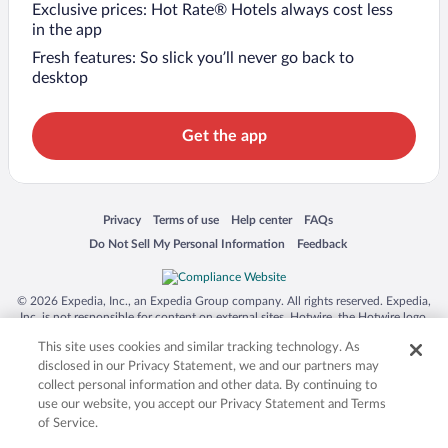
Exclusive prices: Hot Rate® Hotels always cost less
in the app
Fresh features: So slick you’ll never go back to
desktop
Get the app
Opens in a new window
Opens in a new window
Opens in a new window
Opens in a new window
Privacy
Terms of use
Help center
FAQs
Opens in a new window
Opens in a new window
Do Not Sell My Personal Information
Feedback
© 2026 Expedia, Inc., an Expedia Group company. All rights reserved. Expedia,
Inc. is not responsible for content on external sites. Hotwire, the Hotwire logo,
Hot Rate, and "4-star hotels. 2-star prices." are either registered trademarks or
This site uses cookies and similar tracking technology. As
trademarks of Expedia, Inc. in the US and/or other countries. Other logos or
product and company names mentioned herein may be the property of their
disclosed in our Privacy Statement, we and our partners may
respective owners. CST 2029030-50.
collect personal information and other data. By continuing to
use our website, you accept our Privacy Statement and Terms
of Service.