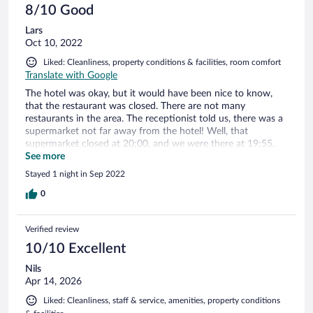
8/10 Good
Lars
Oct 10, 2022
Liked: Cleanliness, property conditions & facilities, room comfort
Translate with Google
The hotel was okay, but it would have been nice to know,
that the restaurant was closed. There are not many
restaurants in the area. The receptionist told us, there was a
supermarket not far away from the hotel! Well, that
supermarket closed at 20:00, and we were there at 19:55.
We managed to grab a bag of bread and a few slices of
See more
ham.. Nice dinner after a long drive from Udine in Italy! The
Stayed 1 night in Sep 2022
breakfast the next morning was nice though.
0
Verified review
10/10 Excellent
Nils
Apr 14, 2026
Liked: Cleanliness, staff & service, amenities, property conditions