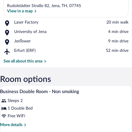
Rudolstädter Straße 82, Jena, TH, 07745
View in a map
Place,
Laser Factory
‪20 min walk‬
Laser
View in a map
Place,
University of Jena
‪4 min drive‬
Factory
University
Place,
JenTower
‪9 min drive‬
of
JenTower
Jena
Airport,
Erfurt (ERF)
‪52 min drive‬
Erfurt
(ERF)
See all about this area
Room options
Desk, blackout drapes, iron/ironing board
View
6
Business Double Room - Non smoking
all
Sleeps 2
photos
for
1 Double Bed
Business
Free WiFi
Double
More
More details
Room
details