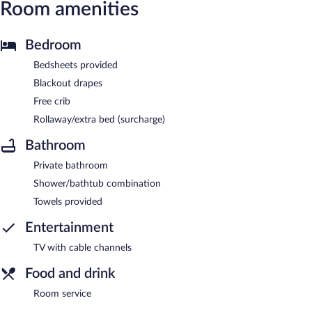
Room amenities
Bedroom
Bedsheets provided
Blackout drapes
Free crib
Rollaway/extra bed (surcharge)
Bathroom
Private bathroom
Shower/bathtub combination
Towels provided
Entertainment
TV with cable channels
Food and drink
Room service