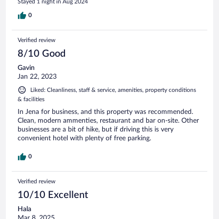
Stayed 1 night in Aug 2024
0
Verified review
8/10 Good
Gavin
Jan 22, 2023
Liked: Cleanliness, staff & service, amenities, property conditions
& facilities
In Jena for business, and this property was recommended.
Clean, modern ammenties, restaurant and bar on-site. Other
businesses are a bit of hike, but if driving this is very
convenient hotel with plenty of free parking.
0
Verified review
10/10 Excellent
Hala
Mar 8, 2025