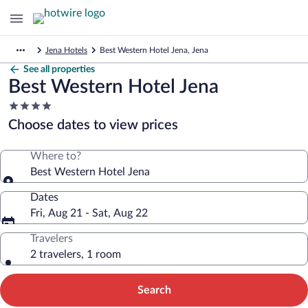
Jena Hotels
Best Western Hotel Jena, Jena
See all properties
Best Western Hotel Jena
4.0
star
Choose dates to view prices
property
Where to?
Best Western Hotel Jena
Dates
Fri, Aug 21 - Sat, Aug 22
Travelers
2 travelers, 1 room
Search