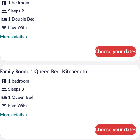
1 bedroom
photos
for
Sleeps 2
Comfort
1 Double Bed
Room,
Free WiFi
1
More
More details
Double
details
Bed
for
Choose your dates
Comfort
Room,
1
A hotel room with a pink sofa, a small ro
View
1
Double
Family Room, 1 Queen Bed, Kitchenette
all
Bed
1 bedroom
photos
for
Sleeps 3
Family
1 Queen Bed
Room,
Free WiFi
1
More
More details
Queen
details
Bed,
for
Choose your dates
Family
Kitchenette
Room,