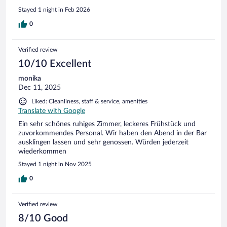
Stayed 1 night in Feb 2026
0
Verified review
10/10 Excellent
monika
Dec 11, 2025
Liked: Cleanliness, staff & service, amenities
Translate with Google
Ein sehr schönes ruhiges Zimmer, leckeres Frühstück und
zuvorkommendes Personal. Wir haben den Abend in der Bar
ausklingen lassen und sehr genossen. Würden jederzeit
wiederkommen
Stayed 1 night in Nov 2025
0
Verified review
8/10 Good