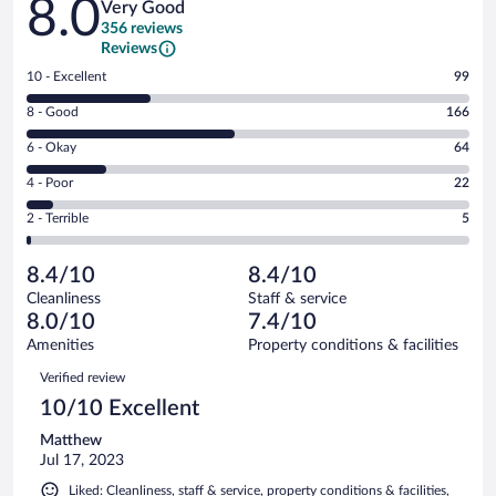
8.0
Very Good
356 reviews
Reviews
Rating
10 - Excellent
99
10
Rating
8 - Good
166
-
8
Excellent.
Rating
6 - Okay
64
-
99
6
Good.
out
Rating
4 - Poor
22
-
166
of
4
Okay.
out
Rating
2 - Terrible
5
356
-
64
of
2
reviews
Poor.
out
356
-
22
of
8.4/10
8.4/10
reviews
Terrible.
out
356
Cleanliness
Staff & service
5
of
reviews
8.0/10
7.4/10
out
356
of
Amenities
Property conditions & facilities
reviews
356
Reviews
Verified review
reviews
10/10 Excellent
Matthew
Jul 17, 2023
Liked: Cleanliness, staff & service, property conditions & facilities,