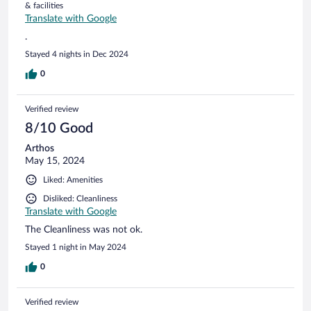
& facilities
Translate with Google
.
Stayed 4 nights in Dec 2024
0
Verified review
8/10 Good
Arthos
May 15, 2024
Liked: Amenities
Disliked: Cleanliness
Translate with Google
The Cleanliness was not ok.
Stayed 1 night in May 2024
0
Verified review