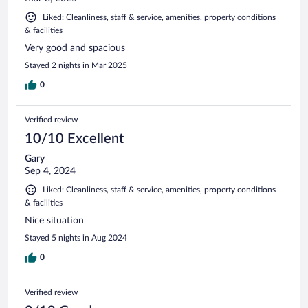
Liked: Cleanliness, staff & service, amenities, property conditions
& facilities
Very good and spacious
Stayed 2 nights in Mar 2025
0
Verified review
10/10 Excellent
Gary
Sep 4, 2024
Liked: Cleanliness, staff & service, amenities, property conditions
& facilities
Nice situation
Stayed 5 nights in Aug 2024
0
Verified review