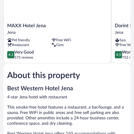
MAXX
Dorint
MAXX Hotel Jena
Dorint H
Hotel
Hotel
Jena
Jena
Jena
Esplanade
Pet friendly
Free WiFi
Spa
Jena
Jena
Restaurant
Gym
Free WiF
Jena
4.1
4.5
Very Good
Wonde
4.1
4.5
out
out
575 reviews
752 re
of
of
5,
5,
About this property
Very
Wonderful
Good,
752
575
reviews
Best Western Hotel Jena
reviews
4-star Jena hotel with restaurant
This smoke-free hotel features a restaurant, a bar/lounge, and a
sauna. Free WiFi in public areas and free self parking are also
provided. Other amenities include a 24-hour business center,
conference space, and dry cleaning.
Best Western Hotel Jena offers 160 accommodations with