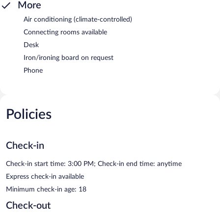
More
Air conditioning (climate-controlled)
Connecting rooms available
Desk
Iron/ironing board on request
Phone
Policies
Check-in
Check-in start time: 3:00 PM; Check-in end time: anytime
Express check-in available
Minimum check-in age: 18
Check-out