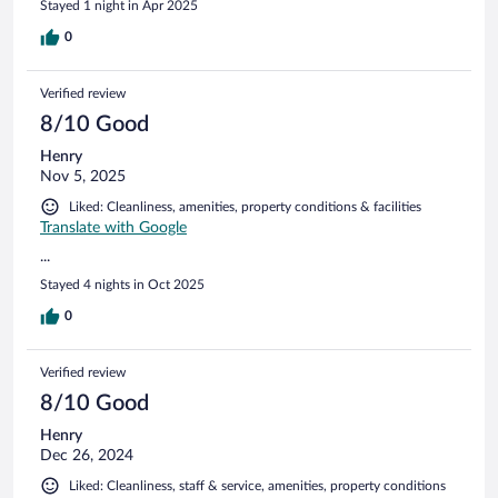
Stayed 1 night in Apr 2025
0
Verified review
8/10 Good
Henry
Nov 5, 2025
Liked: Cleanliness, amenities, property conditions & facilities
Translate with Google
...
Stayed 4 nights in Oct 2025
0
Verified review
8/10 Good
Henry
Dec 26, 2024
Liked: Cleanliness, staff & service, amenities, property conditions