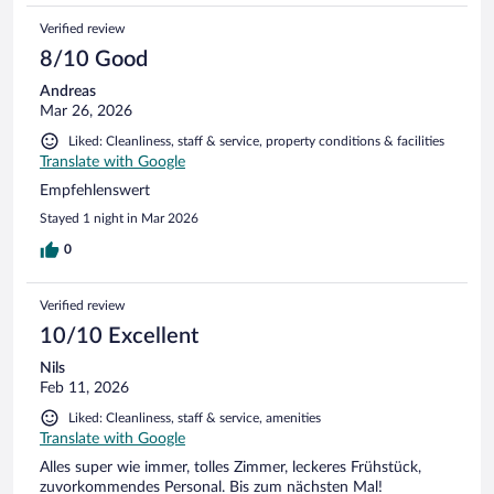
Verified review
8/10 Good
Andreas
Mar 26, 2026
Liked: Cleanliness, staff & service, property conditions & facilities
Translate with Google
Empfehlenswert
Stayed 1 night in Mar 2026
0
Verified review
10/10 Excellent
Nils
Feb 11, 2026
Liked: Cleanliness, staff & service, amenities
Translate with Google
Alles super wie immer, tolles Zimmer, leckeres Frühstück,
zuvorkommendes Personal. Bis zum nächsten Mal!