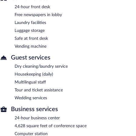
24-hour front desk
Free newspapers in lobby
Laundry facilities
Luggage storage
Safe at front desk
Vending machine
Guest services
Dry cleaning/laundry service
Housekeeping (daily)
Multilingual staff
Tour and ticket assistance
Wedding services
Business services
24-hour business center
4,628 square feet of conference space
Computer station