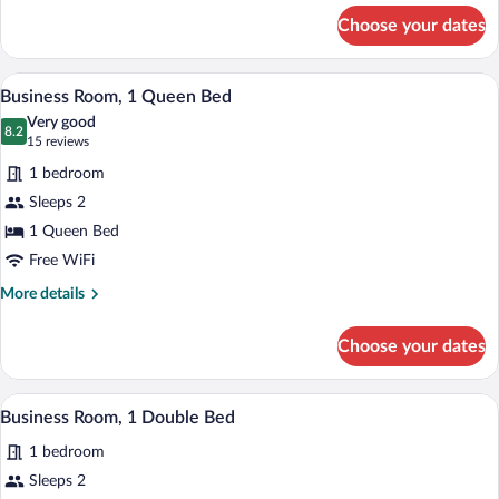
-
for
Choose your dates
Business
Non
Double
smoking
Room
A hotel room with a large bed, bedside la
View
4
-
Business Room, 1 Queen Bed
all
Non
Very good
smoking
photos
8.2
8.2 out of 10
(15
15 reviews
for
reviews)
1 bedroom
Business
Sleeps 2
Room,
1 Queen Bed
1
Queen
Free WiFi
Bed
More
More details
details
for
Choose your dates
Business
Room,
1
A modern bathroom with a glass-enclosed 
View
3
Queen
Business Room, 1 Double Bed
all
Bed
1 bedroom
photos
for
Sleeps 2