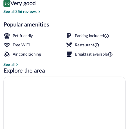
Reviews
Very good
8.0
$103
8.0 out of 10
Spa
See all 356 reviews
Popular amenities
Pet friendly
Parking included
Free WiFi
Restaurant
Air conditioning
Breakfast available
See all
Explore the area