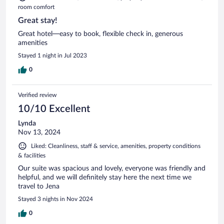
room comfort
Great stay!
Great hotel—easy to book, flexible check in, generous
amenities
Stayed 1 night in Jul 2023
0
Verified review
10/10 Excellent
Lynda
Nov 13, 2024
Liked: Cleanliness, staff & service, amenities, property conditions
& facilities
Our suite was spacious and lovely, everyone was friendly and
helpful, and we will definitely stay here the next time we
travel to Jena
Stayed 3 nights in Nov 2024
0