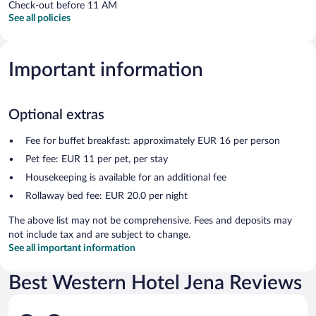
Check-out before 11 AM
See all policies
Important information
Optional extras
Fee for buffet breakfast: approximately EUR 16 per person
Pet fee: EUR 11 per pet, per stay
Housekeeping is available for an additional fee
Rollaway bed fee: EUR 20.0 per night
The above list may not be comprehensive. Fees and deposits may
not include tax and are subject to change.
See all important information
Best Western Hotel Jena Reviews
Reviews