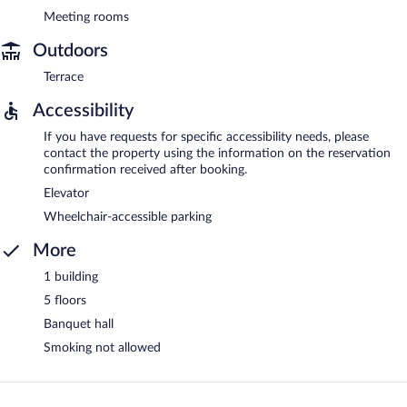
Meeting rooms
Outdoors
Terrace
Accessibility
If you have requests for specific accessibility needs, please
contact the property using the information on the reservation
confirmation received after booking.
Elevator
Wheelchair-accessible parking
More
1 building
5 floors
Banquet hall
Smoking not allowed