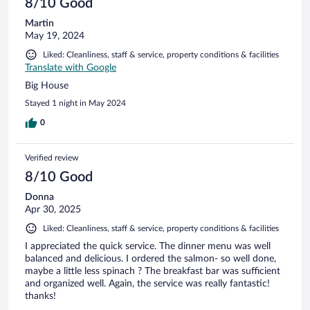
8/10 Good
Martin
May 19, 2024
Liked: Cleanliness, staff & service, property conditions & facilities
Translate with Google
Big House
Stayed 1 night in May 2024
0
Verified review
8/10 Good
Donna
Apr 30, 2025
Liked: Cleanliness, staff & service, property conditions & facilities
I appreciated the quick service. The dinner menu was well
balanced and delicious. I ordered the salmon- so well done,
maybe a little less spinach ? The breakfast bar was sufficient
and organized well. Again, the service was really fantastic!
thanks!