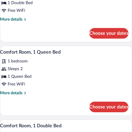
Business
1 Double Bed
Room,
Free WiFi
1
More
More details
Double
details
Bed
for
Choose your dates
Business
Room,
1
A hotel room with a bed, a desk with a co
View
1
Double
Comfort Room, 1 Queen Bed
all
Bed
1 bedroom
photos
for
Sleeps 2
Comfort
1 Queen Bed
Room,
Free WiFi
1
More
More details
Queen
details
Bed
for
Choose your dates
Comfort
Room,
1
Comfort Room, 1 Double Bed | Desk, blac
View
2
Queen
Comfort Room, 1 Double Bed
all
Bed