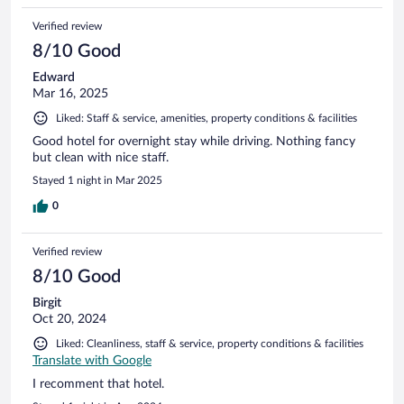
Verified review
8/10 Good
Edward
Mar 16, 2025
Liked: Staff & service, amenities, property conditions & facilities
Good hotel for overnight stay while driving. Nothing fancy
but clean with nice staff.
Stayed 1 night in Mar 2025
0
Verified review
8/10 Good
Birgit
Oct 20, 2024
Liked: Cleanliness, staff & service, property conditions & facilities
Translate with Google
I recomment that hotel.