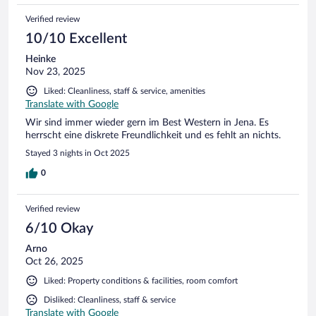
Verified review
10/10 Excellent
Heinke
Nov 23, 2025
Liked: Cleanliness, staff & service, amenities
Translate with Google
Wir sind immer wieder gern im Best Western in Jena. Es
herrscht eine diskrete Freundlichkeit und es fehlt an nichts.
Stayed 3 nights in Oct 2025
0
Verified review
6/10 Okay
Arno
Oct 26, 2025
Liked: Property conditions & facilities, room comfort
Disliked: Cleanliness, staff & service
Translate with Google