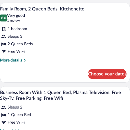
1
A hotel room with two beds, a desk with
View
1
Queen
Family Room, 2 Queen Beds, Kitchenette
all
Bed,
Very good
Kitchenette
photos
8.0
8.0 out of 10
(1
1 review
for
review)
1 bedroom
Family
Sleeps 3
Room,
2 Queen Beds
2
Queen
Free WiFi
Beds,
More
More details
Kitchenette
details
for
Choose your dates
Family
Room,
2
Desk, blackout drapes, iron/ironing board
View
3
Queen
Business Room With 1 Queen Bed, Plasma Television, Free
all
Beds,
Sky-Tv, Free Parking, Free Wifi
Kitchenette
photos
Sleeps 2
for
1 Queen Bed
Business
Room
Free WiFi
With