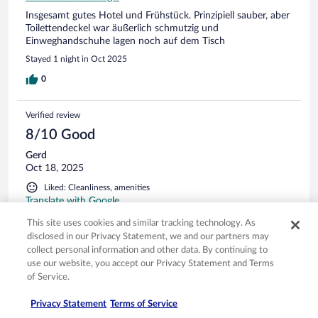
Insgesamt gutes Hotel und Frühstück. Prinzipiell sauber, aber
Toilettendeckel war äußerlich schmutzig und
Einweghandschuhe lagen noch auf dem Tisch
Stayed 1 night in Oct 2025
0
Verified review
8/10 Good
Gerd
Oct 18, 2025
Liked: Cleanliness, amenities
Translate with Google
Bar und Restaurant gut mit freundlichem, aufmerksamem
This site uses cookies and similar tracking technology. As
Personal! Zimmer gepflegt. Parkplätze direkt vorm Hotel.
disclosed in our Privacy Statement, we and our partners may
Stayed 2 nights in Oct 2025
collect personal information and other data. By continuing to
use our website, you accept our Privacy Statement and Terms
0
of Service.
Privacy Statement
Terms of Service
Verified review