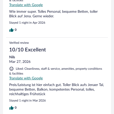
& facilities
Translate with Google
Wie immer super. Tolles Personal, bequeme Betten, toller
Blick auf Jena. Gerne wieder.
Stayed 1 night in Apr 2026
0
Verified review
10/10 Excellent
Nils
Mar 27, 2026
Liked: Cleanliness, staff & service, amenities, property conditions
& facilities
Translate with Google
Preis/Leistung ist hier einfach gut. Toller Blick aufs Jenaer Tal,
bequeme Betten, Balkon, kompetentes Personal, tolles,
reichhaltiges Frühstück
Stayed 1 night in Mar 2026
0