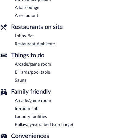
cuisine and serves breakfast, brunch, lunch, and dinner. Guests
can enjoy alfresco dining (weather permitting). A children's menu
A bar/lounge
is available.
A restaurant
Room service is available.
Restaurants on site
Lobby Bar
Restaurant Ambiente
Things to do
Arcade/game room
Billiards/pool table
Sauna
Family friendly
Arcade/game room
In-room crib
Laundry facilities
Rollaway/extra bed (surcharge)
Conveniences