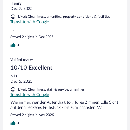
Henry
Dec 7, 2025
Liked: Cleanliness, amenities, property conditions & facilities
Translate with Google
…
Stayed 2 nights in Dec 2025
0
Verified review
10/10 Excellent
Nils
Dec 5, 2025
Liked: Cleanliness, staff & service, amenities
Translate with Google
Wie immer, war der Aufenthalt toll. Tolles Zimmer, tolle Sicht
auf Jena, leckeres Frühstück - bis zum nächsten Mal!
Stayed 2 nights in Nov 2025
0