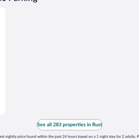
s
See all 283 properties in Rust
st nightly price found within the past 24 hours based on a 1 night stay for 2 adults. P