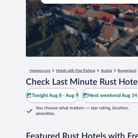
Hotwire.com
Hotels with Free Parking
Austria
Burgenland
Check Last Minute Rust Hote
Tonight Aug 8 - Aug 9
Next weekend Aug 14 
You choose what matters
— star rating, location,
amenities
.
Featured Rust Hotels with Fr