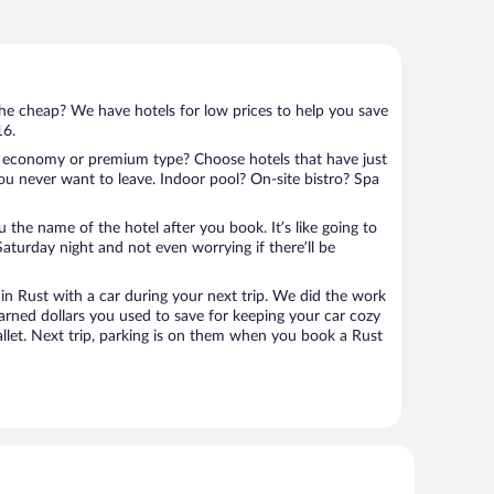
 the cheap? We have hotels for low prices to help you save
16.
 economy or premium type? Choose hotels that have just
ou never want to leave. Indoor pool? On-site bistro? Spa
u the name of the hotel after you book. It’s like going to
aturday night and not even worrying if there’ll be
n Rust with a car during your next trip. We did the work
arned dollars you used to save for keeping your car cozy
llet. Next trip, parking is on them when you book a Rust