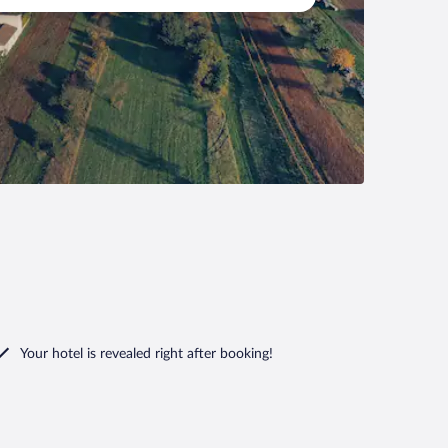
Your hotel is revealed right after booking!