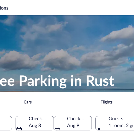
ions
ee Parking in Rust
Cars
Flights
Check-in
Check-out
Guests
Aug 8
Aug 9
1 room, 2 g