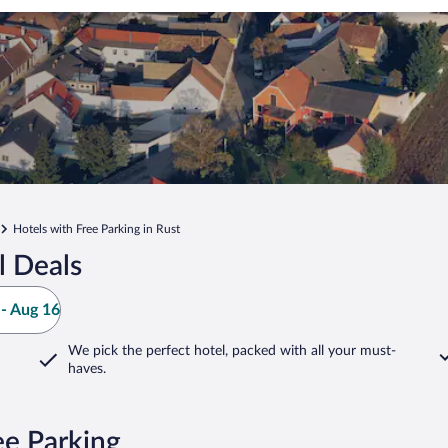
Hotels with Free Parking in Rust
l Deals
- Aug 16
We pick the perfect hotel,
packed with all your must-
haves.
ee Parking