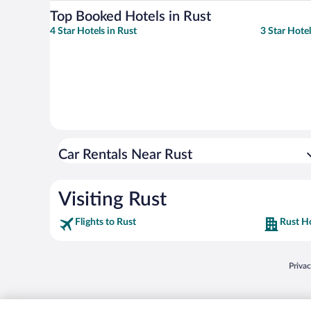
Top Booked Hotels in Rust
4 Star Hotels in Rust
3 Star Hotel
Car Rentals Near Rust
Visiting Rust
Flights to Rust
Rust H
Opens
Priva
© 2026 Expedia, Inc., an Expedia Group company. All rights reserved. Expedia, Inc. 