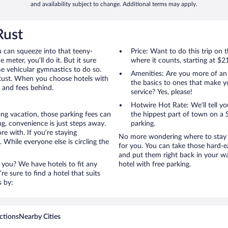
and availability subject to change. Additional terms may apply.
Rust
u can squeeze into that teeny-
Price: Want to do this trip on
 meter, you’ll do it. But it sure
where it counts, starting at $2
me vehicular gymnastics to do so.
Amenities: Are you more of an
 Rust. When you choose hotels with
the basics to ones that make y
s and fees behind.
service? Yes, please!
Hotwire Hot Rate: We’ll tell yo
ong vacation, those parking fees can
the hippest part of town on a S
g, convenience is just steps away.
parking.
e with. If you’re staying
No more wondering where to stay i
 While everyone else is circling the
for you. You can take those hard-e
and put them right back in your wa
 you? We have hotels to fit any
hotel with free parking.
’re sure to find a hotel that suits
s by:
ctions
Nearby Cities