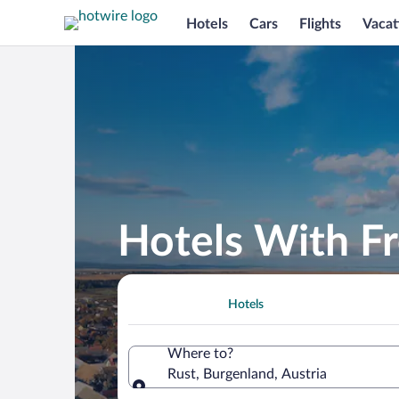
Hotels
Cars
Flights
Vacat
Hotels With Fr
Hotels
Where to?
Rust, Burgenland, Austria
Where to?