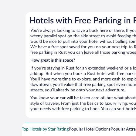
Hotels with Free Parking in 
You’re always looking to save a buck here or there. If yo
weeny parallel spot on the side street to avoid feeding the
would be nice to pull into your hotel without pulling so
We have a free spot saved for you on your next trip to
free parking in Rust you can leave all those parking woe
How great is this space?
If you’re staying in Rust for an extended weekend or a l
add up. But when you book a Rust hotel with free parkin
You’ll have more time to explore, and more cash to explor
downtown, you’ll value that free parking spot even more.
streets, you’ll already be onto your next adventure.
You know your car will be taken care of, but what about
style of traveler. From just the basics to luxury living, you
your needs with free parking to boot. You can sort hotel
Top Hotels by Star Rating
Popular Hotel Options
Popular Attra