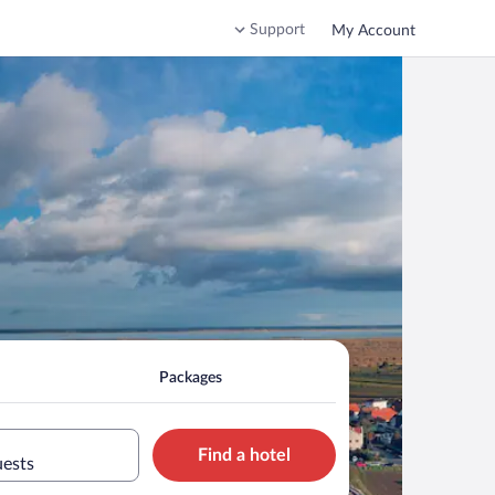
Support
My Account
Packages
Find a hotel
uests