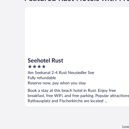
Seehotel Rust
Seehotel Rust
4
out
Am Seekanal 2-4 Rust Neusiedler See
of
Fully refundable
5
Reserve now, pay when you stay
Book a stay at this beach hotel in Rust. Enjoy free
breakfast, free WiFi, and free parking. Popular attraction
Rathausplatz and Fischerkirche are located ...
Lowe